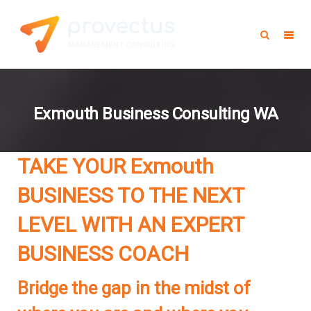
Exmouth Business Consulting WA
TAKE YOUR Exmouth
BUSINESS TO THE NEXT
LEVEL WITH AN EXPERT
BUSINESS COACH
Bridge the gap in the midst of