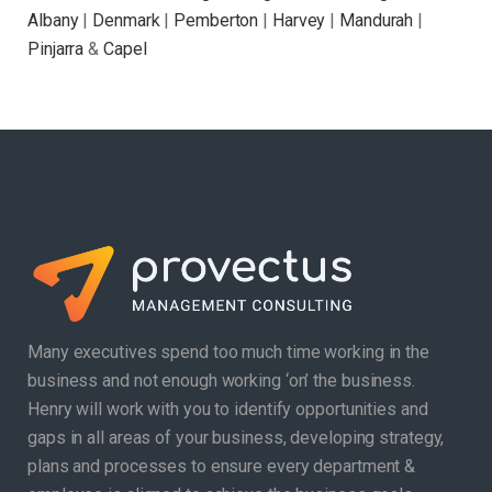
Albany
|
Denmark
|
Pemberton
|
Harvey
|
Mandurah
|
Pinjarra
&
Capel
Many executives spend too much time working in the
business and not enough working ‘on’ the business.
Henry will work with you to identify opportunities and
gaps in all areas of your business, developing strategy,
plans and processes to ensure every department &