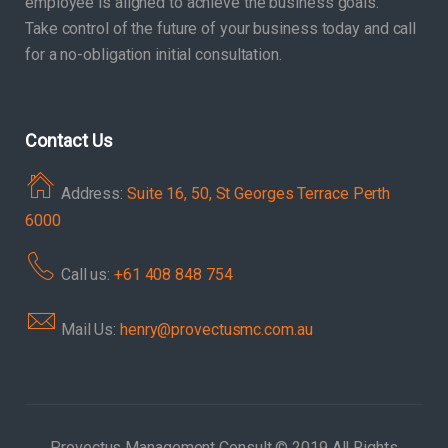
employee is aligned to achieve the business goals.
Take control of the future of your business today and call
for a no-obligation initial consultation.
Contact Us
Address:
Suite 16, 50, St Georges Terrace Perth
6000
Call us:
+61 408 848 754
Mail Us:
henry@provectusmc.com.au
Provectus Management Consult © 2019 All Rights