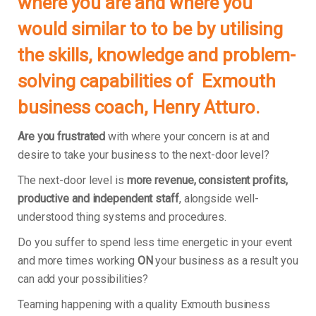
where you are and where you
would similar to to be by utilising
the skills, knowledge and problem-
solving capabilities of Exmouth
business coach, Henry Atturo.
Are you frustrated
with where your concern is at and
desire to take your business to the next-door level?
The next-door level is
more revenue, consistent profits,
productive and independent staff
, alongside well-
understood thing systems and procedures.
Do you suffer to spend less time energetic in your event
and more times working
ON
your business as a result you
can add your possibilities?
Teaming happening with a quality Exmouth business