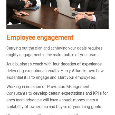
Employee engagement
Carrying out the plan and achieving your goals requires
mighty engagement in the make public of your team.
As a business coach with
four decades of experience
delivering exceptional results, Henry Atturo knows how
essential it is to engage and start your employees.
Working in imitation of Provectus Management
Consultants to
develop certain expectations and KPIs
for
each team advocate will have enough money them a
suitability of ownership and buy-in of your thing goals.