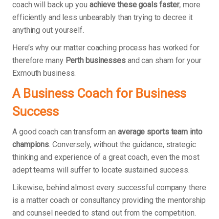
coach will back up you
achieve these goals faster
, more
efficiently and less unbearably than trying to decree it
anything out yourself.
Here’s why our matter coaching process has worked for
therefore many
Perth businesses
and can sham for your
Exmouth business.
A Business Coach for Business
Success
A good coach can transform an
average sports team into
champions
. Conversely, without the guidance, strategic
thinking and experience of a great coach, even the most
adept teams will suffer to locate sustained success.
Likewise, behind almost every successful company there
is a matter coach or consultancy providing the mentorship
and counsel needed to stand out from the competition.