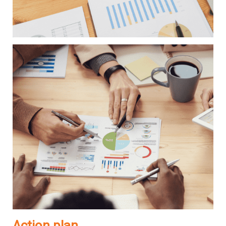
Action plan