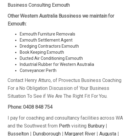
Business Consulting Exmouth
Other Western Australia Bussiness we maintain for
Exmouth:
Exmouth Furniture Removals
Exmouth Settlement Agent
Dredging Contractors Exmouth
Book Keeping Exmouth
Ducted Air Conditioning Exmouth
Industrial Rubber for Western Asutralia
Conveyancer Perth
Contact Henry Atturo, of Provectus Business Coaching
For a No Obligation Discussion of Your Business
Situation To See if We Are The Right Fit For You.
Phone: 0408 848 754
I pay for coaching and consultancy facilities across WA
and the Southwest from
Perth
visiting
Bunbury
|
Busselton
|
Dunsborough
|
Margaret River
|
Augusta
|