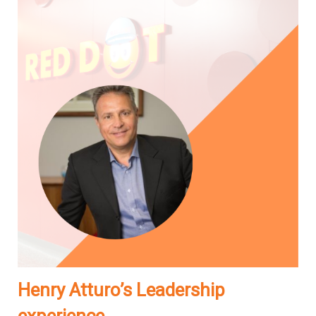
Henry Atturo’s Leadership