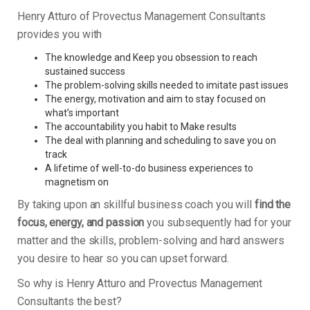
Henry Atturo of Provectus Management Consultants
provides you with
The knowledge and Keep you obsession to reach
sustained success
The problem-solving skills needed to imitate past issues
The energy, motivation and aim to stay focused on
what’s important
The accountability you habit to Make results
The deal with planning and scheduling to save you on
track
A lifetime of well-to-do business experiences to
magnetism on
By taking upon an skillful business coach you will
find the
focus, energy, and passion
you subsequently had for your
matter and the skills, problem-solving and hard answers
you desire to hear so you can upset forward.
So why is Henry Atturo and Provectus Management
Consultants the best?