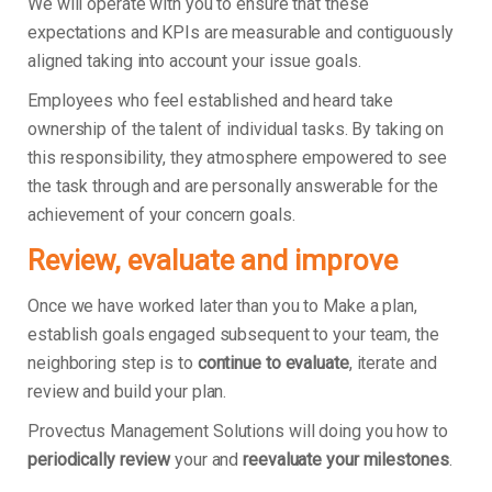
We will operate with you to ensure that these
expectations and KPIs are measurable and contiguously
aligned taking into account your issue goals.
Employees who feel established and heard take
ownership of the talent of individual tasks. By taking on
this responsibility, they atmosphere empowered to see
the task through and are personally answerable for the
achievement of your concern goals.
Review, evaluate and improve
Once we have worked later than you to Make a plan,
establish goals engaged subsequent to your team, the
neighboring step is to
continue to evaluate
, iterate and
review and build your plan.
Provectus Management Solutions will doing you how to
periodically review
your and
reevaluate your milestones
.