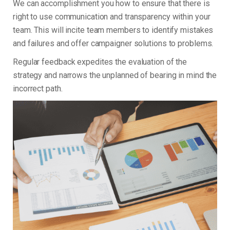
We can accomplishment you how to ensure that there is
right to use communication and transparency within your
team. This will incite team members to identify mistakes
and failures and offer campaigner solutions to problems.
Regular feedback expedites the evaluation of the
strategy and narrows the unplanned of bearing in mind the
incorrect path.