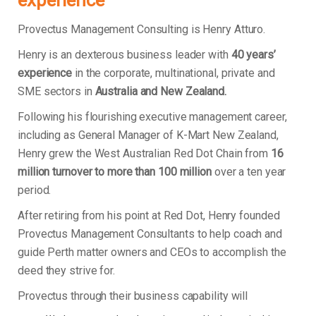
experience
Provectus Management Consulting is Henry Atturo.
Henry is an dexterous business leader with
40 years’
experience
in the corporate, multinational, private and
SME sectors in
Australia and New Zealand.
Following his flourishing executive management career,
including as General Manager of K-Mart New Zealand,
Henry grew the West Australian Red Dot Chain from
16
million turnover to more than 100 million
over a ten year
period.
After retiring from his point at Red Dot, Henry founded
Provectus Management Consultants to help coach and
guide Perth matter owners and CEOs to accomplish the
deed they strive for.
Provectus through their business capability will