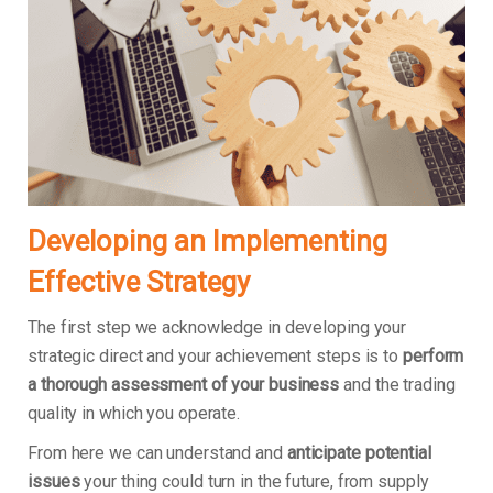
Developing an Implementing
Effective Strategy
The first step we acknowledge in developing your
strategic direct and your achievement steps is to
perform
a thorough assessment of your business
and the trading
quality in which you operate.
From here we can understand and
anticipate potential
issues
your thing could turn in the future, from supply