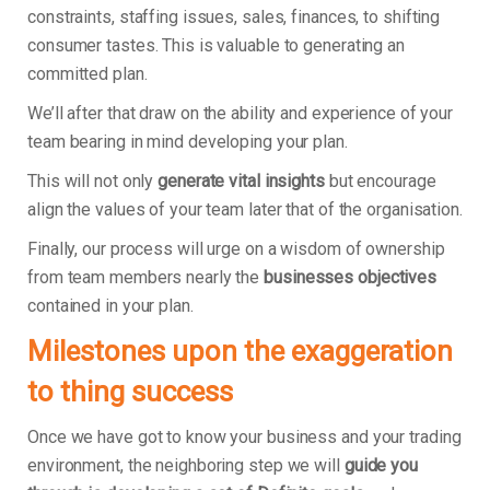
constraints, staffing issues, sales, finances, to shifting
consumer tastes. This is valuable to generating an
committed plan.
We’ll after that draw on the ability and experience of your
team bearing in mind developing your plan.
This will not only
generate vital insights
but encourage
align the values of your team later that of the organisation.
Finally, our process will urge on a wisdom of ownership
from team members nearly the
businesses objectives
contained in your plan.
Milestones upon the exaggeration
to thing success
Once we have got to know your business and your trading
environment, the neighboring step we will
guide you