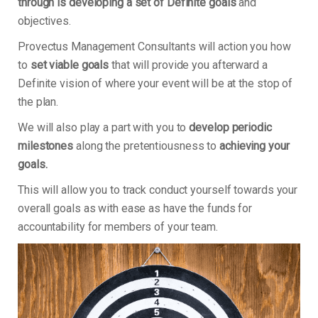
through is developing a set of Definite goals
and
objectives.
Provectus Management Consultants will action you how
to
set viable goals
that will provide you afterward a
Definite vision of where your event will be at the stop of
the plan.
We will also play a part with you to
develop periodic
milestones
along the pretentiousness to
achieving your
goals.
This will allow you to track conduct yourself towards your
overall goals as with ease as have the funds for
accountability for members of your team.