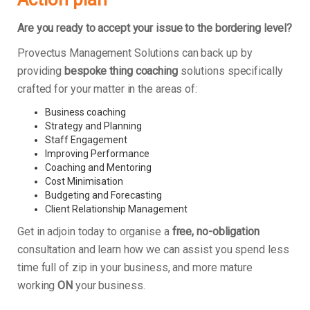
Are you ready to accept your issue to the bordering level?
Provectus Management Solutions can back up by
providing
bespoke thing coaching
solutions specifically
crafted for your matter in the areas of:
Business coaching
Strategy and Planning
Staff Engagement
Improving Performance
Coaching and Mentoring
Cost Minimisation
Budgeting and Forecasting
Client Relationship Management
Get in adjoin today to organise a
free, no-obligation
consultation and learn how we can assist you spend less
time full of zip in your business, and more mature
working
ON
your business.