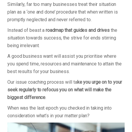
Similarly, far too many businesses treat their situation
plan as a ‘one and done’ procedure that when written is
promptly neglected and never referred to.
Instead of beast a
roadmap that guides and drives
the
situation towards success, the strive for ends stirring
being irrelevant.
A good business want will assist you prioritise where
you spend time, resources and maintenance to attain the
best results for your business.
Our issue coaching process will ta
ke you urge on to your
seek regularly to refocus you on what will make the
biggest difference
.
When was the last epoch you checked in taking into
consideration what’s in your matter plan?