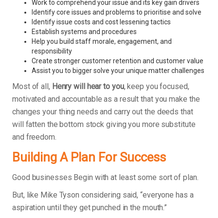
Work to comprehend your issue and its key gain drivers
Identify core issues and problems to prioritise and solve
Identify issue costs and cost lessening tactics
Establish systems and procedures
Help you build staff morale, engagement, and
responsibility
Create stronger customer retention and customer value
Assist you to bigger solve your unique matter challenges
Most of all,
Henry will hear to you
, keep you focused,
motivated and accountable as a result that you make the
changes your thing needs and carry out the deeds that
will fatten the bottom stock giving you more substitute
and freedom.
Building A Plan For Success
Good businesses Begin with at least some sort of plan.
But, like Mike Tyson considering said, “everyone has a
aspiration until they get punched in the mouth.”