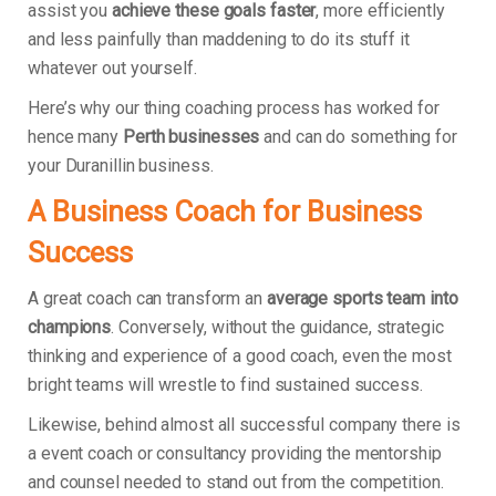
assist you
achieve these goals faster
, more efficiently
and less painfully than maddening to do its stuff it
whatever out yourself.
Here’s why our thing coaching process has worked for
hence many
Perth businesses
and can do something for
your Duranillin business.
A Business Coach for Business
Success
A great coach can transform an
average sports team into
champions
. Conversely, without the guidance, strategic
thinking and experience of a good coach, even the most
bright teams will wrestle to find sustained success.
Likewise, behind almost all successful company there is
a event coach or consultancy providing the mentorship
and counsel needed to stand out from the competition.