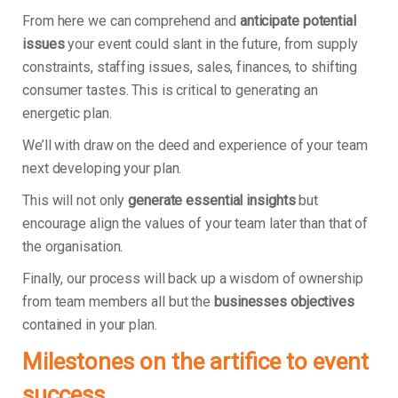
From here we can comprehend and
anticipate potential
issues
your event could slant in the future, from supply
constraints, staffing issues, sales, finances, to shifting
consumer tastes. This is critical to generating an
energetic plan.
We’ll with draw on the deed and experience of your team
next developing your plan.
This will not only
generate essential insights
but
encourage align the values of your team later than that of
the organisation.
Finally, our process will back up a wisdom of ownership
from team members all but the
businesses objectives
contained in your plan.
Milestones on the artifice to event
success