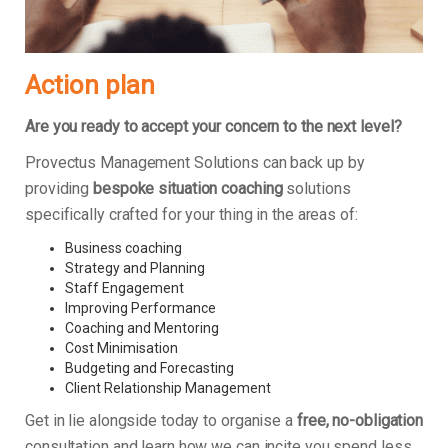
Action plan
Are you ready to accept your concern to the next level?
Provectus Management Solutions can back up by
providing
bespoke situation coaching
solutions
specifically crafted for your thing in the areas of:
Business coaching
Strategy and Planning
Staff Engagement
Improving Performance
Coaching and Mentoring
Cost Minimisation
Budgeting and Forecasting
Client Relationship Management
Get in lie alongside today to organise a
free, no-obligation
consultation and learn how we can incite you spend less