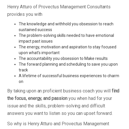
Henry Atturo of Provectus Management Consultants
provides you with
The knowledge and withhold you obsession to reach
sustained success
The problem-solving skills needed to have emotional
impact past issues
The energy, motivation and aspiration to stay focused
upon what’s important
The accountability you obsession to Make results
The forward planning and scheduling to save you upon
track
A lifetime of successful business experiences to charm
on
By taking upon an proficient business coach you will
find
the focus, energy, and passion
you when had for your
issue and the skills, problem-solving and difficult
answers you want to listen so you can upset forward.
So why is Henry Atturo and Provectus Management