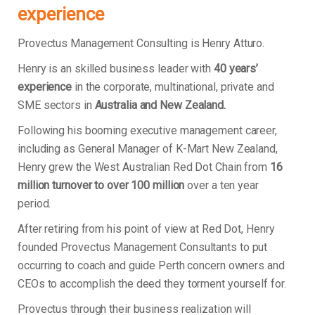
experience
Provectus Management Consulting is Henry Atturo.
Henry is an skilled business leader with
40 years’
experience
in the corporate, multinational, private and
SME sectors in
Australia and New Zealand.
Following his booming executive management career,
including as General Manager of K-Mart New Zealand,
Henry grew the West Australian Red Dot Chain from
16
million turnover to over 100 million
over a ten year
period.
After retiring from his point of view at Red Dot, Henry
founded Provectus Management Consultants to put
occurring to coach and guide Perth concern owners and
CEOs to accomplish the deed they torment yourself for.
Provectus through their business realization will