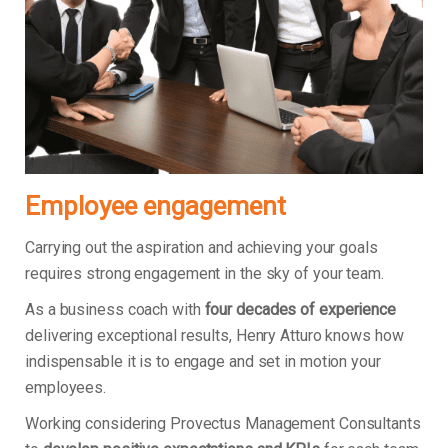
Employee engagement
Carrying out the aspiration and achieving your goals
requires strong engagement in the sky of your team.
As a business coach with
four decades of experience
delivering exceptional results, Henry Atturo knows how
indispensable it is to engage and set in motion your
employees.
Working considering Provectus Management Consultants