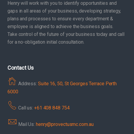
Henry will work with you to identify opportunities and
gaps in all areas of your business, developing strategy,
plans and processes to ensure every department &
employee is aligned to achieve the business goals.
Take control of the future of your business today and call
for a no-obligation initial consultation.
Contact Us
Address:
Suite 16, 50, St Georges Terrace Perth
6000
Call us:
+61 408 848 754
Mail Us:
henry@provectusmc.com.au