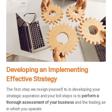
Developing an Implementing
Effective Strategy
The first step we resign yourself to in developing your
strategic aspiration and your bill steps is to
perform a
thorough assessment of your business
and the trading air
in which you operate.