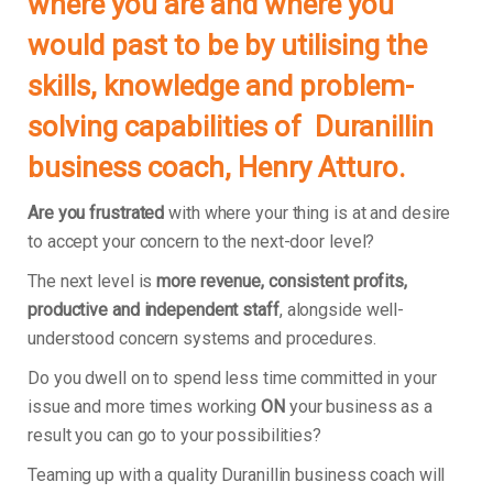
where you are and where you
would past to be by utilising the
skills, knowledge and problem-
solving capabilities of Duranillin
business coach, Henry Atturo.
Are you frustrated
with where your thing is at and desire
to accept your concern to the next-door level?
The next level is
more revenue, consistent profits,
productive and independent staff
, alongside well-
understood concern systems and procedures.
Do you dwell on to spend less time committed in your
issue and more times working
ON
your business as a
result you can go to your possibilities?
Teaming up with a quality Duranillin business coach will