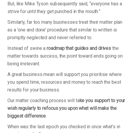
But, like Mike Tyson subsequently said, “everyone has a
strive for until they get punched in the mouth.”
Similarly, far too many businesses treat their matter plan
as a ‘one and done’ procedure that similar to written is
promptly neglected and never referred to.
Instead of swine a
roadmap that guides and drives
the
matter towards success, the point toward ends going on
being irrelevant.
A great business mean will support you prioritise where
you spend time, resources and money to reach the best
results for your business.
Our matter coaching process will ta
ke you support to your
wish regularly to refocus you upon what will make the
biggest difference
.
When was the last epoch you checked in once what’s in