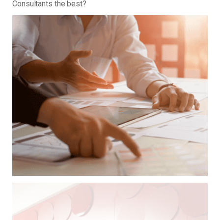
Consultants the best?