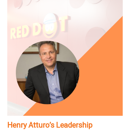
Henry Atturo’s Leadership