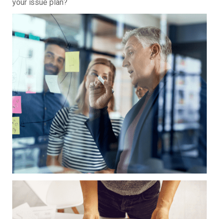
your issue plan?