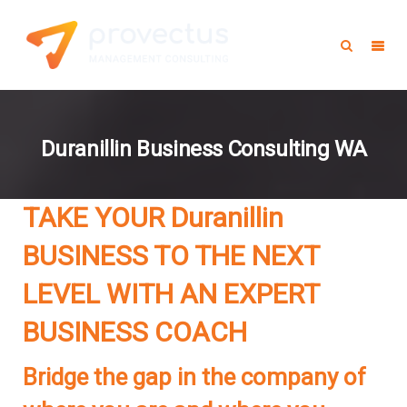
Duranillin Business Consulting WA
TAKE YOUR Duranillin
BUSINESS TO THE NEXT
LEVEL WITH AN EXPERT
BUSINESS COACH
Bridge the gap in the company of