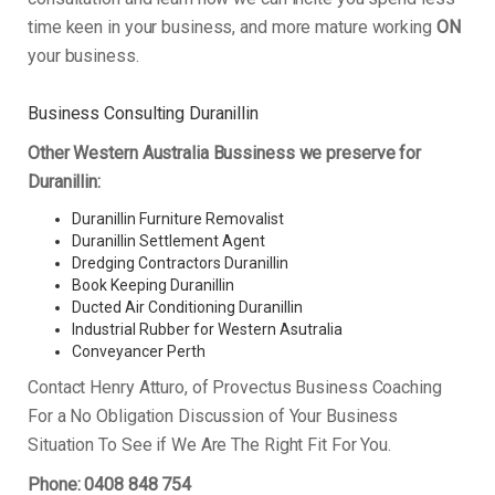
time keen in your business, and more mature working
ON
your business.
Business Consulting Duranillin
Other Western Australia Bussiness we preserve for
Duranillin:
Duranillin Furniture Removalist
Duranillin Settlement Agent
Dredging Contractors Duranillin
Book Keeping Duranillin
Ducted Air Conditioning Duranillin
Industrial Rubber for Western Asutralia
Conveyancer Perth
Contact Henry Atturo, of Provectus Business Coaching
For a No Obligation Discussion of Your Business
Situation To See if We Are The Right Fit For You.
Phone: 0408 848 754