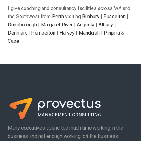
I give coaching and consultancy facilities across WA and
the Southwest from
Perth
visiting
Bunbury
|
Busselton
|
Dunsborough
|
Margaret River
|
Augusta
|
Albany
|
Denmark
|
Pemberton
|
Harvey
|
Mandurah
|
Pinjarra
&
Capel
Many executives spend too much time working in the
business and not enough working ‘on’ the business.