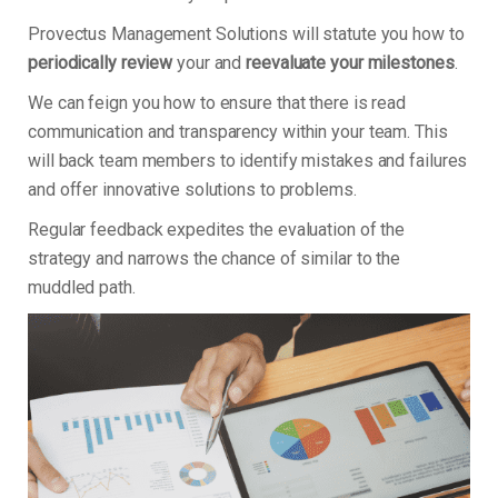
Provectus Management Solutions will statute you how to
periodically review
your and
reevaluate your milestones
.
We can feign you how to ensure that there is read
communication and transparency within your team. This
will back team members to identify mistakes and failures
and offer innovative solutions to problems.
Regular feedback expedites the evaluation of the
strategy and narrows the chance of similar to the
muddled path.