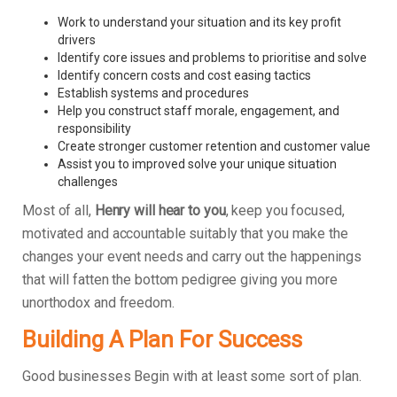
Work to understand your situation and its key profit
drivers
Identify core issues and problems to prioritise and solve
Identify concern costs and cost easing tactics
Establish systems and procedures
Help you construct staff morale, engagement, and
responsibility
Create stronger customer retention and customer value
Assist you to improved solve your unique situation
challenges
Most of all,
Henry will hear to you
, keep you focused,
motivated and accountable suitably that you make the
changes your event needs and carry out the happenings
that will fatten the bottom pedigree giving you more
unorthodox and freedom.
Building A Plan For Success
Good businesses Begin with at least some sort of plan.