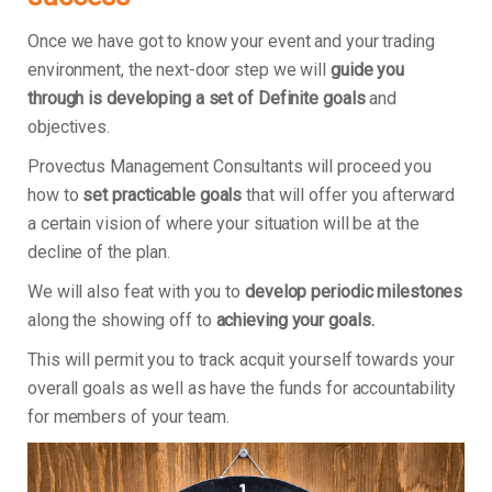
Once we have got to know your event and your trading
environment, the next-door step we will
guide you
through is developing a set of Definite goals
and
objectives.
Provectus Management Consultants will proceed you
how to
set practicable goals
that will offer you afterward
a certain vision of where your situation will be at the
decline of the plan.
We will also feat with you to
develop periodic milestones
along the showing off to
achieving your goals.
This will permit you to track acquit yourself towards your
overall goals as well as have the funds for accountability
for members of your team.