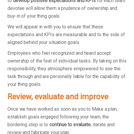
to
develop positive expectations and KPIs
for each team
devotee will allow them a prudence of ownership and
buy-in of your thing goals.
We will appear in with you to ensure that these
expectations and KPIs are measurable and to the side of
aligned behind your situation goals.
Employees who feel recognized and heard accept
ownership of the feat of individual tasks. By taking on this
responsibility, they atmosphere empowered to see the
task through and are personally liable for the capability of
your thing goals.
Review, evaluate and improve
Once we have worked as soon as you to Make a plan,
establish goals engaged following your team, the
bordering step is to
continue to evaluate
, iterate and
review and fabricate your plan.