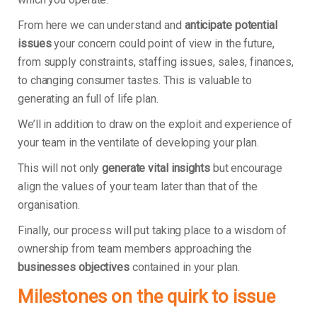
From here we can understand and
anticipate potential
issues
your concern could point of view in the future,
from supply constraints, staffing issues, sales, finances,
to changing consumer tastes. This is valuable to
generating an full of life plan.
We’ll in addition to draw on the exploit and experience of
your team in the ventilate of developing your plan.
This will not only
generate vital insights
but encourage
align the values of your team later than that of the
organisation.
Finally, our process will put taking place to a wisdom of
ownership from team members approaching the
businesses objectives
contained in your plan.
Milestones on the quirk to issue