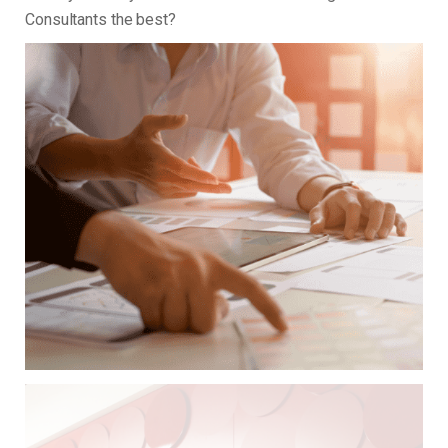
Consultants the best?