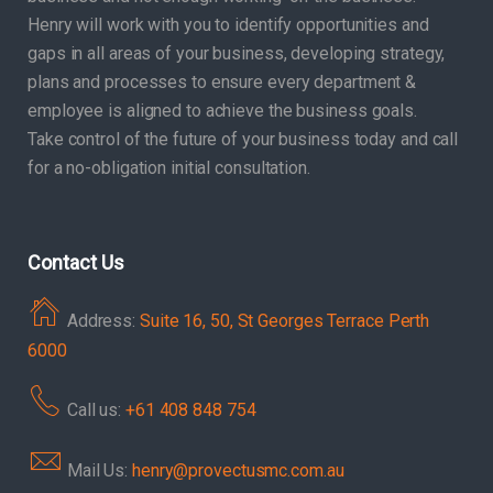
Henry will work with you to identify opportunities and
gaps in all areas of your business, developing strategy,
plans and processes to ensure every department &
employee is aligned to achieve the business goals.
Take control of the future of your business today and call
for a no-obligation initial consultation.
Contact Us
Address:
Suite 16, 50, St Georges Terrace Perth
6000
Call us:
+61 408 848 754
Mail Us:
henry@provectusmc.com.au