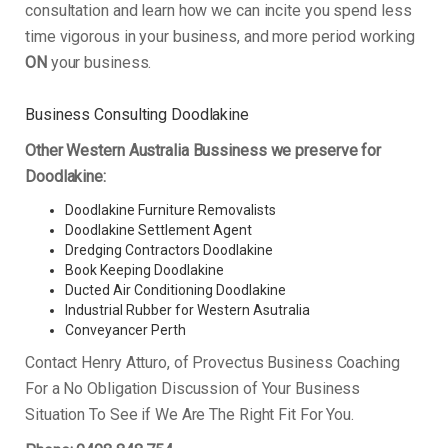
consultation and learn how we can incite you spend less
time vigorous in your business, and more period working
ON
your business.
Business Consulting Doodlakine
Other Western Australia Bussiness we preserve for
Doodlakine:
Doodlakine Furniture Removalists
Doodlakine Settlement Agent
Dredging Contractors Doodlakine
Book Keeping Doodlakine
Ducted Air Conditioning Doodlakine
Industrial Rubber for Western Asutralia
Conveyancer Perth
Contact Henry Atturo, of Provectus Business Coaching
For a No Obligation Discussion of Your Business
Situation To See if We Are The Right Fit For You.