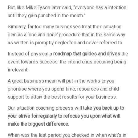
But, like Mike Tyson later said, “everyone has a intention
until they gain punched in the mouth.”
Similarly, far too many businesses treat their situation
plan as a ‘one and done’ procedure that in the same way
as written is promptly neglected and never referred to.
Instead of physical a
roadmap that guides and drives
the
event towards success, the intend ends occurring being
irrelevant.
A great business mean will put in the works to you
prioritise where you spend time, resources and child
support to attain the best results for your business.
Our situation coaching process will ta
ke you back up to
your strive for regularly to refocus you upon what will
make the biggest difference
.
When was the last period you checked in when what’s in