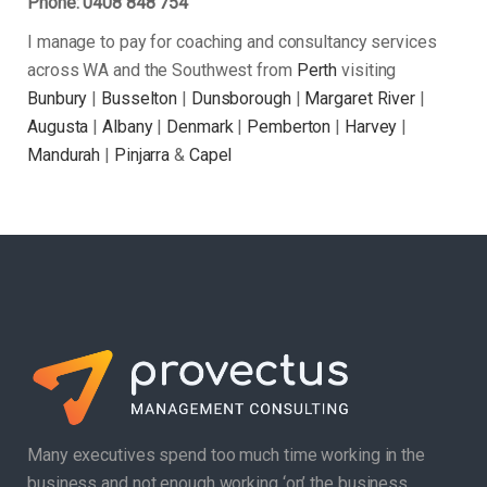
Phone: 0408 848 754
I manage to pay for coaching and consultancy services
across WA and the Southwest from
Perth
visiting
Bunbury
|
Busselton
|
Dunsborough
|
Margaret River
|
Augusta
|
Albany
|
Denmark
|
Pemberton
|
Harvey
|
Mandurah
|
Pinjarra
&
Capel
Many executives spend too much time working in the
business and not enough working ‘on’ the business.