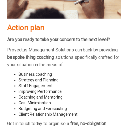
Action plan
Are you ready to take your concern to the next level?
Provectus Management Solutions can back by providing
bespoke thing coaching
solutions specifically crafted for
your situation in the areas of:
Business coaching
Strategy and Planning
Staff Engagement
Improving Performance
Coaching and Mentoring
Cost Minimisation
Budgeting and Forecasting
Client Relationship Management
Get in touch today to organise a
free, no-obligation