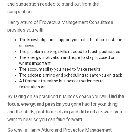
and suggestion needed to stand out from the
competition.
Henry Atturo of Provectus Management Consultants
provides you with
The knowledge and support you habit to attain sustained
success
The problem-solving skills needed to touch past issues
The energy, motivation and hope to stay focused on
what’s important
The accountability you need to Make results
The adopt planning and scheduling to save you on track
A lifetime of wealthy business experiences to
fascination on
By taking on an practiced business coach you will
find the
focus, energy, and passion
you gone had for your thing
and the skills, problem-solving and difficult answers you
want to hear so you can fake forward.
So why is Henry Atturo and Provectus Management