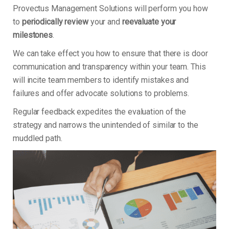
Provectus Management Solutions will perform you how
to
periodically review
your and
reevaluate your
milestones
.
We can take effect you how to ensure that there is door
communication and transparency within your team. This
will incite team members to identify mistakes and
failures and offer advocate solutions to problems.
Regular feedback expedites the evaluation of the
strategy and narrows the unintended of similar to the
muddled path.