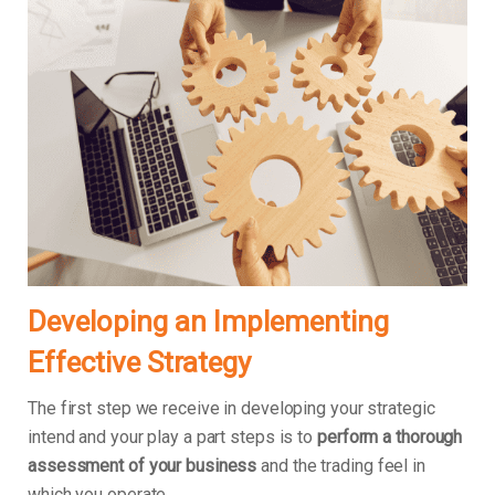
Developing an Implementing
Effective Strategy
The first step we receive in developing your strategic
intend and your play a part steps is to
perform a thorough
assessment of your business
and the trading feel in
which you operate.