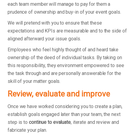
each team member will manage to pay for them a
prudence of ownership and buy-in of your event goals.
We will pretend with you to ensure that these
expectations and KPIs are measurable and to the side of
aligned afterward your issue goals.
Employees who feel highly thought of and heard take
ownership of the deed of individual tasks. By taking on
this responsibility, they environment empowered to see
the task through and are personally answerable for the
skill of your matter goals.
Review, evaluate and improve
Once we have worked considering you to create a plan,
establish goals engaged later than your team, the next
step is to
continue to evaluate
, iterate and review and
fabricate your plan.