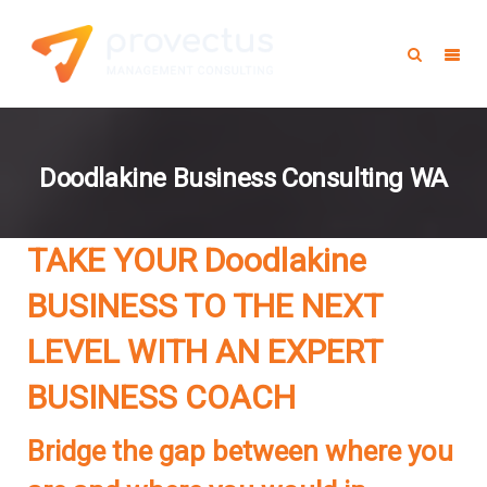
Doodlakine Business Consulting WA
TAKE YOUR Doodlakine
BUSINESS TO THE NEXT
LEVEL WITH AN EXPERT
BUSINESS COACH
Bridge the gap between where you