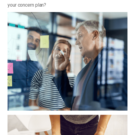
your concern plan?