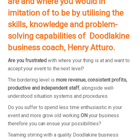
are and where you would in
imitation of to be by utilising the
skills, knowledge and problem-
solving capabilities of Doodlakine
business coach, Henry Atturo.
Are you frustrated
with where your thing is at and want to
accept your event to the next level?
The bordering level is
more revenue, consistent profits,
productive and independent staff
, alongside well-
understood situation systems and procedures.
Do you suffer to spend less time enthusiastic in your
event and more grow old working
ON
your business
therefore you can ensue your possibilities?
Teaming stirring with a quality Doodlakine business