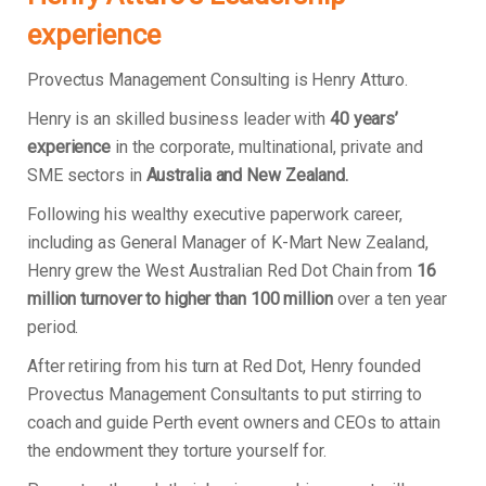
experience
Provectus Management Consulting is Henry Atturo.
Henry is an skilled business leader with
40 years’
experience
in the corporate, multinational, private and
SME sectors in
Australia and New Zealand.
Following his wealthy executive paperwork career,
including as General Manager of K-Mart New Zealand,
Henry grew the West Australian Red Dot Chain from
16
million turnover to higher than 100 million
over a ten year
period.
After retiring from his turn at Red Dot, Henry founded
Provectus Management Consultants to put stirring to
coach and guide Perth event owners and CEOs to attain
the endowment they torture yourself for.