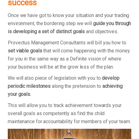
success
Once we have got to know your situation and your trading
environment, the bordering step we will
guide you through
is developing a set of distinct goals
and objectives.
Provectus Management Consultants will bill you how to
set viable goals
that will come happening with the money
for you in the same way as a Definite vision of where
your business will be at the grow less of the plan.
We will also piece of legislation with you to
develop
periodic milestones
along the pretension to
achieving
your goals.
This will allow you to track achievement towards your
overall goals as competently as find the child
maintenance for accountability for members of your team.