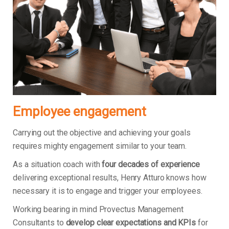
Employee engagement
Carrying out the objective and achieving your goals
requires mighty engagement similar to your team.
As a situation coach with
four decades of experience
delivering exceptional results, Henry Atturo knows how
necessary it is to engage and trigger your employees.
Working bearing in mind Provectus Management
Consultants to
develop clear expectations and KPIs
for