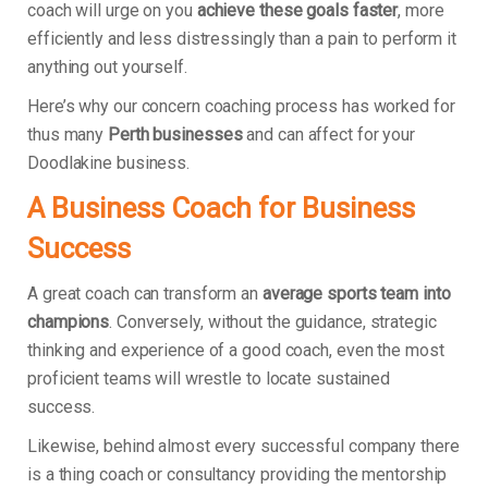
coach will urge on you
achieve these goals faster
, more
efficiently and less distressingly than a pain to perform it
anything out yourself.
Here’s why our concern coaching process has worked for
thus many
Perth businesses
and can affect for your
Doodlakine business.
A Business Coach for Business
Success
A great coach can transform an
average sports team into
champions
. Conversely, without the guidance, strategic
thinking and experience of a good coach, even the most
proficient teams will wrestle to locate sustained
success.
Likewise, behind almost every successful company there
is a thing coach or consultancy providing the mentorship