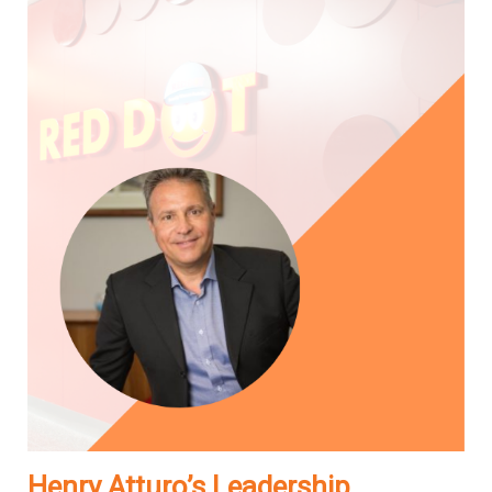
Henry Atturo’s Leadership