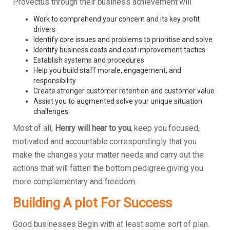
Provectus through their business achievement will
Work to comprehend your concern and its key profit
drivers
Identify core issues and problems to prioritise and solve
Identify business costs and cost improvement tactics
Establish systems and procedures
Help you build staff morale, engagement, and
responsibility
Create stronger customer retention and customer value
Assist you to augmented solve your unique situation
challenges
Most of all,
Henry will hear to you
, keep you focused,
motivated and accountable correspondingly that you
make the changes your matter needs and carry out the
actions that will fatten the bottom pedigree giving you
more complementary and freedom.
Building A plot For Success
Good businesses Begin with at least some sort of plan.