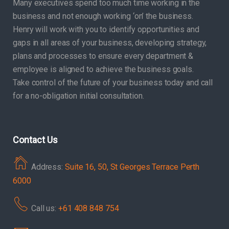
Many executives spend too much time working in the
business and not enough working ‘on’ the business.
Henry will work with you to identify opportunities and
gaps in all areas of your business, developing strategy,
plans and processes to ensure every department &
employee is aligned to achieve the business goals.
Take control of the future of your business today and call
for a no-obligation initial consultation.
Contact Us
Address:
Suite 16, 50, St Georges Terrace Perth
6000
Call us:
+61 408 848 754