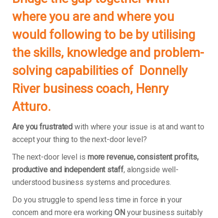
where you are and where you
would following to be by utilising
the skills, knowledge and problem-
solving capabilities of Donnelly
River business coach, Henry
Atturo.
Are you frustrated
with where your issue is at and want to
accept your thing to the next-door level?
The next-door level is
more revenue, consistent profits,
productive and independent staff
, alongside well-
understood business systems and procedures.
Do you struggle to spend less time in force in your
concern and more era working
ON
your business suitably