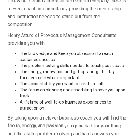
Likewise, behind almost all successful company there is
a event coach or consultancy providing the mentorship
and instruction needed to stand out from the
competition.
Henry Atturo of Provectus Management Consultants
provides you with
The knowledge and Keep you obsession to reach
sustained success
The problem-solving skills needed to touch past issues
The energy, motivation and get-up-and-go to stay
focused upon what’s important
The accountability you habit to create results
The focus on planning and scheduling to save you upon
track
A lifetime of well-to-do business experiences to
attraction on
By taking upon an clever business coach you will
find the
focus, energy, and passion
you gone had for your thing
and the skills, problem-solving and hard answers you