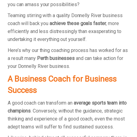
you can amass your possibilities?
Teaming stirring with a quality Donnelly River business
coach will back you
achieve these goals faster
, more
efficiently and less distressingly than exasperating to
undertaking it everything out yourself.
Here’s why our thing coaching process has worked for as
a result many
Perth businesses
and can take action for
your Donnelly River business.
A Business Coach for Business
Success
A good coach can transform an
average sports team into
champions
. Conversely, without the guidance, strategic
thinking and experience of a good coach, even the most
adept teams will suffer to find sustained success.