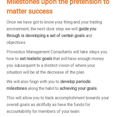
Milestones upon the pretension to
matter success
Once we have got to know your thing and your trading
environment, the next-door step we will
guide you
through is developing a set of certain goals
and
objectives.
Provectus Management Consultants will take steps you
how to
set realistic goals
that will have enough money
you subsequent to a distinct vision of where your
situation will be at the decrease of the plan.
We will also feign with you to
develop periodic
milestones
along the habit to
achieving your goals.
This will allow you to track accomplishment towards your
overall goals as skillfully as have the funds for
accountability for members of your team.