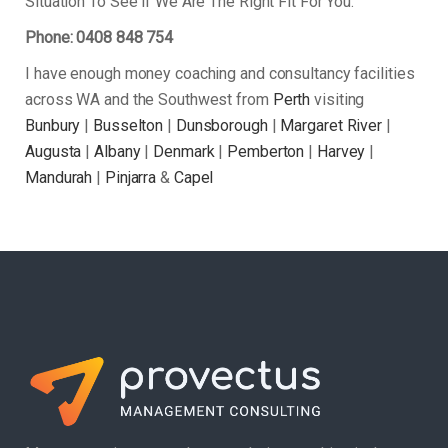
Situation To See if We Are The Right Fit For You.
Phone: 0408 848 754
I have enough money coaching and consultancy facilities
across WA and the Southwest from
Perth
visiting
Bunbury
|
Busselton
|
Dunsborough
|
Margaret River
|
Augusta
|
Albany
|
Denmark
|
Pemberton
|
Harvey
|
Mandurah
|
Pinjarra
&
Capel