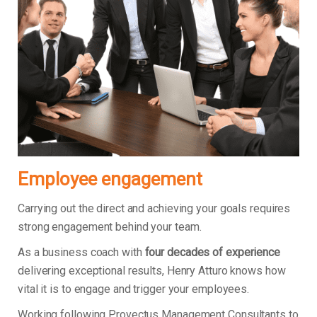
Employee engagement
Carrying out the direct and achieving your goals requires
strong engagement behind your team.
As a business coach with
four decades of experience
delivering exceptional results, Henry Atturo knows how
vital it is to engage and trigger your employees.
Working following Provectus Management Consultants to