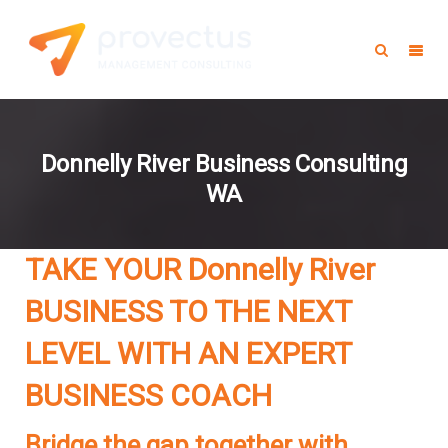
Donnelly River Business Consulting
WA
TAKE YOUR Donnelly River
BUSINESS TO THE NEXT
LEVEL WITH AN EXPERT
BUSINESS COACH
Bridge the gap together with