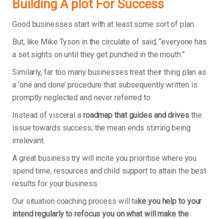
Building A plot For Success
Good businesses start with at least some sort of plan.
But, like Mike Tyson in the circulate of said, “everyone has
a set sights on until they get punched in the mouth.”
Similarly, far too many businesses treat their thing plan as
a ‘one and done’ procedure that subsequently written is
promptly neglected and never referred to.
Instead of visceral a
roadmap that guides and drives
the
issue towards success, the mean ends stirring being
irrelevant.
A great business try will incite you prioritise where you
spend time, resources and child support to attain the best
results for your business.
Our situation coaching process will ta
ke you help to your
intend regularly to refocus you on what will make the