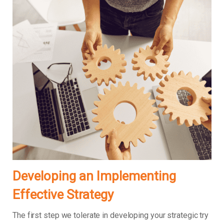
Developing an Implementing
Effective Strategy
The first step we tolerate in developing your strategic try