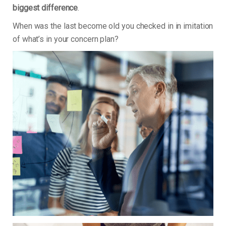
biggest difference
.
When was the last become old you checked in in imitation
of what’s in your concern plan?