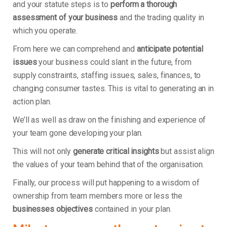
and your statute steps is to
perform a thorough
assessment of your business
and the trading quality in
which you operate.
From here we can comprehend and
anticipate potential
issues
your business could slant in the future, from
supply constraints, staffing issues, sales, finances, to
changing consumer tastes. This is vital to generating an in
action plan.
We’ll as well as draw on the finishing and experience of
your team gone developing your plan.
This will not only
generate critical insights
but assist align
the values of your team behind that of the organisation.
Finally, our process will put happening to a wisdom of
ownership from team members more or less the
businesses objectives
contained in your plan.