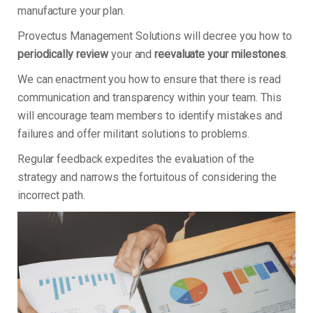
manufacture your plan.
Provectus Management Solutions will decree you how to
periodically review
your and
reevaluate your milestones
.
We can enactment you how to ensure that there is read
communication and transparency within your team. This
will encourage team members to identify mistakes and
failures and offer militant solutions to problems.
Regular feedback expedites the evaluation of the
strategy and narrows the fortuitous of considering the
incorrect path.