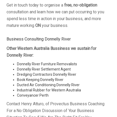
Get in touch today to organise a
free, no-obligation
consultation and learn how we can put occurring to you
spend less time in action in your business, and more
mature working
ON
your business.
Business Consulting Donnelly River
Other Western Australia Bussiness we sustain for
Donnelly River:
Donnelly River Furniture Removalists
Donnelly River Settlement Agent
Dredging Contractors Donnelly River
Book Keeping Donnelly River
Ducted Air Conditioning Donnelly River
Industrial Rubber for Western Asutralia
Conveyancer Perth
Contact Henry Atturo, of Provectus Business Coaching
For a No Obligation Discussion of Your Business