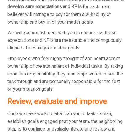
develop sure expectations and KPIs
for each team
believer will manage to pay for them a suitability of
ownership and buy-in of your matter goals.
We will accomplishment with you to ensure that these
expectations and KPIs are measurable and contiguously
aligned afterward your matter goals.
Employees who feel highly thought of and heard accept
ownership of the attainment of individual tasks. By taking
upon this responsibility, they tone empowered to see the
task through and are personally responsible for the feat
of your situation goals.
Review, evaluate and improve
Once we have worked later than you to Make a plan,
establish goals engaged past your team, the neighboring
step is to
continue to evaluate
, iterate and review and