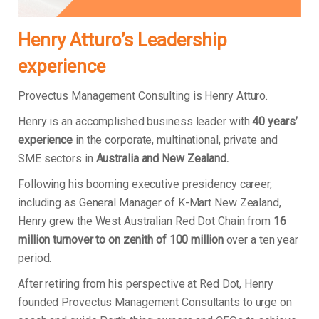
Henry Atturo’s Leadership
experience
Provectus Management Consulting is Henry Atturo.
Henry is an accomplished business leader with
40 years’
experience
in the corporate, multinational, private and
SME sectors in
Australia and New Zealand.
Following his booming executive presidency career,
including as General Manager of K-Mart New Zealand,
Henry grew the West Australian Red Dot Chain from
16
million turnover to on zenith of 100 million
over a ten year
period.
After retiring from his perspective at Red Dot, Henry
founded Provectus Management Consultants to urge on