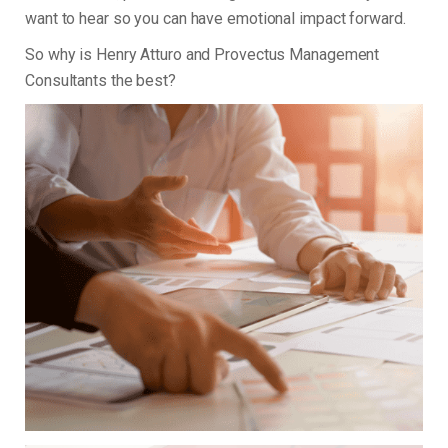
want to hear so you can have emotional impact forward.
So why is Henry Atturo and Provectus Management
Consultants the best?