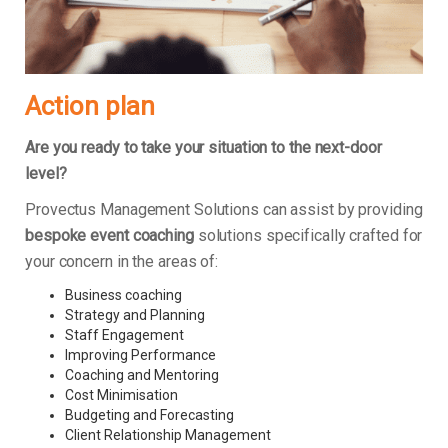
Action plan
Are you ready to take your situation to the next-door
level?
Provectus Management Solutions can assist by providing
bespoke event coaching
solutions specifically crafted for
your concern in the areas of:
Business coaching
Strategy and Planning
Staff Engagement
Improving Performance
Coaching and Mentoring
Cost Minimisation
Budgeting and Forecasting
Client Relationship Management