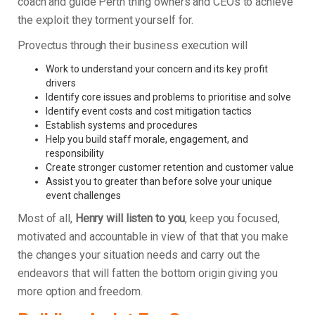
coach and guide Perth thing owners and CEOs to achieve
the exploit they torment yourself for.
Provectus through their business execution will
Work to understand your concern and its key profit
drivers
Identify core issues and problems to prioritise and solve
Identify event costs and cost mitigation tactics
Establish systems and procedures
Help you build staff morale, engagement, and
responsibility
Create stronger customer retention and customer value
Assist you to greater than before solve your unique
event challenges
Most of all,
Henry will listen to you
, keep you focused,
motivated and accountable in view of that that you make
the changes your situation needs and carry out the
endeavors that will fatten the bottom origin giving you
more option and freedom.