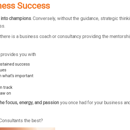
ness Success
 into champions
. Conversely, without the guidance, strategic thi
ss.
here is a business coach or consultancy providing the mentorshi
 provides you with
ustained success
sues
n what’s important
n track
raw on
the focus, energy, and passion
you once had for your business and
Consultants the best?