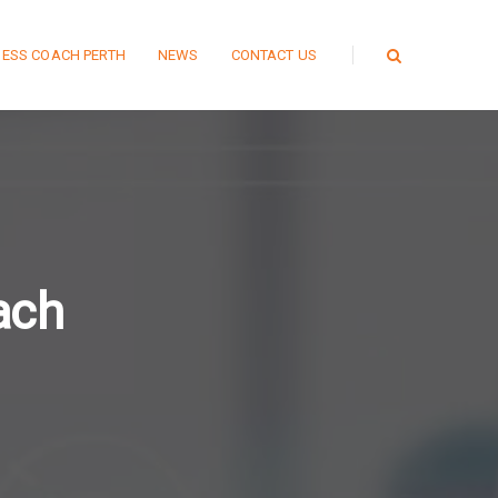
NESS COACH PERTH
NEWS
CONTACT US
ach