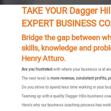
TAKE YOUR
Dagger Hil
EXPERT BUSINESS C
Bridge the gap between whe
skills, knowledge and prob
Henry Atturo.
Are you frustrated
with where your business is at and
The next level is
more revenue, consistent profits, 
Do you strive to spend less time working in your b
Teaming up with a quality Dagger Hills business coa
Here’s why our business coaching process has wor