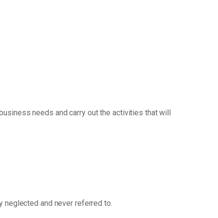
siness needs and carry out the activities that will
ly neglected and never referred to.