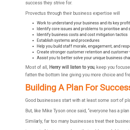
success they strive for.
Provectus through their business expertise will
Work to understand your business and its key profit
Identify core issues and problems to prioritise and
Identify business costs and cost mitigation tactics
Establish systems and procedures
Help you build staff morale, engagement, and respo
Create stronger customer retention and customer 
Assist you to better solve your unique business ch
Most of all,
Henry will listen to you
, keep you focuse
fatten the bottom line giving you more choice and f
Building A Plan For Succes
Good businesses start with at least some sort of p
But, like Mike Tyson once said, “everyone has a plan 
Similarly, far too many businesses treat their busin