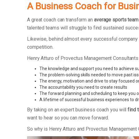
A Business Coach for Busi
A great coach can transform an
average sports team
talented teams will struggle to find sustained succe
Likewise, behind almost every successful company t
competition.
Henry Atturo of Provectus Management Consultants
The knowledge and support you need to achieve s
The problem-solving skills needed to move past is
The energy, motivation and drive to stay focused o
The accountability you need to create results
The forward planning and scheduling to keep you o
A lifetime of successful business experiences to d
By taking on an expert business coach you will
find 
want to hear so you can move forward.
So why is Henry Atturo and Provectus Management 