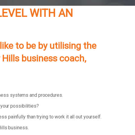
LEVEL WITH AN
e to be by utilising the
Hills
business coach,
iness systems and procedures.
your possibilities?
ess painfully than trying to work it all out yourself.
ills business.