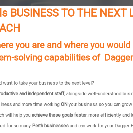
ls
BUSINESS TO THE NEXT 
OACH
re you are and where you would lik
lem-solving capabilities of
Dagger 
 want to take your business to the next level?
productive and independent staff
, alongside well-understood bus
usiness and more time working
ON
your business so you can grow 
ch will help you
achieve these goals faster
, more efficiently and l
ked for so many
Perth businesses
and can work for your Dagger H