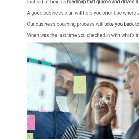
Instead of being a
roadmap that guides and drives
th
A good business plan will help you prioritise where
Our business coaching process will ta
ke you back to
When was the last time you checked in with what’s i