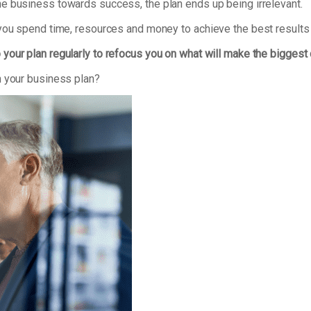
e business towards success, the plan ends up being irrelevant.
 you spend time, resources and money to achieve the best results
 your plan regularly to refocus you on what will make the biggest
n your business plan?