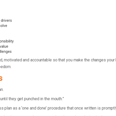
 drivers
 solve
nsibility
value
allenges
d, motivated and accountable so that you make the changes your bu
reedom.
s
lan.
until they get punched in the mouth.”
ess plan as a ‘one and done’ procedure that once written is prompt