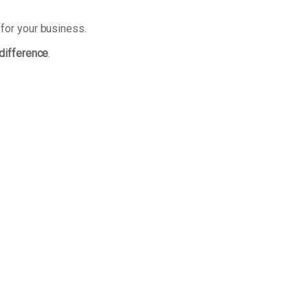
 for your business.
 difference
.