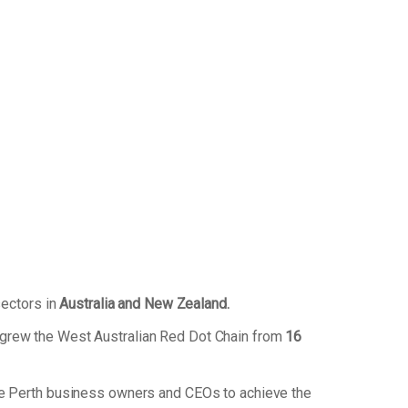
sectors in
Australia and New Zealand.
 grew the West Australian Red Dot Chain from
16
de Perth business owners and CEOs to achieve the