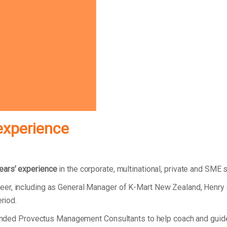
experience
ears’ experience
in the corporate, multinational, private and SME 
eer, including as General Manager of K-Mart New Zealand, Henry
eriod.
 founded Provectus Management Consultants to help coach and gui