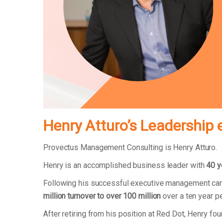
Henry Atturo’s Leadership 
Provectus Management Consulting is Henry Atturo.
Henry is an accomplished business leader with
40 y
Following his successful executive management car
million turnover to over 100 million
over a ten year p
After retiring from his position at Red Dot, Henry