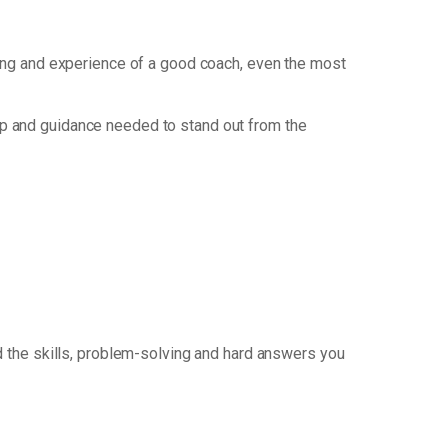
nking and experience of a good coach, even the most
p and guidance needed to stand out from the
 the skills, problem-solving and hard answers you