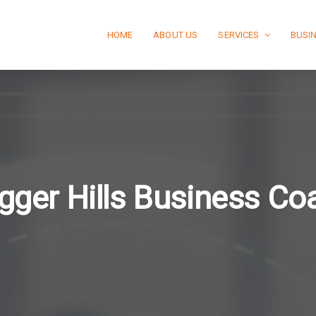
HOME
ABOUT US
SERVICES
BUSI
gger Hills Business Co