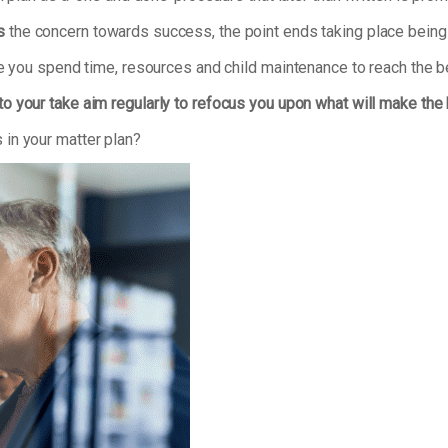
s
the concern towards success, the point ends taking place being 
re you spend time, resources and child maintenance to reach the b
to your take aim regularly to refocus you upon what will make the
in your matter plan?