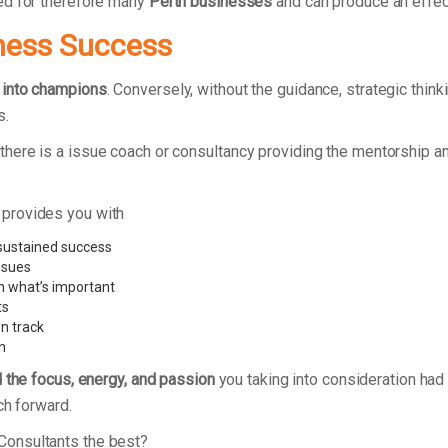
ed for therefore many
Perth businesses
and can produce an effec
ness Success
 into champions
. Conversely, without the guidance, strategic thin
s.
here is a issue coach or consultancy providing the mentorship 
 provides you with
 sustained success
ssues
n what’s important
ts
n track
n
d the focus, energy, and passion
you taking into consideration had 
ch forward.
Consultants the best?