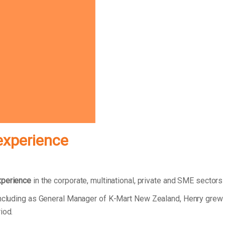
experience
xperience
in the corporate, multinational, private and SME sectors
 including as General Manager of K-Mart New Zealand, Henry grew
riod.