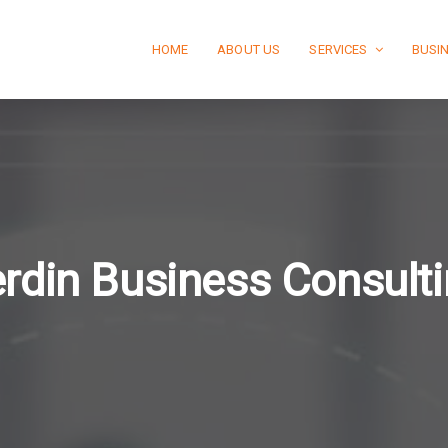
HOME
ABOUT US
SERVICES
BUSI
rdin Business Consult