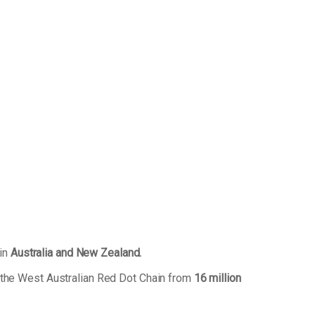
 in
Australia and New Zealand.
 the West Australian Red Dot Chain from
16 million