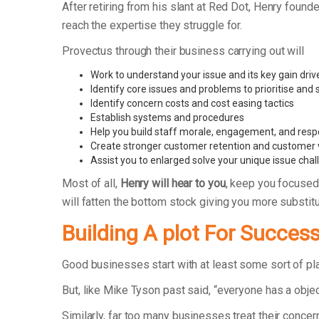
After retiring from his slant at Red Dot, Henry fo
reach the expertise they struggle for.
Provectus through their business carrying out will
Work to understand your issue and its key gain driv
Identify core issues and problems to prioritise and
Identify concern costs and cost easing tactics
Establish systems and procedures
Help you build staff morale, engagement, and respo
Create stronger customer retention and customer 
Assist you to enlarged solve your unique issue cha
Most of all,
Henry will hear to you
, keep you focused
will fatten the bottom stock giving you more substit
Building A plot For Succes
Good businesses start with at least some sort of p
But, like Mike Tyson past said, “everyone has a objec
Similarly, far too many businesses treat their concer