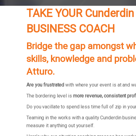
TAKE YOUR Cunderdin
BUSINESS COACH
Bridge the gap amongst whe
skills, knowledge and prob
Atturo.
Are you frustrated
with where your event is at and wa
The bordering level is
more revenue, consistent prof
Do you vacillate to spend less time full of zip in y
Teaming in the works with a quality Cunderdin busine
measure it anything out yourself.