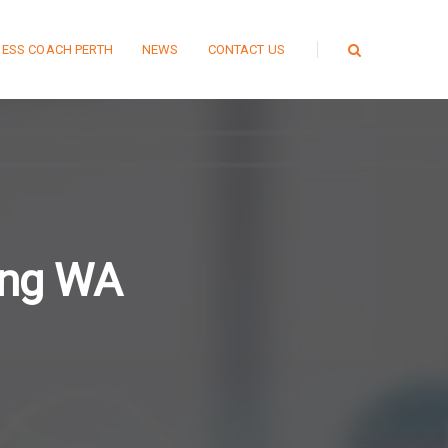
NESS COACH PERTH
NEWS
CONTACT US
ing WA