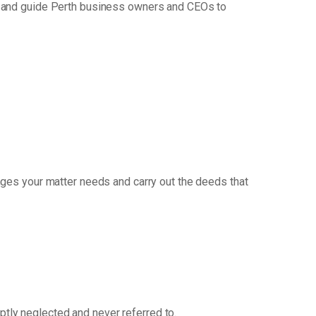
h and guide Perth business owners and CEOs to
ges your matter needs and carry out the deeds that
mptly neglected and never referred to.