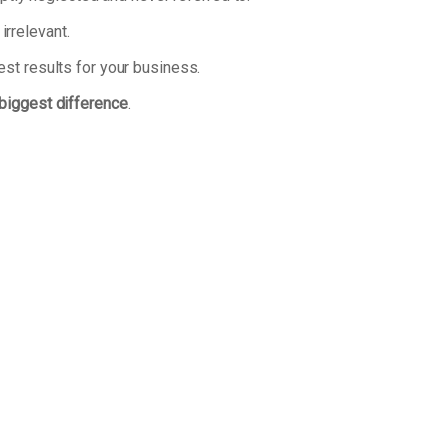
irrelevant.
est results for your business.
 biggest difference
.