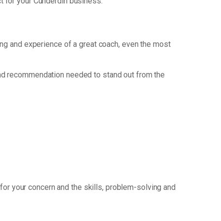
t for your Cunderdin business.
king and experience of a great coach, even the most
and recommendation needed to stand out from the
for your concern and the skills, problem-solving and