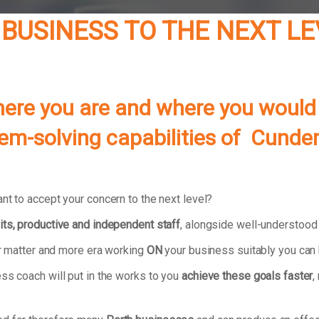
 BUSINESS TO THE NEXT L
re you are and where you would li
lem-solving capabilities of Cunde
nt to accept your concern to the next level?
its, productive and independent staff
, alongside well-understoo
our matter and more era working
ON
your business suitably you can 
ss coach will put in the works to you
achieve these goals faster
,