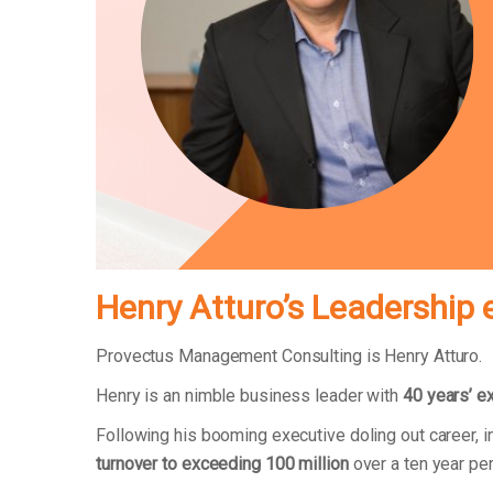
Henry Atturo’s Leadership 
Provectus Management Consulting is Henry Atturo.
Henry is an nimble business leader with
40 years’ e
Following his booming executive doling out career,
turnover to exceeding 100 million
over a ten year pe