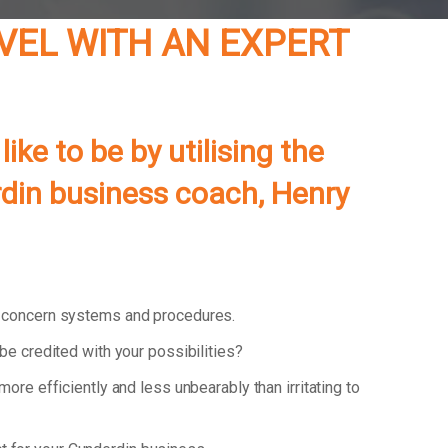
EVEL WITH AN EXPERT
ke to be by utilising the
rdin business coach, Henry
d concern systems and procedures.
be credited with your possibilities?
 more efficiently and less unbearably than irritating to