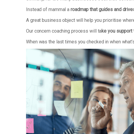
Instead of mammal a
roadmap that guides and drive
A great business object will help you prioritise whe
Our concern coaching process will ta
ke you support 
When was the last times you checked in when what’s 