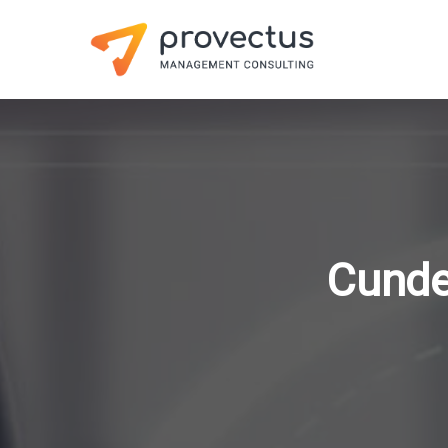
Cunde