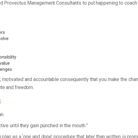
unded Provectus Management Consultants to put happening to coac
ers
 solve
nsibility
value
llenges
, motivated and accountable consequently that you make the chan
ute and freedom.
s
lan.
tive until they gain punched in the mouth.”
n plan as a ‘one and done’ procedure that later than written is pro