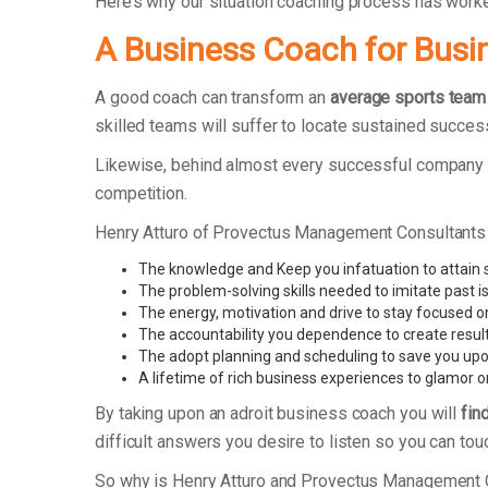
Here’s why our situation coaching process has work
A Business Coach for Busi
A good coach can transform an
average sports team
skilled teams will suffer to locate sustained succes
Likewise, behind almost every successful company t
competition.
Henry Atturo of Provectus Management Consultants
The knowledge and Keep you infatuation to attain
The problem-solving skills needed to imitate past i
The energy, motivation and drive to stay focused o
The accountability you dependence to create resul
The adopt planning and scheduling to save you upo
A lifetime of rich business experiences to glamor o
By taking upon an adroit business coach you will
fin
difficult answers you desire to listen so you can tou
So why is Henry Atturo and Provectus Management 