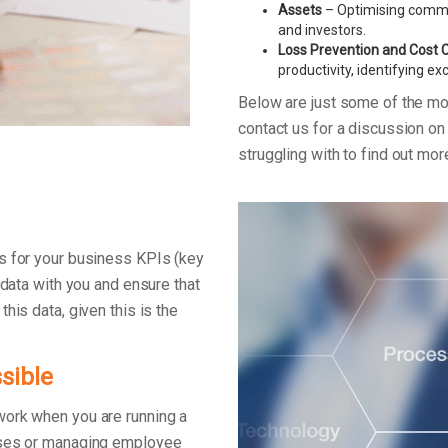
Assets
– Optimising commerc
and investors.
Loss Prevention and Cost 
productivity, identifying e
Below are just some of the m
contact us for a discussion o
struggling with to find out mo
s for your business KPIs (key
 data with you and ensure that
his data, given this is the
sible
work when you are running a
enses or managing employee