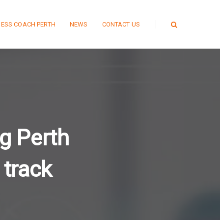
NESS COACH PERTH
NEWS
CONTACT US
g Perth
 track