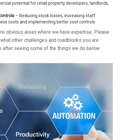
ial potential for retail property developers, landlords,
Controls
– Reducing stock losses, increasing staff
xcess costs and implementing better cost controls.
ore obvious areas where we have expertise. Please
n what other challenges and roadblocks you are
re after seeing some of the things we do below.