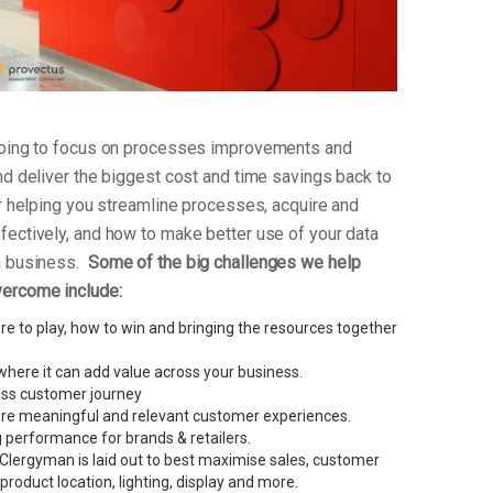
 going to focus on processes improvements and
nd deliver the biggest cost and time savings back to
or helping you streamline processes, acquire and
fectively, and how to make better use of your data
an business.
Some of the big challenges we help
vercome include:
e to play, how to win and bringing the resources together
here it can add value across your business.
less customer journey
re meaningful and relevant customer experiences.
performance for brands & retailers.
Clergyman is laid out to best maximise sales, customer
g product location, lighting, display and more.