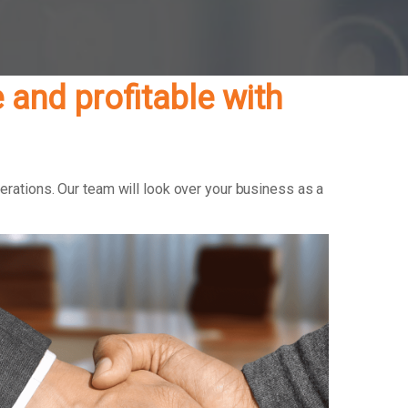
and profitable with
erations. Our team will look over your business as a