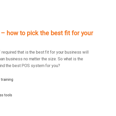
 how to pick the best fit for your
f required that is the best fit for your business will
an business no matter the size. So what is the
 find the best POS system for you?
 training
ss tools