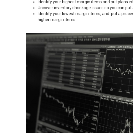
Identify your highest margin items and put plans in
Uncover inventory shrinkage issues so you can put
Identify your lowest margin items, and put a proce
higher margin items