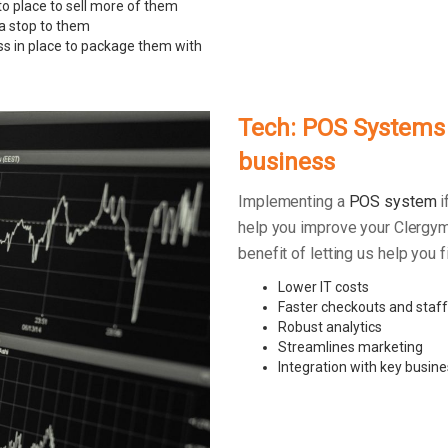
to place to sell more of them
 a stop to them
ss in place to package them with
Tech: POS Systems –
business
Implementing a
POS system
i
help you improve your Clergym
benefit of letting us help you
Lower IT costs
Faster checkouts and staff
Robust analytics
Streamlines marketing
Integration with key busine