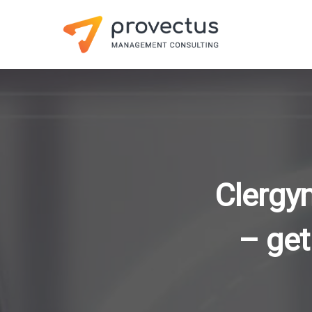
Clergy
– get