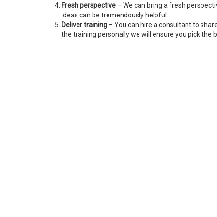
Fresh perspective
– We can bring a fresh perspecti
ideas can be tremendously helpful.
Deliver training
– You can hire a consultant to shar
the training personally we will ensure you pick the b