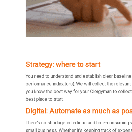
Strategy: where to start
You need to understand and establish clear baseline
performance indicators). We will collect the relevant
you know the best way for your Clergyman to collect t
best place to start.
Digital: Automate as much as pos
There’s no shortage in tedious and time-consuming 
small business. Whether it’s keeping track of exp