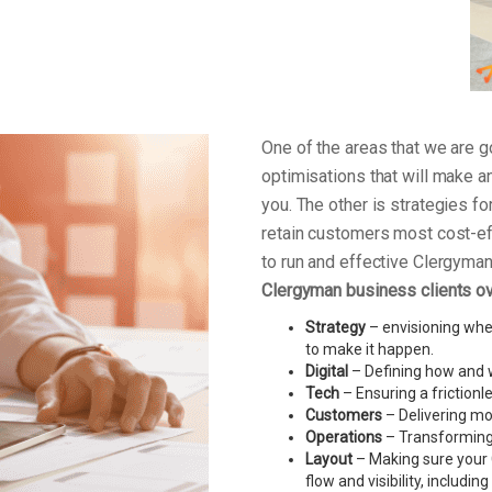
One of the areas that we are
optimisations that will make a
you. The other is strategies f
retain customers most cost-ef
to run and effective Clergym
Clergyman business clients o
Strategy
– envisioning wher
to make it happen.
Digital
– Defining how and w
Tech
– Ensuring a friction
Customers
– Delivering mo
Operations
– Transforming 
Layout
– Making sure your 
flow and visibility, includin