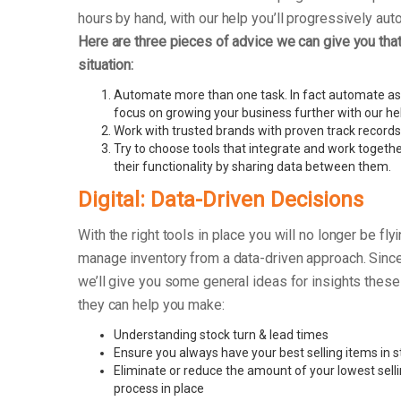
hours by hand, with our help you’ll progressively au
Here are three pieces of advice we can give you that 
situation:
Automate more than one task. In fact automate as
focus on growing your business further with our he
Work with trusted brands with proven track records
Try to choose tools that integrate and work togethe
their functionality by sharing data between them.
Digital: Data-Driven Decisions
With the right tools in place you will no longer be fly
manage inventory from a data-driven approach. Since
we’ll give you some general ideas for insights these
they can help you make:
Understanding stock turn & lead times
Ensure you always have your best selling items in s
Eliminate or reduce the amount of your lowest sell
process in place