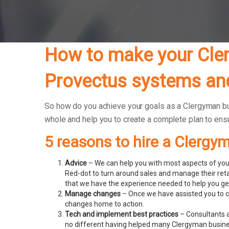
How to make your Cler
Provectus systems and
So how do you achieve your goals as a Clergyman busi
whole and help you to create a complete plan to en
5 reasons to hire a Clergy
Advice
– We can help you with most aspects of your
Red-dot to turn around sales and manage their ret
that we have the experience needed to help you get
Manage changes
– Once we have assisted you to c
changes home to action.
Tech and implement best practices
– Consultants a
no different having helped many Clergyman busin