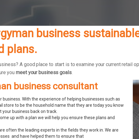
gyman business sustainable 
 plans.
ness? A good place to start is to examine your current retail op
sure you
meet your business goals
.
man business consultant
 business. With the experience of helping businesses such as
ail store to be the household name that they are today you know
 your business back on track.
ome up with a plan we will help you ensure these plans and
re often the leading experts in the fields they work in. We are
esses and have helped them to ensure that