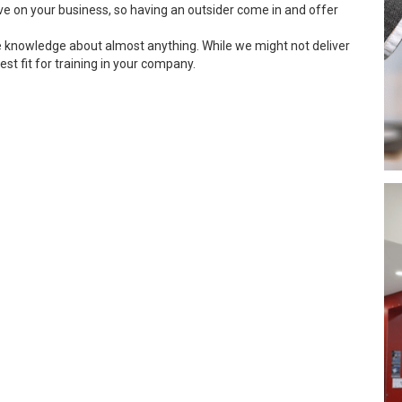
ve on your business, so having an outsider come in and offer
e knowledge about almost anything. While we might not deliver
est fit for training in your company.