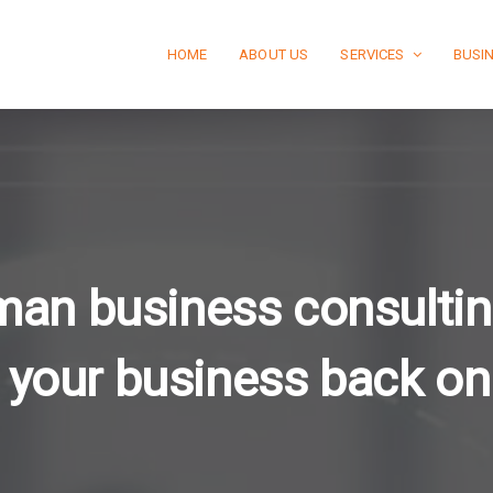
HOME
ABOUT US
SERVICES
BUSI
man business consultin
 your business back on