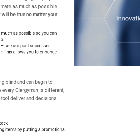
tomate as much as possible.
will be true no matter your
 much as possible so you can
lp.
 – see our past successes.
r. This allows you to enhance
ing blind and can begin to
 every Clergyman is different,
 tool deliver and decisions
tock
ing items by putting a promotional