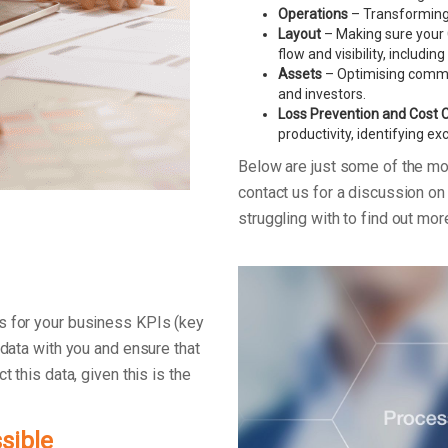
Operations
– Transforming 
Layout
– Making sure your C
flow and visibility, includin
Assets
– Optimising commerc
and investors.
Loss Prevention and Cost 
productivity, identifying e
Below are just some of the m
contact us for a discussion o
struggling with to find out mo
s for your business KPIs (key
 data with you and ensure that
t this data, given this is the
sible