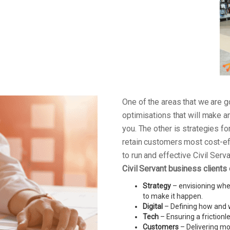
One of the areas that we are
optimisations that will make a
you. The other is strategies f
retain customers most cost-ef
to run and effective Civil Ser
Civil Servant business clients
Strategy
– envisioning wher
to make it happen.
Digital
– Defining how and w
Tech
– Ensuring a friction
Customers
– Delivering mo