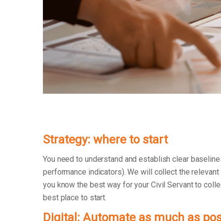
Strategy: where to start
You need to understand and establish clear baseline
performance indicators). We will collect the relevant
you know the best way for your Civil Servant to collec
best place to start.
Digital: Automate as much as pos