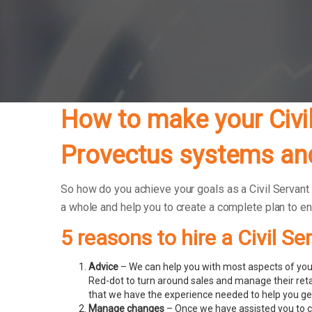
How to make your Civil
Provectus systems and
So how do you achieve your goals as a Civil Servant 
a whole and help you to create a complete plan to e
5 reasons to hire a Civil S
Advice
– We can help you with most aspects of your
Red-dot to turn around sales and manage their ret
that we have the experience needed to help you get
Manage changes
– Once we have assisted you to c