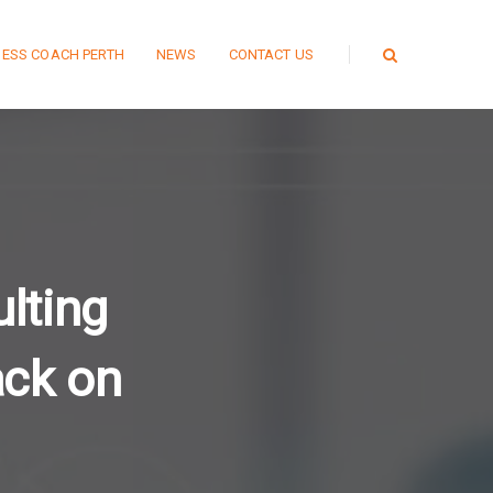
NESS COACH PERTH
NEWS
CONTACT US
ulting
ack on