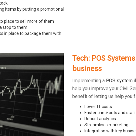
tock
ing items by putting a promotional
to place to sell more of them
 a stop to them
ss in place to package them with
Tech: POS Systems –
business
Implementing a
POS system
i
help you improve your Civil Se
benefit of letting us help you
Lower IT costs
Faster checkouts and staff
Robust analytics
Streamlines marketing
Integration with key busine