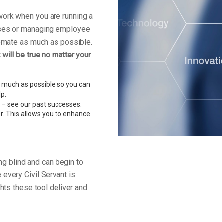
work when you are running a
enses or managing employee
tomate as much as possible.
will be true no matter your
 much as possible so you can
lp.
 – see our past successes.
r. This allows you to enhance
ing blind and can begin to
every Civil Servant is
ghts these tool deliver and