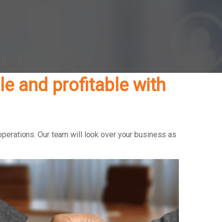
e and profitable with
operations. Our team will look over your business as