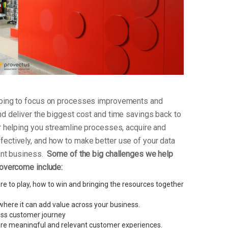
 going to focus on processes improvements and
nd deliver the biggest cost and time savings back to
or helping you streamline processes, acquire and
fectively, and how to make better use of your data
vant business.
Some of the big challenges we help
 overcome include:
e to play, how to win and bringing the resources together
here it can add value across your business.
less customer journey
re meaningful and relevant customer experiences.