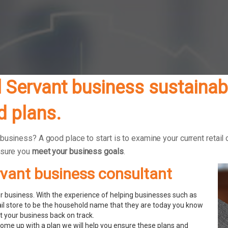
 Servant business sustainabl
 plans.
business? A good place to start is to examine your current retail 
nsure you
meet your business goals
.
ervant business consultant
 business. With the experience of helping businesses such as
ail store to be the household name that they are today you know
 your business back on track.
ome up with a plan we will help you ensure these plans and