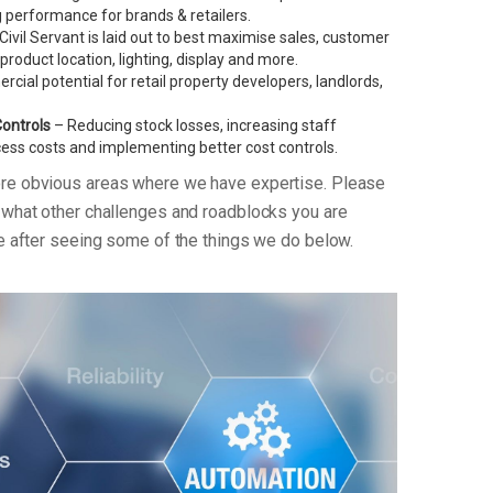
performance for brands & retailers.
ivil Servant is laid out to best maximise sales, customer
g product location, lighting, display and more.
ial potential for retail property developers, landlords,
Controls
– Reducing stock losses, increasing staff
xcess costs and implementing better cost controls.
ore obvious areas where we have expertise. Please
n what other challenges and roadblocks you are
re after seeing some of the things we do below.