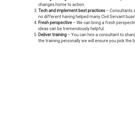
changes home to action.
Tech and implement best practices
– Consultants a
no different having helped many Civil Servant bus
Fresh perspective
– We can bring a fresh perspecti
ideas can be tremendously helpful.
Deliver training
– You can hire a consultant to shar
the training personally we will ensure you pick the b