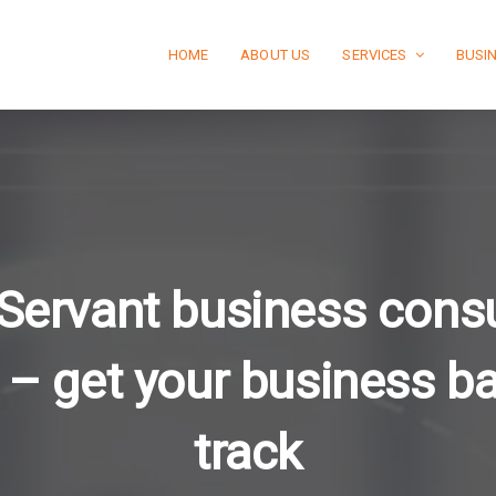
HOME
ABOUT US
SERVICES
BUSI
 Servant business cons
 – get your business b
track