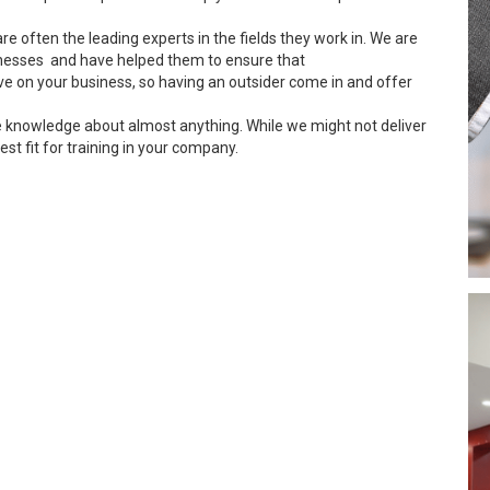
re often the leading experts in the fields they work in. We are
inesses and have helped them to ensure that
ve on your business, so having an outsider come in and offer
e knowledge about almost anything. While we might not deliver
est fit for training in your company.