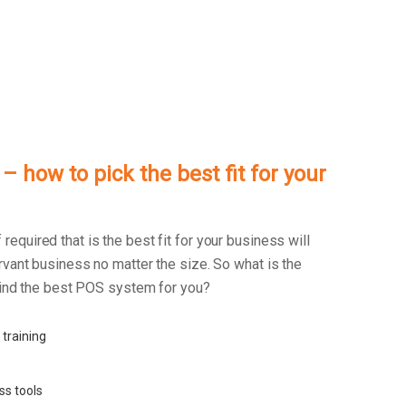
 how to pick the best fit for your
f required that is the best fit for your business will
rvant business no matter the size. So what is the
 find the best POS system for you?
 training
ss tools