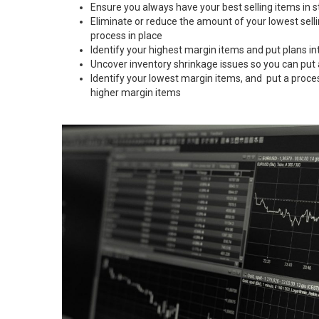
Ensure you always have your best selling items in s
Eliminate or reduce the amount of your lowest sell
process in place
Identify your highest margin items and put plans in
Uncover inventory shrinkage issues so you can put
Identify your lowest margin items, and put a proce
higher margin items