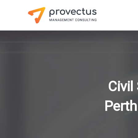
Civil
Perth