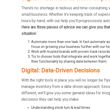
There’s no shortage in tedious and time-consuming 
small business. Whether it’s keeping track of exp
hours by hand, with our help you’ll progressively au
Here are three pieces of advice we can give you that 
situation:
Automate more than one task. In fact automate as
focus on growing your business further with our he
Work with trusted brands with proven track records
Try to choose tools that integrate and work togethe
their functionality by sharing data between them.
Digital: Data-Driven Decisions
With the right tools in place you will no longer be fly
manage inventory from a data-driven approach. Since 
different, we’ll give you some general ideas for insi
decisions they can help you make:
Understanding stock turn & lead times