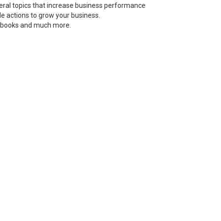
neral topics that increase business performance
le actions to grow your business.
s, books and much more.