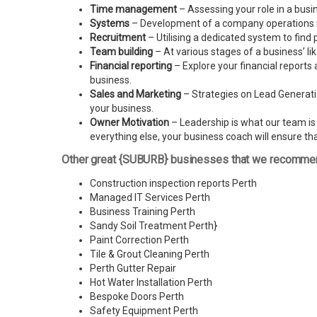
Time management
– Assessing your role in a busi
Systems
– Development of a company operations man
Recruitment
– Utilising a dedicated system to find 
Team building
– At various stages of a business’ l
Financial reporting
– Explore your financial reports 
business.
Sales and Marketing
– Strategies on Lead Generatio
your business.
Owner Motivation
– Leadership is what our team is l
everything else, your business coach will ensure tha
Other great {SUBURB} businesses that we recomme
Construction inspection reports Perth
Managed IT Services Perth
Business Training Perth
Sandy Soil Treatment Perth
}
Paint Correction Perth
Tile & Grout Cleaning Perth
Perth Gutter Repair
Hot Water Installation Perth
Bespoke Doors Perth
Safety Equipment Perth