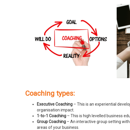
Coaching types:
Executive Coaching
– This is an experiential devel
organisation impact.
1-to-1 Coaching
– This is high levelled business e
Group Coaching
– An interactive group setting with
areas of your business.