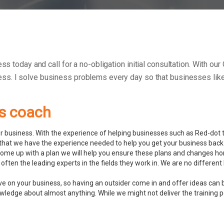
ess today and call for a no-obligation initial consultation. With o
ess.
I solve business problems every day so that businesses like 
ss coach
 business. With the experience of helping businesses such as Red-dot to
hat we have the experience needed to help you get your business back 
ome up with a plan we will help you ensure these plans and changes ho
often the leading experts in the fields they work in. We are no differ
ve on your business, so having an outsider come in and offer ideas can 
ledge about almost anything. While we might not deliver the training pers