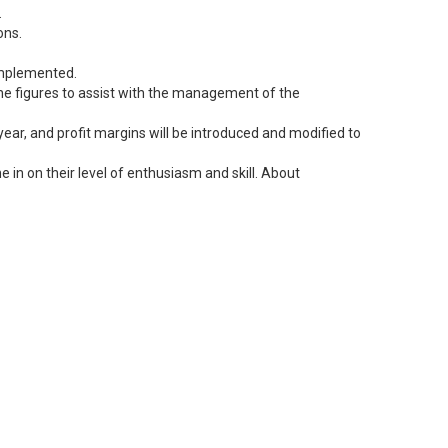
.
ons.
 implemented.
 the figures to assist with the management of the
ear, and profit margins will be introduced and modified to
 in on their level of enthusiasm and skill. About