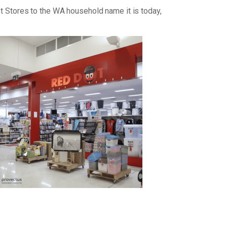
ot Stores to the WA household name it is today,