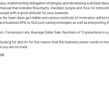
ness, implementing delegation strategies and developing a default diary
ual that includes flowcharts, checklist, scripts and ‘how-to’ instructi
people with a great attitude for your business
ike the team does get stable and various methods of motivation will be
and business KPIs to find cost-saving strategies as well as interpreting
n, Conversion rate, Average Dollar Sale, Numbers of Transactions in a y
ooking for and it’s for this reason that the business owner needs to hone
t you are on track.
nd: