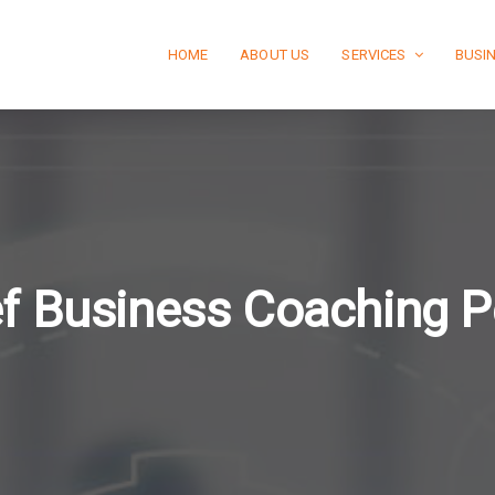
HOME
ABOUT US
SERVICES
BUSI
f Business Coaching P