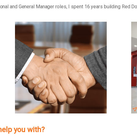
tional and General Manager roles, I spent 16 years building Red D
help you with?