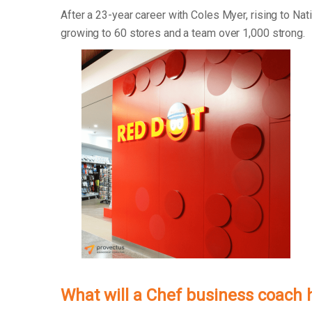
After a 23-year career with Coles Myer, rising to Na
growing to 60 stores and a team over 1,000 strong.
What will a Chef business coach 