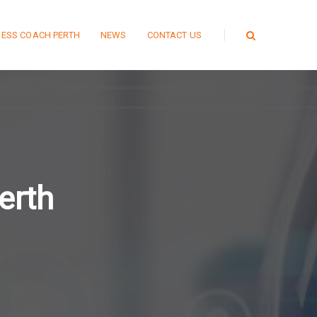
NESS COACH PERTH
NEWS
CONTACT US
erth