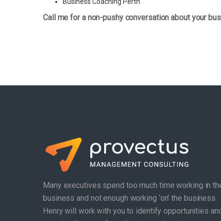
Business Coaching Perth
Call me for a non-pushy conversation about your bus
Many executives spend too much time working in th
business and not enough working ‘on’ the business.
Henry will work with you to identify opportunities an