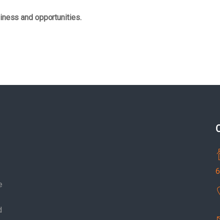
iness and opportunities.
6
e
d