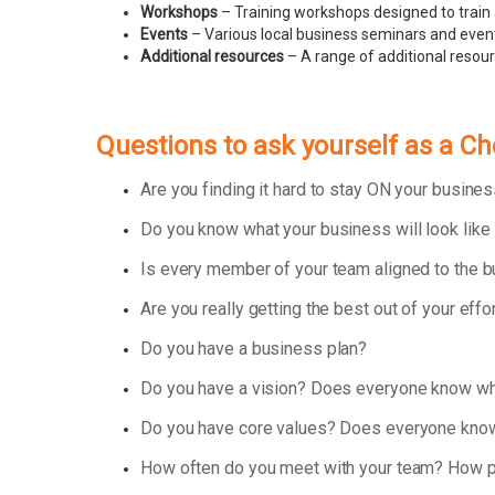
Workshops
– Training workshops designed to train 
Events
– Various local business seminars and events
Additional resources
– A range of additional resou
Questions to ask yourself as a C
Are you finding it hard to stay ON your busin
Do you know what your business will look like
Is every member of your team aligned to the 
Are you really getting the best out of your effo
Do you have a business plan?
Do you have a vision? Does everyone know wha
Do you have core values? Does everyone know
How often do you meet with your team? How p