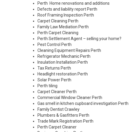
Perth Home renovations and additions
Defects and liability report Perth
Roof Framing Inspection Perth
Carpet Cleaning Perth
Family Law Mediation Perth
Perth Carpet Cleaning
Perth Settlement Agent – selling your home?
Pest Control Perth
Cleaning Equipment Repairs Perth
Refrigerator Mechanic Perth
Insulation Installation Perth
Tax Returns Perth
Headlight restoration Perth
Solar Power Perth
Perth tiling
Carpet Cleaner Perth
Commercial Window Cleaner Perth
Gas smell in kitchen cupboard investigation Perth
Family Dentist Crawley
Plumbers & Gasfitters Perth
Trade Mark Registration Perth
Perth
Carpet Cleaner