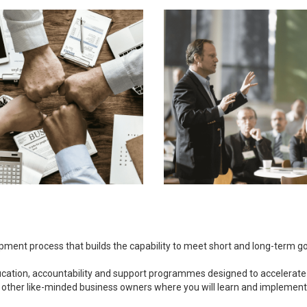
opment process that builds the capability to meet short and long-term 
ducation, accountability and support programmes designed to accelerate
 other like-minded business owners where you will learn and implement bu