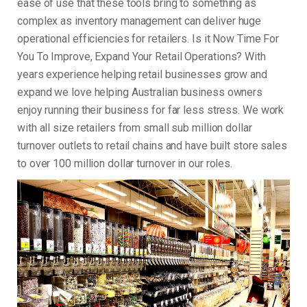
ease of use that these tools bring to something as
complex as inventory management can deliver huge
operational efficiencies for retailers. Is it Now Time For
You To Improve, Expand Your Retail Operations? With
years experience helping retail businesses grow and
expand we love helping Australian business owners
enjoy running their business for far less stress. We work
with all size retailers from small sub million dollar
turnover outlets to retail chains and have built store sales
to over 100 million dollar turnover in our roles.