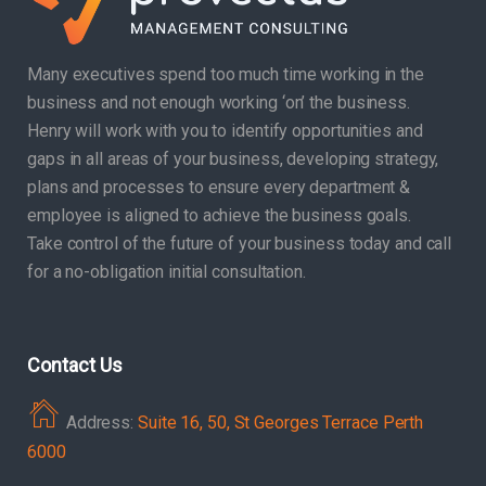
Many executives spend too much time working in the
business and not enough working ‘on’ the business.
Henry will work with you to identify opportunities and
gaps in all areas of your business, developing strategy,
plans and processes to ensure every department &
employee is aligned to achieve the business goals.
Take control of the future of your business today and call
for a no-obligation initial consultation.
Contact Us
Address:
Suite 16, 50, St Georges Terrace Perth
6000