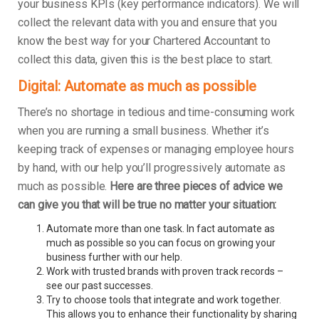
your business KPIs (key performance indicators). We will
collect the relevant data with you and ensure that you
know the best way for your Chartered Accountant to
collect this data, given this is the best place to start.
Digital: Automate as much as possible
There’s no shortage in tedious and time-consuming work
when you are running a small business. Whether it’s
keeping track of expenses or managing employee hours
by hand, with our help you’ll progressively automate as
much as possible.
Here are three pieces of advice we
can give you that will be true no matter your situation:
Automate more than one task. In fact automate as
much as possible so you can focus on growing your
business further with our help.
Work with trusted brands with proven track records –
see our past successes.
Try to choose tools that integrate and work together.
This allows you to enhance their functionality by sharing