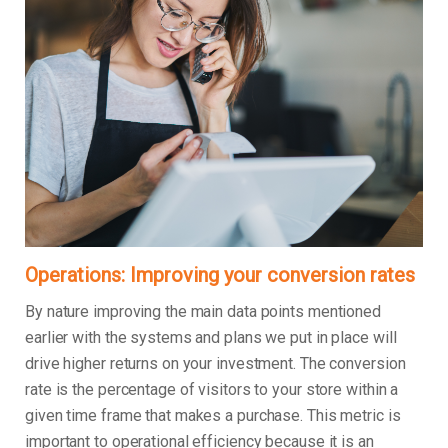
Operations: Improving your conversion rates
By nature improving the main data points mentioned
earlier with the systems and plans we put in place will
drive higher returns on your investment. The conversion
rate is the percentage of visitors to your store within a
given time frame that makes a purchase. This metric is
important to operational efficiency because it is an