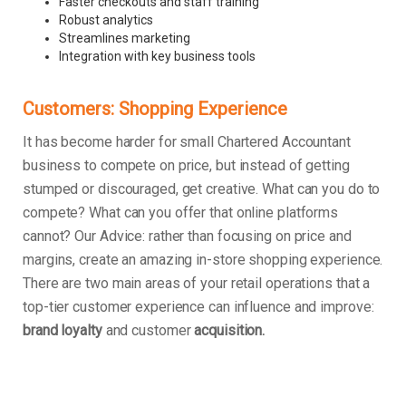
Faster checkouts and staff training
Robust analytics
Streamlines marketing
Integration with key business tools
Customers: Shopping Experience
It has become harder for small Chartered Accountant
business to compete on price, but instead of getting
stumped or discouraged, get creative. What can you do to
compete? What can you offer that online platforms
cannot? Our Advice: rather than focusing on price and
margins, create an amazing in-store shopping experience.
There are two main areas of your retail operations that a
top-tier customer experience can influence and improve:
brand loyalty
and customer
acquisition.