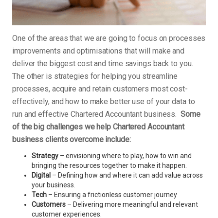
One of the areas that we are going to focus on processes
improvements and optimisations that will make and
deliver the biggest cost and time savings back to you.
The other is strategies for helping you streamline
processes, acquire and retain customers most cost-
effectively, and how to make better use of your data to
run and effective Chartered Accountant business.
Some
of the big challenges we help Chartered Accountant
business clients overcome include:
Strategy
– envisioning where to play, how to win and
bringing the resources together to make it happen.
Digital
– Defining how and where it can add value across
your business.
Tech
– Ensuring a frictionless customer journey
Customers
– Delivering more meaningful and relevant
customer experiences.