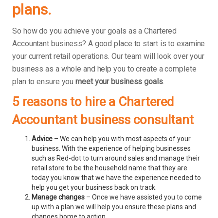
plans.
So how do you achieve your goals as a Chartered
Accountant business? A good place to start is to examine
your current retail operations. Our team will look over your
business as a whole and help you to create a complete
plan to ensure you
meet your business goals
.
5 reasons to hire a Chartered
Accountant business consultant
Advice
– We can help you with most aspects of your
business. With the experience of helping businesses
such as Red-dot to turn around sales and manage their
retail store to be the household name that they are
today you know that we have the experience needed to
help you get your business back on track.
Manage changes
– Once we have assisted you to come
up with a plan we will help you ensure these plans and
changes home to action.