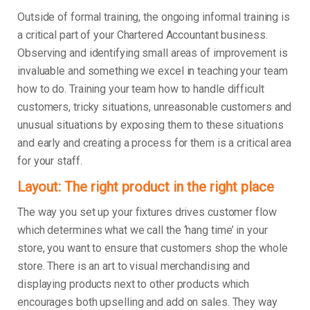
Outside of formal training, the ongoing informal training is
a critical part of your Chartered Accountant business.
Observing and identifying small areas of improvement is
invaluable and something we excel in teaching your team
how to do. Training your team how to handle difficult
customers, tricky situations, unreasonable customers and
unusual situations by exposing them to these situations
and early and creating a process for them is a critical area
for your staff.
Layout: The right product in the right place
The way you set up your fixtures drives customer flow
which determines what we call the ‘hang time’ in your
store, you want to ensure that customers shop the whole
store. There is an art to visual merchandising and
displaying products next to other products which
encourages both upselling and add on sales. They way