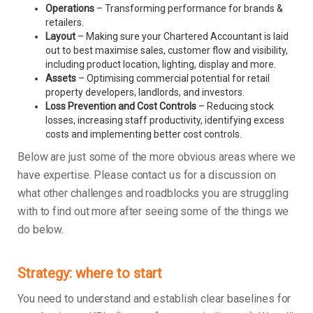
Operations
– Transforming performance for brands &
retailers.
Layout
– Making sure your Chartered Accountant is laid
out to best maximise sales, customer flow and visibility,
including product location, lighting, display and more.
Assets
– Optimising commercial potential for retail
property developers, landlords, and investors.
Loss Prevention and Cost Controls
– Reducing stock
losses, increasing staff productivity, identifying excess
costs and implementing better cost controls.
Below are just some of the more obvious areas where we
have expertise. Please contact us for a discussion on
what other challenges and roadblocks you are struggling
with to find out more after seeing some of the things we
do below.
Strategy: where to start
You need to understand and establish clear baselines for