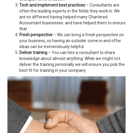
Tech and implement best practices
– Consultants are
often the leading experts in the fields they work in. We
are no different having helped many Chartered
Accountant businesses and have helped them to ensure
that
Fresh perspective
– We can bring a fresh perspective on
your business, so having an outsider come in and offer
ideas can be tremendously helpful.
Deliver training
– You can hire a consultant to share
knowledge about almost anything. While we might not
deliver the training personally we will ensure you pick the
best fit for training in your company.