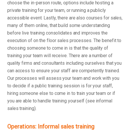
choose the in-person route, options include hosting a
private training for your team, or running a publicly
accessible event. Lastly, there are also courses for sales,
many of them online, that build some understanding
before live training consolidates and improves the
execution of on the floor sales processes. The benefit to
choosing someone to come in is that the quality of
training your team will receive. There are a number of
quality firms and consultants including ourselves that you
can access to ensure your staff are competently trained.
Our processes will assess your team and work with you
to decide if a public training session is for your staff,
hiring someone else to come in to train your team or if
you are able to handle training yourself (see informal
sales training).
Operations: Informal sales training