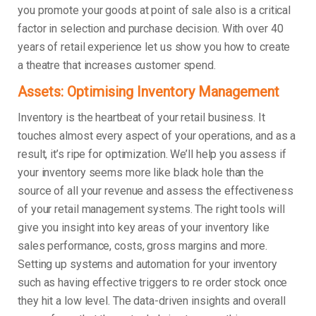
you promote your goods at point of sale also is a critical
factor in selection and purchase decision. With over 40
years of retail experience let us show you how to create
a theatre that increases customer spend.
Assets: Optimising Inventory Management
Inventory is the heartbeat of your retail business. It
touches almost every aspect of your operations, and as a
result, it’s ripe for optimization. We’ll help you assess if
your inventory seems more like black hole than the
source of all your revenue and assess the effectiveness
of your retail management systems. The right tools will
give you insight into key areas of your inventory like
sales performance, costs, gross margins and more.
Setting up systems and automation for your inventory
such as having effective triggers to re order stock once
they hit a low level. The data-driven insights and overall