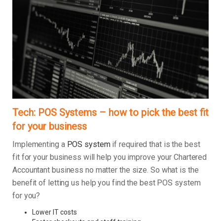
Tech: POS Systems – how to pick the best fit
for your business
Implementing a
POS system
if required that is the best
fit for your business will help you improve your Chartered
Accountant business no matter the size. So what is the
benefit of letting us help you find the best POS system
for you?
Lower IT costs