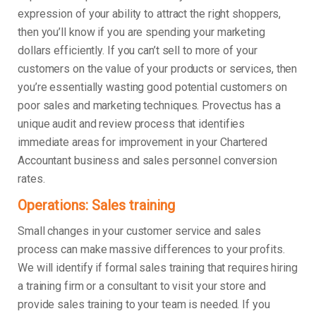
expression of your ability to attract the right shoppers,
then you’ll know if you are spending your marketing
dollars efficiently. If you can’t sell to more of your
customers on the value of your products or services, then
you’re essentially wasting good potential customers on
poor sales and marketing techniques. Provectus has a
unique audit and review process that identifies
immediate areas for improvement in your Chartered
Accountant business and sales personnel conversion
rates.
Operations: Sales training
Small changes in your customer service and sales
process can make massive differences to your profits.
We will identify if formal sales training that requires hiring
a training firm or a consultant to visit your store and
provide sales training to your team is needed. If you