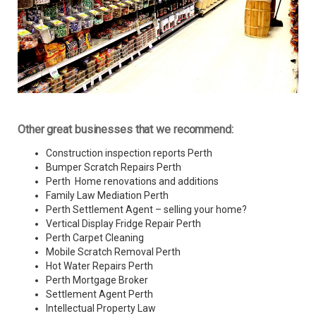
Other great businesses that we recommend:
Construction inspection reports Perth
Bumper Scratch Repairs Perth
Perth Home renovations and additions
Family Law Mediation Perth
Perth Settlement Agent – selling your home?
Vertical Display Fridge Repair Perth
Perth Carpet Cleaning
Mobile Scratch Removal Perth
Hot Water Repairs Perth
Perth Mortgage Broker
Settlement Agent Perth
Intellectual Property Law