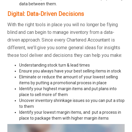
data between them.
Digital: Data-Driven Decisions
With the right tools in place you will no longer be flying
blind and can begin to manage inventory from a data-
driven approach. Since every Chartered Accountant is
different, we’ll give you some general ideas for insights
these tool deliver and decisions they can help you make:
Understanding stock turn & lead times
Ensure you always have your best selling items in stock
Eliminate or reduce the amount of your lowest selling
items by putting a promotional process in place
Identify your highest margin items and put plans into
place to sell more of them
Uncover inventory shrinkage issues so you can put a stop
to them
Identify your lowest margin items, and put a process in
place to package them with higher margin items