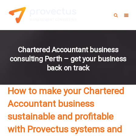
Chartered Accountant business
consulting Perth – get your business
back on track
How to make your Chartered
Accountant business
sustainable and profitable
with Provectus systems and