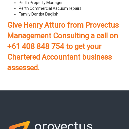
Perth Property Manager
Perth Commercial Vacuum repairs
Family Dentist Daglish
Give Henry Atturo from Provectus
Management Consulting a call on
+61 408 848 754 to get your
Chartered Accountant business
assessed.