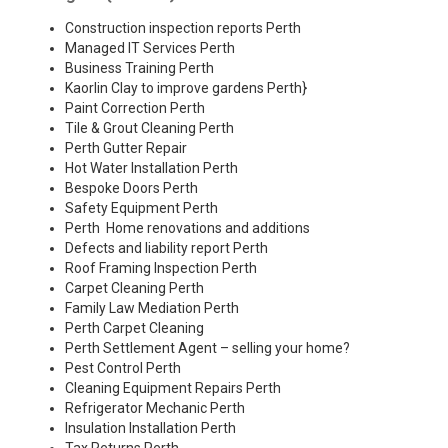
Construction inspection reports Perth
Managed IT Services Perth
Business Training Perth
Kaorlin Clay to improve gardens Perth
}
Paint Correction Perth
Tile & Grout Cleaning Perth
Perth Gutter Repair
Hot Water Installation Perth
Bespoke Doors Perth
Safety Equipment Perth
Perth Home renovations and additions
Defects and liability report Perth
Roof Framing Inspection Perth
Carpet Cleaning Perth
Family Law Mediation Perth
Perth Carpet Cleaning
Perth Settlement Agent – selling your home?
Pest Control Perth
Cleaning Equipment Repairs Perth
Refrigerator Mechanic Perth
Insulation Installation Perth