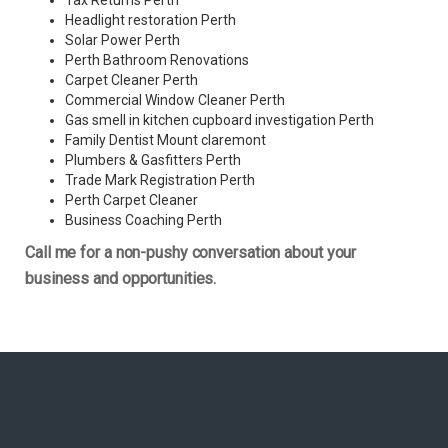
Tax Returns Perth
Headlight restoration Perth
Solar Power Perth
Perth Bathroom Renovations
Carpet Cleaner Perth
Commercial Window Cleaner Perth
Gas smell in kitchen cupboard investigation Perth
Family Dentist Mount claremont
Plumbers & Gasfitters Perth
Trade Mark Registration Perth
Perth
Carpet Cleaner
Business Coaching Perth
Call me for a non-pushy conversation about your
business and opportunities.