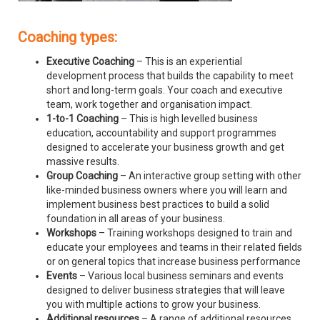
Coaching types:
Executive Coaching
– This is an experiential
development process that builds the capability to meet
short and long-term goals. Your coach and executive
team, work together and organisation impact.
1-to-1 Coaching
– This is high levelled business
education, accountability and support programmes
designed to accelerate your business growth and get
massive results.
Group Coaching
– An interactive group setting with other
like-minded business owners where you will learn and
implement business best practices to build a solid
foundation in all areas of your business.
Workshops
– Training workshops designed to train and
educate your employees and teams in their related fields
or on general topics that increase business performance
Events
– Various local business seminars and events
designed to deliver business strategies that will leave
you with multiple actions to grow your business.
Additional resources
– A range of additional resources