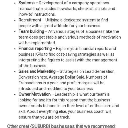
Systems
– Development of a company operations
manual that includes flowcharts, checklist, scripts and
‘how-to’ instructions.
Recruitment
– Utilising a dedicated system to find
people with a great attitude for your business
Team building
– At various stages of a business’ like the
team does get stable and various methods of motivation
will be implemented.
Financial reporting
– Explore your financial reports and
business KPIs to find cost-saving strategies as well as
interpreting the figures to assist with the management
of the business.
Sales and Marketing
– Strategies on Lead Generation,
Conversion rate, Average Dollar Sale, Numbers of
Transactions in a year, and profit margins will be
introduced and modified to your business.
Owner Motivation
– Leadership is what our team is
looking for and it’s for this reason that the business
owner needs to hone in on their level of enthusiasm and
skill. About everything else, your business coach will
ensure that you are on track.
Other great {SUBURB} businesses that we recommend: