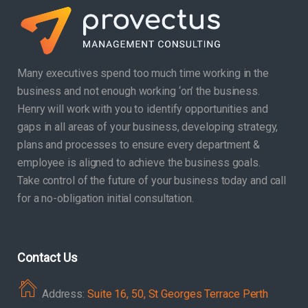
Many executives spend too much time working in the
business and not enough working ‘on’ the business.
Henry will work with you to identify opportunities and
gaps in all areas of your business, developing strategy,
plans and processes to ensure every department &
employee is aligned to achieve the business goals.
Take control of the future of your business today and call
for a no-obligation initial consultation.
Contact Us
Address:
Suite 16, 50, St Georges Terrace Perth