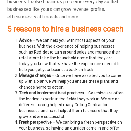
business.
I solve business problems every day so that
businesses like yours can grow revenue, profits,
efficiencies, staff morale and more.
5 reasons to hire a business coach
Advice
– We can help you with most aspects of your
business. With the experience of helping businesses
such as Red-dot to turn around sales and manage their
retail store to be the household name that they are
today you know that we have the experience needed to
help you get your business back on track.
Manage changes
– Once we have assisted you to come
up with a plan we will help you ensure these plans and
changes home to action.
Tech and implement best practices
– Coaching are often
the leading experts in the fields they work in. We are no
different having helped many Ceiling Contractor
businesses and have helped them to ensure that they
grow and are successful.
Fresh perspective
– We can bring a fresh perspective on
your business, so having an outsider come in and offer