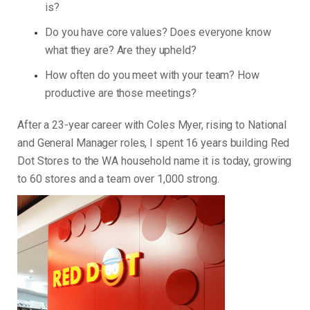
is?
Do you have core values? Does everyone know
what they are? Are they upheld?
How often do you meet with your team? How
productive are those meetings?
After a 23-year career with Coles Myer, rising to National
and General Manager roles, I spent 16 years building Red
Dot Stores to the WA household name it is today, growing
to 60 stores and a team over 1,000 strong.