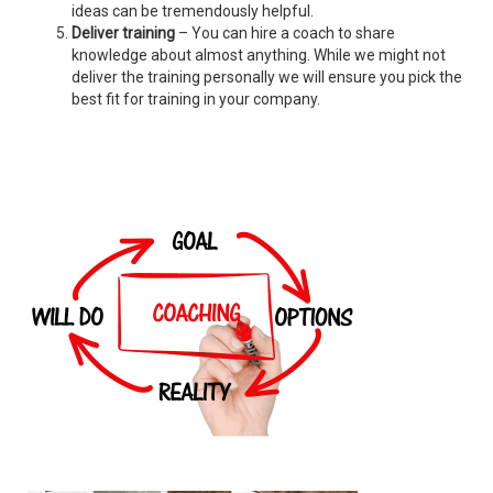
ideas can be tremendously helpful.
Deliver training
– You can hire a coach to share
knowledge about almost anything. While we might not
deliver the training personally we will ensure you pick the
best fit for training in your company.