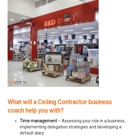
What will a Ceiling Contractor business
coach help you with?
Time management
– Assessing your role in a business,
implementing delegation strategies and developing a
default diary.