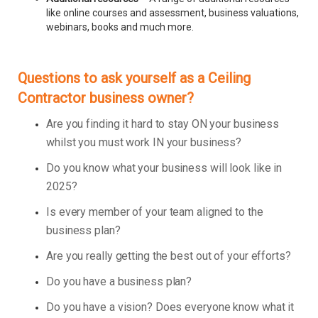
like online courses and assessment, business valuations,
webinars, books and much more.
Questions to ask yourself as a Ceiling
Contractor business owner?
Are you finding it hard to stay ON your business
whilst you must work IN your business?
Do you know what your business will look like in
2025?
Is every member of your team aligned to the
business plan?
Are you really getting the best out of your efforts?
Do you have a business plan?
Do you have a vision? Does everyone know what it