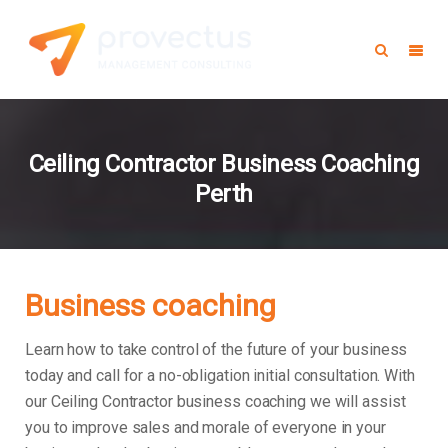
Ceiling Contractor Business Coaching
Perth
Business coaching
Learn how to take control of the future of your business
today and call for a no-obligation initial consultation. With
our Ceiling Contractor business coaching we will assist
you to improve sales and morale of everyone in your