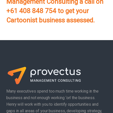
Management Consulting a call on
+61 408 848 754 to get your
Cartoonist business assessed.
Many executives spend too much time working in the
business and not enough working ‘on’ the business.
Henry will work with you to identify opportunities and
gaps in all areas of your business, developing strategy,