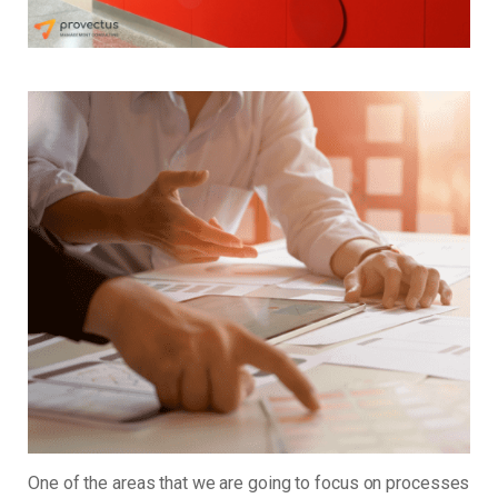
One of the areas that we are going to focus on processes