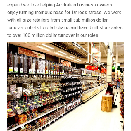
expand we love helping Australian business owners
enjoy running their business for far less stress. We work
with all size retailers from small sub million dollar
turnover outlets to retail chains and have built store sales
to over 100 million dollar turnover in our roles.