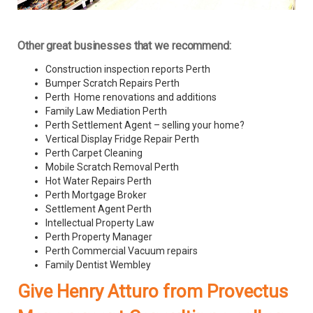
Other great businesses that we recommend:
Construction inspection reports Perth
Bumper Scratch Repairs Perth
Perth Home renovations and additions
Family Law Mediation Perth
Perth Settlement Agent – selling your home?
Vertical Display Fridge Repair Perth
Perth Carpet Cleaning
Mobile Scratch Removal Perth
Hot Water Repairs Perth
Perth Mortgage Broker
Settlement Agent Perth
Intellectual Property Law
Perth Property Manager
Perth Commercial Vacuum repairs
Family Dentist Wembley
Give Henry Atturo from Provectus