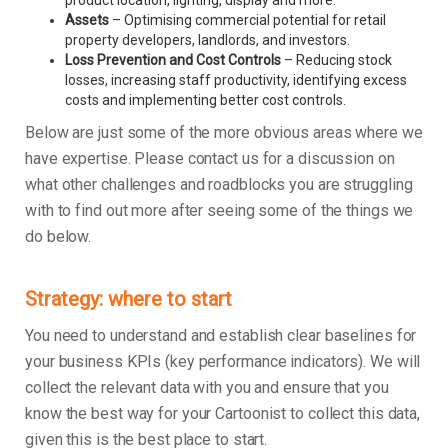
product location, lighting, display and more.
Assets
– Optimising commercial potential for retail
property developers, landlords, and investors.
Loss Prevention and Cost Controls
– Reducing stock
losses, increasing staff productivity, identifying excess
costs and implementing better cost controls.
Below are just some of the more obvious areas where we
have expertise. Please contact us for a discussion on
what other challenges and roadblocks you are struggling
with to find out more after seeing some of the things we
do below.
Strategy: where to start
You need to understand and establish clear baselines for
your business KPIs (key performance indicators). We will
collect the relevant data with you and ensure that you
know the best way for your Cartoonist to collect this data,
given this is the best place to start.