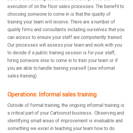
execution of on the floor sales processes. The benefit to
choosing someone to come in is that the quality of
training your team will receive. There are a number of
quality firms and consultants including ourselves that you
can access to ensure your staff are competently trained.
Our processes will assess your team and work with you
to decide if a public training session is for your staff,
hiring someone else to come in to train your team or if
you are able to handle training yourself (see informal
sales training).
Operations: Informal sales training
Outside of formal training, the ongoing informal training is
a critical part of your Cartoonist business. Observing and
identifying small areas of improvement is invaluable and
something we excel in teaching your team how to do.