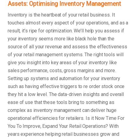
Assets: Optimising Inventory Management
Inventory is the heartbeat of your retail business. It
touches almost every aspect of your operations, and as a
result, it’s ripe for optimization. We’ll help you assess if
your inventory seems more like black hole than the
source of all your revenue and assess the effectiveness
of your retail management systems. The right tools will
give you insight into key areas of your inventory like
sales performance, costs, gross margins and more.
Setting up systems and automation for your inventory
such as having effective triggers to re order stock once
they hit a low level. The data-driven insights and overall
ease of use that these tools bring to something as
complex as inventory management can deliver huge
operational efficiencies for retailers. Is it Now Time For
You To Improve, Expand Your Retail Operations? With
years experience helping retail businesses grow and