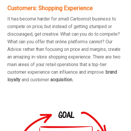
Customers: Shopping Experience
It has become harder for small Cartoonist business to
compete on price, but instead of getting stumped or
discouraged, get creative. What can you do to compete?
What can you offer that online platforms cannot? Our
Advice: rather than focusing on price and margins, create
an amazing in-store shopping experience. There are two
main areas of your retail operations that a top-tier
customer experience can influence and improve:
brand
loyalty
and customer
acquisition.