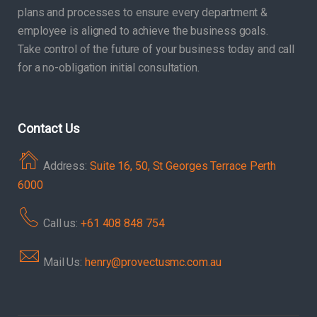
plans and processes to ensure every department &
employee is aligned to achieve the business goals.
Take control of the future of your business today and call
for a no-obligation initial consultation.
Contact Us
Address:
Suite 16, 50, St Georges Terrace Perth
6000
Call us:
+61 408 848 754
Mail Us:
henry@provectusmc.com.au