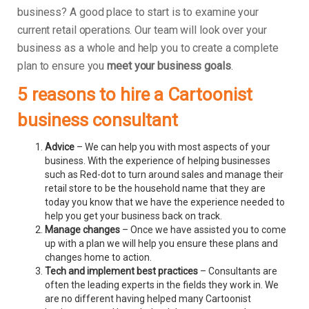
business? A good place to start is to examine your
current retail operations. Our team will look over your
business as a whole and help you to create a complete
plan to ensure you
meet your business goals
.
5 reasons to hire a Cartoonist
business consultant
Advice
– We can help you with most aspects of your
business. With the experience of helping businesses
such as Red-dot to turn around sales and manage their
retail store to be the household name that they are
today you know that we have the experience needed to
help you get your business back on track.
Manage changes
– Once we have assisted you to come
up with a plan we will help you ensure these plans and
changes home to action.
Tech and implement best practices
– Consultants are
often the leading experts in the fields they work in. We
are no different having helped many Cartoonist