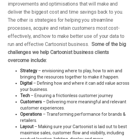
improvements and optimisations that will make and
deliver the biggest cost and time savings back to you.
The other is strategies for helping you streamline
processes, acquire and retain customers most cost-
effectively, and how to make better use of your data to
run and effective Cartoonist business.
Some of the big
challenges we help Cartoonist business clients
overcome include:
Strategy
– envisioning where to play, how to win and
bringing the resources together to make it happen.
Digital
– Defining how and where it can add value across
your business.
Tech
– Ensuring a frictionless customer journey
Customers
– Delivering more meaningful and relevant
customer experiences.
Operations
– Transforming performance for brands &
retailers.
Layout
– Making sure your Cartoonist is laid out to best
maximise sales, customer flow and visibility, including