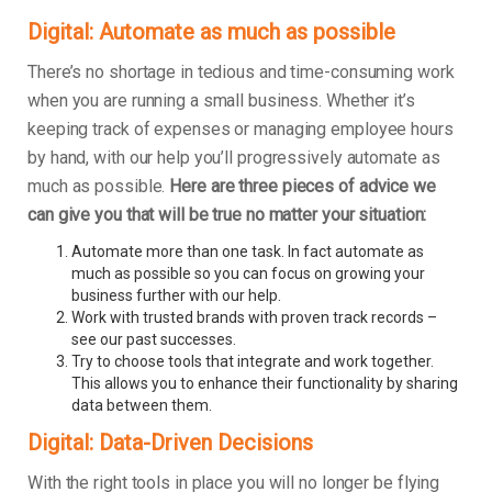
Digital: Automate as much as possible
There’s no shortage in tedious and time-consuming work
when you are running a small business. Whether it’s
keeping track of expenses or managing employee hours
by hand, with our help you’ll progressively automate as
much as possible.
Here are three pieces of advice we
can give you that will be true no matter your situation:
Automate more than one task. In fact automate as
much as possible so you can focus on growing your
business further with our help.
Work with trusted brands with proven track records –
see our past successes.
Try to choose tools that integrate and work together.
This allows you to enhance their functionality by sharing
data between them.
Digital: Data-Driven Decisions
With the right tools in place you will no longer be flying