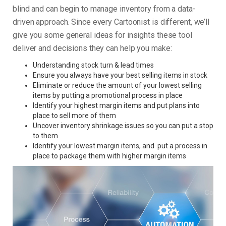
blind and can begin to manage inventory from a data-
driven approach. Since every Cartoonist is different, we’ll
give you some general ideas for insights these tool
deliver and decisions they can help you make:
Understanding stock turn & lead times
Ensure you always have your best selling items in stock
Eliminate or reduce the amount of your lowest selling
items by putting a promotional process in place
Identify your highest margin items and put plans into
place to sell more of them
Uncover inventory shrinkage issues so you can put a stop
to them
Identify your lowest margin items, and put a process in
place to package them with higher margin items