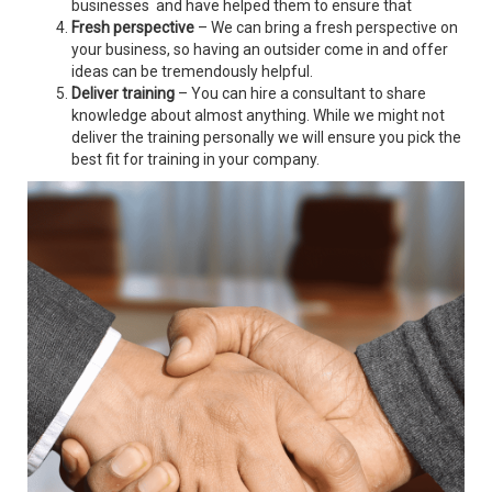
businesses and have helped them to ensure that
Fresh perspective
– We can bring a fresh perspective on
your business, so having an outsider come in and offer
ideas can be tremendously helpful.
Deliver training
– You can hire a consultant to share
knowledge about almost anything. While we might not
deliver the training personally we will ensure you pick the
best fit for training in your company.