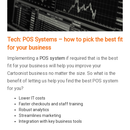
Tech: POS Systems – how to pick the best fit
for your business
Implementing a
POS system
if required that is the best
fit for your business will help you improve your
Cartoonist business no matter the size. So what is the
benefit of letting us help you find the best POS system
for you?
Lower IT costs
Faster checkouts and staff training
Robust analytics
Streamlines marketing
Integration with key business tools