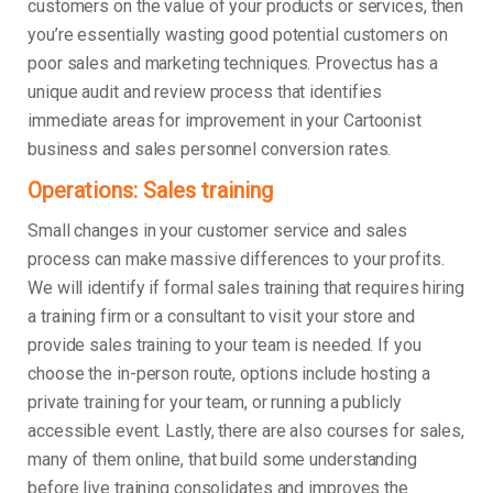
customers on the value of your products or services, then
you’re essentially wasting good potential customers on
poor sales and marketing techniques. Provectus has a
unique audit and review process that identifies
immediate areas for improvement in your Cartoonist
business and sales personnel conversion rates.
Operations: Sales training
Small changes in your customer service and sales
process can make massive differences to your profits.
We will identify if formal sales training that requires hiring
a training firm or a consultant to visit your store and
provide sales training to your team is needed. If you
choose the in-person route, options include hosting a
private training for your team, or running a publicly
accessible event. Lastly, there are also courses for sales,
many of them online, that build some understanding
before live training consolidates and improves the