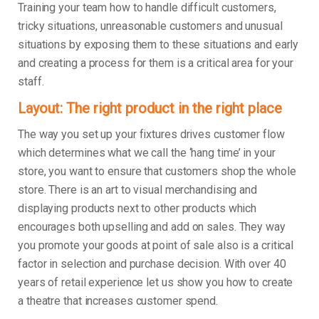
Training your team how to handle difficult customers,
tricky situations, unreasonable customers and unusual
situations by exposing them to these situations and early
and creating a process for them is a critical area for your
staff.
Layout: The right product in the right place
The way you set up your fixtures drives customer flow
which determines what we call the ‘hang time’ in your
store, you want to ensure that customers shop the whole
store. There is an art to visual merchandising and
displaying products next to other products which
encourages both upselling and add on sales. They way
you promote your goods at point of sale also is a critical
factor in selection and purchase decision. With over 40
years of retail experience let us show you how to create
a theatre that increases customer spend.