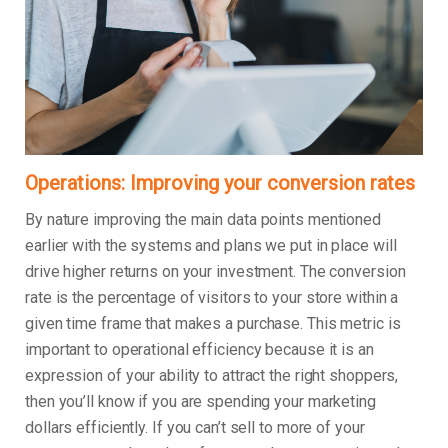
Operations: Improving your conversion rates
By nature improving the main data points mentioned
earlier with the systems and plans we put in place will
drive higher returns on your investment. The conversion
rate is the percentage of visitors to your store within a
given time frame that makes a purchase. This metric is
important to operational efficiency because it is an
expression of your ability to attract the right shoppers,
then you’ll know if you are spending your marketing
dollars efficiently. If you can’t sell to more of your