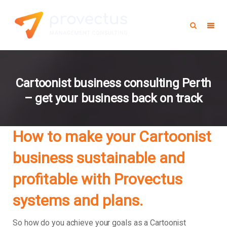
Cartoonist business consulting Perth
– get your business back on track
How to make your Cartoonist
business sustainable and
profitable with Provectus
systems and plans.
So how do you achieve your goals as a Cartoonist