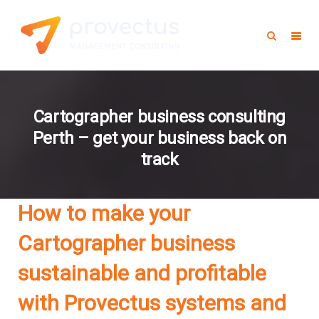
Cartographer business consulting
Perth – get your business back on
track
How to make your
Cartographer business
sustainable and profitable
with Provectus systems and