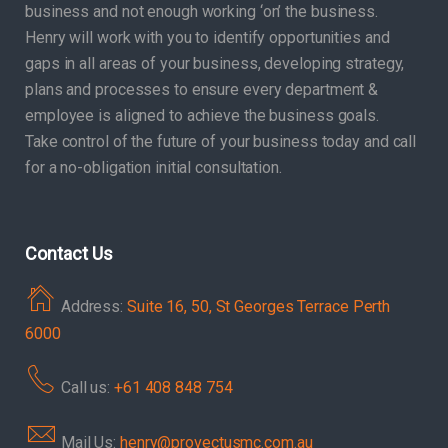
business and not enough working ‘on’ the business.
Henry will work with you to identify opportunities and
gaps in all areas of your business, developing strategy,
plans and processes to ensure every department &
employee is aligned to achieve the business goals.
Take control of the future of your business today and call
for a no-obligation initial consultation.
Contact Us
Address:
Suite 16, 50, St Georges Terrace Perth
6000
Call us:
+61 408 848 754
Mail Us:
henry@provectusmc.com.au