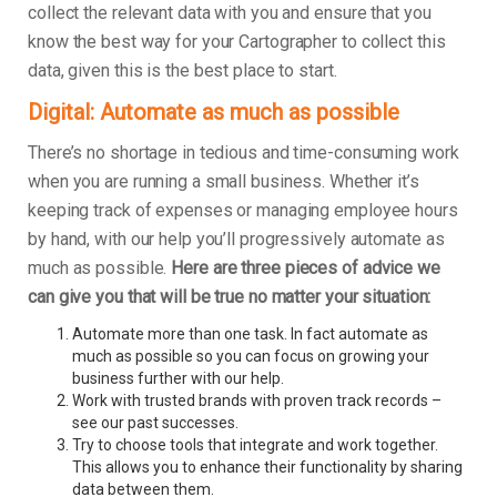
collect the relevant data with you and ensure that you
know the best way for your Cartographer to collect this
data, given this is the best place to start.
Digital: Automate as much as possible
There’s no shortage in tedious and time-consuming work
when you are running a small business. Whether it’s
keeping track of expenses or managing employee hours
by hand, with our help you’ll progressively automate as
much as possible.
Here are three pieces of advice we
can give you that will be true no matter your situation:
Automate more than one task. In fact automate as
much as possible so you can focus on growing your
business further with our help.
Work with trusted brands with proven track records –
see our past successes.
Try to choose tools that integrate and work together.
This allows you to enhance their functionality by sharing
data between them.