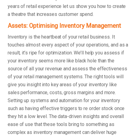
years of retail experience let us show you how to create
a theatre that increases customer spend.
Assets: Optimising Inventory Management
Inventory is the heartbeat of your retail business. It
touches almost every aspect of your operations, and as a
result, it’s ripe for optimization. We’ll help you assess if
your inventory seems more like black hole than the
source of all your revenue and assess the effectiveness
of your retail management systems. The right tools will
give you insight into key areas of your inventory like
sales performance, costs, gross margins and more.
Setting up systems and automation for your inventory
such as having effective triggers to re order stock once
they hit a low level. The data-driven insights and overall
ease of use that these tools bring to something as
complex as inventory management can deliver huge