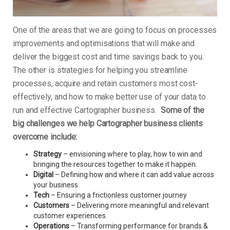
One of the areas that we are going to focus on processes
improvements and optimisations that will make and
deliver the biggest cost and time savings back to you.
The other is strategies for helping you streamline
processes, acquire and retain customers most cost-
effectively, and how to make better use of your data to
run and effective Cartographer business.
Some of the
big challenges we help Cartographer business clients
overcome include:
Strategy
– envisioning where to play, how to win and
bringing the resources together to make it happen.
Digital
– Defining how and where it can add value across
your business.
Tech
– Ensuring a frictionless customer journey
Customers
– Delivering more meaningful and relevant
customer experiences.
Operations
– Transforming performance for brands &