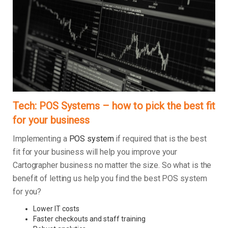
Tech: POS Systems – how to pick the best fit
for your business
Implementing a
POS system
if required that is the best
fit for your business will help you improve your
Cartographer business no matter the size. So what is the
benefit of letting us help you find the best POS system
for you?
Lower IT costs
Faster checkouts and staff training