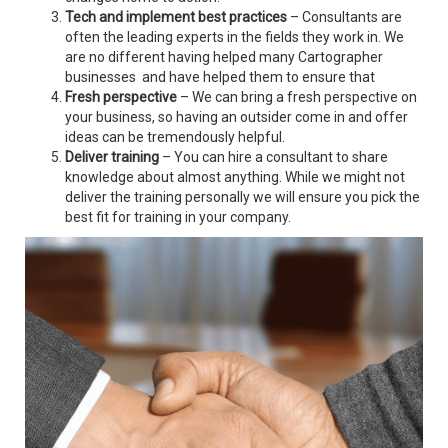
Tech and implement best practices
– Consultants are
often the leading experts in the fields they work in. We
are no different having helped many Cartographer
businesses and have helped them to ensure that
Fresh perspective
– We can bring a fresh perspective on
your business, so having an outsider come in and offer
ideas can be tremendously helpful.
Deliver training
– You can hire a consultant to share
knowledge about almost anything. While we might not
deliver the training personally we will ensure you pick the
best fit for training in your company.