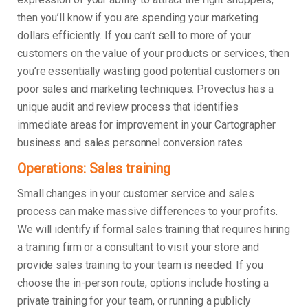
then you’ll know if you are spending your marketing
dollars efficiently. If you can’t sell to more of your
customers on the value of your products or services, then
you’re essentially wasting good potential customers on
poor sales and marketing techniques. Provectus has a
unique audit and review process that identifies
immediate areas for improvement in your Cartographer
business and sales personnel conversion rates.
Operations: Sales training
Small changes in your customer service and sales
process can make massive differences to your profits.
We will identify if formal sales training that requires hiring
a training firm or a consultant to visit your store and
provide sales training to your team is needed. If you
choose the in-person route, options include hosting a
private training for your team, or running a publicly