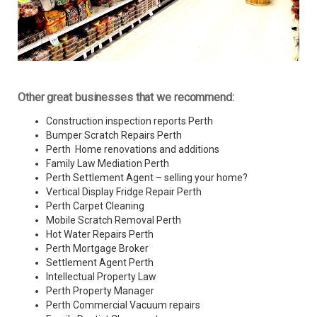
Other great businesses that we recommend:
Construction inspection reports Perth
Bumper Scratch Repairs Perth
Perth Home renovations and additions
Family Law Mediation Perth
Perth Settlement Agent – selling your home?
Vertical Display Fridge Repair Perth
Perth Carpet Cleaning
Mobile Scratch Removal Perth
Hot Water Repairs Perth
Perth Mortgage Broker
Settlement Agent Perth
Intellectual Property Law
Perth Property Manager
Perth Commercial Vacuum repairs