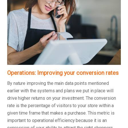
Operations: Improving your conversion rates
By nature improving the main data points mentioned
earlier with the systems and plans we put in place will
drive higher returns on your investment. The conversion
rate is the percentage of visitors to your store within a
given time frame that makes a purchase. This metric is
important to operational efficiency because it is an
expression of your ability to attract the right shoppers,