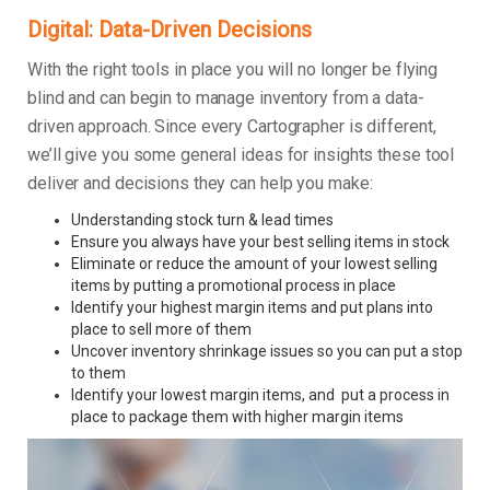
Digital: Data-Driven Decisions
With the right tools in place you will no longer be flying
blind and can begin to manage inventory from a data-
driven approach. Since every Cartographer is different,
we’ll give you some general ideas for insights these tool
deliver and decisions they can help you make:
Understanding stock turn & lead times
Ensure you always have your best selling items in stock
Eliminate or reduce the amount of your lowest selling
items by putting a promotional process in place
Identify your highest margin items and put plans into
place to sell more of them
Uncover inventory shrinkage issues so you can put a stop
to them
Identify your lowest margin items, and put a process in
place to package them with higher margin items