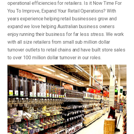
operational efficiencies for retailers. Is it Now Time For
You To Improve, Expand Your Retail Operations? With
years experience helping retail businesses grow and
expand we love helping Australian business owners
enjoy running their business for far less stress. We work
with all size retailers from small sub million dollar
turnover outlets to retail chains and have built store sales
to over 100 million dollar turnover in our roles.