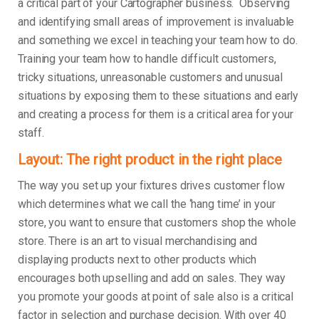
a critical part of your Cartographer business. Observing
and identifying small areas of improvement is invaluable
and something we excel in teaching your team how to do.
Training your team how to handle difficult customers,
tricky situations, unreasonable customers and unusual
situations by exposing them to these situations and early
and creating a process for them is a critical area for your
staff.
Layout: The right product in the right place
The way you set up your fixtures drives customer flow
which determines what we call the ‘hang time’ in your
store, you want to ensure that customers shop the whole
store. There is an art to visual merchandising and
displaying products next to other products which
encourages both upselling and add on sales. They way
you promote your goods at point of sale also is a critical
factor in selection and purchase decision. With over 40