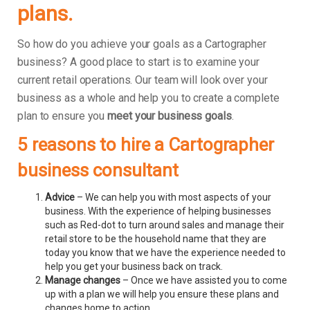
plans.
So how do you achieve your goals as a Cartographer
business? A good place to start is to examine your
current retail operations. Our team will look over your
business as a whole and help you to create a complete
plan to ensure you
meet your business goals
.
5 reasons to hire a Cartographer
business consultant
Advice
– We can help you with most aspects of your
business. With the experience of helping businesses
such as Red-dot to turn around sales and manage their
retail store to be the household name that they are
today you know that we have the experience needed to
help you get your business back on track.
Manage changes
– Once we have assisted you to come
up with a plan we will help you ensure these plans and
changes home to action.