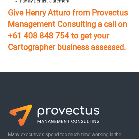
Family Dentist Claremont
Give Henry Atturo from Provectus
Management Consulting a call on
+61 408 848 754 to get your
Cartographer business assessed.
Many executives spend too much time working in the