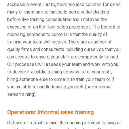
accessible event. Lastly, there are also courses for sales,
many of them online, that build some understanding
before live training consolidates and improves the
execution of on the floor sales processes. The benefit to
choosing someone to come in is that the quality of
training your team will receive. There are a number of
quality firms and consultants including ourselves that you
can access to ensure your staff are competently trained.
Our processes will assess your team and work with you
to decide if a public training session is for your staff,
hiring someone else to come in to train your team or if
you are able to handle training yourself (see informal
sales training).
Operations: Informal sales training
Outside of formal training, the ongoing informal training is