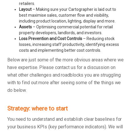
retailers.
Layout
– Making sure your Cartographer is laid out to
best maximise sales, customer flow and visibility,
including product location, lighting, display and more.
Assets
– Optimising commercial potential for retail
property developers, landlords, and investors.
Loss Prevention and Cost Controls
– Reducing stock
losses, increasing staff productivity, identifying excess
costs and implementing better cost controls.
Below are just some of the more obvious areas where we
have expertise. Please contact us for a discussion on
what other challenges and roadblocks you are struggling
with to find out more after seeing some of the things we
do below.
Strategy: where to start
You need to understand and establish clear baselines for
your business KPIs (key performance indicators). We will