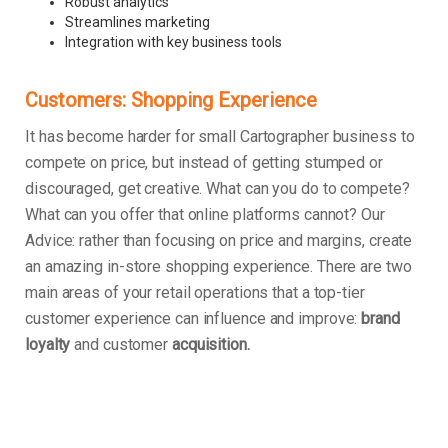
Robust analytics
Streamlines marketing
Integration with key business tools
Customers: Shopping Experience
It has become harder for small Cartographer business to
compete on price, but instead of getting stumped or
discouraged, get creative. What can you do to compete?
What can you offer that online platforms cannot? Our
Advice: rather than focusing on price and margins, create
an amazing in-store shopping experience. There are two
main areas of your retail operations that a top-tier
customer experience can influence and improve:
brand
loyalty
and customer
acquisition.