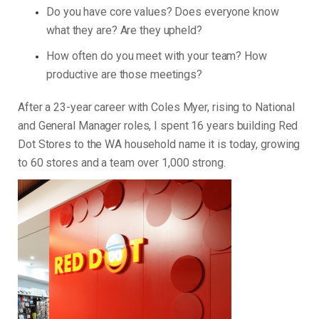
Do you have core values? Does everyone know
what they are? Are they upheld?
How often do you meet with your team? How
productive are those meetings?
After a 23-year career with Coles Myer, rising to National
and General Manager roles, I spent 16 years building Red
Dot Stores to the WA household name it is today, growing
to 60 stores and a team over 1,000 strong.