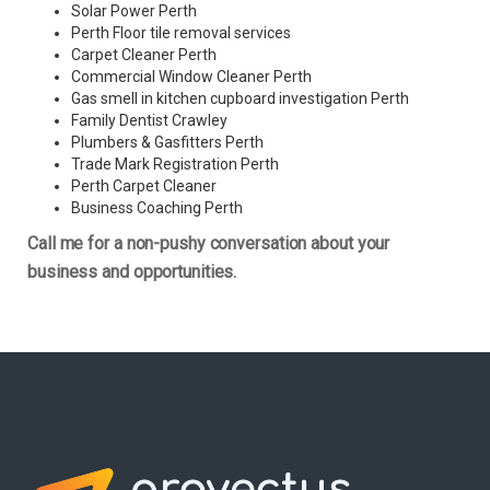
Solar Power Perth
Perth Floor tile removal services
Carpet Cleaner Perth
Commercial Window Cleaner Perth
Gas smell in kitchen cupboard investigation Perth
Family Dentist Crawley
Plumbers & Gasfitters Perth
Trade Mark Registration Perth
Perth
Carpet Cleaner
Business Coaching Perth
Call me for a non-pushy conversation about your
business and opportunities.