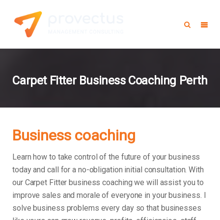
Carpet Fitter Business Coaching Perth
Business coaching
Learn how to take control of the future of your business
today and call for a no-obligation initial consultation. With
our Carpet Fitter business coaching we will assist you to
improve sales and morale of everyone in your business.
I
solve business problems every day so that businesses