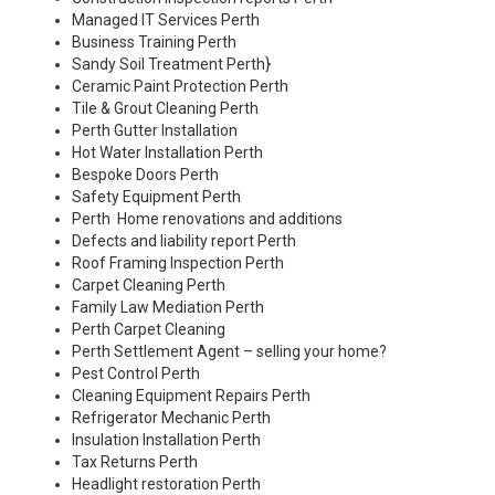
Managed IT Services Perth
Business Training Perth
Sandy Soil Treatment Perth
}
Ceramic Paint Protection Perth
Tile & Grout Cleaning Perth
Perth Gutter Installation
Hot Water Installation Perth
Bespoke Doors Perth
Safety Equipment Perth
Perth Home renovations and additions
Defects and liability report Perth
Roof Framing Inspection Perth
Carpet Cleaning Perth
Family Law Mediation Perth
Perth Carpet Cleaning
Perth Settlement Agent – selling your home?
Pest Control Perth
Cleaning Equipment Repairs Perth
Refrigerator Mechanic Perth
Insulation Installation Perth
Tax Returns Perth
Headlight restoration Perth