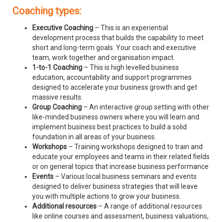
Coaching types:
Executive Coaching
– This is an experiential
development process that builds the capability to meet
short and long-term goals. Your coach and executive
team, work together and organisation impact.
1-to-1 Coaching
– This is high levelled business
education, accountability and support programmes
designed to accelerate your business growth and get
massive results.
Group Coaching
– An interactive group setting with other
like-minded business owners where you will learn and
implement business best practices to build a solid
foundation in all areas of your business.
Workshops
– Training workshops designed to train and
educate your employees and teams in their related fields
or on general topics that increase business performance
Events
– Various local business seminars and events
designed to deliver business strategies that will leave
you with multiple actions to grow your business.
Additional resources
– A range of additional resources
like online courses and assessment, business valuations,