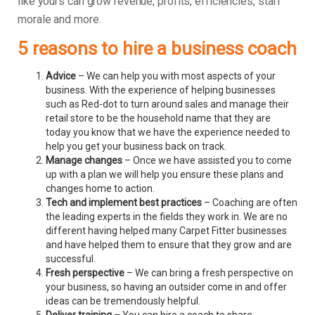
like yours can grow revenue, profits, efficiencies, staff
morale and more.
5 reasons to hire a business coach
Advice
– We can help you with most aspects of your
business. With the experience of helping businesses
such as Red-dot to turn around sales and manage their
retail store to be the household name that they are
today you know that we have the experience needed to
help you get your business back on track.
Manage changes
– Once we have assisted you to come
up with a plan we will help you ensure these plans and
changes home to action.
Tech and implement best practices
– Coaching are often
the leading experts in the fields they work in. We are no
different having helped many Carpet Fitter businesses
and have helped them to ensure that they grow and are
successful.
Fresh perspective
– We can bring a fresh perspective on
your business, so having an outsider come in and offer
ideas can be tremendously helpful.