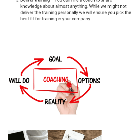
Deliver training
– You can hire a coach to share
knowledge about almost anything. While we might not
deliver the training personally we will ensure you pick the
best fit for training in your company.