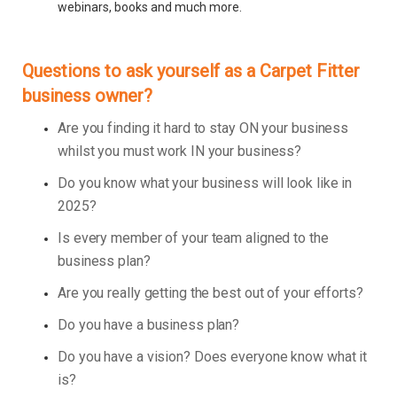
webinars, books and much more.
Questions to ask yourself as a Carpet Fitter
business owner?
Are you finding it hard to stay ON your business
whilst you must work IN your business?
Do you know what your business will look like in
2025?
Is every member of your team aligned to the
business plan?
Are you really getting the best out of your efforts?
Do you have a business plan?
Do you have a vision? Does everyone know what it
is?