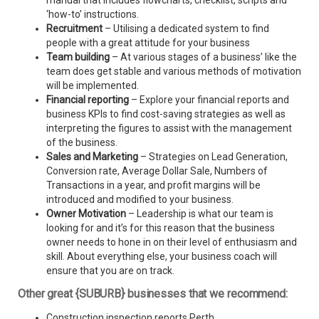
manual that includes flowcharts, checklist, scripts and
‘how-to’ instructions.
Recruitment
– Utilising a dedicated system to find
people with a great attitude for your business
Team building
– At various stages of a business’ like the
team does get stable and various methods of motivation
will be implemented.
Financial reporting
– Explore your financial reports and
business KPIs to find cost-saving strategies as well as
interpreting the figures to assist with the management
of the business.
Sales and Marketing
– Strategies on Lead Generation,
Conversion rate, Average Dollar Sale, Numbers of
Transactions in a year, and profit margins will be
introduced and modified to your business.
Owner Motivation
– Leadership is what our team is
looking for and it’s for this reason that the business
owner needs to hone in on their level of enthusiasm and
skill. About everything else, your business coach will
ensure that you are on track.
Other great {SUBURB} businesses that we recommend:
Construction inspection reports Perth