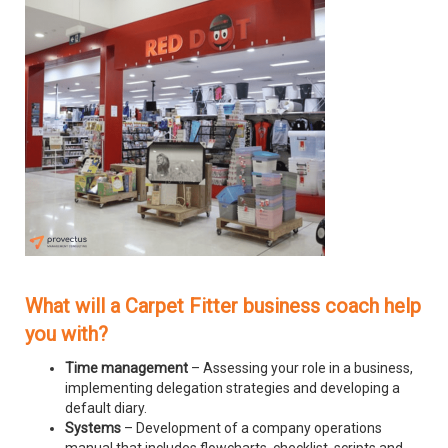
What will a Carpet Fitter business coach help
you with?
Time management
– Assessing your role in a business,
implementing delegation strategies and developing a
default diary.
Systems
– Development of a company operations