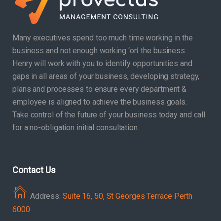
Many executives spend too much time working in the
business and not enough working ‘on’ the business.
Henry will work with you to identify opportunities and
gaps in all areas of your business, developing strategy,
plans and processes to ensure every department &
employee is aligned to achieve the business goals.
Take control of the future of your business today and call
for a no-obligation initial consultation.
Contact Us
Address:
Suite 16, 50, St Georges Terrace Perth
6000