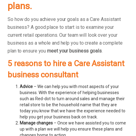
plans.
So how do you achieve your goals as a Care Assistant
business? A good place to start is to examine your
current retail operations. Our team will look over your
business as a whole and help you to create a complete
plan to ensure you
meet your business goals
.
5 reasons to hire a Care Assistant
business consultant
Advice
– We can help you with most aspects of your
business. With the experience of helping businesses
such as Red-dot to turn around sales and manage their
retail store to be the household name that they are
today you know that we have the experience needed to
help you get your business back on track.
Manage changes
– Once we have assisted you to come
up with a plan we will help you ensure these plans and
changes home to action.