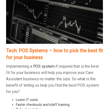
Tech: POS Systems – how to pick the best fit
for your business
Implementing a
POS system
if required that is the best
fit for your business will help you improve your Care
Assistant business no matter the size. So what is the
benefit of letting us help you find the best POS system
for you?
Lower IT costs
Faster checkouts and staff training