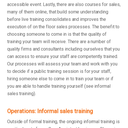
accessible event. Lastly, there are also courses for sales,
many of them online, that build some understanding
before live training consolidates and improves the
execution of on the floor sales processes. The benefit to
choosing someone to come in is that the quality of
training your team will receive. There are a number of
quality firms and consultants including ourselves that you
can access to ensure your staff are competently trained.
Our processes will assess your team and work with you
to decide if a public training session is for your staff,
hiring someone else to come in to train your team or if
you are able to handle training yourself (see informal
sales training).
Operations: Informal sales training
Outside of formal training, the ongoing informal training is