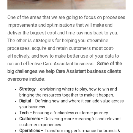
One of the areas that we are going to focus on processes
improvements and optimisations that will make and
deliver the biggest cost and time savings back to you.
The other is strategies for helping you streamline
processes, acquire and retain customers most cost-
effectively, and how to make better use of your data to
run and effective Care Assistant business.
Some of the
big challenges we help Care Assistant business clients
overcome include:
Strategy
– envisioning where to play, how to win and
bringing the resources together to make it happen.
Digital
– Defining how and where it can add value across
your business.
Tech
– Ensuring a frictionless customer journey
Customers
– Delivering more meaningful and relevant
customer experiences.
Operations
– Transforming performance for brands &