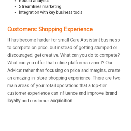
Robust analytics
Streamlines marketing
Integration with key business tools
Customers: Shopping Experience
It has become harder for small Care Assistant business
to compete on price, but instead of getting stumped or
discouraged, get creative. What can you do to compete?
What can you offer that online platforms cannot? Our
Advice: rather than focusing on price and margins, create
an amazing in-store shopping experience. There are two
main areas of your retail operations that a top-tier
customer experience can influence and improve:
brand
loyalty
and customer
acquisition.