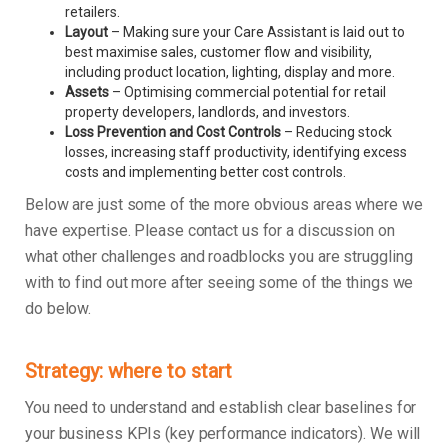
retailers.
Layout
– Making sure your Care Assistant is laid out to
best maximise sales, customer flow and visibility,
including product location, lighting, display and more.
Assets
– Optimising commercial potential for retail
property developers, landlords, and investors.
Loss Prevention and Cost Controls
– Reducing stock
losses, increasing staff productivity, identifying excess
costs and implementing better cost controls.
Below are just some of the more obvious areas where we
have expertise. Please contact us for a discussion on
what other challenges and roadblocks you are struggling
with to find out more after seeing some of the things we
do below.
Strategy: where to start
You need to understand and establish clear baselines for
your business KPIs (key performance indicators). We will