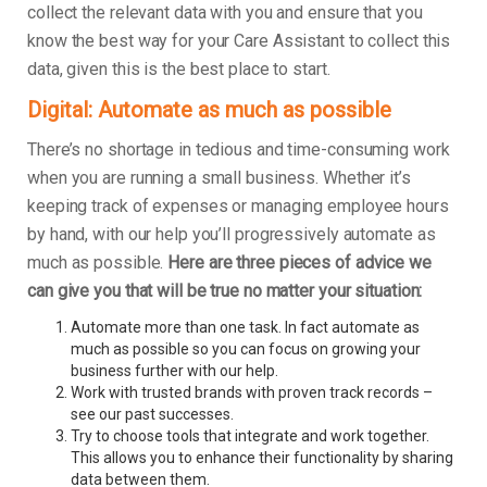
collect the relevant data with you and ensure that you
know the best way for your Care Assistant to collect this
data, given this is the best place to start.
Digital: Automate as much as possible
There’s no shortage in tedious and time-consuming work
when you are running a small business. Whether it’s
keeping track of expenses or managing employee hours
by hand, with our help you’ll progressively automate as
much as possible.
Here are three pieces of advice we
can give you that will be true no matter your situation:
Automate more than one task. In fact automate as
much as possible so you can focus on growing your
business further with our help.
Work with trusted brands with proven track records –
see our past successes.
Try to choose tools that integrate and work together.
This allows you to enhance their functionality by sharing
data between them.