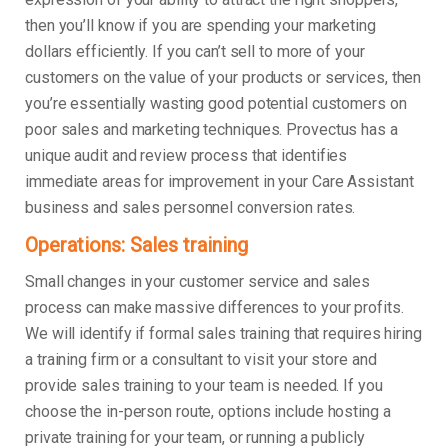
then you’ll know if you are spending your marketing
dollars efficiently. If you can’t sell to more of your
customers on the value of your products or services, then
you’re essentially wasting good potential customers on
poor sales and marketing techniques. Provectus has a
unique audit and review process that identifies
immediate areas for improvement in your Care Assistant
business and sales personnel conversion rates.
Operations: Sales training
Small changes in your customer service and sales
process can make massive differences to your profits.
We will identify if formal sales training that requires hiring
a training firm or a consultant to visit your store and
provide sales training to your team is needed. If you
choose the in-person route, options include hosting a
private training for your team, or running a publicly