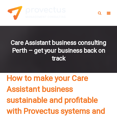
Care Assistant business consulting
Perth – get your business back on
track
How to make your Care
Assistant business
sustainable and profitable
with Provectus systems and