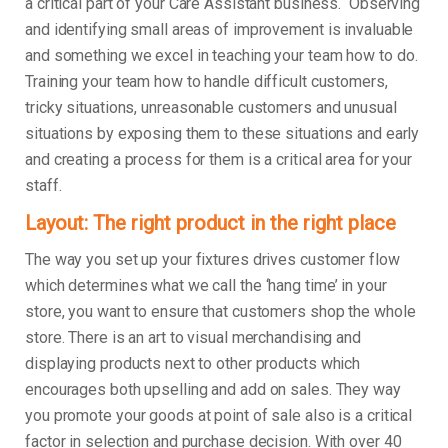
a critical part of your Care Assistant business. Observing
and identifying small areas of improvement is invaluable
and something we excel in teaching your team how to do.
Training your team how to handle difficult customers,
tricky situations, unreasonable customers and unusual
situations by exposing them to these situations and early
and creating a process for them is a critical area for your
staff.
Layout: The right product in the right place
The way you set up your fixtures drives customer flow
which determines what we call the ‘hang time’ in your
store, you want to ensure that customers shop the whole
store. There is an art to visual merchandising and
displaying products next to other products which
encourages both upselling and add on sales. They way
you promote your goods at point of sale also is a critical
factor in selection and purchase decision. With over 40