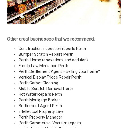
Other great businesses that we recommend:
Construction inspection reports Perth
Bumper Scratch Repairs Perth
Perth Home renovations and additions
Family Law Mediation Perth
Perth Settlement Agent – selling your home?
Vertical Display Fridge Repair Perth
Perth Carpet Cleaning
Mobile Scratch Removal Perth
Hot Water Repairs Perth
Perth Mortgage Broker
Settlement Agent Perth
Intellectual Property Law
Perth Property Manager
Perth Commercial Vacuum repairs