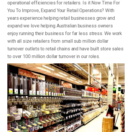
operational efficiencies for retailers. Is it Now Time For
You To Improve, Expand Your Retail Operations? With
years experience helping retail businesses grow and
expand we love helping Australian business owners
enjoy running their business for far less stress. We work
with all size retailers from small sub million dollar
turnover outlets to retail chains and have built store sales
to over 100 million dollar turnover in our roles.