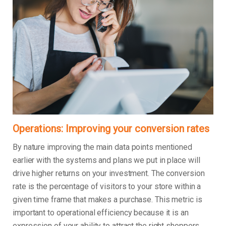
Operations: Improving your conversion rates
By nature improving the main data points mentioned
earlier with the systems and plans we put in place will
drive higher returns on your investment. The conversion
rate is the percentage of visitors to your store within a
given time frame that makes a purchase. This metric is
important to operational efficiency because it is an
expression of your ability to attract the right shoppers,