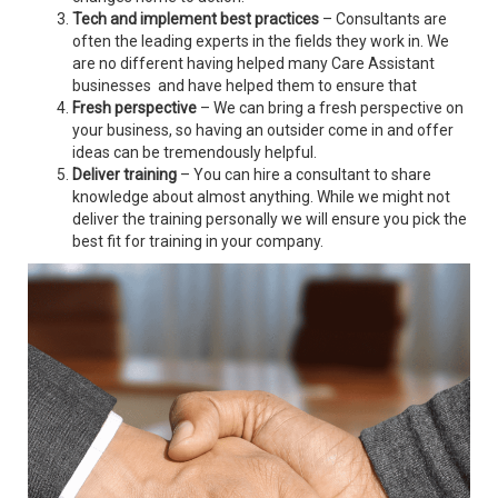
Tech and implement best practices
– Consultants are
often the leading experts in the fields they work in. We
are no different having helped many Care Assistant
businesses and have helped them to ensure that
Fresh perspective
– We can bring a fresh perspective on
your business, so having an outsider come in and offer
ideas can be tremendously helpful.
Deliver training
– You can hire a consultant to share
knowledge about almost anything. While we might not
deliver the training personally we will ensure you pick the
best fit for training in your company.