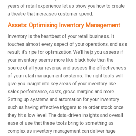
years of retail experience let us show you how to create
a theatre that increases customer spend.
Assets: Optimising Inventory Management
Inventory is the heartbeat of your retail business. It
touches almost every aspect of your operations, and as a
result, it’s ripe for optimization. We’ll help you assess if
your inventory seems more like black hole than the
source of all your revenue and assess the effectiveness
of your retail management systems. The right tools will
give you insight into key areas of your inventory like
sales performance, costs, gross margins and more.
Setting up systems and automation for your inventory
such as having effective triggers to re order stock once
they hit a low level. The data-driven insights and overall
ease of use that these tools bring to something as
complex as inventory management can deliver huge