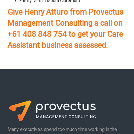
Family Dentist Mount Claremont
Give Henry Atturo from Provectus
Management Consulting a call on
+61 408 848 754 to get your Care
Assistant business assessed.
Many executives spend too much time working in the