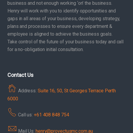
business and not enough working ‘on’ the business.
Henry will work with you to identify opportunities and
gaps in all areas of your business, developing strategy,
plans and processes to ensure every department &
employee is aligned to achieve the business goals.
Take control of the future of your business today and call
for a no-obligation initial consultation.
Contact Us
Address:
Suite 16, 50, St Georges Terrace Perth
6000
Call us:
+61 408 848 754
Mail Us:
henry@provectusmc.com.au