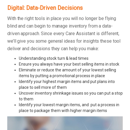
Digital: Data-Driven Decisions
With the right tools in place you will no longer be flying
blind and can begin to manage inventory from a data-
driven approach. Since every Care Assistant is different,
we’ll give you some general ideas for insights these tool
deliver and decisions they can help you make:
Understanding stock turn & lead times
Ensure you always have your best selling items in stock
Eliminate or reduce the amount of your lowest selling
items by putting a promotional process in place
Identify your highest margin items and put plans into
place to sell more of them
Uncover inventory shrinkage issues so you can put a stop
to them
Identify your lowest margin items, and put a process in
place to package them with higher margin items