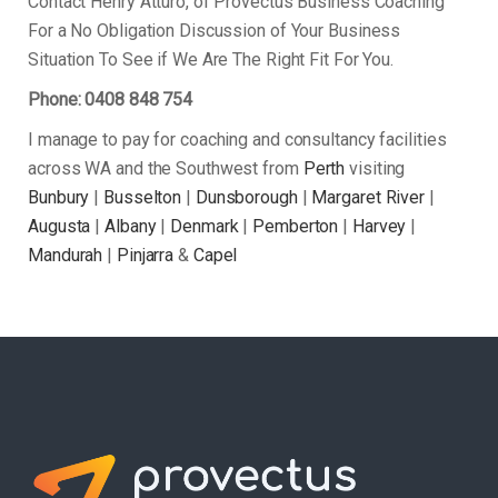
Contact Henry Atturo, of Provectus Business Coaching
For a No Obligation Discussion of Your Business
Situation To See if We Are The Right Fit For You.
Phone: 0408 848 754
I manage to pay for coaching and consultancy facilities
across WA and the Southwest from
Perth
visiting
Bunbury
|
Busselton
|
Dunsborough
|
Margaret River
|
Augusta
|
Albany
|
Denmark
|
Pemberton
|
Harvey
|
Mandurah
|
Pinjarra
&
Capel