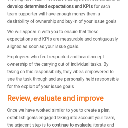
develop determined expectations and KPIs
for each
team supporter will have enough money them a
desirability of ownership and buy-in of your issue goals.
We will appear in with you to ensure that these
expectations and KPIs are measurable and contiguously
aligned as soon as your issue goals.
Employees who feel respected and heard accept
ownership of the carrying out of individual tasks. By
taking on this responsibility, they vibes empowered to
see the task through and are personally held responsible
for the exploit of your issue goals.
Review, evaluate and improve
Once we have worked similar to you to create a plan,
establish goals engaged taking into account your team,
the adjacent step is to
continue to evaluate
, iterate and