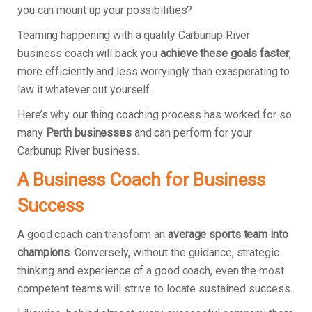
you can mount up your possibilities?
Teaming happening with a quality Carbunup River
business coach will back you
achieve these goals faster
,
more efficiently and less worryingly than exasperating to
law it whatever out yourself.
Here’s why our thing coaching process has worked for so
many
Perth businesses
and can perform for your
Carbunup River business.
A Business Coach for Business
Success
A good coach can transform an
average sports team into
champions
. Conversely, without the guidance, strategic
thinking and experience of a good coach, even the most
competent teams will strive to locate sustained success.