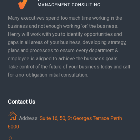
Many executives spend too much time working in the
business and not enough working ‘on’ the business.
Henry will work with you to identify opportunities and
gaps in all areas of your business, developing strategy,
plans and processes to ensure every department &
employee is aligned to achieve the business goals.
Take control of the future of your business today and call
for a no-obligation initial consultation.
Contact Us
Address:
Suite 16, 50, St Georges Terrace Perth
6000