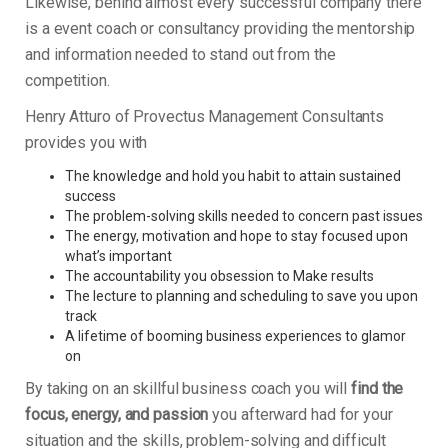
Likewise, behind almost every successful company there
is a event coach or consultancy providing the mentorship
and information needed to stand out from the
competition.
Henry Atturo of Provectus Management Consultants
provides you with
The knowledge and hold you habit to attain sustained
success
The problem-solving skills needed to concern past issues
The energy, motivation and hope to stay focused upon
what’s important
The accountability you obsession to Make results
The lecture to planning and scheduling to save you upon
track
A lifetime of booming business experiences to glamor
on
By taking on an skillful business coach you will
find the
focus, energy, and passion
you afterward had for your
situation and the skills, problem-solving and difficult