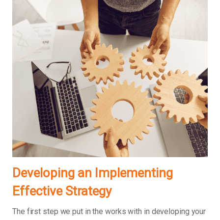
Developing an Implementing
Effective Strategy
The first step we put in the works with in developing your