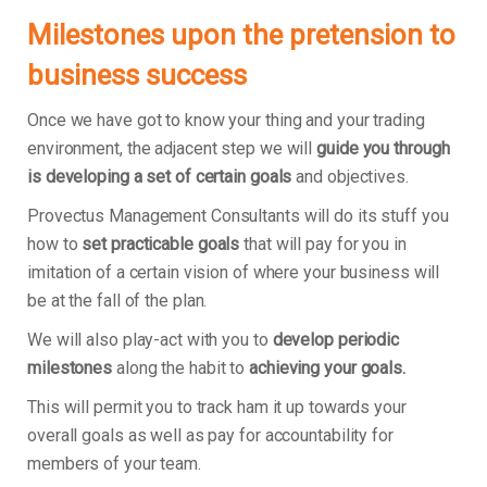
Milestones upon the pretension to
business success
Once we have got to know your thing and your trading
environment, the adjacent step we will
guide you through
is developing a set of certain goals
and objectives.
Provectus Management Consultants will do its stuff you
how to
set practicable goals
that will pay for you in
imitation of a certain vision of where your business will
be at the fall of the plan.
We will also play-act with you to
develop periodic
milestones
along the habit to
achieving your goals.
This will permit you to track ham it up towards your
overall goals as well as pay for accountability for
members of your team.