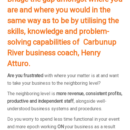
are and where you would in the
same way as to be by utilising the
skills, knowledge and problem-
solving capabilities of Carbunup
River business coach, Henry
Atturo.
Are you frustrated
with where your matter is at and want
to take your business to the neighboring level?
The neighboring level is
more revenue, consistent profits,
productive and independent staff
, alongside well-
understood business systems and procedures.
Do you worry to spend less time functional in your event
and more epoch working
ON
your business as a result