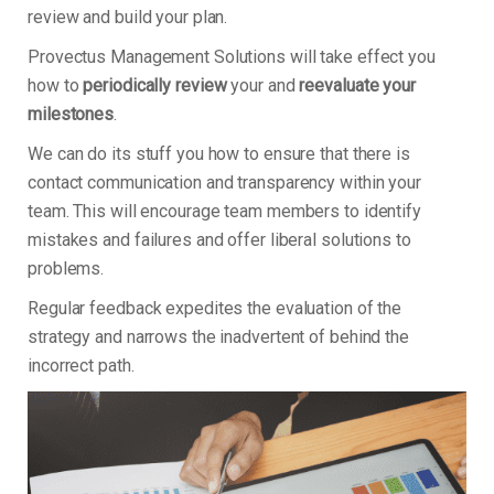
review and build your plan.
Provectus Management Solutions will take effect you
how to
periodically review
your and
reevaluate your
milestones
.
We can do its stuff you how to ensure that there is
contact communication and transparency within your
team. This will encourage team members to identify
mistakes and failures and offer liberal solutions to
problems.
Regular feedback expedites the evaluation of the
strategy and narrows the inadvertent of behind the
incorrect path.