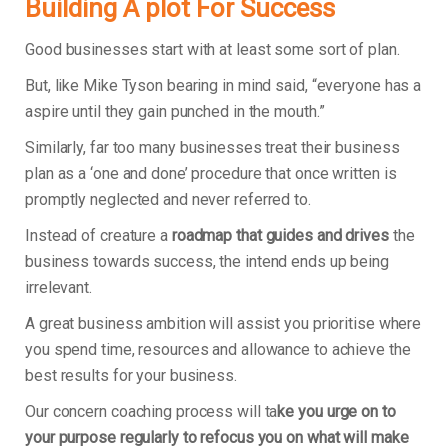
Building A plot For Success
Good businesses start with at least some sort of plan.
But, like Mike Tyson bearing in mind said, “everyone has a
aspire until they gain punched in the mouth.”
Similarly, far too many businesses treat their business
plan as a ‘one and done’ procedure that once written is
promptly neglected and never referred to.
Instead of creature a
roadmap that guides and drives
the
business towards success, the intend ends up being
irrelevant.
A great business ambition will assist you prioritise where
you spend time, resources and allowance to achieve the
best results for your business.
Our concern coaching process will ta
ke you urge on to
your purpose regularly to refocus you on what will make