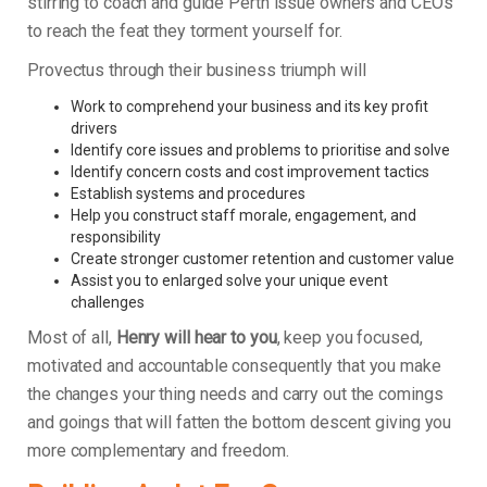
stirring to coach and guide Perth issue owners and CEOs
to reach the feat they torment yourself for.
Provectus through their business triumph will
Work to comprehend your business and its key profit
drivers
Identify core issues and problems to prioritise and solve
Identify concern costs and cost improvement tactics
Establish systems and procedures
Help you construct staff morale, engagement, and
responsibility
Create stronger customer retention and customer value
Assist you to enlarged solve your unique event
challenges
Most of all,
Henry will hear to you
, keep you focused,
motivated and accountable consequently that you make
the changes your thing needs and carry out the comings
and goings that will fatten the bottom descent giving you
more complementary and freedom.