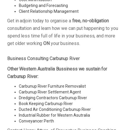
Budgeting and Forecasting
Client Relationship Management
Get in adjoin today to organise a
free, no-obligation
consultation and learn how we can put happening to you
spend less time full of life in your business, and more
get older working
ON
your business.
Business Consulting Carbunup River
Other Western Australia Bussiness we sustain for
Carbunup River:
Carbunup River Furniture Removalist
Carbunup River Settlement Agent
Dredging Contractors Carbunup River
Book Keeping Carbunup River
Ducted Air Conditioning Carbunup River
Industrial Rubber for Western Asutralia
Conveyancer Perth