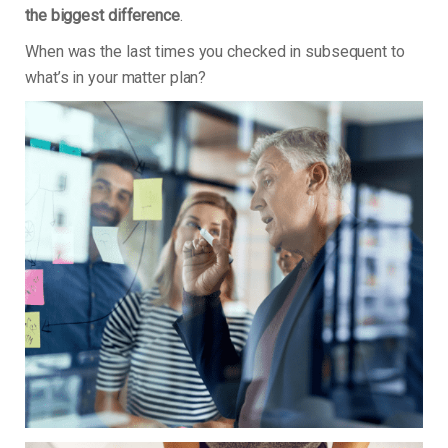
the biggest difference
.
When was the last times you checked in subsequent to
what’s in your matter plan?