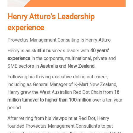
Henry Atturo’s Leadership
experience
Provectus Management Consulting is Henry Atturo.
Henry is an skillful business leader with
40 years’
experience
in the corporate, multinational, private and
SME sectors in
Australia and New Zealand.
Following his thriving executive doling out career,
including as General Manager of K-Mart New Zealand,
Henry grew the West Australian Red Dot Chain from
16
million turnover to higher than 100 million
over a ten year
period.
After retiring from his viewpoint at Red Dot, Henry
founded Provectus Management Consultants to put