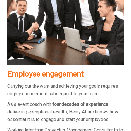
Employee engagement
Carrying out the want and achieving your goals requires
mighty engagement subsequent to your team.
As a event coach with
four decades of experience
delivering exceptional results, Henry Atturo knows how
essential it is to engage and start your employees.
Working later than Provectus Management Consultants to