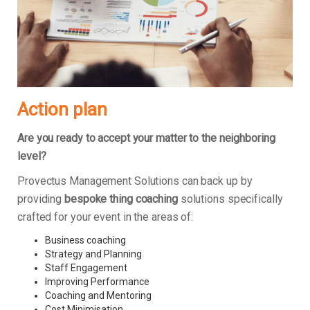
Action plan
Are you ready to accept your matter to the neighboring
level?
Provectus Management Solutions can back up by
providing
bespoke thing coaching
solutions specifically
crafted for your event in the areas of:
Business coaching
Strategy and Planning
Staff Engagement
Improving Performance
Coaching and Mentoring
Cost Minimisation