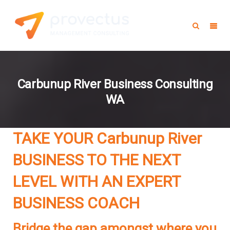
Carbunup River Business Consulting
WA
TAKE YOUR Carbunup River
BUSINESS TO THE NEXT
LEVEL WITH AN EXPERT
BUSINESS COACH
Bridge the gap amongst where you