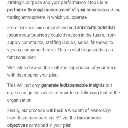
strategic purpose and your performance steps is to
perform a thorough assessment of your business
and the
trading atmosphere in which you operate.
From here we can comprehend and
anticipate potential
issues
your business could direction in the future, from
supply constraints, staffing issues, sales, finances, to
varying consumer tastes. This is vital to generating an
functional plan.
We’ll also draw on the skill and experience of your team
with developing your plan.
This will not only
generate indispensable insights
but
urge on align the values of your team following that of the
organisation.
Finally, our process will back a wisdom of ownership
from team members vis-Ð°-vis the
businesses
objectives
contained in your plan.