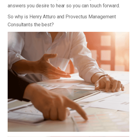
answers you desire to hear so you can touch forward.
So why is Henry Atturo and Provectus Management
Consultants the best?