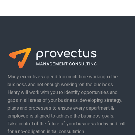
Many executives spend too much time working in the
business and not enough working ‘on’ the business.
Henry will work with you to identify opportunities and
gaps in all areas of your business, developing strategy,
plans and processes to ensure every department &
employee is aligned to achieve the business goals.
Take control of the future of your business today and call
for a no-obligation initial consultation.