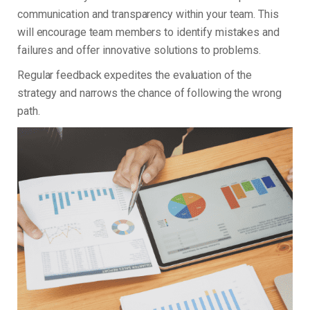
communication and transparency within your team. This
will encourage team members to identify mistakes and
failures and offer innovative solutions to problems.
Regular feedback expedites the evaluation of the
strategy and narrows the chance of following the wrong
path.