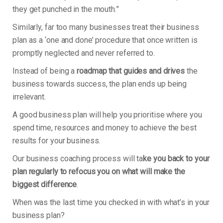
they get punched in the mouth.”
Similarly, far too many businesses treat their business
plan as a ‘one and done’ procedure that once written is
promptly neglected and never referred to.
Instead of being a
roadmap that guides and drives
the
business towards success, the plan ends up being
irrelevant.
A good business plan will help you prioritise where you
spend time, resources and money to achieve the best
results for your business.
Our business coaching process will ta
ke you back to your
plan regularly to refocus you on what will make the
biggest difference
.
When was the last time you checked in with what’s in your
business plan?