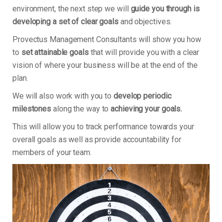
environment, the next step we will
guide you through is
developing a set of clear goals
and objectives.
Provectus Management Consultants will show you how
to
set attainable goals
that will provide you with a clear
vision of where your business will be at the end of the
plan.
We will also work with you to
develop periodic
milestones
along the way to
achieving your goals.
This will allow you to track performance towards your
overall goals as well as provide accountability for
members of your team.