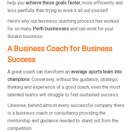
help you
achieve these goals faster
, more efficiently and
less painfully than trying to work it all out yourself.
Here’s why our business coaching process has worked
for so many
Perth businesses
and can work for your
Burakin business.
A Business Coach for Business
Success
A great coach can transform an
average sports team into
champions
. Conversely, without the guidance, strategic
thinking and experience of a good coach, even the most
talented teams will struggle to find sustained success.
Likewise, behind almost every successful company there
is a business coach or consultancy providing the
mentorship and guidance needed to stand out from the
competition.