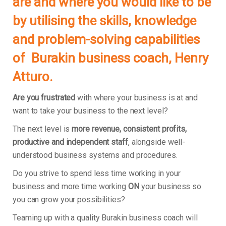
are and where you would like to be
by utilising the skills, knowledge
and problem-solving capabilities
of
Burakin
business coach, Henry
Atturo.
Are you frustrated
with where your business is at and
want to take your business to the next level?
The next level is
more revenue, consistent profits,
productive and independent staff
, alongside well-
understood business systems and procedures.
Do you strive to spend less time working in your
business and more time working
ON
your business so
you can grow your possibilities?
Teaming up with a quality Burakin business coach will