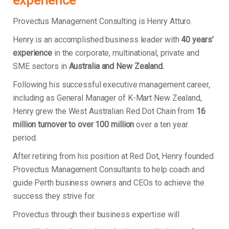
experience
Provectus Management Consulting is Henry Atturo.
Henry is an accomplished business leader with
40 years’
experience
in the corporate, multinational, private and
SME sectors in
Australia and New Zealand.
Following his successful executive management career,
including as General Manager of K-Mart New Zealand,
Henry grew the West Australian Red Dot Chain from
16
million turnover to over 100 million
over a ten year
period.
After retiring from his position at Red Dot, Henry founded
Provectus Management Consultants to help coach and
guide Perth business owners and CEOs to achieve the
success they strive for.
Provectus through their business expertise will