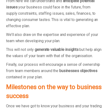
From here we can understand and
anticipate potential
issues
your business could face in the future, from
supply constraints, staffing issues, sales, finances, to
changing consumer tastes. This is vital to generating an
effective plan.
We’ll also draw on the expertise and experience of your
team when developing your plan.
This will not only
generate valuable insights
but help align
the values of your team with that of the organisation.
Finally, our process will encourage a sense of ownership
from team members around the
businesses objectives
contained in your plan.
Milestones on the way to business
success
Once we have got to know your business and your trading