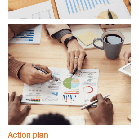
Action plan