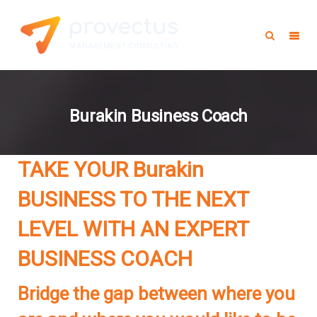
Burakin Business Coach
TAKE YOUR
Burakin
BUSINESS TO THE NEXT
LEVEL WITH AN EXPERT
BUSINESS COACH
Bridge the gap between where you