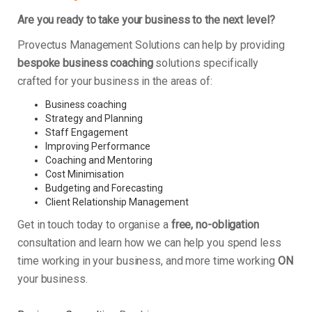
Are you ready to take your business to the next level?
Provectus Management Solutions can help by providing
bespoke business coaching
solutions specifically
crafted for your business in the areas of:
Business coaching
Strategy and Planning
Staff Engagement
Improving Performance
Coaching and Mentoring
Cost Minimisation
Budgeting and Forecasting
Client Relationship Management
Get in touch today to organise a
free, no-obligation
consultation and learn how we can help you spend less
time working in your business, and more time working
ON
your business.