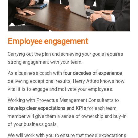
Employee engagement
Carrying out the plan and achieving your goals requires
strong engagement with your team.
As a business coach with
four decades of experience
delivering exceptional results, Henry Atturo knows how
vital it is to engage and motivate your employees.
Working with Provectus Management Consultants to
develop clear expectations and KPIs
for each team
member will give them a sense of ownership and buy-in
of your business goals.
We will work with you to ensure that these expectations