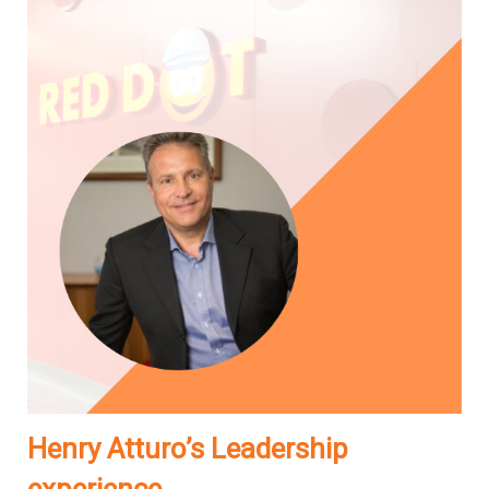
Henry Atturo’s Leadership