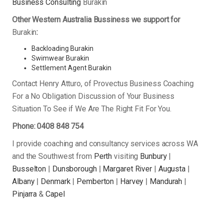
Business Consulting
Burakin
Other Western Australia Bussiness we support for
Burakin
:
Backloading Burakin
Swimwear Burakin
Settlement Agent Burakin
Contact Henry Atturo, of Provectus Business Coaching
For a No Obligation Discussion of Your Business
Situation To See if We Are The Right Fit For You.
Phone: 0408 848 754
I provide coaching and consultancy services across WA
and the Southwest from
Perth
visiting
Bunbury
|
Busselton
|
Dunsborough
|
Margaret River
|
Augusta
|
Albany
|
Denmark
|
Pemberton
|
Harvey
|
Mandurah
|
Pinjarra
&
Capel