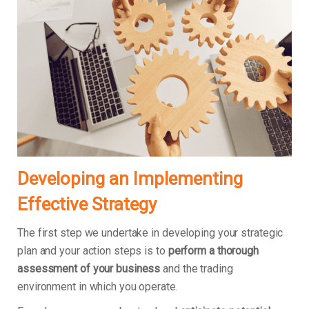
Developing an Implementing
Effective Strategy
The first step we undertake in developing your strategic
plan and your action steps is to
perform a thorough
assessment of your business
and the trading
environment in which you operate.