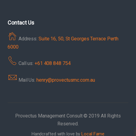
Contact Us
Address:
Suite 16, 50, St Georges Terrace Perth
6000
Call us:
+61 408 848 754
Mail Us:
henry@provectusmc.com.au
Provectus Management Consult © 2019 All Rights
Reserved.
Handcrafted with love by
Local Fame