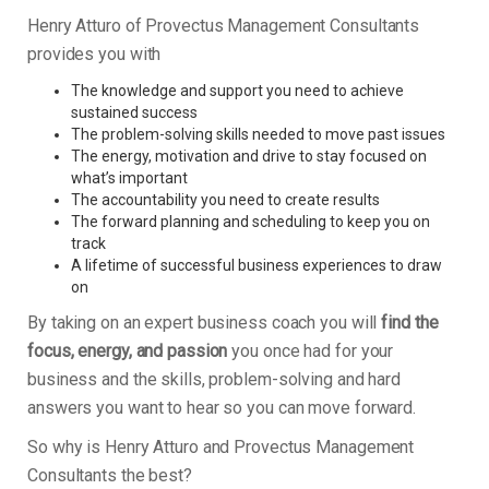
Henry Atturo of Provectus Management Consultants
provides you with
The knowledge and support you need to achieve
sustained success
The problem-solving skills needed to move past issues
The energy, motivation and drive to stay focused on
what’s important
The accountability you need to create results
The forward planning and scheduling to keep you on
track
A lifetime of successful business experiences to draw
on
By taking on an expert business coach you will
find the
focus, energy, and passion
you once had for your
business and the skills, problem-solving and hard
answers you want to hear so you can move forward.
So why is Henry Atturo and Provectus Management
Consultants the best?