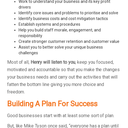
Work to understand your business and its key profit
drivers
Identify core issues and problems to prioritise and solve
Identify business costs and cost mitigation tactics
Establish systems and procedures
Help you build staff morale, engagement, and
responsibility
Create stronger customer retention and customer value
Assist you to better solve your unique business
challenges
Most of all,
Henry will listen to you
, keep you focused,
motivated and accountable so that you make the changes
your business needs and carry out the activities that will
fatten the bottom line giving you more choice and
freedom.
Building A Plan For Success
Good businesses start with at least some sort of plan.
But, like Mike Tyson once said, “everyone has a plan until