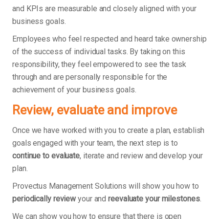
and KPIs are measurable and closely aligned with your
business goals.
Employees who feel respected and heard take ownership
of the success of individual tasks. By taking on this
responsibility, they feel empowered to see the task
through and are personally responsible for the
achievement of your business goals.
Review, evaluate and improve
Once we have worked with you to create a plan, establish
goals engaged with your team, the next step is to
continue to evaluate
, iterate and review and develop your
plan.
Provectus Management Solutions will show you how to
periodically review
your and
reevaluate your milestones
.
We can show you how to ensure that there is open