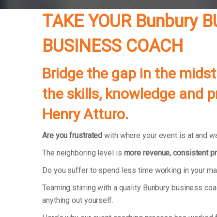
TAKE YOUR Bunbury 
BUSINESS COACH
Bridge the gap in the midst
the skills, knowledge and 
Henry Atturo.
Are you frustrated
with where your event is at and wa
The neighboring level is
more revenue, consistent pr
Do you suffer to spend less time working in your m
Teaming stirring with a quality Bunbury business co
anything out yourself.