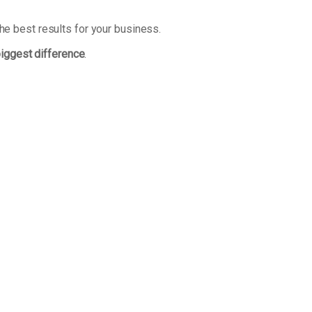
he best results for your business.
biggest difference
.