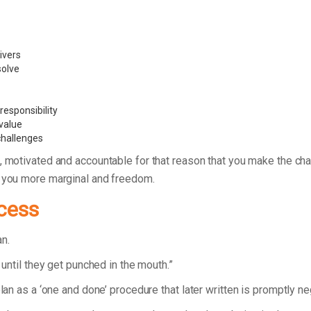
ivers
 solve
esponsibility
value
challenges
, motivated and accountable for that reason that you make the ch
g you more marginal and freedom.
cess
lan.
 until they get punched in the mouth.”
plan as a ‘one and done’ procedure that later written is promptly n