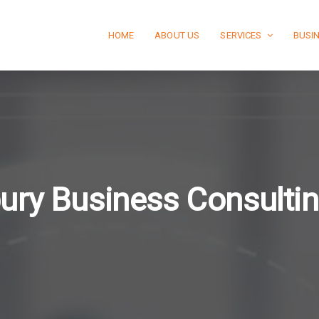
HOME
ABOUT US
SERVICES
BUSI
ury Business Consulti