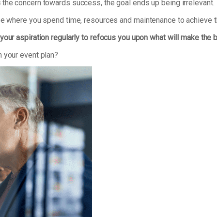
s
the concern towards success, the goal ends up being irrelevant.
ise where you spend time, resources and maintenance to achieve t
your aspiration regularly to refocus you upon what will make the 
n your event plan?