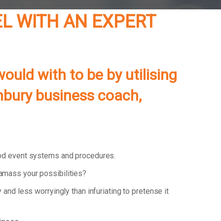
EL WITH AN EXPERT
ould with to be by utilising
unbury business coach,
ood event systems and procedures.
 amass your possibilities?
y and less worryingly than infuriating to pretense it