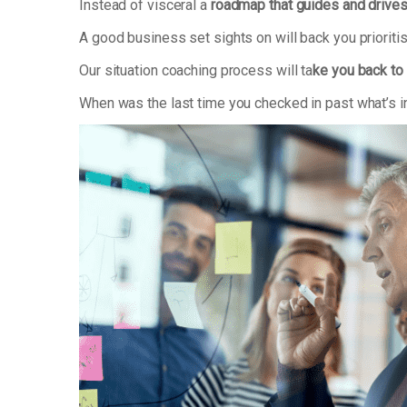
Instead of visceral a
roadmap that guides and drive
A good business set sights on will back you priorit
Our situation coaching process will ta
ke you back to 
When was the last time you checked in past what’s i