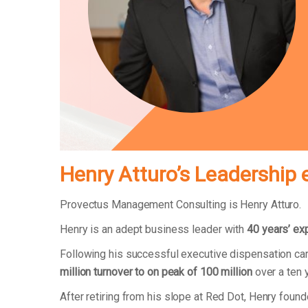
Henry Atturo’s Leadership 
Provectus Management Consulting is Henry Atturo.
Henry is an adept business leader with
40 years’ ex
Following his successful executive dispensation ca
million turnover to on peak of 100 million
over a ten 
After retiring from his slope at Red Dot, Henry fo