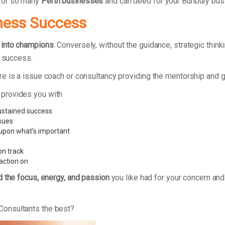
 for so many
Perth businesses
and can deed for your Bunbury bus
ness Success
 into champions
. Conversely, without the guidance, strategic thi
d success.
re is a issue coach or consultancy providing the mentorship and 
 provides you with
ustained success
ssues
 upon what’s important
on track
action on
d the focus, energy, and passion
you like had for your concern and
Consultants the best?