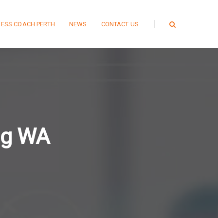
NESS COACH PERTH
NEWS
CONTACT US
ng WA