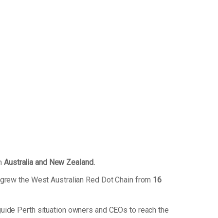
in
Australia and New Zealand.
 grew the West Australian Red Dot Chain from
16
uide Perth situation owners and CEOs to reach the