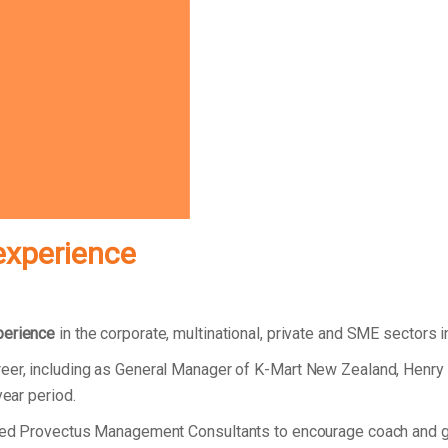
experience
perience
in the corporate, multinational, private and SME sectors 
reer, including as General Manager of K-Mart New Zealand, Henry
year period.
unded Provectus Management Consultants to encourage coach and g