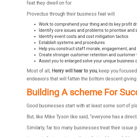
feat they dwell on for.
Provectus through their business feat will
Work to comprehend your thing and its key profit dr
Identify core issues and problems to prioritise and
Identify event costs and cost mitigation tactics
Establish systems and procedures
Help you construct staff morale, engagement, and r
Create stronger customer retention and customer 
Assist you to enlarged solve your unique business 
Most of all,
Henry will hear to you
, keep you focused
endeavors that will fatten the bottom descent givin
Building A scheme For Suc
Good businesses start with at least some sort of p
But, like Mike Tyson like said, “everyone has a direct
Similarly, far too many businesses treat their issue 