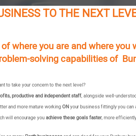
BUSINESS TO THE NEXT LEV
 of where you are and where you w
problem-solving capabilities of B
nt to take your concern to the next level?
ofits, productive and independent staff
, alongside well-underst
atter and more mature working
ON
your business fittingly you can
ach will encourage you
achieve these goals faster
, more efficientl