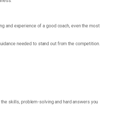
iness.
nking and experience of a good coach, even the most
guidance needed to stand out from the competition.
 the skills, problem-solving and hard answers you