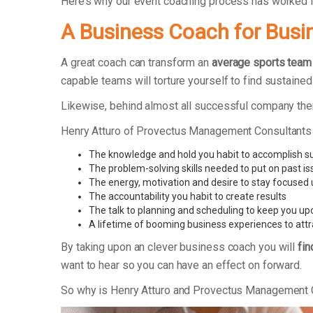
Here’s why our event coaching process has worked
A Business Coach for Busi
A great coach can transform an
average sports team
capable teams will torture yourself to find sustaine
Likewise, behind almost all successful company the
Henry Atturo of Provectus Management Consultants
The knowledge and hold you habit to accomplish s
The problem-solving skills needed to put on past i
The energy, motivation and desire to stay focused
The accountability you habit to create results
The talk to planning and scheduling to keep you up
A lifetime of booming business experiences to attr
By taking upon an clever business coach you will
fin
want to hear so you can have an effect on forward.
So why is Henry Atturo and Provectus Management 