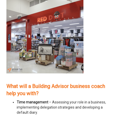
What will a Building Advisor business coach
help you with?
Time management
– Assessing your role in a business,
implementing delegation strategies and developing a
default diary.