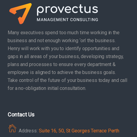
Many executives spend too much time working in the
business and not enough working ‘on’ the business.
Henry will work with you to identify opportunities and
gaps in all areas of your business, developing strategy,
plans and processes to ensure every department &
employee is aligned to achieve the business goals.
Take control of the future of your business today and call
for a no-obligation initial consultation.
Contact Us
Address:
Suite 16, 50, St Georges Terrace Perth