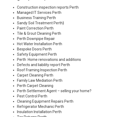
Construction inspection reports Perth
Managed IT Services Perth
Business Training Perth
Sandy Soil Treatment Perth
}
Paint Correction Perth
Tile & Grout Cleaning Perth
Perth Downpipe Repair
Hot Water Installation Perth
Bespoke Doors Perth
Safety Equipment Perth
Perth Home renovations and additions
Defects and liability report Perth
Roof Framing Inspection Perth
Carpet Cleaning Perth
Family Law Mediation Perth
Perth Carpet Cleaning
Perth Settlement Agent – selling your home?
Pest Control Perth
Cleaning Equipment Repairs Perth
Refrigerator Mechanic Perth
Insulation Installation Perth