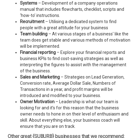
Systems
– Development of a company operations
manual that includes flowcharts, checklist, scripts and
‘how-to’ instructions.
Recruitment
– Utilising a dedicated system to find
people with a great attitude for your business
Team building
– At various stages of a business’ like the
team does get stable and various methods of motivation
will be implemented.
Financial reporting
– Explore your financial reports and
business KPIs to find cost-saving strategies as well as
interpreting the figures to assist with the management
of the business.
Sales and Marketing
– Strategies on Lead Generation,
Conversion rate, Average Dollar Sale, Numbers of
Transactions in a year, and profit margins will be
introduced and modified to your business.
Owner Motivation
– Leadership is what our team is
looking for and it’s for this reason that the business
owner needs to hone in on their level of enthusiasm and
skill. About everything else, your business coach will
ensure that you are on track.
Other great {SUBURB} businesses that we recommend: