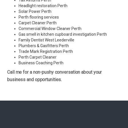
Tax Returns Perth
Headlight restoration Perth
Solar Power Perth
Perth flooring services
Carpet Cleaner Perth
Commercial Window Cleaner Perth
Gas smell in kitchen cupboard investigation Perth
Family Dentist West Leederville
Plumbers & Gasfitters Perth
Trade Mark Registration Perth
Perth
Carpet Cleaner
Business Coaching Perth
Call me for a non-pushy conversation about your
business and opportunities.