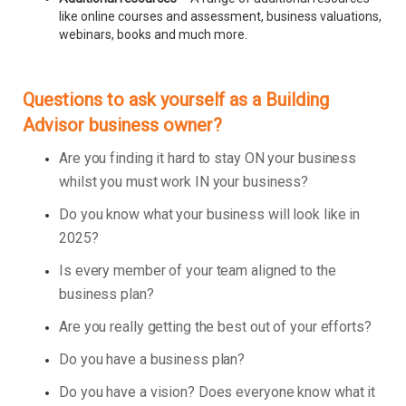
like online courses and assessment, business valuations,
webinars, books and much more.
Questions to ask yourself as a Building
Advisor business owner?
Are you finding it hard to stay ON your business
whilst you must work IN your business?
Do you know what your business will look like in
2025?
Is every member of your team aligned to the
business plan?
Are you really getting the best out of your efforts?
Do you have a business plan?
Do you have a vision? Does everyone know what it