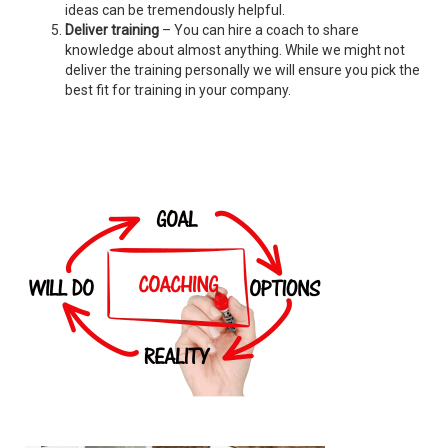
ideas can be tremendously helpful.
Deliver training
– You can hire a coach to share
knowledge about almost anything. While we might not
deliver the training personally we will ensure you pick the
best fit for training in your company.