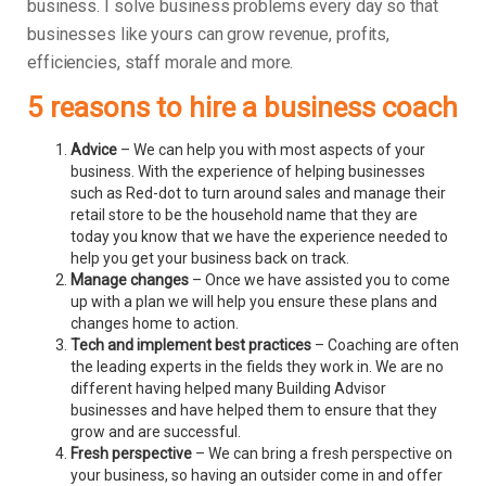
business.
I solve business problems every day so that
businesses like yours can grow revenue, profits,
efficiencies, staff morale and more.
5 reasons to hire a business coach
Advice
– We can help you with most aspects of your
business. With the experience of helping businesses
such as Red-dot to turn around sales and manage their
retail store to be the household name that they are
today you know that we have the experience needed to
help you get your business back on track.
Manage changes
– Once we have assisted you to come
up with a plan we will help you ensure these plans and
changes home to action.
Tech and implement best practices
– Coaching are often
the leading experts in the fields they work in. We are no
different having helped many Building Advisor
businesses and have helped them to ensure that they
grow and are successful.
Fresh perspective
– We can bring a fresh perspective on
your business, so having an outsider come in and offer