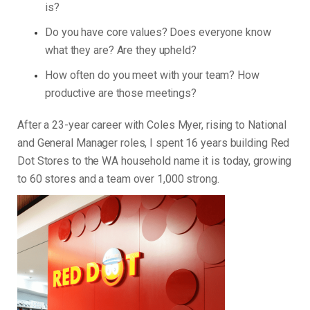
is?
Do you have core values? Does everyone know
what they are? Are they upheld?
How often do you meet with your team? How
productive are those meetings?
After a 23-year career with Coles Myer, rising to National
and General Manager roles, I spent 16 years building Red
Dot Stores to the WA household name it is today, growing
to 60 stores and a team over 1,000 strong.