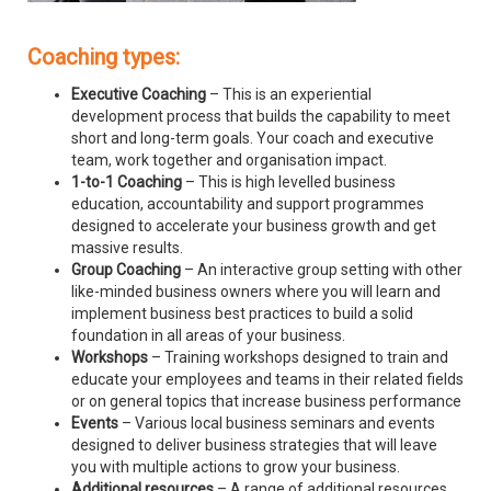
Coaching types:
Executive Coaching
– This is an experiential
development process that builds the capability to meet
short and long-term goals. Your coach and executive
team, work together and organisation impact.
1-to-1 Coaching
– This is high levelled business
education, accountability and support programmes
designed to accelerate your business growth and get
massive results.
Group Coaching
– An interactive group setting with other
like-minded business owners where you will learn and
implement business best practices to build a solid
foundation in all areas of your business.
Workshops
– Training workshops designed to train and
educate your employees and teams in their related fields
or on general topics that increase business performance
Events
– Various local business seminars and events
designed to deliver business strategies that will leave
you with multiple actions to grow your business.
Additional resources
– A range of additional resources