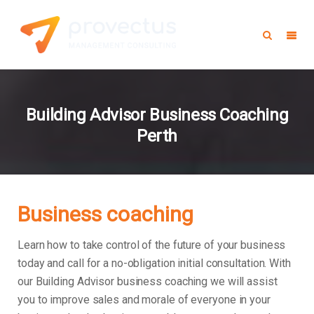
Building Advisor Business Coaching
Perth
Business coaching
Learn how to take control of the future of your business
today and call for a no-obligation initial consultation. With
our Building Advisor business coaching we will assist
you to improve sales and morale of everyone in your