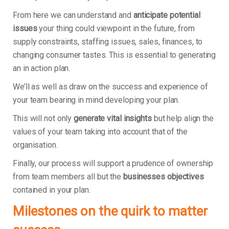
From here we can understand and
anticipate potential
issues
your thing could viewpoint in the future, from
supply constraints, staffing issues, sales, finances, to
changing consumer tastes. This is essential to generating
an in action plan.
We’ll as well as draw on the success and experience of
your team bearing in mind developing your plan.
This will not only
generate vital insights
but help align the
values of your team taking into account that of the
organisation.
Finally, our process will support a prudence of ownership
from team members all but the
businesses objectives
contained in your plan.
Milestones on the quirk to matter