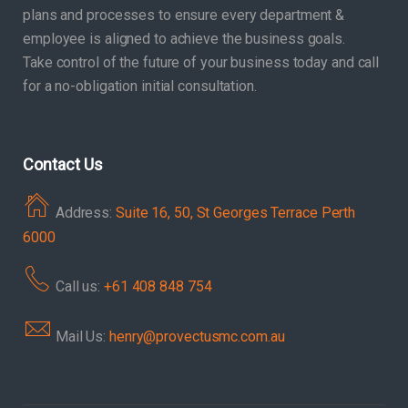
plans and processes to ensure every department &
employee is aligned to achieve the business goals.
Take control of the future of your business today and call
for a no-obligation initial consultation.
Contact Us
Address:
Suite 16, 50, St Georges Terrace Perth
6000
Call us:
+61 408 848 754
Mail Us:
henry@provectusmc.com.au