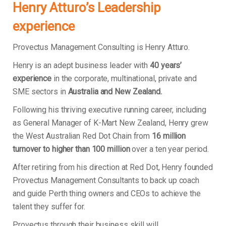
Henry Atturo’s Leadership
experience
Provectus Management Consulting is Henry Atturo.
Henry is an adept business leader with
40 years’
experience
in the corporate, multinational, private and
SME sectors in
Australia and New Zealand.
Following his thriving executive running career, including
as General Manager of K-Mart New Zealand, Henry grew
the West Australian Red Dot Chain from
16 million
turnover to higher than 100 million
over a ten year period.
After retiring from his direction at Red Dot, Henry founded
Provectus Management Consultants to back up coach
and guide Perth thing owners and CEOs to achieve the
talent they suffer for.
Provectus through their business skill will