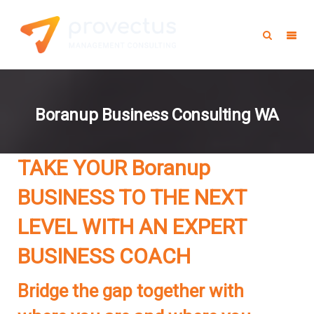
Boranup Business Consulting WA
TAKE YOUR Boranup
BUSINESS TO THE NEXT
LEVEL WITH AN EXPERT
BUSINESS COACH
Bridge the gap together with