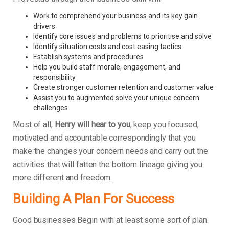
Work to comprehend your business and its key gain
drivers
Identify core issues and problems to prioritise and solve
Identify situation costs and cost easing tactics
Establish systems and procedures
Help you build staff morale, engagement, and
responsibility
Create stronger customer retention and customer value
Assist you to augmented solve your unique concern
challenges
Most of all,
Henry will hear to you
, keep you focused,
motivated and accountable correspondingly that you
make the changes your concern needs and carry out the
activities that will fatten the bottom lineage giving you
more different and freedom.
Building A Plan For Success
Good businesses Begin with at least some sort of plan.