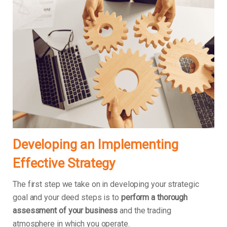
Developing an Implementing
Effective Strategy
The first step we take on in developing your strategic
goal and your deed steps is to
perform a thorough
assessment of your business
and the trading
atmosphere in which you operate.