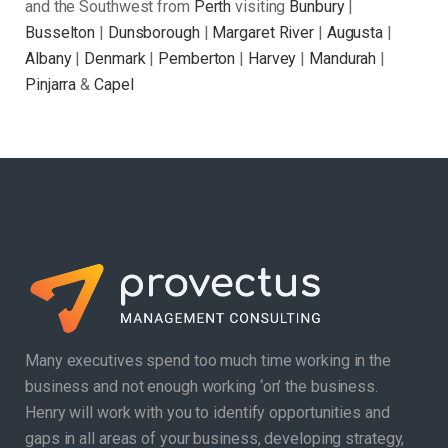
and the Southwest from
Perth
visiting
Bunbury
|
Busselton
|
Dunsborough
|
Margaret River
|
Augusta
|
Albany
|
Denmark
|
Pemberton
|
Harvey
|
Mandurah
|
Pinjarra
&
Capel
Many executives spend too much time working in the
business and not enough working ‘on’ the business.
Henry will work with you to identify opportunities and
gaps in all areas of your business, developing strategy,