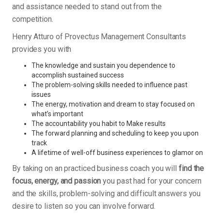
and assistance needed to stand out from the
competition.
Henry Atturo of Provectus Management Consultants
provides you with
The knowledge and sustain you dependence to
accomplish sustained success
The problem-solving skills needed to influence past
issues
The energy, motivation and dream to stay focused on
what’s important
The accountability you habit to Make results
The forward planning and scheduling to keep you upon
track
A lifetime of well-off business experiences to glamor on
By taking on an practiced business coach you will
find the
focus, energy, and passion
you past had for your concern
and the skills, problem-solving and difficult answers you
desire to listen so you can involve forward.