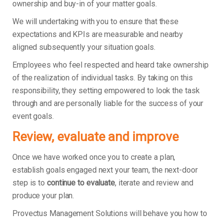
ownership and buy-in of your matter goals.
We will undertaking with you to ensure that these
expectations and KPIs are measurable and nearby
aligned subsequently your situation goals.
Employees who feel respected and heard take ownership
of the realization of individual tasks. By taking on this
responsibility, they setting empowered to look the task
through and are personally liable for the success of your
event goals.
Review, evaluate and improve
Once we have worked once you to create a plan,
establish goals engaged next your team, the next-door
step is to
continue to evaluate
, iterate and review and
produce your plan.
Provectus Management Solutions will behave you how to