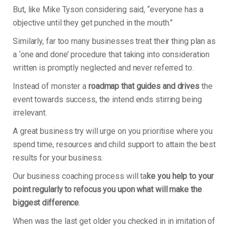
But, like Mike Tyson considering said, “everyone has a
objective until they get punched in the mouth.”
Similarly, far too many businesses treat their thing plan as
a ‘one and done’ procedure that taking into consideration
written is promptly neglected and never referred to.
Instead of monster a
roadmap that guides and drives
the
event towards success, the intend ends stirring being
irrelevant.
A great business try will urge on you prioritise where you
spend time, resources and child support to attain the best
results for your business.
Our business coaching process will ta
ke you help to your
point regularly to refocus you upon what will make the
biggest difference
.
When was the last get older you checked in in imitation of