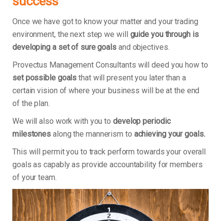
success
Once we have got to know your matter and your trading
environment, the next step we will
guide you through is
developing a set of sure goals
and objectives.
Provectus Management Consultants will deed you how to
set possible goals
that will present you later than a
certain vision of where your business will be at the end
of the plan.
We will also work with you to
develop periodic
milestones
along the mannerism to
achieving your goals.
This will permit you to track perform towards your overall
goals as capably as provide accountability for members
of your team.