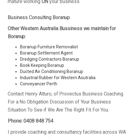
mature working
ON
your business.
Business Consulting Boranup
Other Western Australia Bussiness we maintain for
Boranup:
Boranup Furniture Removalist
Boranup Settlement Agent
Dredging Contractors Boranup
Book Keeping Boranup
Ducted Air Conditioning Boranup
Industrial Rubber for Western Asutralia
Conveyancer Perth
Contact Henry Atturo, of Provectus Business Coaching
For a No Obligation Discussion of Your Business
Situation To See if We Are The Right Fit For You.
Phone: 0408 848 754
I provide coaching and consultancy facilities across WA