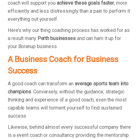
coach will support you
achieve these goals faster
, more
efficiently and less distressingly than a pain to perform it
everything out yourself.
Here’s why our thing coaching process has worked for as
a result many
Perth businesses
and can ham it up for
your Boranup business.
A Business Coach for Business
Success
A good coach can transform an
average sports team into
champions
. Conversely, without the guidance, strategic
thinking and experience of a good coach, even the most
capable teams will torment yourself to find sustained
success.
Likewise, behind almost every successful company there
is a event coach or consultancy providing the mentorship