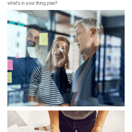
what’s in your thing plan?