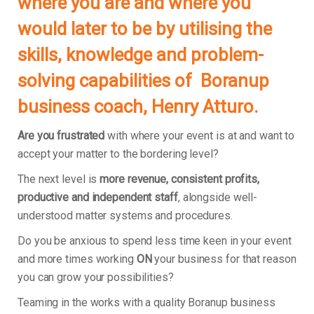
where you are and where you
would later to be by utilising the
skills, knowledge and problem-
solving capabilities of Boranup
business coach, Henry Atturo.
Are you frustrated
with where your event is at and want to
accept your matter to the bordering level?
The next level is
more revenue, consistent profits,
productive and independent staff
, alongside well-
understood matter systems and procedures.
Do you be anxious to spend less time keen in your event
and more times working
ON
your business for that reason
you can grow your possibilities?
Teaming in the works with a quality Boranup business