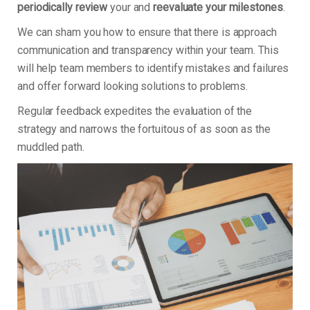
periodically review
your and
reevaluate your milestones
.
We can sham you how to ensure that there is approach
communication and transparency within your team. This
will help team members to identify mistakes and failures
and offer forward looking solutions to problems.
Regular feedback expedites the evaluation of the
strategy and narrows the fortuitous of as soon as the
muddled path.