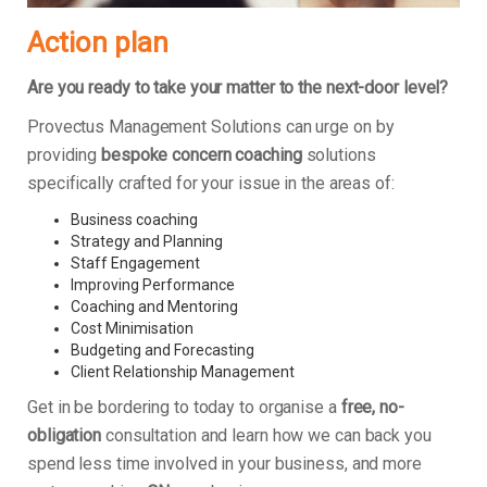
Action plan
Are you ready to take your matter to the next-door level?
Provectus Management Solutions can urge on by
providing
bespoke concern coaching
solutions
specifically crafted for your issue in the areas of:
Business coaching
Strategy and Planning
Staff Engagement
Improving Performance
Coaching and Mentoring
Cost Minimisation
Budgeting and Forecasting
Client Relationship Management
Get in be bordering to today to organise a
free, no-
obligation
consultation and learn how we can back you
spend less time involved in your business, and more