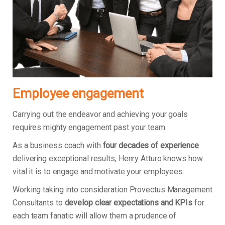
Employee engagement
Carrying out the endeavor and achieving your goals
requires mighty engagement past your team.
As a business coach with
four decades of experience
delivering exceptional results, Henry Atturo knows how
vital it is to engage and motivate your employees.
Working taking into consideration Provectus Management
Consultants to
develop clear expectations and KPIs
for
each team fanatic will allow them a prudence of