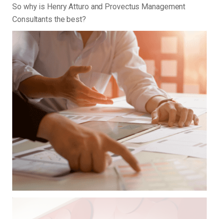
So why is Henry Atturo and Provectus Management
Consultants the best?