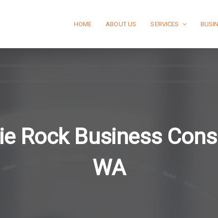
HOME
ABOUT US
SERVICES
BUSI
ie Rock Business Consu
WA