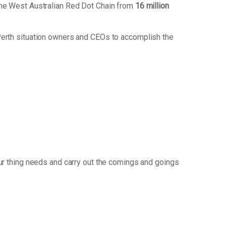
the West Australian Red Dot Chain from
16 million
Perth situation owners and CEOs to accomplish the
r thing needs and carry out the comings and goings