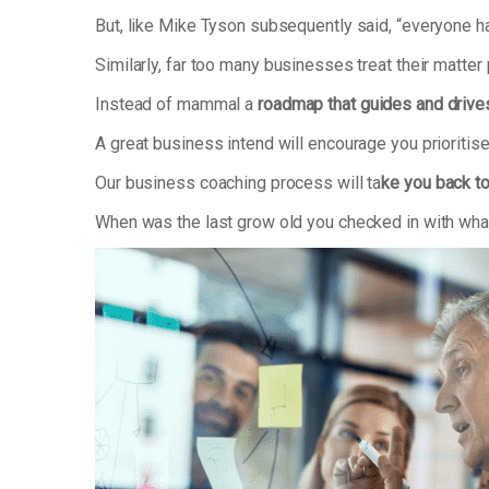
But, like Mike Tyson subsequently said, “everyone has
Similarly, far too many businesses treat their matter
Instead of mammal a
roadmap that guides and drive
A great business intend will encourage you prioriti
Our business coaching process will ta
ke you back to
When was the last grow old you checked in with what’