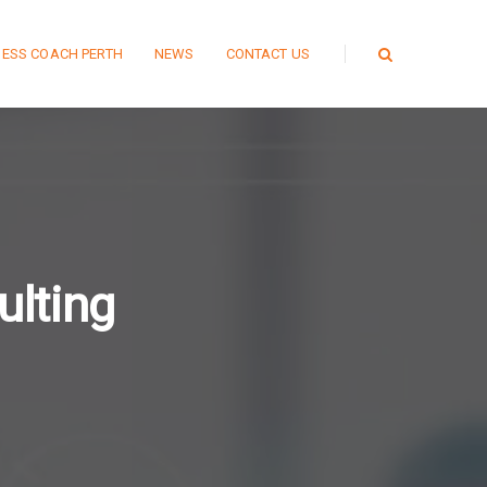
NESS COACH PERTH
NEWS
CONTACT US
lting