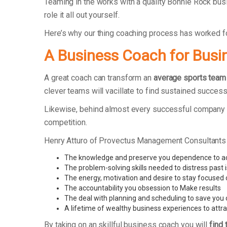
Teaming in the works with a quality Bonnie Rock bus
role it all out yourself.
Here’s why our thing coaching process has worked 
A Business Coach for Busi
A great coach can transform an
average sports team
clever teams will vacillate to find sustained success
Likewise, behind almost every successful company t
competition.
Henry Atturo of Provectus Management Consultants
The knowledge and preserve you dependence to ac
The problem-solving skills needed to distress past 
The energy, motivation and desire to stay focused
The accountability you obsession to Make results
The deal with planning and scheduling to save you 
A lifetime of wealthy business experiences to attra
By taking on an skillful business coach you will
find 