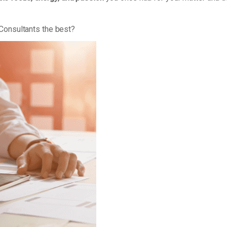
Consultants the best?