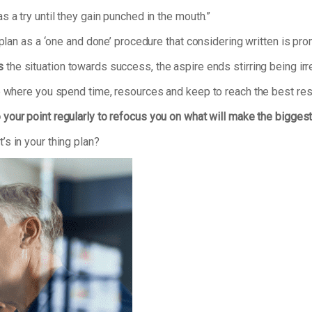
 a try until they gain punched in the mouth.”
 plan as a ‘one and done’ procedure that considering written is pr
s
the situation towards success, the aspire ends stirring being irr
se where you spend time, resources and keep to reach the best res
 your point regularly to refocus you on what will make the bigges
s in your thing plan?