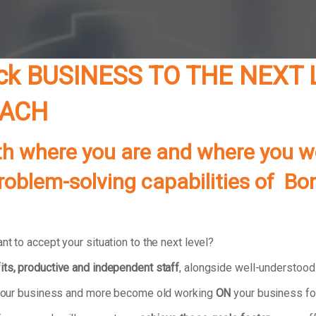
ck BUSINESS TO THE NEXT
OACH
th where you are and where you wo
problem-solving capabilities of B
t to accept your situation to the next level?
its, productive and independent staff
, alongside well-understoo
in your business and more become old working
ON
your business fo