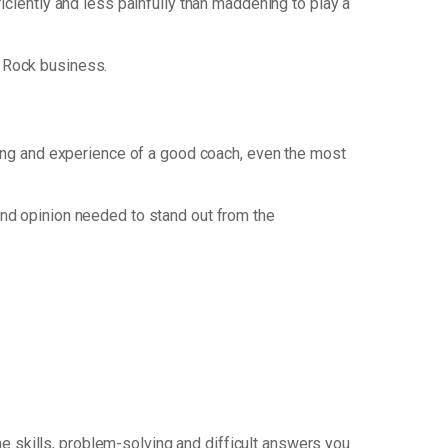
ficiently and less painfully than maddening to play a
 Rock business.
nking and experience of a good coach, even the most
nd opinion needed to stand out from the
e skills, problem-solving and difficult answers you