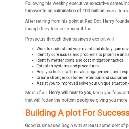
Following his wealthy executive executive career, 
turnover to on culmination of 100 million
over a ten y
After retiring from his point at Red Dot, Henry fo
triumph they torment yourself for.
Provectus through their business exploit will
Work to understand your event and its key gain dri
Identify core issues and problems to prioritise and
Identify matter costs and cost mitigation tactics
Establish systems and procedures
Help you build staff morale, engagement, and respo
Create stronger customer retention and customer 
Assist you to improved solve your unique situation
Most of all,
Henry will hear to you
, keep you focused
that will fatten the bottom pedigree giving you more
Building A plot For Succes
Good businesses Begin with at least some sort of 