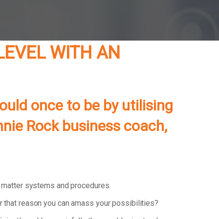
 LEVEL WITH AN
uld once to be by utilising
onnie Rock business coach,
d matter systems and procedures.
r that reason you can amass your possibilities?