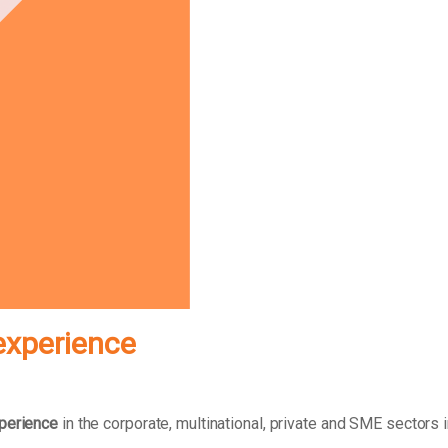
experience
xperience
in the corporate, multinational, private and SME sectors 