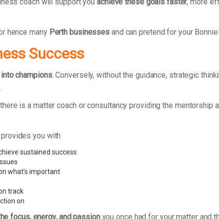
iness coach will support you
achieve these goals faster
, more ef
for hence many
Perth businesses
and can pretend for your Bonnie
ness Success
 into champions
. Conversely, without the guidance, strategic thi
.
here is a matter coach or consultancy providing the mentorship a
 provides you with
hieve sustained success
issues
 on what’s important
on track
ction on
the focus, energy, and passion
you once had for your matter and th