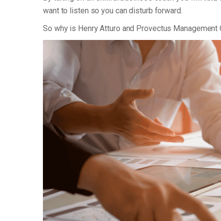
want to listen so you can disturb forward.
So why is Henry Atturo and Provectus Management 