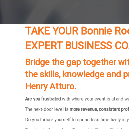
TAKE YOUR Bonnie Ro
EXPERT BUSINESS C
Bridge the gap together wi
the skills, knowledge and 
Henry Atturo.
Are you frustrated
with where your event is at and wan
The next-door level is
more revenue, consistent prof
Do you torture yourself to spend less time lively 