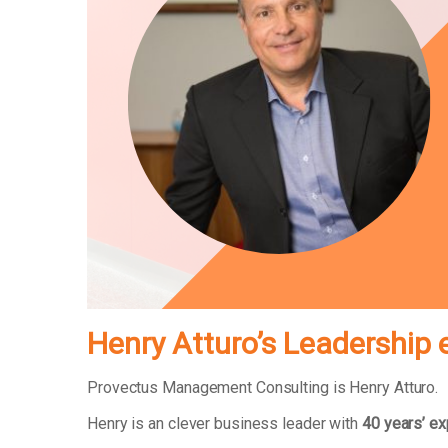
Henry Atturo’s Leadership 
Provectus Management Consulting is Henry Atturo.
Henry is an clever business leader with
40 years’ e