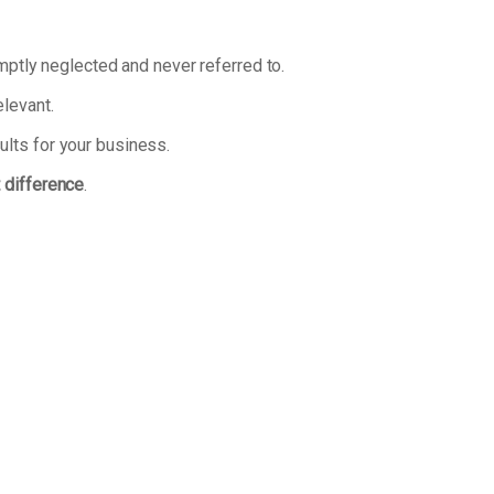
omptly neglected and never referred to.
elevant.
ults for your business.
t difference
.