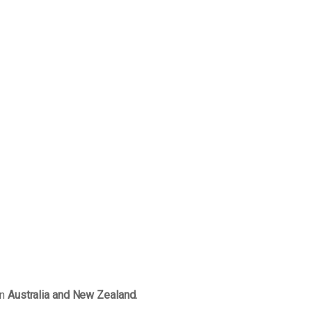
in
Australia and New Zealand.