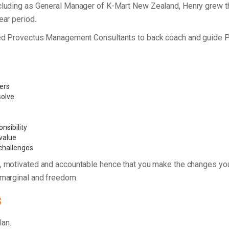
including as General Manager of K-Mart New Zealand, Henry grew 
ear period.
unded Provectus Management Consultants to back coach and guide 
vers
 solve
nsibility
value
 challenges
, motivated and accountable hence that you make the changes you
 marginal and freedom.
s
plan.