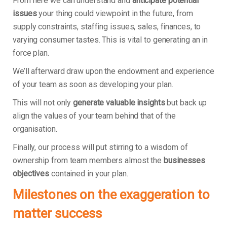
From here we can understand and
anticipate potential
issues
your thing could viewpoint in the future, from
supply constraints, staffing issues, sales, finances, to
varying consumer tastes. This is vital to generating an in
force plan.
We’ll afterward draw upon the endowment and experience
of your team as soon as developing your plan.
This will not only
generate valuable insights
but back up
align the values of your team behind that of the
organisation.
Finally, our process will put stirring to a wisdom of
ownership from team members almost the
businesses
objectives
contained in your plan.
Milestones on the exaggeration to
matter success