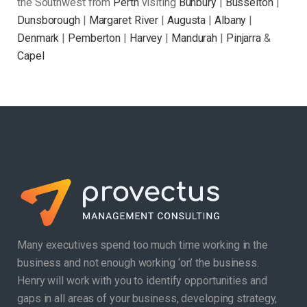
the Southwest from
Perth
visiting
Bunbury
|
Busselton
|
Dunsborough
|
Margaret River
|
Augusta
|
Albany
|
Denmark
|
Pemberton
|
Harvey
|
Mandurah
|
Pinjarra
&
Capel
Many executives spend too much time working in the
business and not enough working ‘on’ the business.
Henry will work with you to identify opportunities and
gaps in all areas of your business, developing strategy,