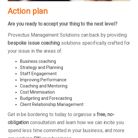
Action plan
Are you ready to accept your thing to the next level?
Provectus Management Solutions can back by providing
bespoke issue coaching
solutions specifically crafted for
your issue in the areas of:
Business coaching
Strategy and Planning
Staff Engagement
Improving Performance
Coaching and Mentoring
Cost Minimisation
Budgeting and Forecasting
Client Relationship Management
Get in be bordering to today to organise a
free, no-
obligation
consultation and learn how we can incite you
spend less time committed in your business, and more