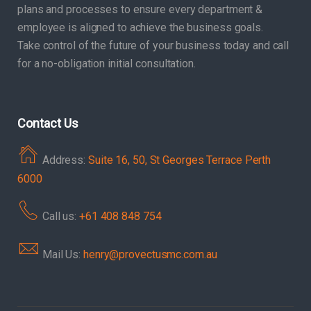
plans and processes to ensure every department &
employee is aligned to achieve the business goals.
Take control of the future of your business today and call
for a no-obligation initial consultation.
Contact Us
Address:
Suite 16, 50, St Georges Terrace Perth
6000
Call us:
+61 408 848 754
Mail Us:
henry@provectusmc.com.au