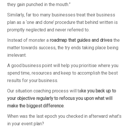
they gain punched in the mouth.”
Similarly, far too many businesses treat their business
plan as a ‘one and done’ procedure that behind written is
promptly neglected and never referred to.
Instead of monster a
roadmap that guides and drives
the
matter towards success, the try ends taking place being
irrelevant.
A good business point will help you prioritise where you
spend time, resources and keep to accomplish the best
results for your business.
Our situation coaching process will ta
ke you back up to
your objective regularly to refocus you upon what will
make the biggest difference
.
When was the last epoch you checked in afterward what’s
in your event plan?