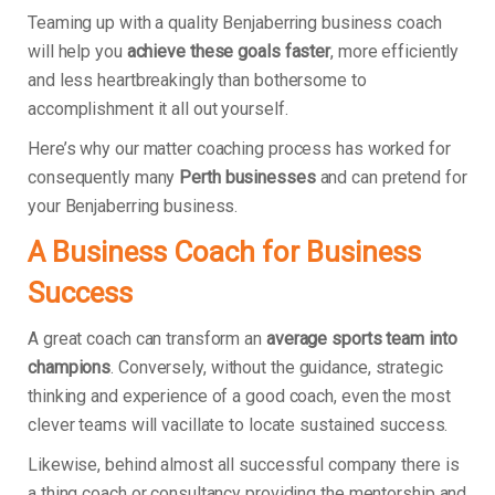
Teaming up with a quality Benjaberring business coach
will help you
achieve these goals faster
, more efficiently
and less heartbreakingly than bothersome to
accomplishment it all out yourself.
Here’s why our matter coaching process has worked for
consequently many
Perth businesses
and can pretend for
your Benjaberring business.
A Business Coach for Business
Success
A great coach can transform an
average sports team into
champions
. Conversely, without the guidance, strategic
thinking and experience of a good coach, even the most
clever teams will vacillate to locate sustained success.
Likewise, behind almost all successful company there is
a thing coach or consultancy providing the mentorship and