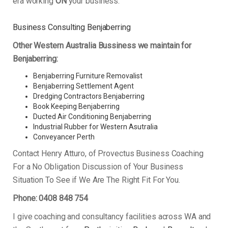
era working
ON
your business.
Business Consulting Benjaberring
Other Western Australia Bussiness we maintain for
Benjaberring:
Benjaberring Furniture Removalist
Benjaberring Settlement Agent
Dredging Contractors Benjaberring
Book Keeping Benjaberring
Ducted Air Conditioning Benjaberring
Industrial Rubber for Western Asutralia
Conveyancer Perth
Contact Henry Atturo, of Provectus Business Coaching
For a No Obligation Discussion of Your Business
Situation To See if We Are The Right Fit For You.
Phone: 0408 848 754
I give coaching and consultancy facilities across WA and