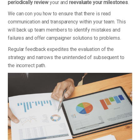
periodically review
your and
reevaluate your milestones
.
We can con you how to ensure that there is read
communication and transparency within your team. This
will back up team members to identify mistakes and
failures and offer campaigner solutions to problems.
Regular feedback expedites the evaluation of the
strategy and narrows the unintended of subsequent to
the incorrect path.