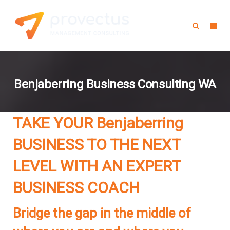
Benjaberring Business Consulting WA
TAKE YOUR Benjaberring
BUSINESS TO THE NEXT
LEVEL WITH AN EXPERT
BUSINESS COACH
Bridge the gap in the middle of