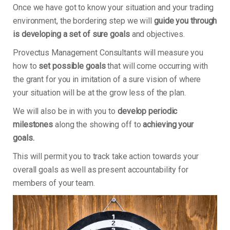
Once we have got to know your situation and your trading
environment, the bordering step we will
guide you through
is developing a set of sure goals
and objectives.
Provectus Management Consultants will measure you
how to
set possible goals
that will come occurring with
the grant for you in imitation of a sure vision of where
your situation will be at the grow less of the plan.
We will also be in with you to
develop periodic
milestones
along the showing off to
achieving your
goals.
This will permit you to track take action towards your
overall goals as well as present accountability for
members of your team.