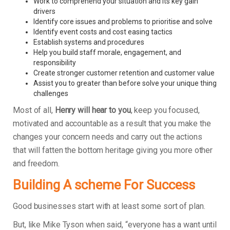
Work to comprehend your situation and its key gain
drivers
Identify core issues and problems to prioritise and solve
Identify event costs and cost easing tactics
Establish systems and procedures
Help you build staff morale, engagement, and
responsibility
Create stronger customer retention and customer value
Assist you to greater than before solve your unique thing
challenges
Most of all,
Henry will hear to you
, keep you focused,
motivated and accountable as a result that you make the
changes your concern needs and carry out the actions
that will fatten the bottom heritage giving you more other
and freedom.
Building A scheme For Success
Good businesses start with at least some sort of plan.
But, like Mike Tyson when said, “everyone has a want until