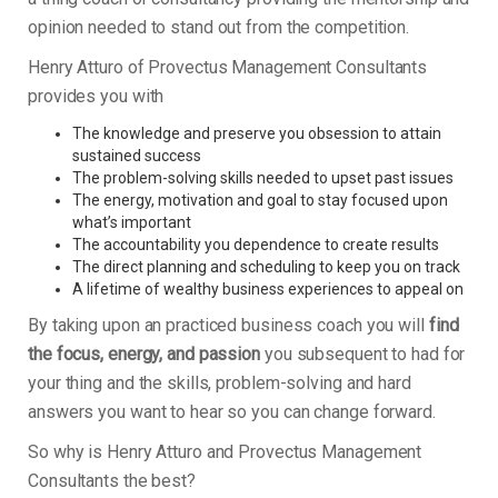
opinion needed to stand out from the competition.
Henry Atturo of Provectus Management Consultants
provides you with
The knowledge and preserve you obsession to attain
sustained success
The problem-solving skills needed to upset past issues
The energy, motivation and goal to stay focused upon
what’s important
The accountability you dependence to create results
The direct planning and scheduling to keep you on track
A lifetime of wealthy business experiences to appeal on
By taking upon an practiced business coach you will
find
the focus, energy, and passion
you subsequent to had for
your thing and the skills, problem-solving and hard
answers you want to hear so you can change forward.
So why is Henry Atturo and Provectus Management
Consultants the best?