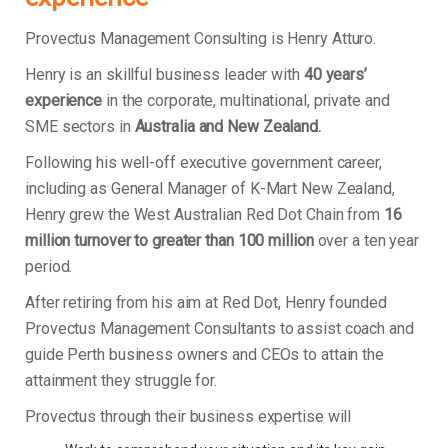
Provectus Management Consulting is Henry Atturo.
Henry is an skillful business leader with
40 years’
experience
in the corporate, multinational, private and
SME sectors in
Australia and New Zealand.
Following his well-off executive government career,
including as General Manager of K-Mart New Zealand,
Henry grew the West Australian Red Dot Chain from
16
million turnover to greater than 100 million
over a ten year
period.
After retiring from his aim at Red Dot, Henry founded
Provectus Management Consultants to assist coach and
guide Perth business owners and CEOs to attain the
attainment they struggle for.
Provectus through their business expertise will