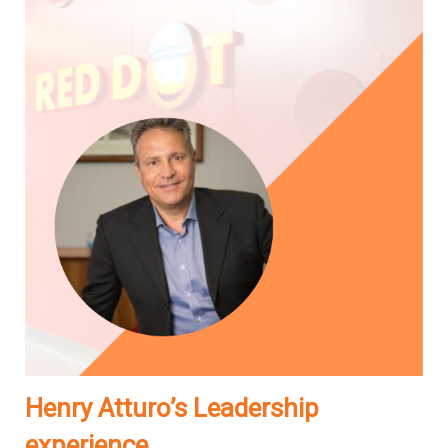
Henry Atturo’s Leadership
experience