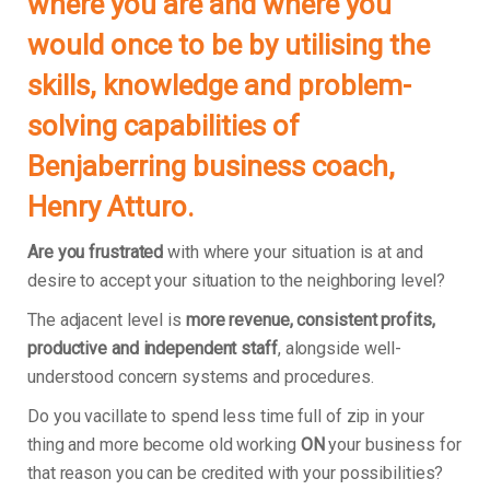
where you are and where you
would once to be by utilising the
skills, knowledge and problem-
solving capabilities of
Benjaberring business coach,
Henry Atturo.
Are you frustrated
with where your situation is at and
desire to accept your situation to the neighboring level?
The adjacent level is
more revenue, consistent profits,
productive and independent staff
, alongside well-
understood concern systems and procedures.
Do you vacillate to spend less time full of zip in your
thing and more become old working
ON
your business for
that reason you can be credited with your possibilities?