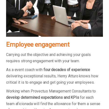
Employee engagement
Carrying out the objective and achieving your goals
requires strong engagement with your team.
As a event coach with
four decades of experience
delivering exceptional results, Henry Atturo knows how
critical it is to engage and get going your employees.
Working when Provectus Management Consultants to
develop determined expectations and KPIs
for each
team aficionada will find the allowance for them a sense