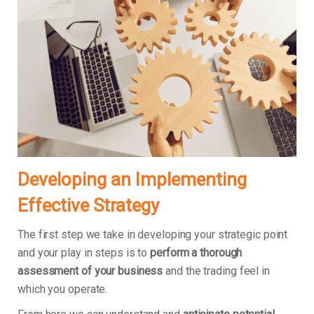
Developing an Implementing
Effective Strategy
The first step we take in developing your strategic point
and your play in steps is to
perform a thorough
assessment of your business
and the trading feel in
which you operate.