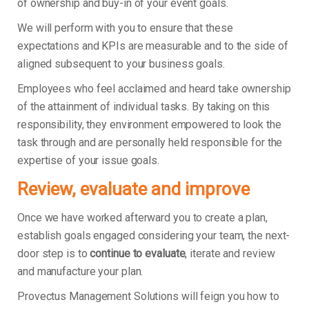
of ownership and buy-in of your event goals.
We will perform with you to ensure that these
expectations and KPIs are measurable and to the side of
aligned subsequent to your business goals.
Employees who feel acclaimed and heard take ownership
of the attainment of individual tasks. By taking on this
responsibility, they environment empowered to look the
task through and are personally held responsible for the
expertise of your issue goals.
Review, evaluate and improve
Once we have worked afterward you to create a plan,
establish goals engaged considering your team, the next-
door step is to
continue to evaluate
, iterate and review
and manufacture your plan.
Provectus Management Solutions will feign you how to