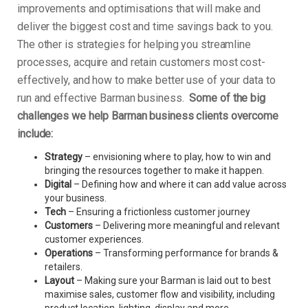
improvements and optimisations that will make and
deliver the biggest cost and time savings back to you.
The other is strategies for helping you streamline
processes, acquire and retain customers most cost-
effectively, and how to make better use of your data to
run and effective Barman business.
Some of the big
challenges we help Barman business clients overcome
include:
Strategy
– envisioning where to play, how to win and
bringing the resources together to make it happen.
Digital
– Defining how and where it can add value across
your business.
Tech
– Ensuring a frictionless customer journey
Customers
– Delivering more meaningful and relevant
customer experiences.
Operations
– Transforming performance for brands &
retailers.
Layout
– Making sure your Barman is laid out to best
maximise sales, customer flow and visibility, including