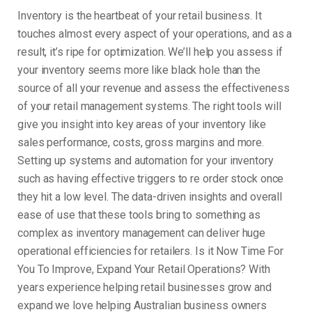
Inventory is the heartbeat of your retail business. It
touches almost every aspect of your operations, and as a
result, it’s ripe for optimization. We’ll help you assess if
your inventory seems more like black hole than the
source of all your revenue and assess the effectiveness
of your retail management systems. The right tools will
give you insight into key areas of your inventory like
sales performance, costs, gross margins and more.
Setting up systems and automation for your inventory
such as having effective triggers to re order stock once
they hit a low level. The data-driven insights and overall
ease of use that these tools bring to something as
complex as inventory management can deliver huge
operational efficiencies for retailers. Is it Now Time For
You To Improve, Expand Your Retail Operations? With
years experience helping retail businesses grow and
expand we love helping Australian business owners