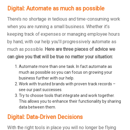
Digital: Automate as much as possible
There’s no shortage in tedious and time-consuming work
when you are running a small business. Whether it’s
keeping track of expenses or managing employee hours
by hand, with our help you’ll progressively automate as
much as possible.
Here are three pieces of advice we
can give you that will be true no matter your situation:
Automate more than one task. In fact automate as
much as possible so you can focus on growing your
business further with our help.
Work with trusted brands with proven track records –
see our past successes.
Try to choose tools that integrate and work together.
This allows you to enhance their functionality by sharing
data between them.
Digital: Data-Driven Decisions
With the right tools in place you will no longer be flying