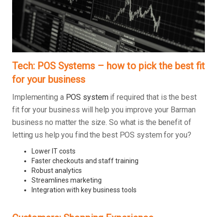
Tech: POS Systems – how to pick the best fit
for your business
Implementing a
POS system
if required that is the best
fit for your business will help you improve your Barman
business no matter the size. So what is the benefit of
letting us help you find the best POS system for you?
Lower IT costs
Faster checkouts and staff training
Robust analytics
Streamlines marketing
Integration with key business tools