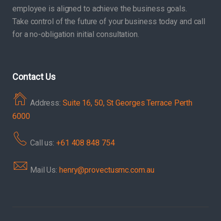
employee is aligned to achieve the business goals.
Take control of the future of your business today and call
for a no-obligation initial consultation.
Contact Us
Address:
Suite 16, 50, St Georges Terrace Perth
6000
Call us:
+61 408 848 754
Mail Us:
henry@provectusmc.com.au