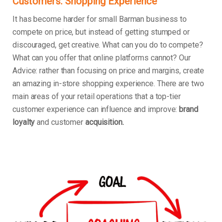
Customers: Shopping Experience
It has become harder for small Barman business to
compete on price, but instead of getting stumped or
discouraged, get creative. What can you do to compete?
What can you offer that online platforms cannot? Our
Advice: rather than focusing on price and margins, create
an amazing in-store shopping experience. There are two
main areas of your retail operations that a top-tier
customer experience can influence and improve:
brand
loyalty
and customer
acquisition.