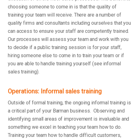
choosing someone to come in is that the quality of
training your team will receive. There are a number of
quality firms and consultants including ourselves that you
can access to ensure your staff are competently trained.
Our processes will assess your team and work with you
to decide if a public training session is for your staff,
hiring someone else to come in to train your team or if
you are able to handle training yourself (see informal
sales training).
Operations: Informal sales training
Outside of formal training, the ongoing informal training is
a critical part of your Barman business. Observing and
identifying small areas of improvement is invaluable and
something we excel in teaching your team how to do.
Training your team how to handle difficult customers,