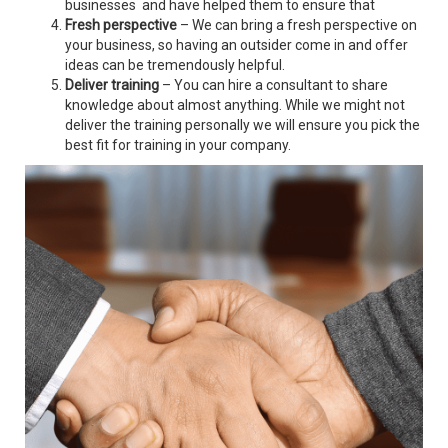
businesses and have helped them to ensure that
Fresh perspective
– We can bring a fresh perspective on
your business, so having an outsider come in and offer
ideas can be tremendously helpful.
Deliver training
– You can hire a consultant to share
knowledge about almost anything. While we might not
deliver the training personally we will ensure you pick the
best fit for training in your company.