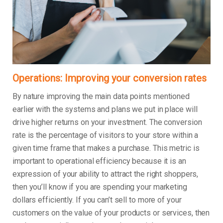
Operations: Improving your conversion rates
By nature improving the main data points mentioned
earlier with the systems and plans we put in place will
drive higher returns on your investment. The conversion
rate is the percentage of visitors to your store within a
given time frame that makes a purchase. This metric is
important to operational efficiency because it is an
expression of your ability to attract the right shoppers,
then you’ll know if you are spending your marketing
dollars efficiently. If you can’t sell to more of your
customers on the value of your products or services, then