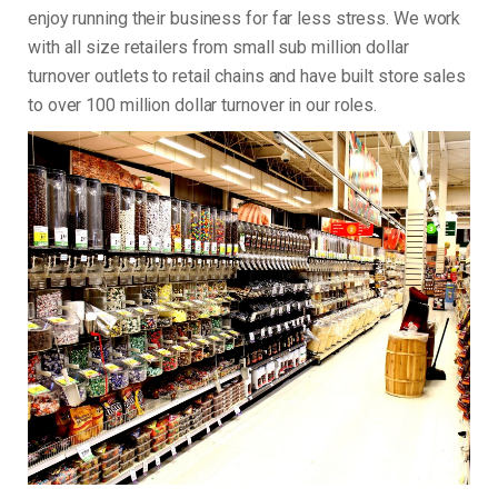
enjoy running their business for far less stress. We work
with all size retailers from small sub million dollar
turnover outlets to retail chains and have built store sales
to over 100 million dollar turnover in our roles.