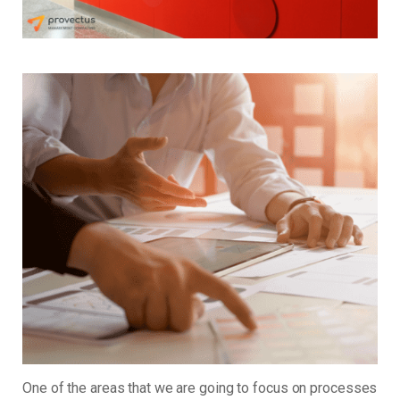
One of the areas that we are going to focus on processes