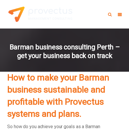
Barman business consulting Perth –
get your business back on track
How to make your Barman
business sustainable and
profitable with Provectus
systems and plans.
So how do you achieve your goals as a Barman