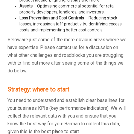
product location, lighting, display and more.
Assets
– Optimising commercial potential for retail
property developers, landlords, and investors.
Loss Prevention and Cost Controls
– Reducing stock
losses, increasing staff productivity, identifying excess
costs and implementing better cost controls.
Below are just some of the more obvious areas where we
have expertise. Please contact us for a discussion on
what other challenges and roadblocks you are struggling
with to find out more after seeing some of the things we
do below.
Strategy: where to start
You need to understand and establish clear baselines for
your business KPIs (key performance indicators). We will
collect the relevant data with you and ensure that you
know the best way for your Barman to collect this data,
given this is the best place to start.