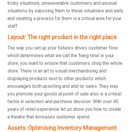
tricky situations, unreasonable customers and unusual
situations by exposing them to these situations and early
and creating a process for them is a critical area for your
staff.
Layout: The right product in the right place
The way you set up your fixtures drives customer flow
which determines what we call the ‘hang time’ in your
store, you want to ensure that customers shop the whole
store. There is an art to visual merchandising and
displaying products next to other products which
encourages both upselling and add on sales. They way
you promote your goods at point of sale also is a critical
factor in selection and purchase decision. With over 40
years of retail experience let us show you how to create
a theatre that increases customer spend.
Assets: Optimising Inventory Management