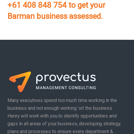
+61 408 848 754 to get your
Barman business assessed.
Many executives spend too much time working in the
business and not enough working ‘on’ the business.
Henry will work with you to identify opportunities and
gaps in all areas of your business, developing strategy,
plans and processes to ensure every department &