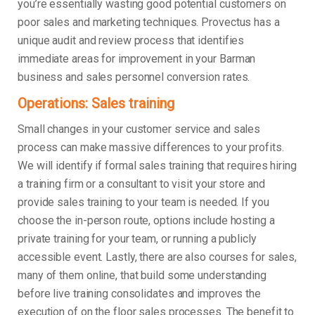
you’re essentially wasting good potential customers on
poor sales and marketing techniques. Provectus has a
unique audit and review process that identifies
immediate areas for improvement in your Barman
business and sales personnel conversion rates.
Operations: Sales training
Small changes in your customer service and sales
process can make massive differences to your profits.
We will identify if formal sales training that requires hiring
a training firm or a consultant to visit your store and
provide sales training to your team is needed. If you
choose the in-person route, options include hosting a
private training for your team, or running a publicly
accessible event. Lastly, there are also courses for sales,
many of them online, that build some understanding
before live training consolidates and improves the
execution of on the floor sales processes. The benefit to