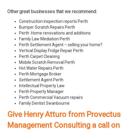
Other great businesses that we recommend:
Construction inspection reports Perth
Bumper Scratch Repairs Perth
Perth Home renovations and additions
Family Law Mediation Perth
Perth Settlement Agent – selling your home?
Vertical Display Fridge Repair Perth
Perth Carpet Cleaning
Mobile Scratch Removal Perth
Hot Water Repairs Perth
Perth Mortgage Broker
Settlement Agent Perth
Intellectual Property Law
Perth Property Manager
Perth Commercial Vacuum repairs
Family Dentist Swanbourne
Give Henry Atturo from Provectus
Management Consulting a call on