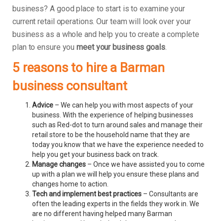
business? A good place to start is to examine your
current retail operations. Our team will look over your
business as a whole and help you to create a complete
plan to ensure you
meet your business goals
.
5 reasons to hire a Barman
business consultant
Advice
– We can help you with most aspects of your
business. With the experience of helping businesses
such as Red-dot to turn around sales and manage their
retail store to be the household name that they are
today you know that we have the experience needed to
help you get your business back on track.
Manage changes
– Once we have assisted you to come
up with a plan we will help you ensure these plans and
changes home to action.
Tech and implement best practices
– Consultants are
often the leading experts in the fields they work in. We
are no different having helped many Barman