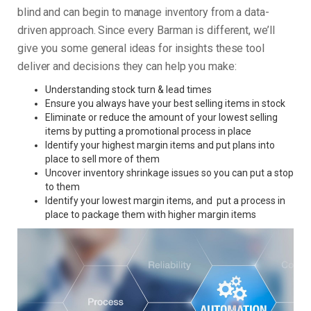
blind and can begin to manage inventory from a data-
driven approach. Since every Barman is different, we’ll
give you some general ideas for insights these tool
deliver and decisions they can help you make:
Understanding stock turn & lead times
Ensure you always have your best selling items in stock
Eliminate or reduce the amount of your lowest selling
items by putting a promotional process in place
Identify your highest margin items and put plans into
place to sell more of them
Uncover inventory shrinkage issues so you can put a stop
to them
Identify your lowest margin items, and put a process in
place to package them with higher margin items