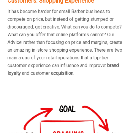
Customers: Shopping Experience
It has become harder for small Barber business to
compete on price, but instead of getting stumped or
discouraged, get creative. What can you do to compete?
What can you offer that online platforms cannot? Our
Advice: rather than focusing on price and margins, create
an amazing in-store shopping experience. There are two
main areas of your retail operations that a top-tier
customer experience can influence and improve:
brand
loyalty
and customer
acquisition.