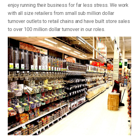
enjoy running their business for far less stress. We work
with all size retailers from small sub million dollar
turnover outlets to retail chains and have built store sales
to over 100 million dollar turnover in our roles.