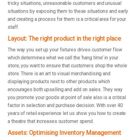
tricky situations, unreasonable customers and unusual
situations by exposing them to these situations and early
and creating a process for them is a critical area for your
staff.
Layout: The right product in the right place
The way you set up your fixtures drives customer flow
which determines what we call the ‘hang time’ in your
store, you want to ensure that customers shop the whole
store. There is an art to visual merchandising and
displaying products next to other products which
encourages both upselling and add on sales. They way
you promote your goods at point of sale also is a critical
factor in selection and purchase decision. With over 40
years of retail experience let us show you how to create
a theatre that increases customer spend.
Assets: Optimising Inventory Management