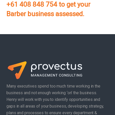
+61 408 848 754 to get your
Barber business assessed.
Many executives spend too much time working in the
business and not enough working ‘on’ the business.
Henry will work with you to identify opportunities and
gaps in all areas of your business, developing strategy,
plans and processes to ensure every department &