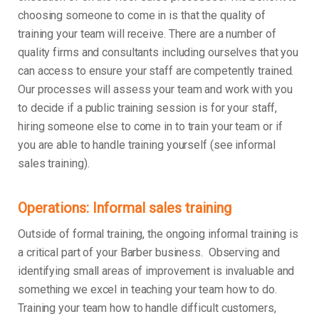
choosing someone to come in is that the quality of
training your team will receive. There are a number of
quality firms and consultants including ourselves that you
can access to ensure your staff are competently trained.
Our processes will assess your team and work with you
to decide if a public training session is for your staff,
hiring someone else to come in to train your team or if
you are able to handle training yourself (see informal
sales training).
Operations: Informal sales training
Outside of formal training, the ongoing informal training is
a critical part of your Barber business. Observing and
identifying small areas of improvement is invaluable and
something we excel in teaching your team how to do.
Training your team how to handle difficult customers,