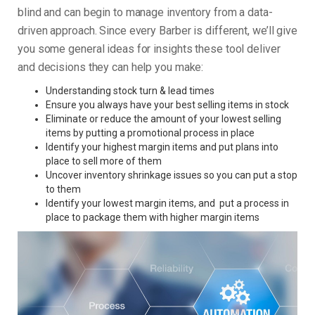
blind and can begin to manage inventory from a data-
driven approach. Since every Barber is different, we’ll give
you some general ideas for insights these tool deliver
and decisions they can help you make:
Understanding stock turn & lead times
Ensure you always have your best selling items in stock
Eliminate or reduce the amount of your lowest selling
items by putting a promotional process in place
Identify your highest margin items and put plans into
place to sell more of them
Uncover inventory shrinkage issues so you can put a stop
to them
Identify your lowest margin items, and put a process in
place to package them with higher margin items