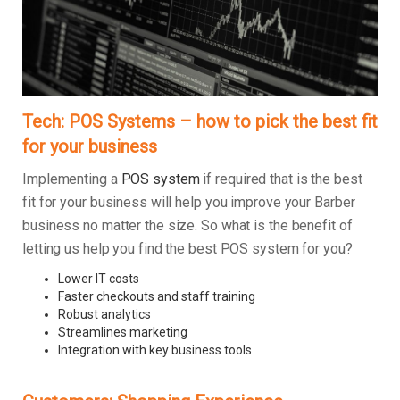
Tech: POS Systems – how to pick the best fit
for your business
Implementing a
POS system
if required that is the best
fit for your business will help you improve your Barber
business no matter the size. So what is the benefit of
letting us help you find the best POS system for you?
Lower IT costs
Faster checkouts and staff training
Robust analytics
Streamlines marketing
Integration with key business tools