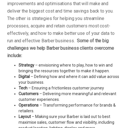
improvements and optimisations that will make and
deliver the biggest cost and time savings back to you.
The other is strategies for helping you streamline
processes, acquire and retain customers most cost-
effectively, and how to make better use of your data to
run and effective Barber business.
Some of the big
challenges we help Barber business clients overcome
include:
Strategy
– envisioning where to play, how to win and
bringing the resources together to make it happen.
Digital
– Defining how and where it can add value across
your business.
Tech
– Ensuring a frictionless customer journey
Customers
– Delivering more meaningful and relevant
customer experiences.
Operations
– Transforming performance for brands &
retailers.
Layout
– Making sure your Barber is laid out to best
maximise sales, customer flow and visibility, including