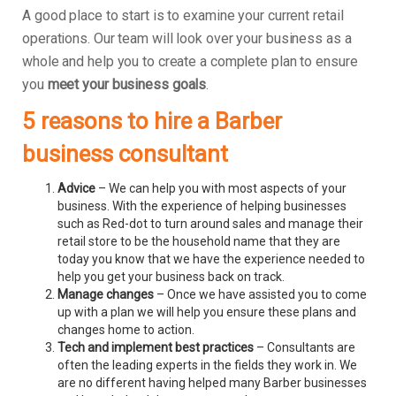
A good place to start is to examine your current retail
operations. Our team will look over your business as a
whole and help you to create a complete plan to ensure
you
meet your business goals
.
5 reasons to hire a Barber
business consultant
Advice
– We can help you with most aspects of your
business. With the experience of helping businesses
such as Red-dot to turn around sales and manage their
retail store to be the household name that they are
today you know that we have the experience needed to
help you get your business back on track.
Manage changes
– Once we have assisted you to come
up with a plan we will help you ensure these plans and
changes home to action.
Tech and implement best practices
– Consultants are
often the leading experts in the fields they work in. We
are no different having helped many Barber businesses