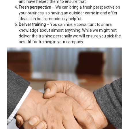
and have helped them to ensure that
Fresh perspective
– We can bring a fresh perspective on
your business, so having an outsider come in and offer
ideas can be tremendously helpful.
Deliver training
– You can hire a consultant to share
knowledge about almost anything. While we might not
deliver the training personally we will ensure you pick the
best fit for training in your company.