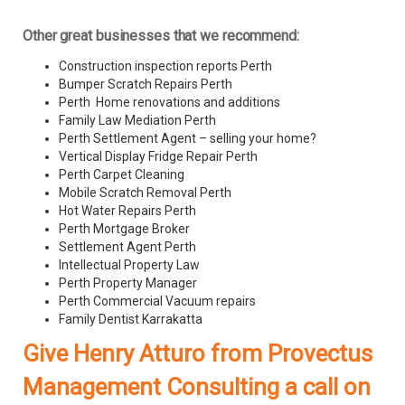
Other great businesses that we recommend:
Construction inspection reports Perth
Bumper Scratch Repairs Perth
Perth Home renovations and additions
Family Law Mediation Perth
Perth Settlement Agent – selling your home?
Vertical Display Fridge Repair Perth
Perth Carpet Cleaning
Mobile Scratch Removal Perth
Hot Water Repairs Perth
Perth Mortgage Broker
Settlement Agent Perth
Intellectual Property Law
Perth Property Manager
Perth Commercial Vacuum repairs
Family Dentist Karrakatta
Give Henry Atturo from Provectus
Management Consulting a call on