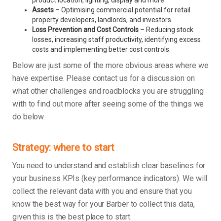
product location, lighting, display and more.
Assets
– Optimising commercial potential for retail
property developers, landlords, and investors.
Loss Prevention and Cost Controls
– Reducing stock
losses, increasing staff productivity, identifying excess
costs and implementing better cost controls.
Below are just some of the more obvious areas where we
have expertise. Please contact us for a discussion on
what other challenges and roadblocks you are struggling
with to find out more after seeing some of the things we
do below.
Strategy: where to start
You need to understand and establish clear baselines for
your business KPIs (key performance indicators). We will
collect the relevant data with you and ensure that you
know the best way for your Barber to collect this data,
given this is the best place to start.