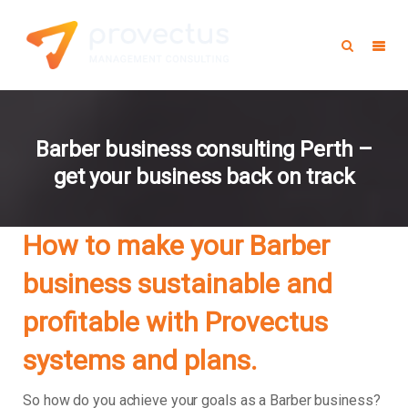
Barber business consulting Perth –
get your business back on track
How to make your Barber
business sustainable and
profitable with Provectus
systems and plans.
So how do you achieve your goals as a Barber business?