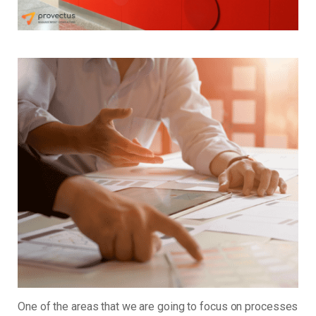
One of the areas that we are going to focus on processes