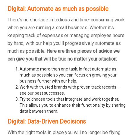
Digital: Automate as much as possible
There’s no shortage in tedious and time-consuming work
when you are running a small business. Whether it’s
keeping track of expenses or managing employee hours
by hand, with our help you’ll progressively automate as
much as possible.
Here are three pieces of advice we
can give you that will be true no matter your situation:
Automate more than one task. In fact automate as
much as possible so you can focus on growing your
business further with our help.
Work with trusted brands with proven track records –
see our past successes.
Try to choose tools that integrate and work together.
This allows you to enhance their functionality by sharing
data between them.
Digital: Data-Driven Decisions
With the right tools in place you will no longer be flying