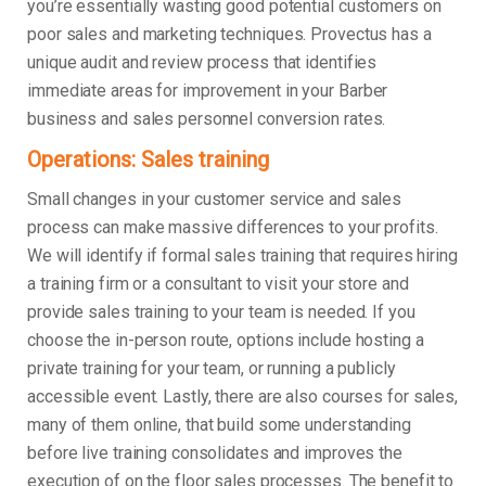
you’re essentially wasting good potential customers on
poor sales and marketing techniques. Provectus has a
unique audit and review process that identifies
immediate areas for improvement in your Barber
business and sales personnel conversion rates.
Operations: Sales training
Small changes in your customer service and sales
process can make massive differences to your profits.
We will identify if formal sales training that requires hiring
a training firm or a consultant to visit your store and
provide sales training to your team is needed. If you
choose the in-person route, options include hosting a
private training for your team, or running a publicly
accessible event. Lastly, there are also courses for sales,
many of them online, that build some understanding
before live training consolidates and improves the
execution of on the floor sales processes. The benefit to