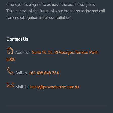
employee is aligned to achieve the business goals.
Take control of the future of your business today and call
for a no-obligation initial consultation.
Contact Us
Address:
Suite 16, 50, St Georges Terrace Perth
6000
Call us:
+61 408 848 754
Mail Us:
henry@provectusmc.com.au