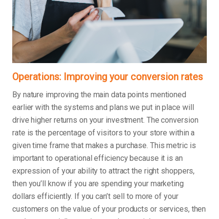
Operations: Improving your conversion rates
By nature improving the main data points mentioned
earlier with the systems and plans we put in place will
drive higher returns on your investment. The conversion
rate is the percentage of visitors to your store within a
given time frame that makes a purchase. This metric is
important to operational efficiency because it is an
expression of your ability to attract the right shoppers,
then you’ll know if you are spending your marketing
dollars efficiently. If you can’t sell to more of your
customers on the value of your products or services, then