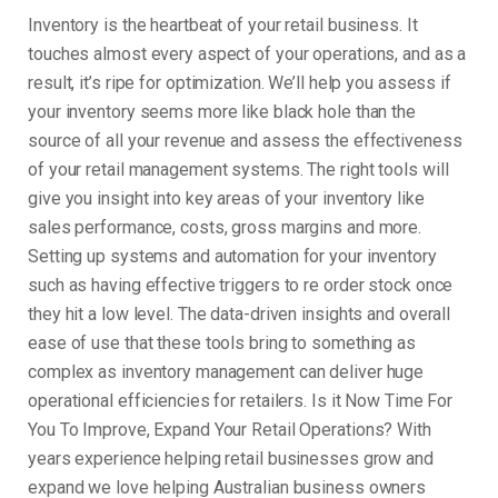
Inventory is the heartbeat of your retail business. It
touches almost every aspect of your operations, and as a
result, it’s ripe for optimization. We’ll help you assess if
your inventory seems more like black hole than the
source of all your revenue and assess the effectiveness
of your retail management systems. The right tools will
give you insight into key areas of your inventory like
sales performance, costs, gross margins and more.
Setting up systems and automation for your inventory
such as having effective triggers to re order stock once
they hit a low level. The data-driven insights and overall
ease of use that these tools bring to something as
complex as inventory management can deliver huge
operational efficiencies for retailers. Is it Now Time For
You To Improve, Expand Your Retail Operations? With
years experience helping retail businesses grow and
expand we love helping Australian business owners