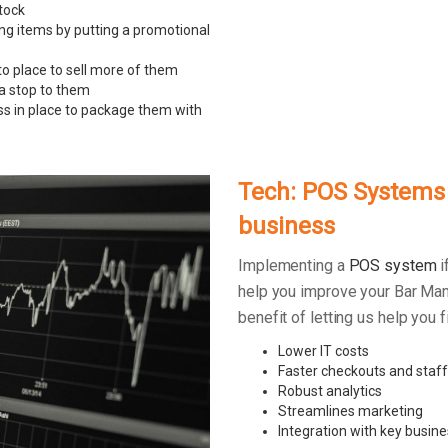
tock
ing items by putting a promotional
to place to sell more of them
 a stop to them
ss in place to package them with
Tech: POS Systems –
business
Implementing a
POS system
i
help you improve your Bar Man
benefit of letting us help you
Lower IT costs
Faster checkouts and staff
Robust analytics
Streamlines marketing
Integration with key busine