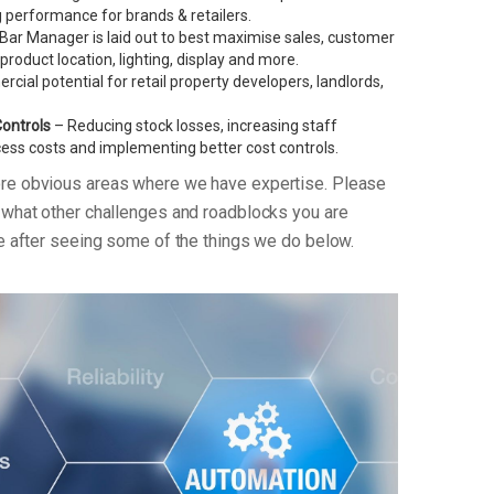
performance for brands & retailers.
Bar Manager is laid out to best maximise sales, customer
g product location, lighting, display and more.
ial potential for retail property developers, landlords,
Controls
– Reducing stock losses, increasing staff
xcess costs and implementing better cost controls.
ore obvious areas where we have expertise. Please
n what other challenges and roadblocks you are
re after seeing some of the things we do below.