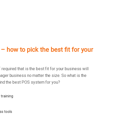
 how to pick the best fit for your
f required that is the best fit for your business will
ager business no matter the size. So what is the
 find the best POS system for you?
 training
ss tools