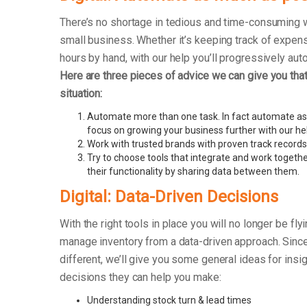
There’s no shortage in tedious and time-consuming 
small business. Whether it’s keeping track of exp
hours by hand, with our help you’ll progressively au
Here are three pieces of advice we can give you that 
situation:
Automate more than one task. In fact automate as
focus on growing your business further with our he
Work with trusted brands with proven track records
Try to choose tools that integrate and work togethe
their functionality by sharing data between them.
Digital: Data-Driven Decisions
With the right tools in place you will no longer be fly
manage inventory from a data-driven approach. Sinc
different, we’ll give you some general ideas for insi
decisions they can help you make:
Understanding stock turn & lead times