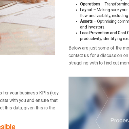
Operations
– Transforming 
Layout
– Making sure your 
flow and visibility, includin
Assets
– Optimising commerc
and investors.
Loss Prevention and Cost 
productivity, identifying e
Below are just some of the m
contact us for a discussion o
struggling with to find out mo
s for your business KPIs (key
 data with you and ensure that
 this data, given this is the
sible