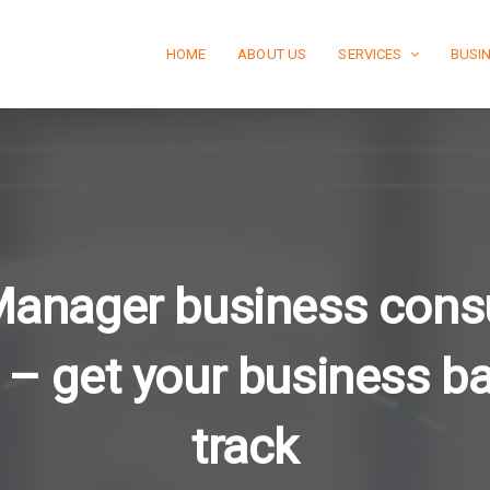
HOME
ABOUT US
SERVICES
BUSI
Manager business consu
 – get your business b
track