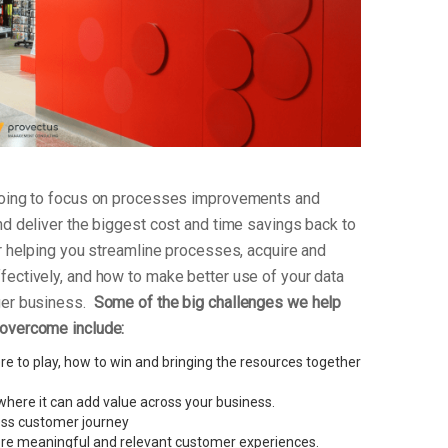
 going to focus on processes improvements and
nd deliver the biggest cost and time savings back to
or helping you streamline processes, acquire and
fectively, and how to make better use of your data
ger business.
Some of the big challenges we help
 overcome include:
e to play, how to win and bringing the resources together
here it can add value across your business.
less customer journey
re meaningful and relevant customer experiences.