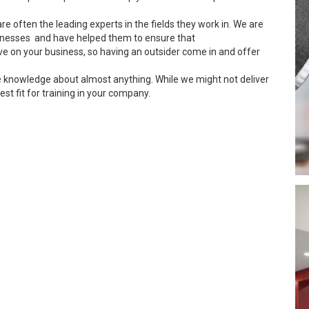
re often the leading experts in the fields they work in. We are
inesses and have helped them to ensure that
ve on your business, so having an outsider come in and offer
e knowledge about almost anything. While we might not deliver
est fit for training in your company.