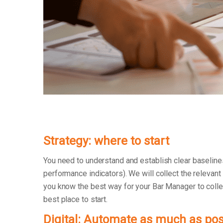
Strategy: where to start
You need to understand and establish clear baseline
performance indicators). We will collect the relevant
you know the best way for your Bar Manager to collect
best place to start.
Digital: Automate as much as pos