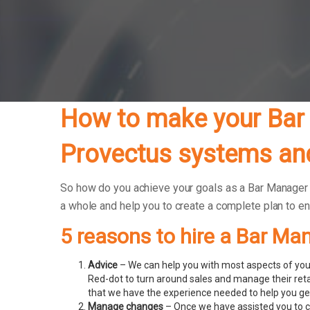
How to make your Bar 
Provectus systems and
So how do you achieve your goals as a Bar Manager bu
a whole and help you to create a complete plan to e
5 reasons to hire a Bar Ma
Advice
– We can help you with most aspects of your
Red-dot to turn around sales and manage their ret
that we have the experience needed to help you get
Manage changes
– Once we have assisted you to c