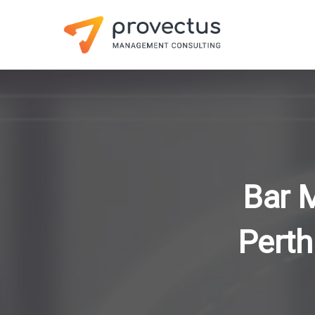
Bar 
Perth