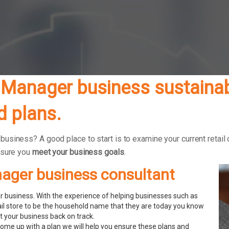
Manager business sustainabl
 plans.
siness? A good place to start is to examine your current retail 
nsure you
meet your business goals
.
nager business consultant
 business. With the experience of helping businesses such as
ail store to be the household name that they are today you know
 your business back on track.
ome up with a plan we will help you ensure these plans and