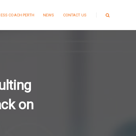
NESS COACH PERTH
NEWS
CONTACT US
lting
ack on