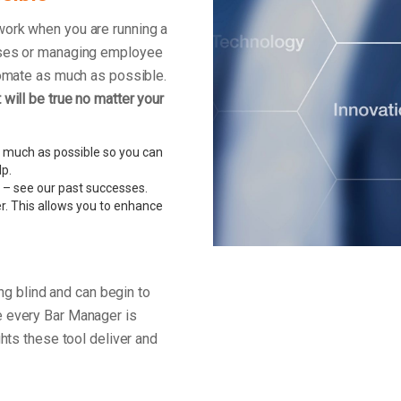
work when you are running a
enses or managing employee
tomate as much as possible.
will be true no matter your
 much as possible so you can
lp.
 – see our past successes.
r. This allows you to enhance
ing blind and can begin to
e every Bar Manager is
ghts these tool deliver and