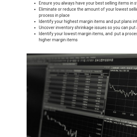
Ensure you always have your best selling items in s
Eliminate or reduce the amount of your lowest sell
process in place
Identify your highest margin items and put plans in
Uncover inventory shrinkage issues so you can put
Identify your lowest margin items, and put a proce
higher margin items