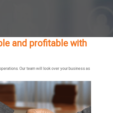
e and profitable with
operations. Our team will look over your business as