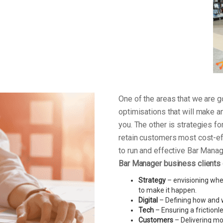
One of the areas that we are
optimisations that will make a
you. The other is strategies f
retain customers most cost-ef
to run and effective Bar Mana
Bar Manager business clients
Strategy
– envisioning wher
to make it happen.
Digital
– Defining how and w
Tech
– Ensuring a friction
Customers
– Delivering mo