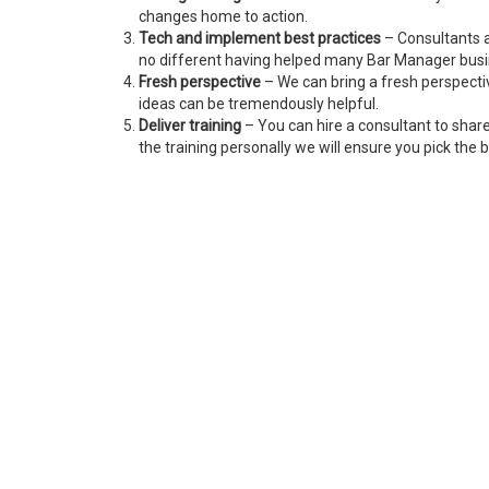
changes home to action.
Tech and implement best practices
– Consultants a
no different having helped many Bar Manager bus
Fresh perspective
– We can bring a fresh perspecti
ideas can be tremendously helpful.
Deliver training
– You can hire a consultant to shar
the training personally we will ensure you pick the b