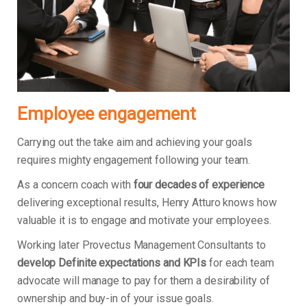
Employee engagement
Carrying out the take aim and achieving your goals
requires mighty engagement following your team.
As a concern coach with
four decades of experience
delivering exceptional results, Henry Atturo knows how
valuable it is to engage and motivate your employees.
Working later Provectus Management Consultants to
develop Definite expectations and KPIs
for each team
advocate will manage to pay for them a desirability of
ownership and buy-in of your issue goals.