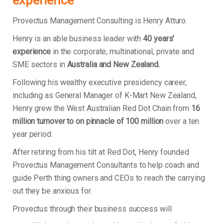
experience
Provectus Management Consulting is Henry Atturo.
Henry is an able business leader with
40 years’
experience
in the corporate, multinational, private and
SME sectors in
Australia and New Zealand.
Following his wealthy executive presidency career,
including as General Manager of K-Mart New Zealand,
Henry grew the West Australian Red Dot Chain from
16
million turnover to on pinnacle of 100 million
over a ten
year period.
After retiring from his tilt at Red Dot, Henry founded
Provectus Management Consultants to help coach and
guide Perth thing owners and CEOs to reach the carrying
out they be anxious for.
Provectus through their business success will