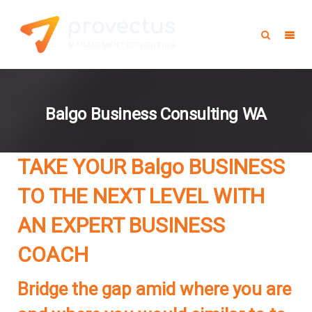
Balgo Business Consulting WA
TAKE YOUR Balgo BUSINESS
TO THE NEXT LEVEL WITH
AN EXPERT BUSINESS
COACH
Bridge the gap amid where you are