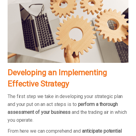
Developing an Implementing
Effective Strategy
The first step we take in developing your strategic plan
and your put on an act steps is to
perform a thorough
assessment of your business
and the trading air in which
you operate.
From here we can comprehend and
anticipate potential