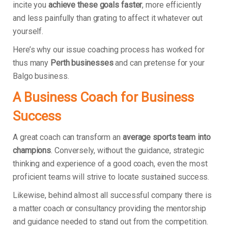
incite you
achieve these goals faster
, more efficiently
and less painfully than grating to affect it whatever out
yourself.
Here’s why our issue coaching process has worked for
thus many
Perth businesses
and can pretense for your
Balgo business.
A Business Coach for Business
Success
A great coach can transform an
average sports team into
champions
. Conversely, without the guidance, strategic
thinking and experience of a good coach, even the most
proficient teams will strive to locate sustained success.
Likewise, behind almost all successful company there is
a matter coach or consultancy providing the mentorship
and guidance needed to stand out from the competition.