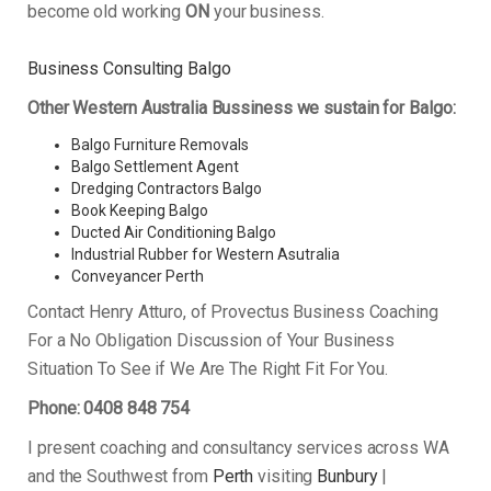
become old working
ON
your business.
Business Consulting Balgo
Other Western Australia Bussiness we sustain for Balgo:
Balgo Furniture Removals
Balgo Settlement Agent
Dredging Contractors Balgo
Book Keeping Balgo
Ducted Air Conditioning Balgo
Industrial Rubber for Western Asutralia
Conveyancer Perth
Contact Henry Atturo, of Provectus Business Coaching
For a No Obligation Discussion of Your Business
Situation To See if We Are The Right Fit For You.
Phone: 0408 848 754
I present coaching and consultancy services across WA
and the Southwest from
Perth
visiting
Bunbury
|