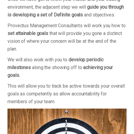
environment, the adjacent step we will
guide you through
is developing a set of Definite goals
and objectives.
Provectus Management Consultants will work you how to
set attainable goals
that will provide you gone a distinct
vision of where your concern will be at the end of the
plan.
We will also work with you to
develop periodic
milestones
along the showing off to
achieving your
goals.
This will allow you to track be active towards your overall
goals as competently as allow accountability for
members of your team.