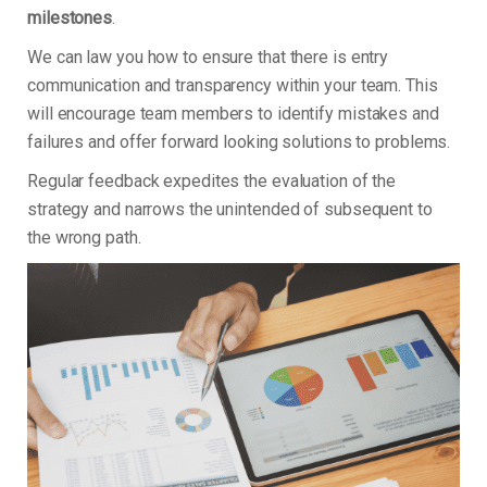
milestones
.
We can law you how to ensure that there is entry
communication and transparency within your team. This
will encourage team members to identify mistakes and
failures and offer forward looking solutions to problems.
Regular feedback expedites the evaluation of the
strategy and narrows the unintended of subsequent to
the wrong path.