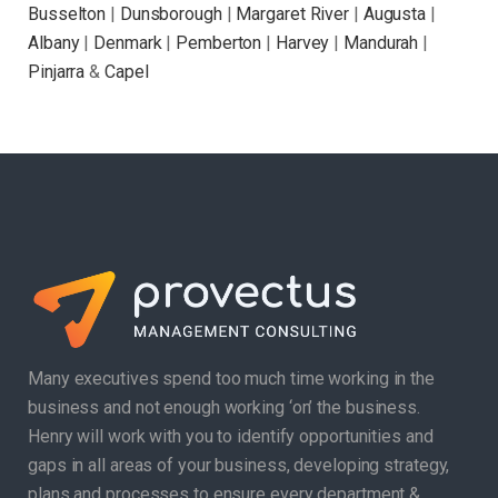
Busselton
|
Dunsborough
|
Margaret River
|
Augusta
|
Albany
|
Denmark
|
Pemberton
|
Harvey
|
Mandurah
|
Pinjarra
&
Capel
Many executives spend too much time working in the
business and not enough working ‘on’ the business.
Henry will work with you to identify opportunities and
gaps in all areas of your business, developing strategy,
plans and processes to ensure every department &