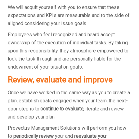
We will acquit yourself with you to ensure that these
expectations and KPIs are measurable and to the side of
aligned considering your issue goals.
Employees who feel recognized and heard accept
ownership of the execution of individual tasks. By taking
upon this responsibility, they atmosphere empowered to
look the task through and are personally liable for the
endowment of your situation goals.
Review, evaluate and improve
Once we have worked in the same way as you to create a
plan, establish goals engaged when your team, the next-
door step is to
continue to evaluate
, iterate and review
and develop your plan.
Provectus Management Solutions will perform you how
to
periodically review
your and
reevaluate your