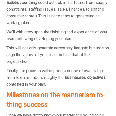
issues
your thing could outlook in the future, from supply
constraints, staffing issues, sales, finances, to shifting
consumer tastes. This is necessary to generating an
working plan.
We’ll with draw upon the finishing and experience of your
team following developing your plan.
This will not only
generate necessary insights
but urge on
align the values of your team behind that of the
organisation.
Finally, our process will support a sense of ownership
from team members roughly the
businesses objectives
contained in your plan.
Milestones on the mannerism to
thing success
Once we have got to know your matter and your trading