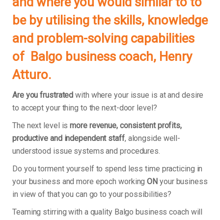
and where you would similar to to
be by utilising the skills, knowledge
and problem-solving capabilities
of Balgo business coach, Henry
Atturo.
Are you frustrated
with where your issue is at and desire
to accept your thing to the next-door level?
The next level is
more revenue, consistent profits,
productive and independent staff
, alongside well-
understood issue systems and procedures.
Do you torment yourself to spend less time practicing in
your business and more epoch working
ON
your business
in view of that you can go to your possibilities?
Teaming stirring with a quality Balgo business coach will