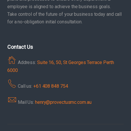
employee is aligned to achieve the business goals.
Take control of the future of your business today and call
for a no-obligation initial consultation.
Contact Us
Address:
Suite 16, 50, St Georges Terrace Perth
6000
Call us:
+61 408 848 754
Mail Us:
henry@provectusmc.com.au