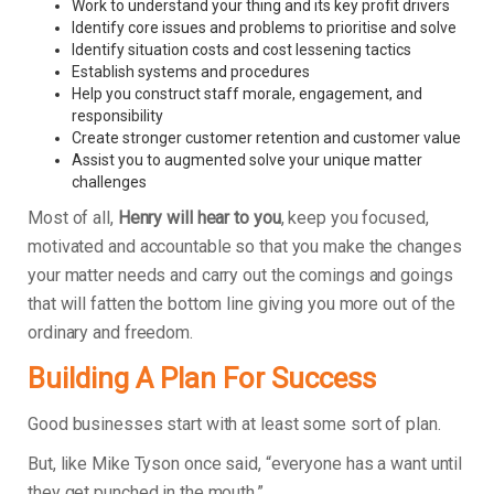
Work to understand your thing and its key profit drivers
Identify core issues and problems to prioritise and solve
Identify situation costs and cost lessening tactics
Establish systems and procedures
Help you construct staff morale, engagement, and
responsibility
Create stronger customer retention and customer value
Assist you to augmented solve your unique matter
challenges
Most of all,
Henry will hear to you
, keep you focused,
motivated and accountable so that you make the changes
your matter needs and carry out the comings and goings
that will fatten the bottom line giving you more out of the
ordinary and freedom.
Building A Plan For Success
Good businesses start with at least some sort of plan.
But, like Mike Tyson once said, “everyone has a want until
they get punched in the mouth.”