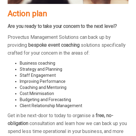
Action plan
Are you ready to take your concern to the next level?
Provectus Management Solutions can back up by
providing
bespoke event coaching
solutions specifically
crafted for your concern in the areas of:
Business coaching
Strategy and Planning
Staff Engagement
Improving Performance
Coaching and Mentoring
Cost Minimisation
Budgeting and Forecasting
Client Relationship Management
Get in be next-door to today to organise a
free, no-
obligation
consultation and learn how we can back up you
spend less time operational in your business, and more