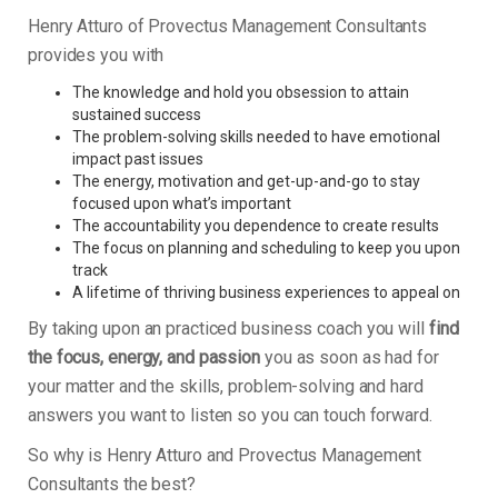
Henry Atturo of Provectus Management Consultants
provides you with
The knowledge and hold you obsession to attain
sustained success
The problem-solving skills needed to have emotional
impact past issues
The energy, motivation and get-up-and-go to stay
focused upon what’s important
The accountability you dependence to create results
The focus on planning and scheduling to keep you upon
track
A lifetime of thriving business experiences to appeal on
By taking upon an practiced business coach you will
find
the focus, energy, and passion
you as soon as had for
your matter and the skills, problem-solving and hard
answers you want to listen so you can touch forward.
So why is Henry Atturo and Provectus Management
Consultants the best?