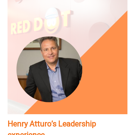
Henry Atturo’s Leadership