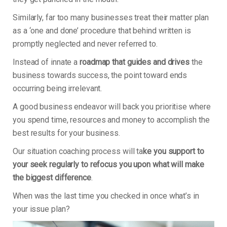
Similarly, far too many businesses treat their matter plan
as a ‘one and done’ procedure that behind written is
promptly neglected and never referred to.
Instead of innate a
roadmap that guides and drives
the
business towards success, the point toward ends
occurring being irrelevant.
A good business endeavor will back you prioritise where
you spend time, resources and money to accomplish the
best results for your business.
Our situation coaching process will ta
ke you support to
your seek regularly to refocus you upon what will make
the biggest difference
.
When was the last time you checked in once what’s in
your issue plan?