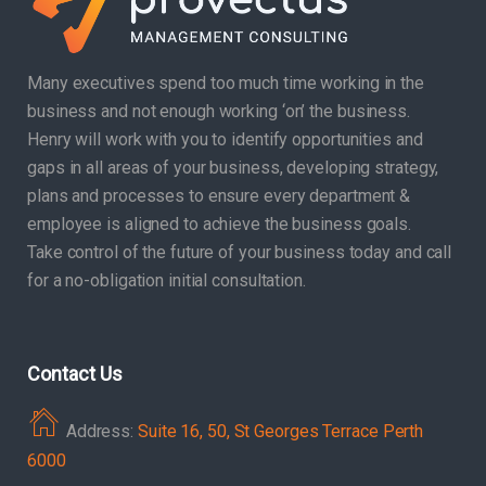
Many executives spend too much time working in the
business and not enough working ‘on’ the business.
Henry will work with you to identify opportunities and
gaps in all areas of your business, developing strategy,
plans and processes to ensure every department &
employee is aligned to achieve the business goals.
Take control of the future of your business today and call
for a no-obligation initial consultation.
Contact Us
Address:
Suite 16, 50, St Georges Terrace Perth
6000