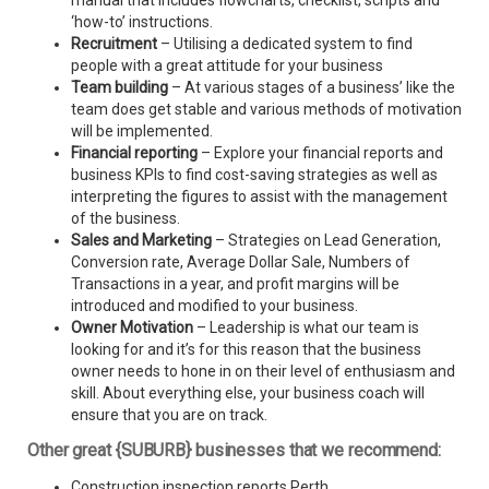
manual that includes flowcharts, checklist, scripts and
‘how-to’ instructions.
Recruitment
– Utilising a dedicated system to find
people with a great attitude for your business
Team building
– At various stages of a business’ like the
team does get stable and various methods of motivation
will be implemented.
Financial reporting
– Explore your financial reports and
business KPIs to find cost-saving strategies as well as
interpreting the figures to assist with the management
of the business.
Sales and Marketing
– Strategies on Lead Generation,
Conversion rate, Average Dollar Sale, Numbers of
Transactions in a year, and profit margins will be
introduced and modified to your business.
Owner Motivation
– Leadership is what our team is
looking for and it’s for this reason that the business
owner needs to hone in on their level of enthusiasm and
skill. About everything else, your business coach will
ensure that you are on track.
Other great {SUBURB} businesses that we recommend:
Construction inspection reports Perth