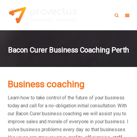
Bacon Curer Business Coaching Perth
Business coaching
Learn how to take control of the future of your business
today and call for a no-obligation initial consultation. With
our Bacon Curer business coaching we will assist you to
improve sales and morale of everyone in your business.
I
solve business problems every day so that businesses