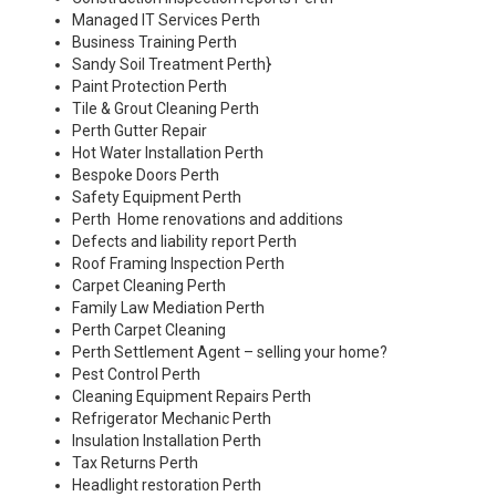
Managed IT Services Perth
Business Training Perth
Sandy Soil Treatment Perth
}
Paint Protection Perth
Tile & Grout Cleaning Perth
Perth Gutter Repair
Hot Water Installation Perth
Bespoke Doors Perth
Safety Equipment Perth
Perth Home renovations and additions
Defects and liability report Perth
Roof Framing Inspection Perth
Carpet Cleaning Perth
Family Law Mediation Perth
Perth Carpet Cleaning
Perth Settlement Agent – selling your home?
Pest Control Perth
Cleaning Equipment Repairs Perth
Refrigerator Mechanic Perth
Insulation Installation Perth
Tax Returns Perth
Headlight restoration Perth