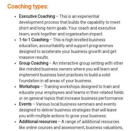
Coaching types:
Executive Coaching
– This is an experiential
development process that builds the capability to meet
short and long-term goals. Your coach and executive
team, work together and organisation impact.
1-to-1 Coaching
– This is high levelled business
education, accountability and support programmes
designed to accelerate your business growth and get
massive results.
Group Coaching
– An interactive group setting with other
like-minded business owners where you will learn and
implement business best practices to build a solid
foundation in all areas of your business.
Workshops
– Training workshops designed to train and
educate your employees and teams in their related fields
or on general topics that increase business performance
Events
– Various local business seminars and events
designed to deliver business strategies that will leave
you with multiple actions to grow your business.
Additional resources
– A range of additional resources
like online courses and assessment, business valuations,