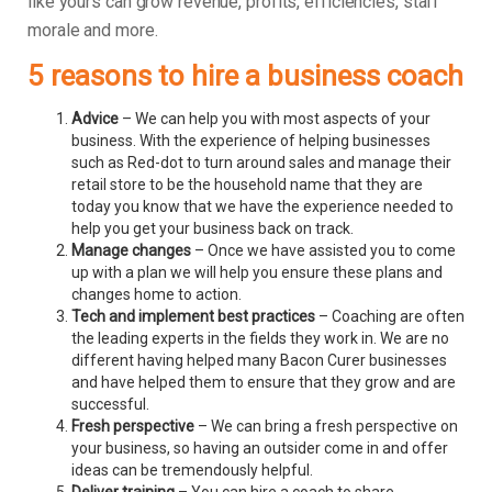
like yours can grow revenue, profits, efficiencies, staff
morale and more.
5 reasons to hire a business coach
Advice
– We can help you with most aspects of your
business. With the experience of helping businesses
such as Red-dot to turn around sales and manage their
retail store to be the household name that they are
today you know that we have the experience needed to
help you get your business back on track.
Manage changes
– Once we have assisted you to come
up with a plan we will help you ensure these plans and
changes home to action.
Tech and implement best practices
– Coaching are often
the leading experts in the fields they work in. We are no
different having helped many Bacon Curer businesses
and have helped them to ensure that they grow and are
successful.
Fresh perspective
– We can bring a fresh perspective on
your business, so having an outsider come in and offer
ideas can be tremendously helpful.