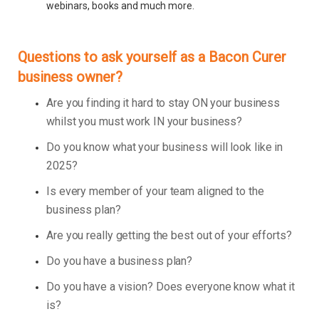
webinars, books and much more.
Questions to ask yourself as a Bacon Curer
business owner?
Are you finding it hard to stay ON your business
whilst you must work IN your business?
Do you know what your business will look like in
2025?
Is every member of your team aligned to the
business plan?
Are you really getting the best out of your efforts?
Do you have a business plan?
Do you have a vision? Does everyone know what it
is?