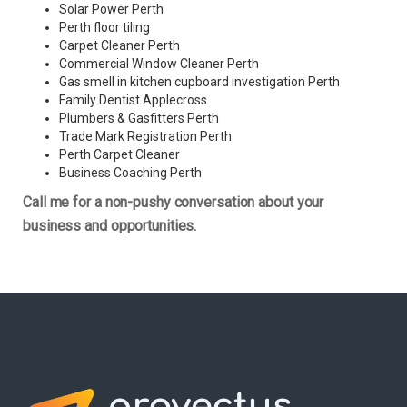
Solar Power Perth
Perth floor tiling
Carpet Cleaner Perth
Commercial Window Cleaner Perth
Gas smell in kitchen cupboard investigation Perth
Family Dentist Applecross
Plumbers & Gasfitters Perth
Trade Mark Registration Perth
Perth
Carpet Cleaner
Business Coaching Perth
Call me for a non-pushy conversation about your
business and opportunities.