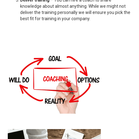
Deliver training
– You can hire a coach to share
knowledge about almost anything. While we might not
deliver the training personally we will ensure you pick the
best fit for training in your company.