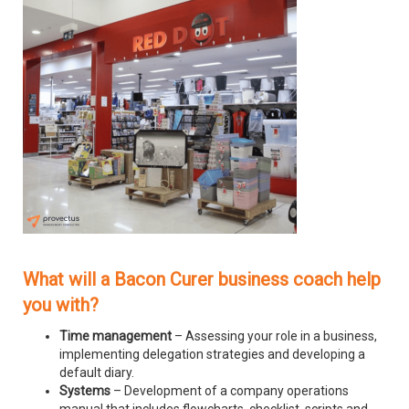
What will a Bacon Curer business coach help
you with?
Time management
– Assessing your role in a business,
implementing delegation strategies and developing a
default diary.
Systems
– Development of a company operations