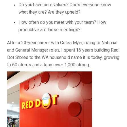
Do you have core values? Does everyone know
what they are? Are they upheld?
How often do you meet with your team? How
productive are those meetings?
After a 23-year career with Coles Myer, rising to National
and General Manager roles, I spent 16 years building Red
Dot Stores to the WA household name it is today, growing
to 60 stores and a team over 1,000 strong.