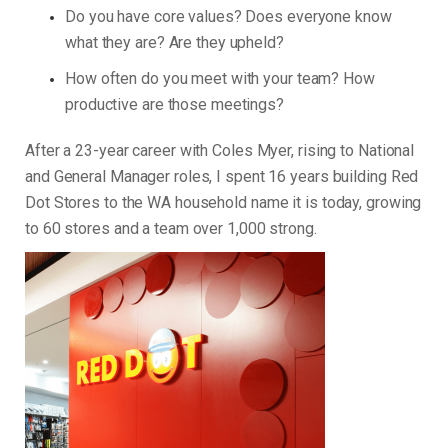
Do you have core values? Does everyone know
what they are? Are they upheld?
How often do you meet with your team? How
productive are those meetings?
After a 23-year career with Coles Myer, rising to National
and General Manager roles, I spent 16 years building Red
Dot Stores to the WA household name it is today, growing
to 60 stores and a team over 1,000 strong.