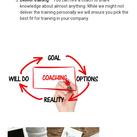
Deliver training
– You can hire a coach to share
knowledge about almost anything. While we might not
deliver the training personally we will ensure you pick the
best fit for training in your company.