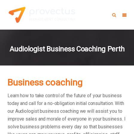
Audiologist Business Coaching Perth
Business coaching
Learn how to take control of the future of your business
today and call for a no-obligation initial consultation. With
our Audiologist business coaching we will assist you to
improve sales and morale of everyone in your business.
I
solve business problems every day so that businesses