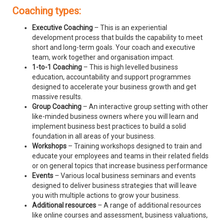
Coaching types:
Executive Coaching
– This is an experiential
development process that builds the capability to meet
short and long-term goals. Your coach and executive
team, work together and organisation impact.
1-to-1 Coaching
– This is high levelled business
education, accountability and support programmes
designed to accelerate your business growth and get
massive results.
Group Coaching
– An interactive group setting with other
like-minded business owners where you will learn and
implement business best practices to build a solid
foundation in all areas of your business.
Workshops
– Training workshops designed to train and
educate your employees and teams in their related fields
or on general topics that increase business performance
Events
– Various local business seminars and events
designed to deliver business strategies that will leave
you with multiple actions to grow your business.
Additional resources
– A range of additional resources
like online courses and assessment, business valuations,