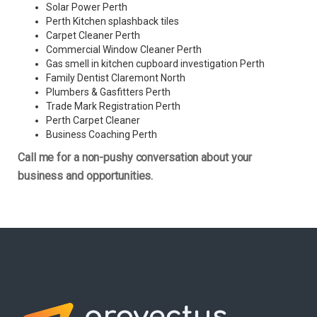
Solar Power Perth
Perth Kitchen splashback tiles
Carpet Cleaner Perth
Commercial Window Cleaner Perth
Gas smell in kitchen cupboard investigation Perth
Family Dentist Claremont North
Plumbers & Gasfitters Perth
Trade Mark Registration Perth
Perth
Carpet Cleaner
Business Coaching Perth
Call me for a non-pushy conversation about your
business and opportunities.