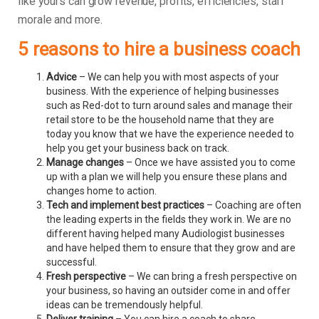
like yours can grow revenue, profits, efficiencies, staff
morale and more.
5 reasons to hire a business coach
Advice
– We can help you with most aspects of your
business. With the experience of helping businesses
such as Red-dot to turn around sales and manage their
retail store to be the household name that they are
today you know that we have the experience needed to
help you get your business back on track.
Manage changes
– Once we have assisted you to come
up with a plan we will help you ensure these plans and
changes home to action.
Tech and implement best practices
– Coaching are often
the leading experts in the fields they work in. We are no
different having helped many Audiologist businesses
and have helped them to ensure that they grow and are
successful.
Fresh perspective
– We can bring a fresh perspective on
your business, so having an outsider come in and offer
ideas can be tremendously helpful.