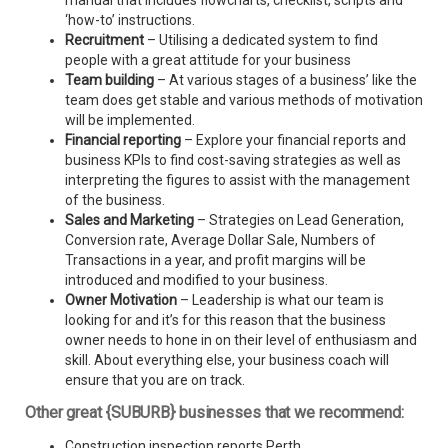
manual that includes flowcharts, checklist, scripts and
‘how-to’ instructions.
Recruitment
– Utilising a dedicated system to find
people with a great attitude for your business
Team building
– At various stages of a business’ like the
team does get stable and various methods of motivation
will be implemented.
Financial reporting
– Explore your financial reports and
business KPIs to find cost-saving strategies as well as
interpreting the figures to assist with the management
of the business.
Sales and Marketing
– Strategies on Lead Generation,
Conversion rate, Average Dollar Sale, Numbers of
Transactions in a year, and profit margins will be
introduced and modified to your business.
Owner Motivation
– Leadership is what our team is
looking for and it’s for this reason that the business
owner needs to hone in on their level of enthusiasm and
skill. About everything else, your business coach will
ensure that you are on track.
Other great {SUBURB} businesses that we recommend:
Construction inspection reports Perth