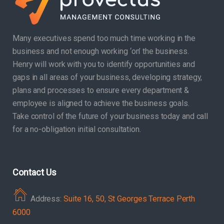
Many executives spend too much time working in the
business and not enough working ‘on’ the business.
Henry will work with you to identify opportunities and
gaps in all areas of your business, developing strategy,
plans and processes to ensure every department &
employee is aligned to achieve the business goals.
Take control of the future of your business today and call
for a no-obligation initial consultation.
Contact Us
Address:
Suite 16, 50, St Georges Terrace Perth
6000