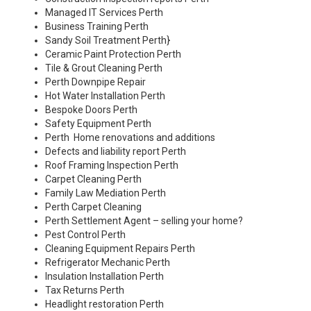
Managed IT Services Perth
Business Training Perth
Sandy Soil Treatment Perth
}
Ceramic Paint Protection Perth
Tile & Grout Cleaning Perth
Perth Downpipe Repair
Hot Water Installation Perth
Bespoke Doors Perth
Safety Equipment Perth
Perth Home renovations and additions
Defects and liability report Perth
Roof Framing Inspection Perth
Carpet Cleaning Perth
Family Law Mediation Perth
Perth Carpet Cleaning
Perth Settlement Agent – selling your home?
Pest Control Perth
Cleaning Equipment Repairs Perth
Refrigerator Mechanic Perth
Insulation Installation Perth
Tax Returns Perth
Headlight restoration Perth