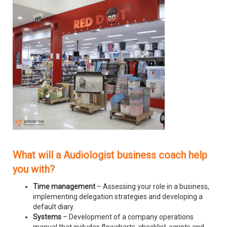
What will a Audiologist business coach help
you with?
Time management
– Assessing your role in a business,
implementing delegation strategies and developing a
default diary.
Systems
– Development of a company operations