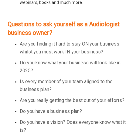
webinars, books and much more.
Questions to ask yourself as a Audiologist
business owner?
Are you finding it hard to stay ON your business
whilst you must work IN your business?
Do you know what your business will look like in
2025?
Is every member of your team aligned to the
business plan?
Are you really getting the best out of your efforts?
Do you have a business plan?
Do you have a vision? Does everyone know what it
is?