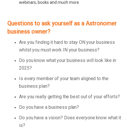
webinars, books and much more.
Questions to ask yourself as a Astronomer
business owner?
Are you finding it hard to stay ON your business
whilst you must work IN your business?
Do you know what your business will look like in
2025?
Is every member of your team aligned to the
business plan?
Are you really getting the best out of your efforts?
Do you have a business plan?
Do you have a vision? Does everyone know what it
is?