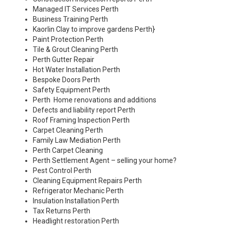
Managed IT Services Perth
Business Training Perth
Kaorlin Clay to improve gardens Perth
}
Paint Protection Perth
Tile & Grout Cleaning Perth
Perth Gutter Repair
Hot Water Installation Perth
Bespoke Doors Perth
Safety Equipment Perth
Perth Home renovations and additions
Defects and liability report Perth
Roof Framing Inspection Perth
Carpet Cleaning Perth
Family Law Mediation Perth
Perth Carpet Cleaning
Perth Settlement Agent – selling your home?
Pest Control Perth
Cleaning Equipment Repairs Perth
Refrigerator Mechanic Perth
Insulation Installation Perth
Tax Returns Perth
Headlight restoration Perth