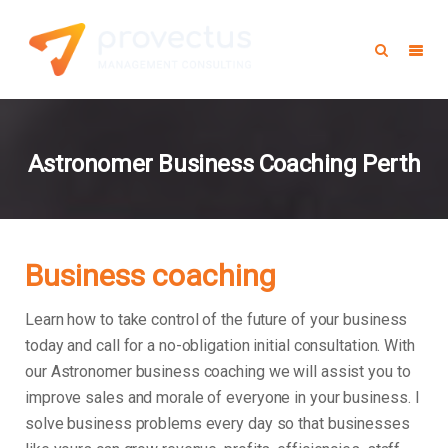
Astronomer Business Coaching Perth
Business coaching
Learn how to take control of the future of your business
today and call for a no-obligation initial consultation. With
our Astronomer business coaching we will assist you to
improve sales and morale of everyone in your business.
I
solve business problems every day so that businesses