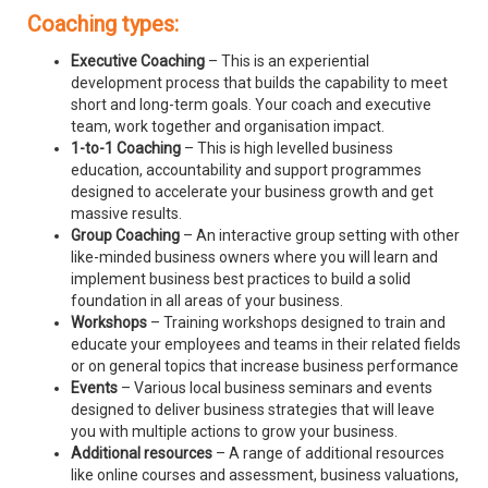
Coaching types:
Executive Coaching
– This is an experiential
development process that builds the capability to meet
short and long-term goals. Your coach and executive
team, work together and organisation impact.
1-to-1 Coaching
– This is high levelled business
education, accountability and support programmes
designed to accelerate your business growth and get
massive results.
Group Coaching
– An interactive group setting with other
like-minded business owners where you will learn and
implement business best practices to build a solid
foundation in all areas of your business.
Workshops
– Training workshops designed to train and
educate your employees and teams in their related fields
or on general topics that increase business performance
Events
– Various local business seminars and events
designed to deliver business strategies that will leave
you with multiple actions to grow your business.
Additional resources
– A range of additional resources
like online courses and assessment, business valuations,