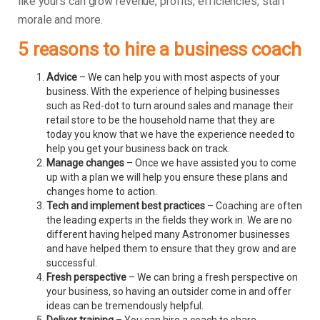
like yours can grow revenue, profits, efficiencies, staff
morale and more.
5 reasons to hire a business coach
Advice
– We can help you with most aspects of your
business. With the experience of helping businesses
such as Red-dot to turn around sales and manage their
retail store to be the household name that they are
today you know that we have the experience needed to
help you get your business back on track.
Manage changes
– Once we have assisted you to come
up with a plan we will help you ensure these plans and
changes home to action.
Tech and implement best practices
– Coaching are often
the leading experts in the fields they work in. We are no
different having helped many Astronomer businesses
and have helped them to ensure that they grow and are
successful.
Fresh perspective
– We can bring a fresh perspective on
your business, so having an outsider come in and offer
ideas can be tremendously helpful.