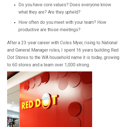
Do you have core values? Does everyone know
what they are? Are they upheld?
How often do you meet with your team? How
productive are those meetings?
After a 23-year career with Coles Myer, rising to National
and General Manager roles, I spent 16 years building Red
Dot Stores to the WA household name it is today, growing
to 60 stores and a team over 1,000 strong.