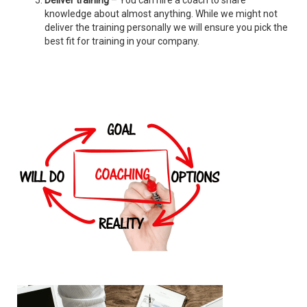
Deliver training
– You can hire a coach to share
knowledge about almost anything. While we might not
deliver the training personally we will ensure you pick the
best fit for training in your company.