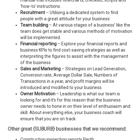
manual that includes flowcharts, checklist, scripts and
‘how-to’ instructions.
Recruitment
– Utilising a dedicated system to find
people with a great attitude for your business
Team building
– At various stages of a business’ like the
team does get stable and various methods of motivation
will be implemented.
Financial reporting
– Explore your financial reports and
business KPIs to find cost-saving strategies as well as
interpreting the figures to assist with the management
of the business.
Sales and Marketing
– Strategies on Lead Generation,
Conversion rate, Average Dollar Sale, Numbers of
Transactions in a year, and profit margins will be
introduced and modified to your business.
Owner Motivation
– Leadership is what our team is
looking for and it’s for this reason that the business
owner needs to hone in on their level of enthusiasm and
skill. About everything else, your business coach will
ensure that you are on track.
Other great {SUBURB} businesses that we recommend:
Construction inspection reports Perth