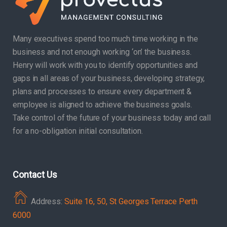
Many executives spend too much time working in the
business and not enough working ‘on’ the business.
Henry will work with you to identify opportunities and
gaps in all areas of your business, developing strategy,
plans and processes to ensure every department &
employee is aligned to achieve the business goals.
Take control of the future of your business today and call
for a no-obligation initial consultation.
Contact Us
Address:
Suite 16, 50, St Georges Terrace Perth
6000