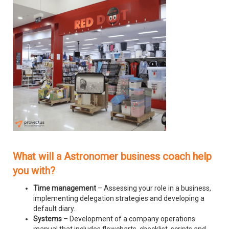
What will a Astronomer business coach help
you with?
Time management
– Assessing your role in a business,
implementing delegation strategies and developing a
default diary.
Systems
– Development of a company operations