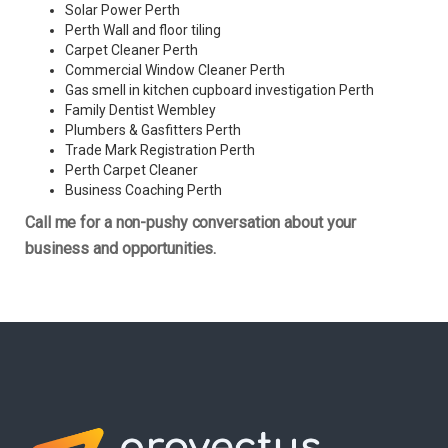
Solar Power Perth
Perth Wall and floor tiling
Carpet Cleaner Perth
Commercial Window Cleaner Perth
Gas smell in kitchen cupboard investigation Perth
Family Dentist Wembley
Plumbers & Gasfitters Perth
Trade Mark Registration Perth
Perth
Carpet Cleaner
Business Coaching Perth
Call me for a non-pushy conversation about your
business and opportunities.