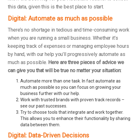
this data, given this is the best place to start.
Digital: Automate as much as possible
There’s no shortage in tedious and time-consuming work
when you are running a small business. Whether it’s
keeping track of expenses or managing employee hours
by hand, with our help you’ll progressively automate as
much as possible.
Here are three pieces of advice we
can give you that will be true no matter your situation:
Automate more than one task. In fact automate as
much as possible so you can focus on growing your
business further with our help.
Work with trusted brands with proven track records –
see our past successes.
Try to choose tools that integrate and work together.
This allows you to enhance their functionality by sharing
data between them.
Digital: Data-Driven Decisions