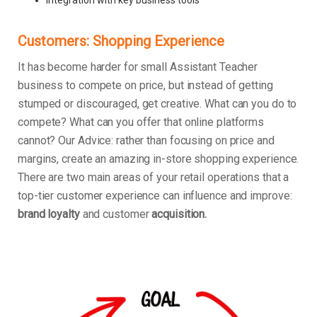
Customers: Shopping Experience
It has become harder for small Assistant Teacher
business to compete on price, but instead of getting
stumped or discouraged, get creative. What can you do to
compete? What can you offer that online platforms
cannot? Our Advice: rather than focusing on price and
margins, create an amazing in-store shopping experience.
There are two main areas of your retail operations that a
top-tier customer experience can influence and improve:
brand loyalty
and customer
acquisition.