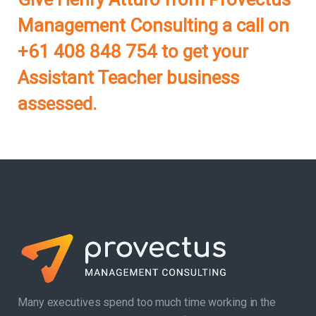
Management Consulting a call on
+61 408 848 754 to get your
Assistant Teacher business
assessed.
Many executives spend too much time working in the