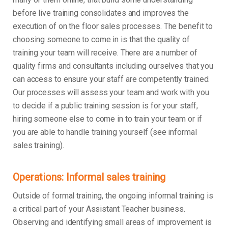
before live training consolidates and improves the
execution of on the floor sales processes. The benefit to
choosing someone to come in is that the quality of
training your team will receive. There are a number of
quality firms and consultants including ourselves that you
can access to ensure your staff are competently trained.
Our processes will assess your team and work with you
to decide if a public training session is for your staff,
hiring someone else to come in to train your team or if
you are able to handle training yourself (see informal
sales training).
Operations: Informal sales training
Outside of formal training, the ongoing informal training is
a critical part of your Assistant Teacher business.
Observing and identifying small areas of improvement is