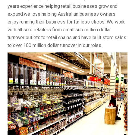
years experience helping retail businesses grow and
expand we love helping Australian business owners
enjoy running their business for far less stress. We work
with all size retailers from small sub million dollar
turnover outlets to retail chains and have built store sales
to over 100 million dollar turnover in our roles.