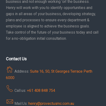
business and not enough working ‘on’ the business.
Henry will work with you to identify opportunities and
gaps in all areas of your business, developing strategy,
plans and processes to ensure every department &
employee is aligned to achieve the business goals.
Take control of the future of your business today and call
for a no-obligation initial consultation.
Contact Us
Address:
Suite 16, 50, St Georges Terrace Perth
6000
Call us:
+61 408 848 754
Mail Us:
henry@provectusmc.com.au