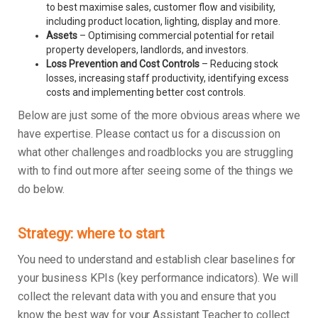
to best maximise sales, customer flow and visibility,
including product location, lighting, display and more.
Assets
– Optimising commercial potential for retail
property developers, landlords, and investors.
Loss Prevention and Cost Controls
– Reducing stock
losses, increasing staff productivity, identifying excess
costs and implementing better cost controls.
Below are just some of the more obvious areas where we
have expertise. Please contact us for a discussion on
what other challenges and roadblocks you are struggling
with to find out more after seeing some of the things we
do below.
Strategy: where to start
You need to understand and establish clear baselines for
your business KPIs (key performance indicators). We will
collect the relevant data with you and ensure that you
know the best way for your Assistant Teacher to collect