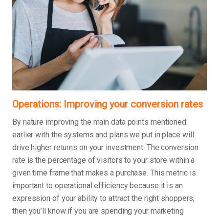
Operations: Improving your conversion rates
By nature improving the main data points mentioned
earlier with the systems and plans we put in place will
drive higher returns on your investment. The conversion
rate is the percentage of visitors to your store within a
given time frame that makes a purchase. This metric is
important to operational efficiency because it is an
expression of your ability to attract the right shoppers,
then you’ll know if you are spending your marketing