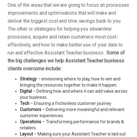
One of the areas that we are going to focus on processes
improvements and optimisations that will make and
deliver the biggest cost and time savings back to you.
The other is strategies for helping you streamline
processes, acquire and retain customers most cost-
effectively, and how to make better use of your data to
run and effective Assistant Teacher business.
Some of
the big challenges we help Assistant Teacher business
clients overcome include:
Strategy
– envisioning where to play, how to win and
bringing the resources together to make it happen.
Digital
– Defining how and where it can add value across
your business.
Tech
– Ensuring a frictionless customer journey
Customers
– Delivering more meaningful and relevant
customer experiences.
Operations
– Transforming performance for brands &
retailers.
Layout
– Making sure your Assistant Teacher is laid out