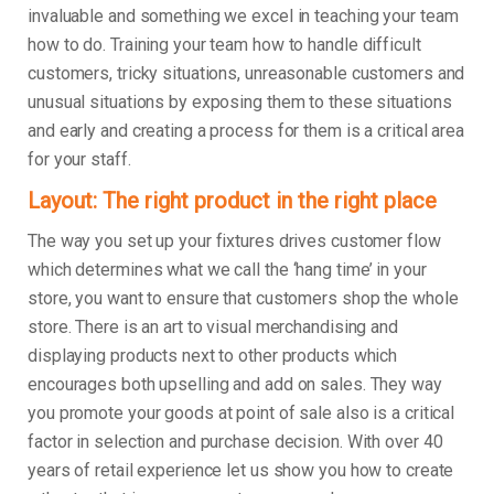
invaluable and something we excel in teaching your team
how to do. Training your team how to handle difficult
customers, tricky situations, unreasonable customers and
unusual situations by exposing them to these situations
and early and creating a process for them is a critical area
for your staff.
Layout: The right product in the right place
The way you set up your fixtures drives customer flow
which determines what we call the ‘hang time’ in your
store, you want to ensure that customers shop the whole
store. There is an art to visual merchandising and
displaying products next to other products which
encourages both upselling and add on sales. They way
you promote your goods at point of sale also is a critical
factor in selection and purchase decision. With over 40
years of retail experience let us show you how to create