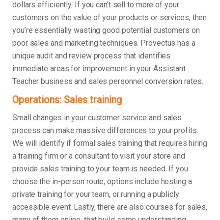
dollars efficiently. If you can’t sell to more of your
customers on the value of your products or services, then
you’re essentially wasting good potential customers on
poor sales and marketing techniques. Provectus has a
unique audit and review process that identifies
immediate areas for improvement in your Assistant
Teacher business and sales personnel conversion rates.
Operations: Sales training
Small changes in your customer service and sales
process can make massive differences to your profits.
We will identify if formal sales training that requires hiring
a training firm or a consultant to visit your store and
provide sales training to your team is needed. If you
choose the in-person route, options include hosting a
private training for your team, or running a publicly
accessible event. Lastly, there are also courses for sales,
many of them online, that build some understanding