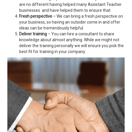
are no different having helped many Assistant Teacher
businesses and have helped them to ensure that
Fresh perspective
– We can bring a fresh perspective on
your business, so having an outsider come in and offer
ideas can be tremendously helpful.
Deliver training
– You can hire a consultant to share
knowledge about almost anything. While we might not
deliver the training personally we will ensure you pick the
best fit for training in your company.