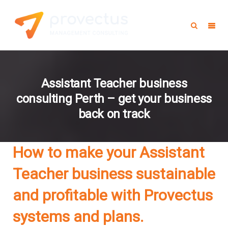
Assistant Teacher business
consulting Perth – get your business
back on track
How to make your Assistant
Teacher business sustainable
and profitable with Provectus
systems and plans.