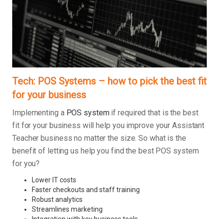
Tech: POS Systems – how to pick the best fit
for your business
Implementing a
POS system
if required that is the best
fit for your business will help you improve your Assistant
Teacher business no matter the size. So what is the
benefit of letting us help you find the best POS system
for you?
Lower IT costs
Faster checkouts and staff training
Robust analytics
Streamlines marketing
Integration with key business tools