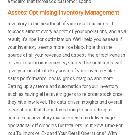
a theatre that increases customer spend.
Assets: Optimising Inventory Management
Inventory is the heartbeat of your retail business. It
touches almost every aspect of your operations, and as a
result, it’s ripe for optimization. We’ll help you assess if
your inventory seems more like black hole than the
source of all your revenue and assess the effectiveness
of your retail management systems. The right tools will
give you insight into key areas of your inventory like
sales performance, costs, gross margins and more.
Setting up systems and automation for your inventory
such as having effective triggers to re order stock once
they hit a low level. The data-driven insights and overall
ease of use that these tools bring to something as
complex as inventory management can deliver huge
operational efficiencies for retailers. Is it Now Time For
You To Improve, Expand Your Retail Operations? With