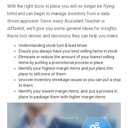
With the right tools in place you will no longer be flying
blind and can begin to manage inventory from a data-
driven approach. Since every Assistant Teacher is
different, we’ll give you some general ideas for insights
these tool deliver and decisions they can help you make:
Understanding stock turn & lead times
Ensure you always have your best selling items in stock
Eliminate or reduce the amount of your lowest selling
items by putting a promotional process in place
Identify your highest margin items and put plans into
place to sell more of them
Uncover inventory shrinkage issues so you can put a stop
to them
Identify your lowest margin items, and put a process in
place to package them with higher margin items