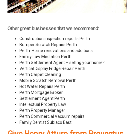
Other great businesses that we recommend:
Construction inspection reports Perth
Bumper Scratch Repairs Perth
Perth Home renovations and additions
Family Law Mediation Perth
Perth Settlement Agent – selling your home?
Vertical Display Fridge Repair Perth
Perth Carpet Cleaning
Mobile Scratch Removal Perth
Hot Water Repairs Perth
Perth Mortgage Broker
Settlement Agent Perth
Intellectual Property Law
Perth Property Manager
Perth Commercial Vacuum repairs
Family Dentist Subiaco East
Give Henry Atturo from Provectus