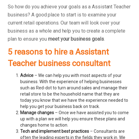
So how do you achieve your goals as a Assistant Teacher
business? A good place to start is to examine your
current retail operations. Our team will look over your
business as a whole and help you to create a complete
plan to ensure you
meet your business goals
.
5 reasons to hire a Assistant
Teacher business consultant
Advice
– We can help you with most aspects of your
business. With the experience of helping businesses
such as Red-dot to turn around sales and manage their
retail store to be the household name that they are
today you know that we have the experience needed to
help you get your business back on track.
Manage changes
– Once we have assisted you to come
up with a plan we will help you ensure these plans and
changes home to action.
Tech and implement best practices
– Consultants are
often the leading experts in the fields they work in. We