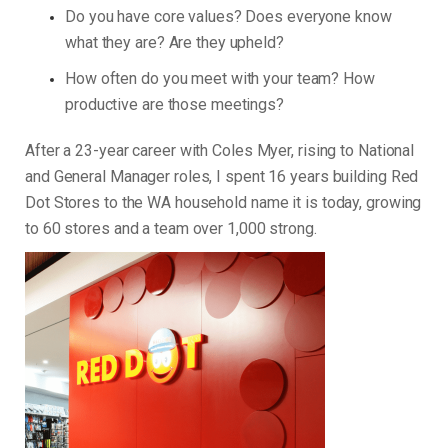
Do you have core values? Does everyone know
what they are? Are they upheld?
How often do you meet with your team? How
productive are those meetings?
After a 23-year career with Coles Myer, rising to National
and General Manager roles, I spent 16 years building Red
Dot Stores to the WA household name it is today, growing
to 60 stores and a team over 1,000 strong.