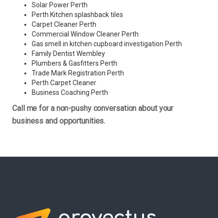
Solar Power Perth
Perth Kitchen splashback tiles
Carpet Cleaner Perth
Commercial Window Cleaner Perth
Gas smell in kitchen cupboard investigation Perth
Family Dentist Wembley
Plumbers & Gasfitters Perth
Trade Mark Registration Perth
Perth
Carpet Cleaner
Business Coaching Perth
Call me for a non-pushy conversation about your
business and opportunities.