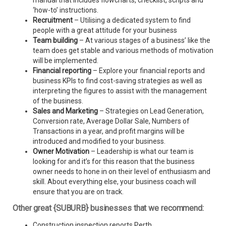
manual that includes flowcharts, checklist, scripts and
‘how-to’ instructions.
Recruitment
– Utilising a dedicated system to find
people with a great attitude for your business
Team building
– At various stages of a business’ like the
team does get stable and various methods of motivation
will be implemented.
Financial reporting
– Explore your financial reports and
business KPIs to find cost-saving strategies as well as
interpreting the figures to assist with the management
of the business.
Sales and Marketing
– Strategies on Lead Generation,
Conversion rate, Average Dollar Sale, Numbers of
Transactions in a year, and profit margins will be
introduced and modified to your business.
Owner Motivation
– Leadership is what our team is
looking for and it’s for this reason that the business
owner needs to hone in on their level of enthusiasm and
skill. About everything else, your business coach will
ensure that you are on track.
Other great {SUBURB} businesses that we recommend:
Construction inspection reports Perth