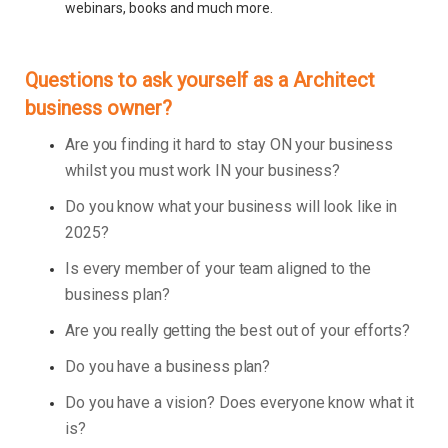
webinars, books and much more.
Questions to ask yourself as a Architect
business owner?
Are you finding it hard to stay ON your business
whilst you must work IN your business?
Do you know what your business will look like in
2025?
Is every member of your team aligned to the
business plan?
Are you really getting the best out of your efforts?
Do you have a business plan?
Do you have a vision? Does everyone know what it
is?