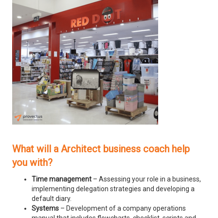
What will a Architect business coach help
you with?
Time management
– Assessing your role in a business,
implementing delegation strategies and developing a
default diary.
Systems
– Development of a company operations