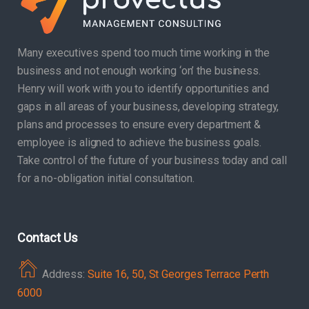
Many executives spend too much time working in the
business and not enough working ‘on’ the business.
Henry will work with you to identify opportunities and
gaps in all areas of your business, developing strategy,
plans and processes to ensure every department &
employee is aligned to achieve the business goals.
Take control of the future of your business today and call
for a no-obligation initial consultation.
Contact Us
Address:
Suite 16, 50, St Georges Terrace Perth
6000