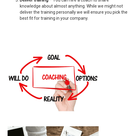
Deliver training
– You can hire a coach to share
knowledge about almost anything. While we might not
deliver the training personally we will ensure you pick the
best fit for training in your company.