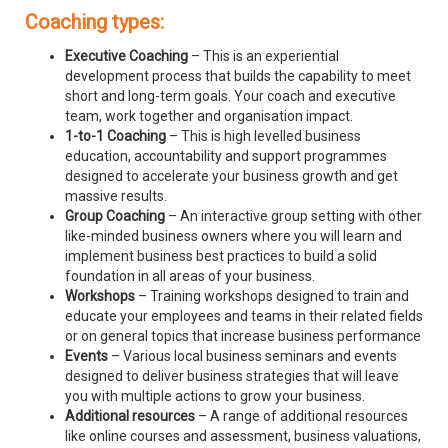
Coaching types:
Executive Coaching
– This is an experiential
development process that builds the capability to meet
short and long-term goals. Your coach and executive
team, work together and organisation impact.
1-to-1 Coaching
– This is high levelled business
education, accountability and support programmes
designed to accelerate your business growth and get
massive results.
Group Coaching
– An interactive group setting with other
like-minded business owners where you will learn and
implement business best practices to build a solid
foundation in all areas of your business.
Workshops
– Training workshops designed to train and
educate your employees and teams in their related fields
or on general topics that increase business performance
Events
– Various local business seminars and events
designed to deliver business strategies that will leave
you with multiple actions to grow your business.
Additional resources
– A range of additional resources
like online courses and assessment, business valuations,