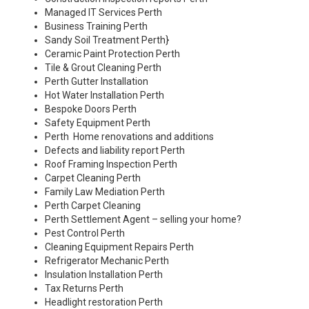
Managed IT Services Perth
Business Training Perth
Sandy Soil Treatment Perth
}
Ceramic Paint Protection Perth
Tile & Grout Cleaning Perth
Perth Gutter Installation
Hot Water Installation Perth
Bespoke Doors Perth
Safety Equipment Perth
Perth Home renovations and additions
Defects and liability report Perth
Roof Framing Inspection Perth
Carpet Cleaning Perth
Family Law Mediation Perth
Perth Carpet Cleaning
Perth Settlement Agent – selling your home?
Pest Control Perth
Cleaning Equipment Repairs Perth
Refrigerator Mechanic Perth
Insulation Installation Perth
Tax Returns Perth
Headlight restoration Perth