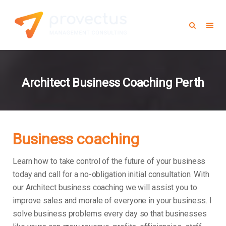
Architect Business Coaching Perth
Business coaching
Learn how to take control of the future of your business
today and call for a no-obligation initial consultation. With
our Architect business coaching we will assist you to
improve sales and morale of everyone in your business.
I
solve business problems every day so that businesses