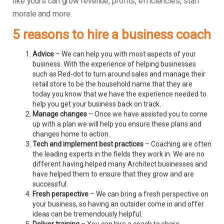
like yours can grow revenue, profits, efficiencies, staff
morale and more.
5 reasons to hire a business coach
Advice
– We can help you with most aspects of your
business. With the experience of helping businesses
such as Red-dot to turn around sales and manage their
retail store to be the household name that they are
today you know that we have the experience needed to
help you get your business back on track.
Manage changes
– Once we have assisted you to come
up with a plan we will help you ensure these plans and
changes home to action.
Tech and implement best practices
– Coaching are often
the leading experts in the fields they work in. We are no
different having helped many Architect businesses and
have helped them to ensure that they grow and are
successful.
Fresh perspective
– We can bring a fresh perspective on
your business, so having an outsider come in and offer
ideas can be tremendously helpful.