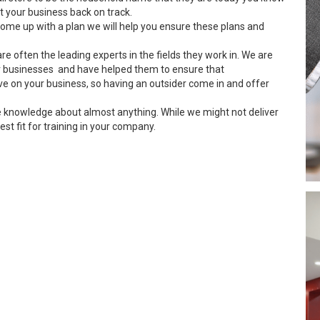
 your business back on track.
ome up with a plan we will help you ensure these plans and
re often the leading experts in the fields they work in. We are
 businesses and have helped them to ensure that
ve on your business, so having an outsider come in and offer
e knowledge about almost anything. While we might not deliver
est fit for training in your company.