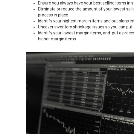
Ensure you always have your best selling items in s
Eliminate or reduce the amount of your lowest sell
process in place
Identify your highest margin items and put plans in
Uncover inventory shrinkage issues so you can put
Identify your lowest margin items, and put a proce
higher margin items