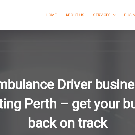
HOME
ABOUT US
SERVICES
BUSI
mbulance Driver busine
ting Perth – get your b
back on track