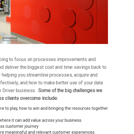
 going to focus on processes improvements and
nd deliver the biggest cost and time savings back to
or helping you streamline processes, acquire and
fectively, and how to make better use of your data
e Driver business.
Some of the big challenges we
s clients overcome include:
e to play, how to win and bringing the resources together
here it can add value across your business.
less customer journey
re meaningful and relevant customer experiences.