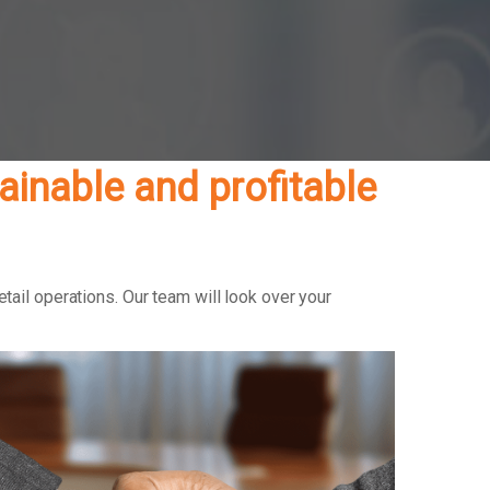
inable and profitable
ail operations. Our team will look over your