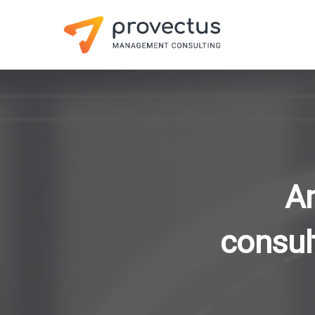
A
consul