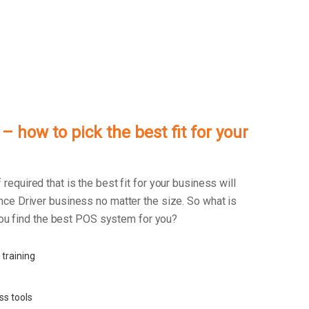
 how to pick the best fit for your
f required that is the best fit for your business will
ce Driver business no matter the size. So what is
 you find the best POS system for you?
 training
ss tools