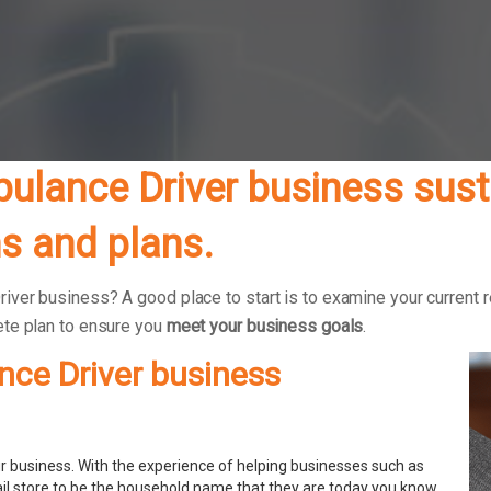
lance Driver business susta
s and plans.
er business? A good place to start is to examine your current ret
ete plan to ensure you
meet your business goals
.
nce Driver business
 business. With the experience of helping businesses such as
ail store to be the household name that they are today you know