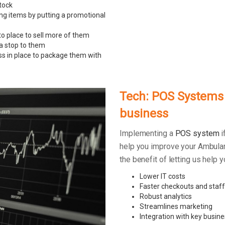
tock
ing items by putting a promotional
to place to sell more of them
 a stop to them
ss in place to package them with
Tech: POS Systems –
business
Implementing a
POS system
i
help you improve your Ambulan
the benefit of letting us help
Lower IT costs
Faster checkouts and staff
Robust analytics
Streamlines marketing
Integration with key busine