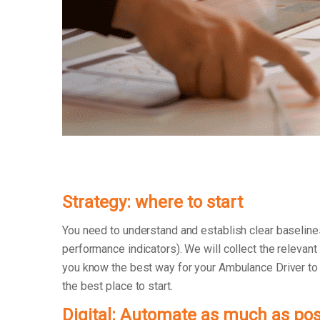
Strategy: where to start
You need to understand and establish clear baseline
performance indicators). We will collect the relevant
you know the best way for your Ambulance Driver to co
the best place to start.
Digital: Automate as much as pos