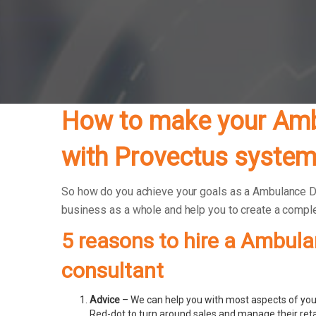
How to make your Ambu
with Provectus system
So how do you achieve your goals as a Ambulance Driv
business as a whole and help you to create a compl
5 reasons to hire a Ambula
consultant
Advice
– We can help you with most aspects of your
Red-dot to turn around sales and manage their ret