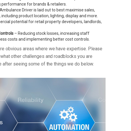
performance for brands & retailers.
Ambulance Driver is laid out to best maximise sales,
, including product location, lighting, display and more.
ial potential for retail property developers, landlords,
Controls
– Reducing stock losses, increasing staff
xcess costs and implementing better cost controls.
ore obvious areas where we have expertise. Please
n what other challenges and roadblocks you are
re after seeing some of the things we do below.