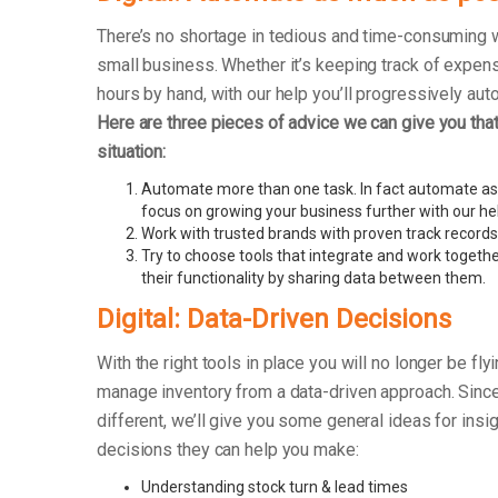
There’s no shortage in tedious and time-consuming 
small business. Whether it’s keeping track of exp
hours by hand, with our help you’ll progressively au
Here are three pieces of advice we can give you that 
situation:
Automate more than one task. In fact automate as
focus on growing your business further with our he
Work with trusted brands with proven track records
Try to choose tools that integrate and work togethe
their functionality by sharing data between them.
Digital: Data-Driven Decisions
With the right tools in place you will no longer be fly
manage inventory from a data-driven approach. Sinc
different, we’ll give you some general ideas for insi
decisions they can help you make:
Understanding stock turn & lead times