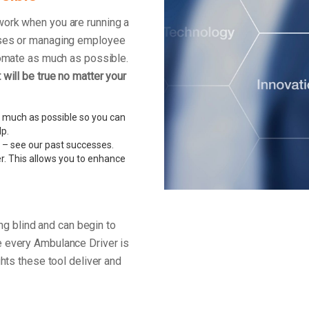
work when you are running a
enses or managing employee
tomate as much as possible.
will be true no matter your
 much as possible so you can
lp.
 – see our past successes.
r. This allows you to enhance
ing blind and can begin to
e every Ambulance Driver is
ghts these tool deliver and