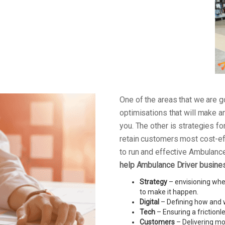
One of the areas that we are
optimisations that will make a
you. The other is strategies f
retain customers most cost-ef
to run and effective Ambulanc
help Ambulance Driver busines
Strategy
– envisioning wher
to make it happen.
Digital
– Defining how and w
Tech
– Ensuring a friction
Customers
– Delivering mo