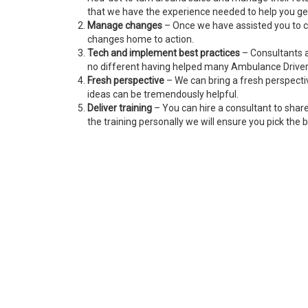
that we have the experience needed to help you get
Manage changes
– Once we have assisted you to c
changes home to action.
Tech and implement best practices
– Consultants a
no different having helped many Ambulance Driver
Fresh perspective
– We can bring a fresh perspecti
ideas can be tremendously helpful.
Deliver training
– You can hire a consultant to shar
the training personally we will ensure you pick the b