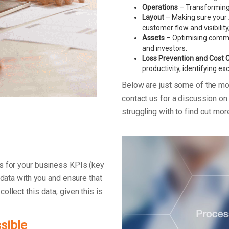
Operations
– Transforming 
Layout
– Making sure your 
customer flow and visibility
Assets
– Optimising commerc
and investors.
Loss Prevention and Cost 
productivity, identifying e
Below are just some of the m
contact us for a discussion o
struggling with to find out mo
s for your business KPIs (key
 data with you and ensure that
llect this data, given this is
sible