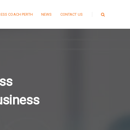
NESS COACH PERTH
NEWS
CONTACT US
ss
usiness