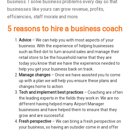
business.
I solve business problems every day so that
businesses like yours can grow revenue, profits,
efficiencies, staff morale and more.
5 reasons to hire a business coach
Advice
– We can help you with most aspects of your
business. With the experience of helping businesses
such as Red-dot to turn around sales and manage their
retail store to be the household name that they are
today you know that we have the experience needed to
help you get your business back on track.
Manage changes
– Once we have assisted you to come
up with a plan we will help you ensure these plans and
changes home to action.
Tech and implement best practices
– Coaching are often
the leading experts in the fields they work in. We are no
different having helped many Airport Manager
businesses and have helped them to ensure that they
grow and are successful.
Fresh perspective
– We can bring a fresh perspective on
your business, so having an outsider come in and offer