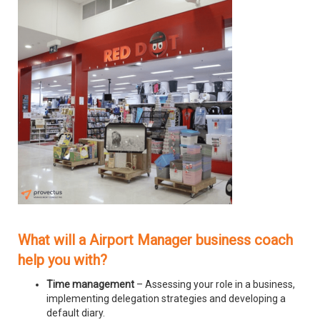
What will a Airport Manager business coach
help you with?
Time management
– Assessing your role in a business,
implementing delegation strategies and developing a
default diary.