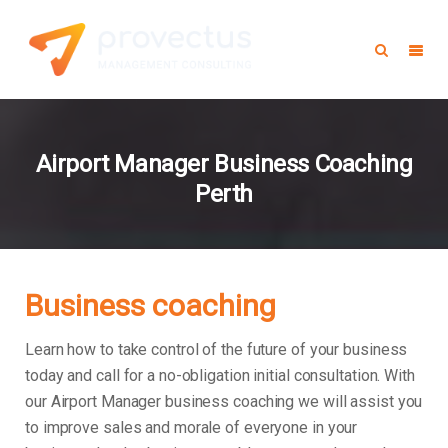
Airport Manager Business Coaching
Perth
Business coaching
Learn how to take control of the future of your business
today and call for a no-obligation initial consultation. With
our Airport Manager business coaching we will assist you
to improve sales and morale of everyone in your