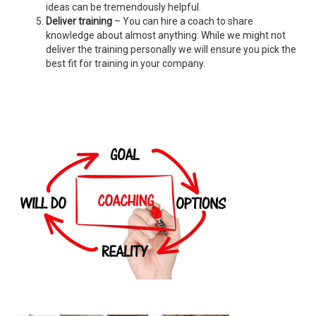
ideas can be tremendously helpful.
Deliver training
– You can hire a coach to share
knowledge about almost anything. While we might not
deliver the training personally we will ensure you pick the
best fit for training in your company.