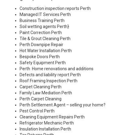
Construction inspection reports Perth
Managed IT Services Perth
Business Training Perth
Soil wetting agents Perth
}
Paint Correction Perth
Tile & Grout Cleaning Perth
Perth Downpipe Repair
Hot Water Installation Perth
Bespoke Doors Perth
Safety Equipment Perth
Perth Home renovations and additions
Defects and liability report Perth
Roof Framing Inspection Perth
Carpet Cleaning Perth
Family Law Mediation Perth
Perth Carpet Cleaning
Perth Settlement Agent – selling your home?
Pest Control Perth
Cleaning Equipment Repairs Perth
Refrigerator Mechanic Perth
Insulation Installation Perth