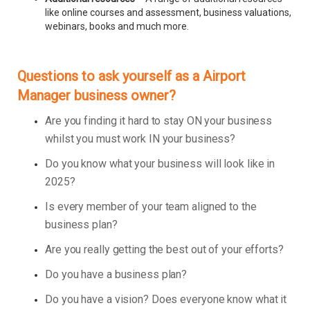
like online courses and assessment, business valuations,
webinars, books and much more.
Questions to ask yourself as a Airport
Manager business owner?
Are you finding it hard to stay ON your business
whilst you must work IN your business?
Do you know what your business will look like in
2025?
Is every member of your team aligned to the
business plan?
Are you really getting the best out of your efforts?
Do you have a business plan?
Do you have a vision? Does everyone know what it