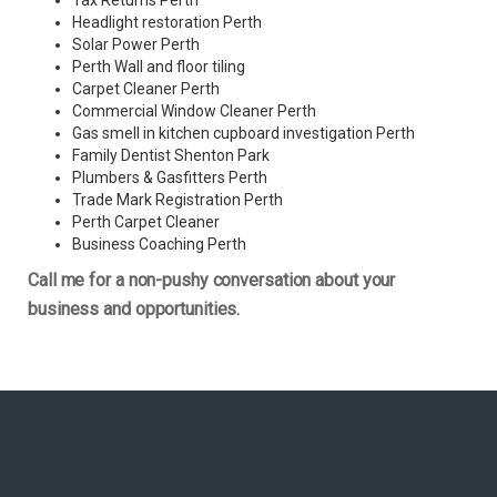
Tax Returns Perth
Headlight restoration Perth
Solar Power Perth
Perth Wall and floor tiling
Carpet Cleaner Perth
Commercial Window Cleaner Perth
Gas smell in kitchen cupboard investigation Perth
Family Dentist Shenton Park
Plumbers & Gasfitters Perth
Trade Mark Registration Perth
Perth
Carpet Cleaner
Business Coaching Perth
Call me for a non-pushy conversation about your
business and opportunities.