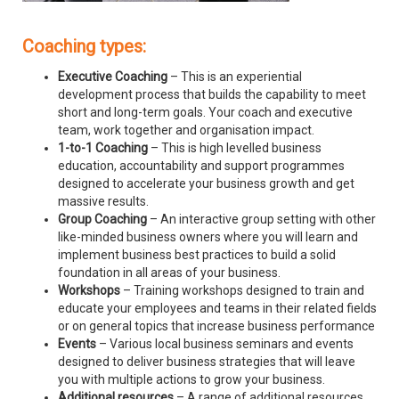
Coaching types:
Executive Coaching
– This is an experiential
development process that builds the capability to meet
short and long-term goals. Your coach and executive
team, work together and organisation impact.
1-to-1 Coaching
– This is high levelled business
education, accountability and support programmes
designed to accelerate your business growth and get
massive results.
Group Coaching
– An interactive group setting with other
like-minded business owners where you will learn and
implement business best practices to build a solid
foundation in all areas of your business.
Workshops
– Training workshops designed to train and
educate your employees and teams in their related fields
or on general topics that increase business performance
Events
– Various local business seminars and events
designed to deliver business strategies that will leave
you with multiple actions to grow your business.
Additional resources
– A range of additional resources