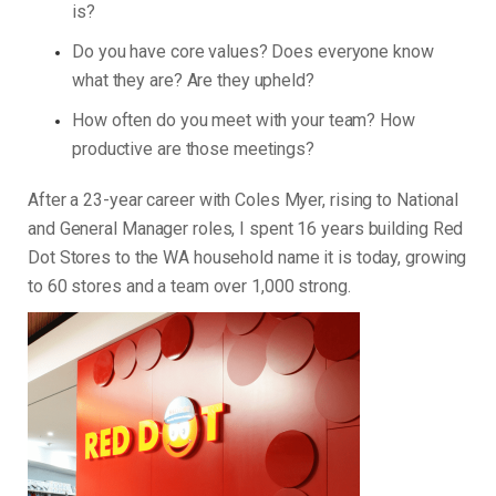
is?
Do you have core values? Does everyone know
what they are? Are they upheld?
How often do you meet with your team? How
productive are those meetings?
After a 23-year career with Coles Myer, rising to National
and General Manager roles, I spent 16 years building Red
Dot Stores to the WA household name it is today, growing
to 60 stores and a team over 1,000 strong.