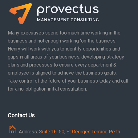
Many executives spend too much time working in the
business and not enough working ‘on’ the business.
Henry will work with you to identify opportunities and
gaps in all areas of your business, developing strategy,
plans and processes to ensure every department &
employee is aligned to achieve the business goals.
Take control of the future of your business today and call
for a no-obligation initial consultation.
Contact Us
Address:
Suite 16, 50, St Georges Terrace Perth