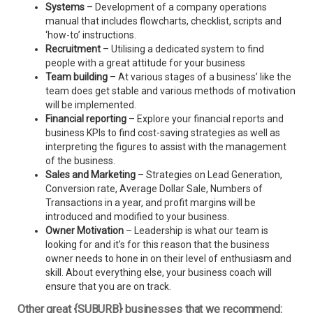
Systems
– Development of a company operations
manual that includes flowcharts, checklist, scripts and
‘how-to’ instructions.
Recruitment
– Utilising a dedicated system to find
people with a great attitude for your business
Team building
– At various stages of a business’ like the
team does get stable and various methods of motivation
will be implemented.
Financial reporting
– Explore your financial reports and
business KPIs to find cost-saving strategies as well as
interpreting the figures to assist with the management
of the business.
Sales and Marketing
– Strategies on Lead Generation,
Conversion rate, Average Dollar Sale, Numbers of
Transactions in a year, and profit margins will be
introduced and modified to your business.
Owner Motivation
– Leadership is what our team is
looking for and it’s for this reason that the business
owner needs to hone in on their level of enthusiasm and
skill. About everything else, your business coach will
ensure that you are on track.
Other great {SUBURB} businesses that we recommend: