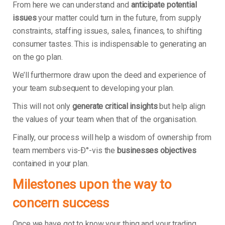
From here we can understand and
anticipate potential
issues
your matter could turn in the future, from supply
constraints, staffing issues, sales, finances, to shifting
consumer tastes. This is indispensable to generating an
on the go plan.
We’ll furthermore draw upon the deed and experience of
your team subsequent to developing your plan.
This will not only
generate critical insights
but help align
the values of your team when that of the organisation.
Finally, our process will help a wisdom of ownership from
team members vis-Ð°-vis the
businesses objectives
contained in your plan.
Milestones upon the way to
concern success
Once we have got to know your thing and your trading