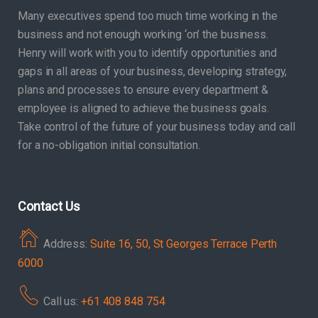
Many executives spend too much time working in the
business and not enough working ‘on’ the business.
Henry will work with you to identify opportunities and
gaps in all areas of your business, developing strategy,
plans and processes to ensure every department &
employee is aligned to achieve the business goals.
Take control of the future of your business today and call
for a no-obligation initial consultation.
Contact Us
Address:
Suite 16, 50, St Georges Terrace Perth
6000
Call us:
+61 408 848 754