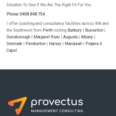
Situation To See if We Are The Right Fit For You.
Phone: 0408 848 754
I offer coaching and consultancy facilities across WA and
the Southwest from
Perth
visiting
Bunbury
|
Busselton
|
Dunsborough
|
Margaret River
|
Augusta
|
Albany
|
Denmark
|
Pemberton
|
Harvey
|
Mandurah
|
Pinjarra
&
Capel