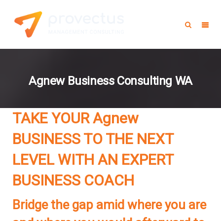
Agnew Business Consulting WA
TAKE YOUR Agnew
BUSINESS TO THE NEXT
LEVEL WITH AN EXPERT
BUSINESS COACH
Bridge the gap amid where you are