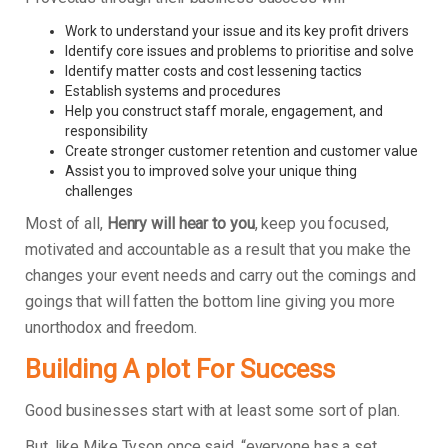
Work to understand your issue and its key profit drivers
Identify core issues and problems to prioritise and solve
Identify matter costs and cost lessening tactics
Establish systems and procedures
Help you construct staff morale, engagement, and
responsibility
Create stronger customer retention and customer value
Assist you to improved solve your unique thing
challenges
Most of all,
Henry will hear to you
, keep you focused,
motivated and accountable as a result that you make the
changes your event needs and carry out the comings and
goings that will fatten the bottom line giving you more
unorthodox and freedom.
Building A plot For Success
Good businesses start with at least some sort of plan.
But, like Mike Tyson once said, “everyone has a set