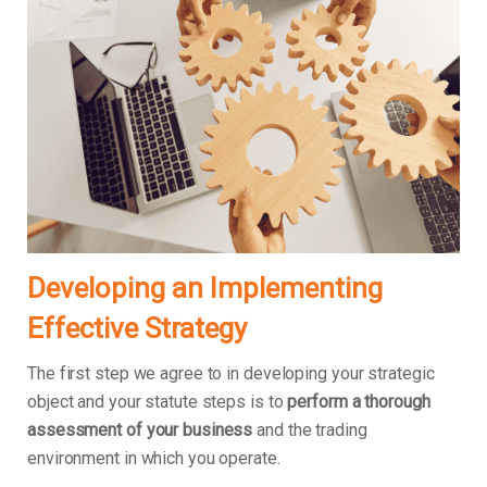
Developing an Implementing
Effective Strategy
The first step we agree to in developing your strategic
object and your statute steps is to
perform a thorough
assessment of your business
and the trading
environment in which you operate.