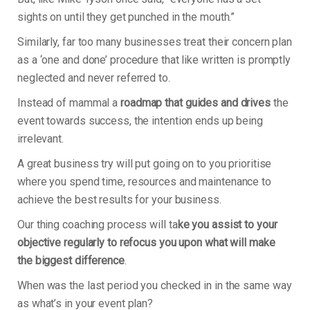
sights on until they get punched in the mouth.”
Similarly, far too many businesses treat their concern plan
as a ‘one and done’ procedure that like written is promptly
neglected and never referred to.
Instead of mammal a
roadmap that guides and drives
the
event towards success, the intention ends up being
irrelevant.
A great business try will put going on to you prioritise
where you spend time, resources and maintenance to
achieve the best results for your business.
Our thing coaching process will ta
ke you assist to your
objective regularly to refocus you upon what will make
the biggest difference
.
When was the last period you checked in in the same way
as what’s in your event plan?