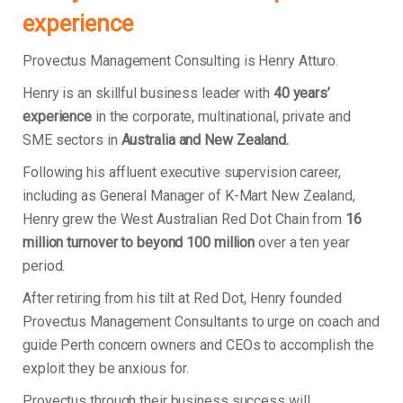
experience
Provectus Management Consulting is Henry Atturo.
Henry is an skillful business leader with
40 years’
experience
in the corporate, multinational, private and
SME sectors in
Australia and New Zealand.
Following his affluent executive supervision career,
including as General Manager of K-Mart New Zealand,
Henry grew the West Australian Red Dot Chain from
16
million turnover to beyond 100 million
over a ten year
period.
After retiring from his tilt at Red Dot, Henry founded
Provectus Management Consultants to urge on coach and
guide Perth concern owners and CEOs to accomplish the
exploit they be anxious for.
Provectus through their business success will