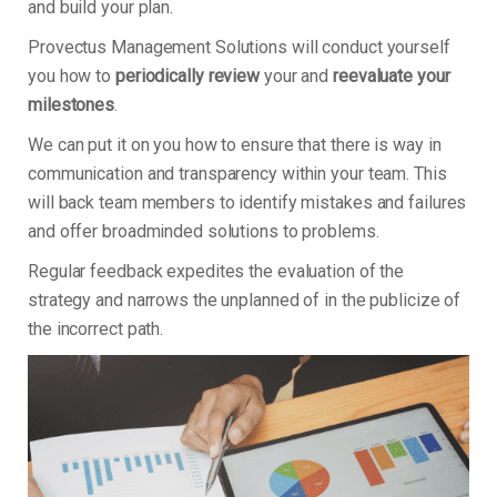
and build your plan.
Provectus Management Solutions will conduct yourself
you how to
periodically review
your and
reevaluate your
milestones
.
We can put it on you how to ensure that there is way in
communication and transparency within your team. This
will back team members to identify mistakes and failures
and offer broadminded solutions to problems.
Regular feedback expedites the evaluation of the
strategy and narrows the unplanned of in the publicize of
the incorrect path.