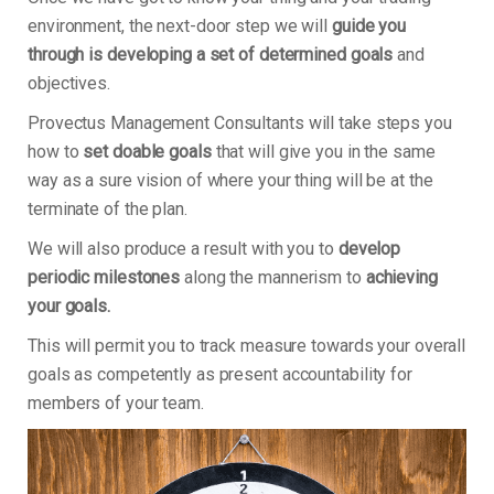
environment, the next-door step we will
guide you
through is developing a set of determined goals
and
objectives.
Provectus Management Consultants will take steps you
how to
set doable goals
that will give you in the same
way as a sure vision of where your thing will be at the
terminate of the plan.
We will also produce a result with you to
develop
periodic milestones
along the mannerism to
achieving
your goals.
This will permit you to track measure towards your overall
goals as competently as present accountability for
members of your team.