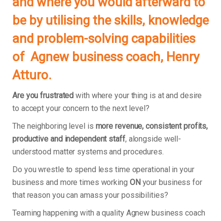
and where you would afterward to
be by utilising the skills, knowledge
and problem-solving capabilities
of Agnew business coach, Henry
Atturo.
Are you frustrated
with where your thing is at and desire
to accept your concern to the next level?
The neighboring level is
more revenue, consistent profits,
productive and independent staff
, alongside well-
understood matter systems and procedures.
Do you wrestle to spend less time operational in your
business and more times working
ON
your business for
that reason you can amass your possibilities?
Teaming happening with a quality Agnew business coach