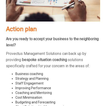
Action plan
Are you ready to accept your business to the neighboring
level?
Provectus Management Solutions can back up by
providing
bespoke situation coaching
solutions
specifically crafted for your concern in the areas of:
Business coaching
Strategy and Planning
Staff Engagement
Improving Performance
Coaching and Mentoring
Cost Minimisation
Budgeting and Forecasting