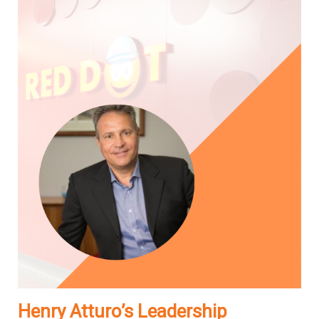
Henry Atturo’s Leadership