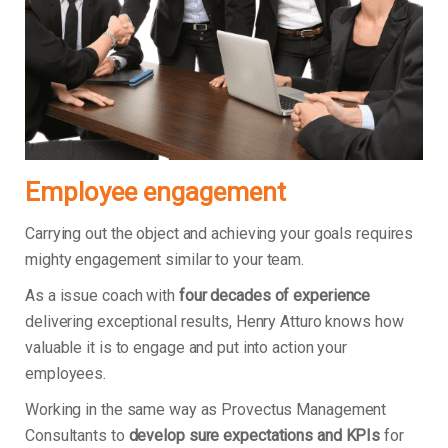
Employee engagement
Carrying out the object and achieving your goals requires
mighty engagement similar to your team.
As a issue coach with
four decades of experience
delivering exceptional results, Henry Atturo knows how
valuable it is to engage and put into action your
employees.
Working in the same way as Provectus Management
Consultants to
develop sure expectations and KPIs
for