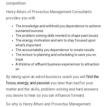
competition.
Henry Atturo of Provectus Management Consultants
provides you with
The knowledge and withhold you dependence to achieve
sustained success
The problem-solving skills needed to shape past issues
The energy, motivation and aim to stay focused upon
what’s important
The accountability you dependence to create results
The lecture to planning and scheduling to save you on
track
A lifetime of affluent business experiences to attraction
on
By taking upon an adroit business coach you will
find the
focus, energy, and passion
you later than had for your
matter and the skills, problem-solving and hard answers
you desire to hear so you can influence forward.
So why is Henry Atturo and Provectus Management