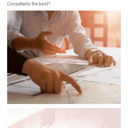
Consultants the best?