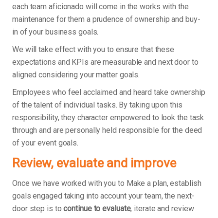
each team aficionado will come in the works with the
maintenance for them a prudence of ownership and buy-
in of your business goals.
We will take effect with you to ensure that these
expectations and KPIs are measurable and next door to
aligned considering your matter goals.
Employees who feel acclaimed and heard take ownership
of the talent of individual tasks. By taking upon this
responsibility, they character empowered to look the task
through and are personally held responsible for the deed
of your event goals.
Review, evaluate and improve
Once we have worked with you to Make a plan, establish
goals engaged taking into account your team, the next-
door step is to
continue to evaluate
, iterate and review