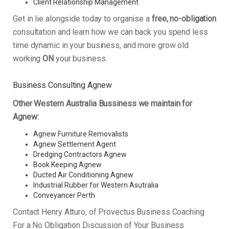
Client Relationship Management
Get in lie alongside today to organise a
free, no-obligation
consultation and learn how we can back you spend less
time dynamic in your business, and more grow old
working
ON
your business.
Business Consulting Agnew
Other Western Australia Bussiness we maintain for
Agnew:
Agnew Furniture Removalists
Agnew Settlement Agent
Dredging Contractors Agnew
Book Keeping Agnew
Ducted Air Conditioning Agnew
Industrial Rubber for Western Asutralia
Conveyancer Perth
Contact Henry Atturo, of Provectus Business Coaching
For a No Obligation Discussion of Your Business