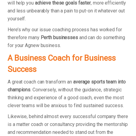
will help you
achieve these goals faster
, more efficiently
and less unbearably than a pain to put-on it whatever out
yourself.
Here’s why our issue coaching process has worked for
therefore many
Perth businesses
and can do something
for your Agnew business.
A Business Coach for Business
Success
A great coach can transform an
average sports team into
champions
. Conversely, without the guidance, strategic
thinking and experience of a good coach, even the most
clever teams will be anxious to find sustained success.
Likewise, behind almost every successful company there
is a matter coach or consultancy providing the mentorship
and recommendation needed to stand out from the