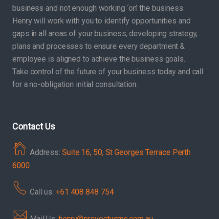
business and not enough working ‘on’ the business.
Henry will work with you to identify opportunities and
gaps in all areas of your business, developing strategy,
plans and processes to ensure every department &
employee is aligned to achieve the business goals.
Take control of the future of your business today and call
for a no-obligation initial consultation.
Contact Us
Address:
Suite 16, 50, St Georges Terrace Perth
6000
Call us:
+61 408 848 754
Mail Us:
henry@provectusmc.com.au