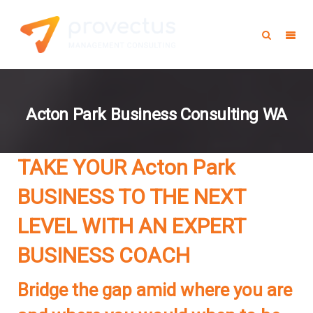
Acton Park Business Consulting WA
TAKE YOUR Acton Park
BUSINESS TO THE NEXT
LEVEL WITH AN EXPERT
BUSINESS COACH
Bridge the gap amid where you are