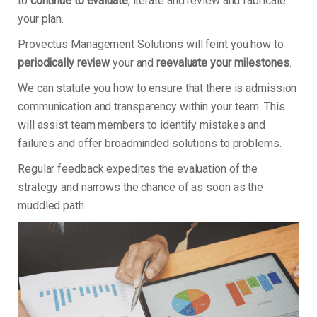
to
continue to evaluate
, iterate and review and fabricate
your plan.
Provectus Management Solutions will feint you how to
periodically review
your and
reevaluate your milestones
.
We can statute you how to ensure that there is admission
communication and transparency within your team. This
will assist team members to identify mistakes and
failures and offer broadminded solutions to problems.
Regular feedback expedites the evaluation of the
strategy and narrows the chance of as soon as the
muddled path.