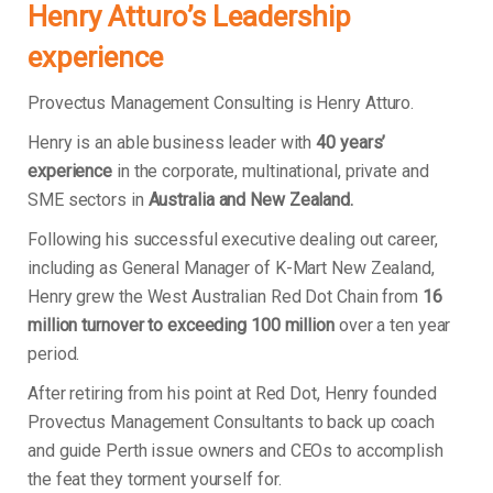
Henry Atturo’s Leadership
experience
Provectus Management Consulting is Henry Atturo.
Henry is an able business leader with
40 years’
experience
in the corporate, multinational, private and
SME sectors in
Australia and New Zealand.
Following his successful executive dealing out career,
including as General Manager of K-Mart New Zealand,
Henry grew the West Australian Red Dot Chain from
16
million turnover to exceeding 100 million
over a ten year
period.
After retiring from his point at Red Dot, Henry founded
Provectus Management Consultants to back up coach
and guide Perth issue owners and CEOs to accomplish
the feat they torment yourself for.