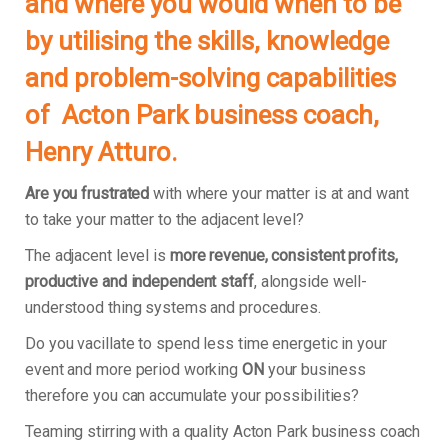
and where you would when to be
by utilising the skills, knowledge
and problem-solving capabilities
of Acton Park business coach,
Henry Atturo.
Are you frustrated
with where your matter is at and want
to take your matter to the adjacent level?
The adjacent level is
more revenue, consistent profits,
productive and independent staff
, alongside well-
understood thing systems and procedures.
Do you vacillate to spend less time energetic in your
event and more period working
ON
your business
therefore you can accumulate your possibilities?
Teaming stirring with a quality Acton Park business coach