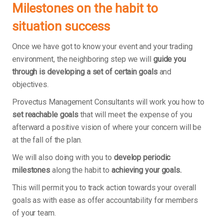
Milestones on the habit to
situation success
Once we have got to know your event and your trading
environment, the neighboring step we will
guide you
through is developing a set of certain goals
and
objectives.
Provectus Management Consultants will work you how to
set reachable goals
that will meet the expense of you
afterward a positive vision of where your concern will be
at the fall of the plan.
We will also doing with you to
develop periodic
milestones
along the habit to
achieving your goals.
This will permit you to track action towards your overall
goals as with ease as offer accountability for members
of your team.