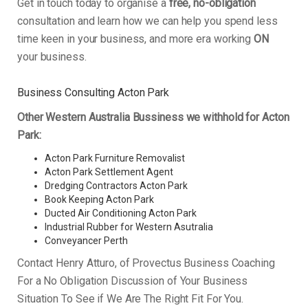
Get in touch today to organise a
free, no-obligation
consultation and learn how we can help you spend less
time keen in your business, and more era working
ON
your business.
Business Consulting Acton Park
Other Western Australia Bussiness we withhold for Acton
Park:
Acton Park Furniture Removalist
Acton Park Settlement Agent
Dredging Contractors Acton Park
Book Keeping Acton Park
Ducted Air Conditioning Acton Park
Industrial Rubber for Western Asutralia
Conveyancer Perth
Contact Henry Atturo, of Provectus Business Coaching
For a No Obligation Discussion of Your Business
Situation To See if We Are The Right Fit For You.