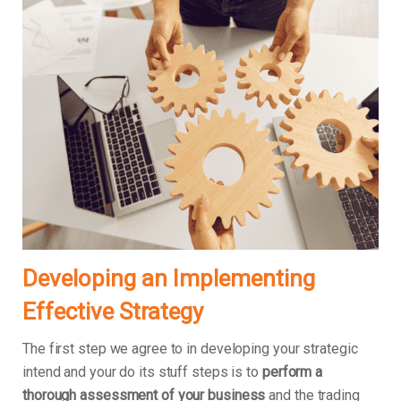
Developing an Implementing
Effective Strategy
The first step we agree to in developing your strategic
intend and your do its stuff steps is to
perform a
thorough assessment of your business
and the trading