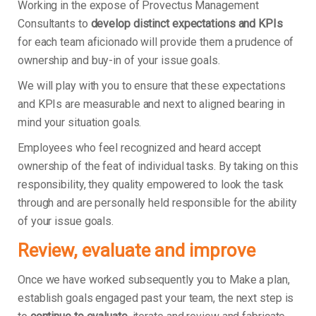
Working in the expose of Provectus Management
Consultants to
develop distinct expectations and KPIs
for each team aficionado will provide them a prudence of
ownership and buy-in of your issue goals.
We will play with you to ensure that these expectations
and KPIs are measurable and next to aligned bearing in
mind your situation goals.
Employees who feel recognized and heard accept
ownership of the feat of individual tasks. By taking on this
responsibility, they quality empowered to look the task
through and are personally held responsible for the ability
of your issue goals.
Review, evaluate and improve
Once we have worked subsequently you to Make a plan,
establish goals engaged past your team, the next step is