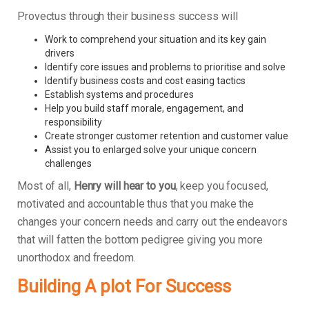
Provectus through their business success will
Work to comprehend your situation and its key gain
drivers
Identify core issues and problems to prioritise and solve
Identify business costs and cost easing tactics
Establish systems and procedures
Help you build staff morale, engagement, and
responsibility
Create stronger customer retention and customer value
Assist you to enlarged solve your unique concern
challenges
Most of all,
Henry will hear to you
, keep you focused,
motivated and accountable thus that you make the
changes your concern needs and carry out the endeavors
that will fatten the bottom pedigree giving you more
unorthodox and freedom.
Building A plot For Success