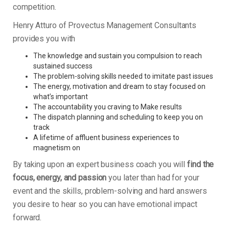
competition.
Henry Atturo of Provectus Management Consultants
provides you with
The knowledge and sustain you compulsion to reach
sustained success
The problem-solving skills needed to imitate past issues
The energy, motivation and dream to stay focused on
what’s important
The accountability you craving to Make results
The dispatch planning and scheduling to keep you on
track
A lifetime of affluent business experiences to
magnetism on
By taking upon an expert business coach you will
find the
focus, energy, and passion
you later than had for your
event and the skills, problem-solving and hard answers
you desire to hear so you can have emotional impact
forward.