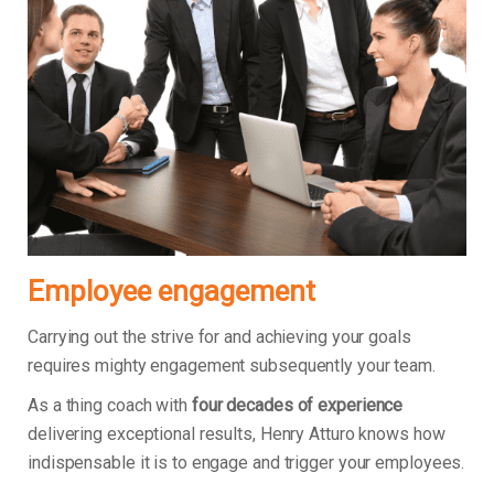
Employee engagement
Carrying out the strive for and achieving your goals
requires mighty engagement subsequently your team.
As a thing coach with
four decades of experience
delivering exceptional results, Henry Atturo knows how
indispensable it is to engage and trigger your employees.