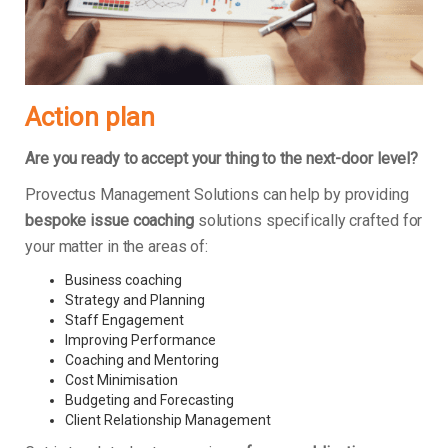
Action plan
Are you ready to accept your thing to the next-door level?
Provectus Management Solutions can help by providing
bespoke issue coaching
solutions specifically crafted for
your matter in the areas of:
Business coaching
Strategy and Planning
Staff Engagement
Improving Performance
Coaching and Mentoring
Cost Minimisation
Budgeting and Forecasting
Client Relationship Management