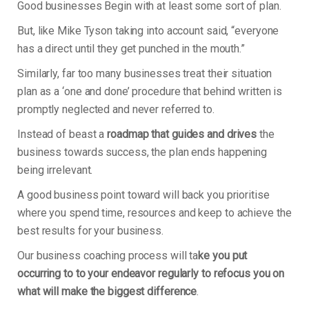
Good businesses Begin with at least some sort of plan.
But, like Mike Tyson taking into account said, “everyone
has a direct until they get punched in the mouth.”
Similarly, far too many businesses treat their situation
plan as a ‘one and done’ procedure that behind written is
promptly neglected and never referred to.
Instead of beast a
roadmap that guides and drives
the
business towards success, the plan ends happening
being irrelevant.
A good business point toward will back you prioritise
where you spend time, resources and keep to achieve the
best results for your business.
Our business coaching process will ta
ke you put
occurring to to your endeavor regularly to refocus you on
what will make the biggest difference
.