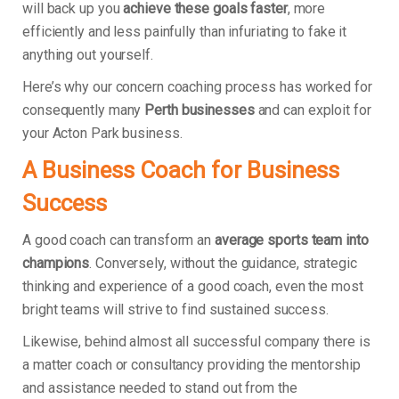
will back up you
achieve these goals faster
, more
efficiently and less painfully than infuriating to fake it
anything out yourself.
Here’s why our concern coaching process has worked for
consequently many
Perth businesses
and can exploit for
your Acton Park business.
A Business Coach for Business
Success
A good coach can transform an
average sports team into
champions
. Conversely, without the guidance, strategic
thinking and experience of a good coach, even the most
bright teams will strive to find sustained success.
Likewise, behind almost all successful company there is
a matter coach or consultancy providing the mentorship
and assistance needed to stand out from the