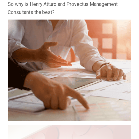
So why is Henry Atturo and Provectus Management
Consultants the best?