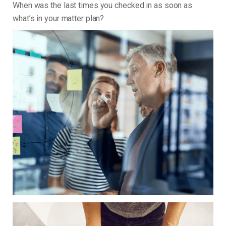
When was the last times you checked in as soon as
what’s in your matter plan?