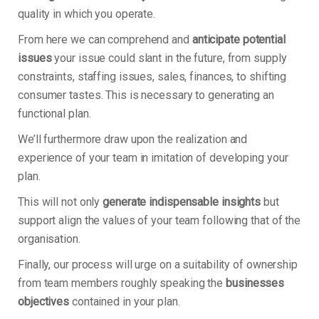
quality in which you operate.
From here we can comprehend and
anticipate potential
issues
your issue could slant in the future, from supply
constraints, staffing issues, sales, finances, to shifting
consumer tastes. This is necessary to generating an
functional plan.
We’ll furthermore draw upon the realization and
experience of your team in imitation of developing your
plan.
This will not only
generate indispensable insights
but
support align the values of your team following that of the
organisation.
Finally, our process will urge on a suitability of ownership
from team members roughly speaking the
businesses
objectives
contained in your plan.