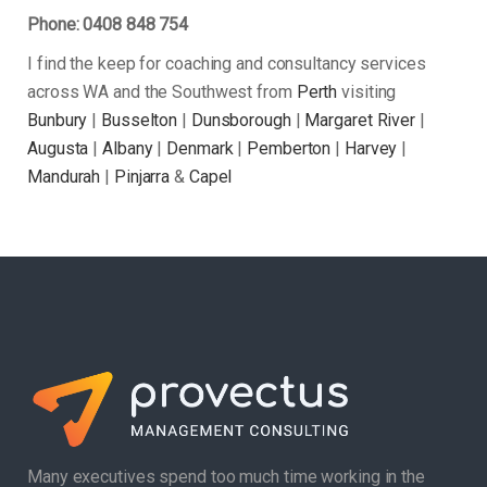
Phone: 0408 848 754
I find the keep for coaching and consultancy services
across WA and the Southwest from
Perth
visiting
Bunbury
|
Busselton
|
Dunsborough
|
Margaret River
|
Augusta
|
Albany
|
Denmark
|
Pemberton
|
Harvey
|
Mandurah
|
Pinjarra
&
Capel
Many executives spend too much time working in the