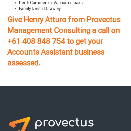
Perth Commercial Vacuum repairs
Family Dentist Crawley
Give Henry Atturo from Provectus
Management Consulting a call on
+61 408 848 754 to get your
Accounts Assistant business
assessed.