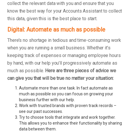
collect the relevant data with you and ensure that you
know the best way for your Accounts Assistant to collect
this data, given this is the best place to start.
Digital: Automate as much as possible
There’s no shortage in tedious and time-consuming work
when you are running a small business. Whether it’s
keeping track of expenses or managing employee hours
by hand, with our help you’ll progressively automate as
much as possible.
Here are three pieces of advice we
can give you that will be true no matter your situation:
Automate more than one task. In fact automate as
much as possible so you can focus on growing your
business further with our help.
Work with trusted brands with proven track records –
see our past successes.
Try to choose tools that integrate and work together.
This allows you to enhance their functionality by sharing
data between them.