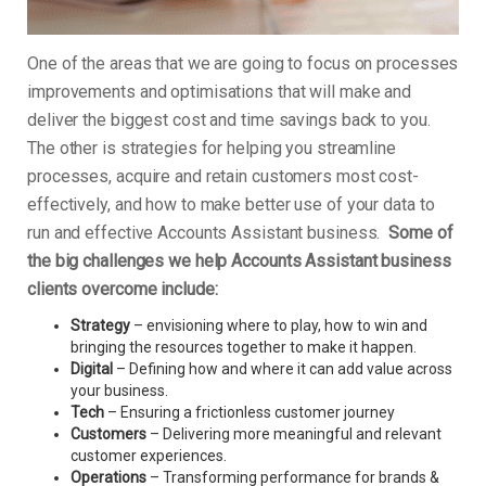
One of the areas that we are going to focus on processes
improvements and optimisations that will make and
deliver the biggest cost and time savings back to you.
The other is strategies for helping you streamline
processes, acquire and retain customers most cost-
effectively, and how to make better use of your data to
run and effective Accounts Assistant business.
Some of
the big challenges we help Accounts Assistant business
clients overcome include:
Strategy
– envisioning where to play, how to win and
bringing the resources together to make it happen.
Digital
– Defining how and where it can add value across
your business.
Tech
– Ensuring a frictionless customer journey
Customers
– Delivering more meaningful and relevant
customer experiences.
Operations
– Transforming performance for brands &