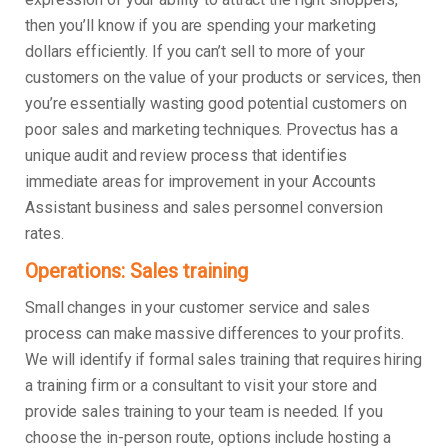
then you’ll know if you are spending your marketing
dollars efficiently. If you can’t sell to more of your
customers on the value of your products or services, then
you’re essentially wasting good potential customers on
poor sales and marketing techniques. Provectus has a
unique audit and review process that identifies
immediate areas for improvement in your Accounts
Assistant business and sales personnel conversion
rates.
Operations: Sales training
Small changes in your customer service and sales
process can make massive differences to your profits.
We will identify if formal sales training that requires hiring
a training firm or a consultant to visit your store and
provide sales training to your team is needed. If you
choose the in-person route, options include hosting a