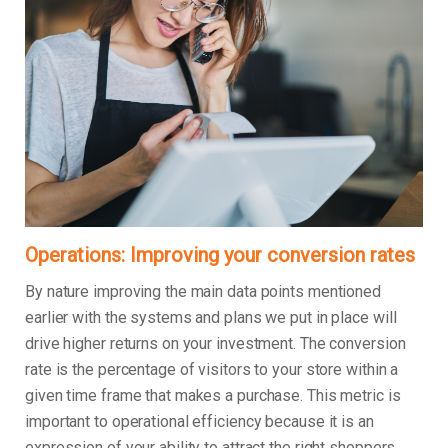
Operations: Improving your conversion rates
By nature improving the main data points mentioned
earlier with the systems and plans we put in place will
drive higher returns on your investment. The conversion
rate is the percentage of visitors to your store within a
given time frame that makes a purchase. This metric is
important to operational efficiency because it is an
expression of your ability to attract the right shoppers,