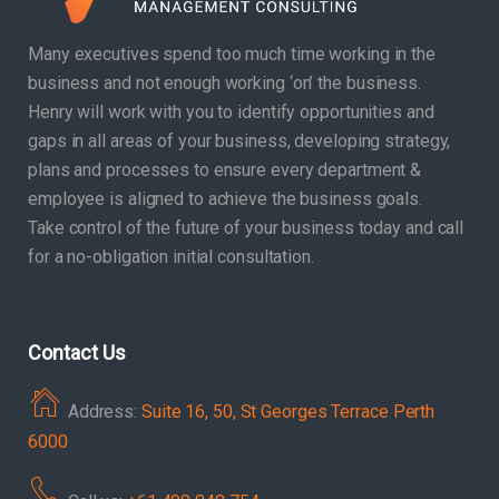
Many executives spend too much time working in the
business and not enough working ‘on’ the business.
Henry will work with you to identify opportunities and
gaps in all areas of your business, developing strategy,
plans and processes to ensure every department &
employee is aligned to achieve the business goals.
Take control of the future of your business today and call
for a no-obligation initial consultation.
Contact Us
Address:
Suite 16, 50, St Georges Terrace Perth
6000