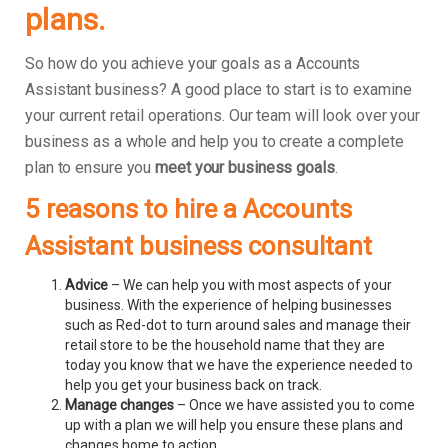
plans.
So how do you achieve your goals as a Accounts
Assistant business? A good place to start is to examine
your current retail operations. Our team will look over your
business as a whole and help you to create a complete
plan to ensure you
meet your business goals
.
5 reasons to hire a Accounts
Assistant business consultant
Advice
– We can help you with most aspects of your
business. With the experience of helping businesses
such as Red-dot to turn around sales and manage their
retail store to be the household name that they are
today you know that we have the experience needed to
help you get your business back on track.
Manage changes
– Once we have assisted you to come
up with a plan we will help you ensure these plans and
changes home to action.