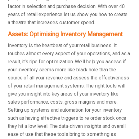
factor in selection and purchase decision. With over 40
years of retail experience let us show you how to create
a theatre that increases customer spend.
Assets: Optimising Inventory Management
Inventory is the heartbeat of your retail business. It
touches almost every aspect of your operations, and as a
result, it’s ripe for optimization. We’ll help you assess if
your inventory seems more like black hole than the
source of all your revenue and assess the effectiveness
of your retail management systems. The right tools will
give you insight into key areas of your inventory like
sales performance, costs, gross margins and more.
Setting up systems and automation for your inventory
such as having effective triggers to re order stock once
they hit a low level. The data-driven insights and overall
ease of use that these tools bring to something as