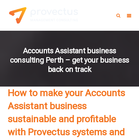
Accounts Assistant business
consulting Perth – get your business
back on track
How to make your Accounts
Assistant business
sustainable and profitable
with Provectus systems and