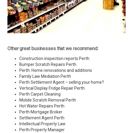
Other great businesses that we recommend:
Construction inspection reports Perth
Bumper Scratch Repairs Perth
Perth Home renovations and additions
Family Law Mediation Perth
Perth Settlement Agent – selling your home?
Vertical Display Fridge Repair Perth
Perth Carpet Cleaning
Mobile Scratch Removal Perth
Hot Water Repairs Perth
Perth Mortgage Broker
Settlement Agent Perth
Intellectual Property Law
Perth Property Manager