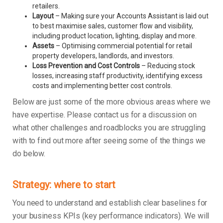
retailers.
Layout
– Making sure your Accounts Assistant is laid out
to best maximise sales, customer flow and visibility,
including product location, lighting, display and more.
Assets
– Optimising commercial potential for retail
property developers, landlords, and investors.
Loss Prevention and Cost Controls
– Reducing stock
losses, increasing staff productivity, identifying excess
costs and implementing better cost controls.
Below are just some of the more obvious areas where we
have expertise. Please contact us for a discussion on
what other challenges and roadblocks you are struggling
with to find out more after seeing some of the things we
do below.
Strategy: where to start
You need to understand and establish clear baselines for
your business KPIs (key performance indicators). We will