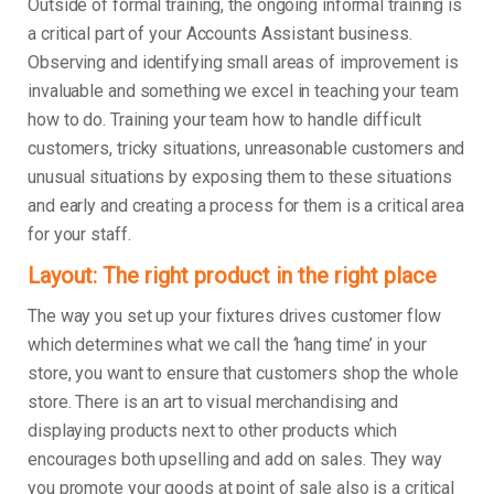
Outside of formal training, the ongoing informal training is
a critical part of your Accounts Assistant business.
Observing and identifying small areas of improvement is
invaluable and something we excel in teaching your team
how to do. Training your team how to handle difficult
customers, tricky situations, unreasonable customers and
unusual situations by exposing them to these situations
and early and creating a process for them is a critical area
for your staff.
Layout: The right product in the right place
The way you set up your fixtures drives customer flow
which determines what we call the ‘hang time’ in your
store, you want to ensure that customers shop the whole
store. There is an art to visual merchandising and
displaying products next to other products which
encourages both upselling and add on sales. They way
you promote your goods at point of sale also is a critical