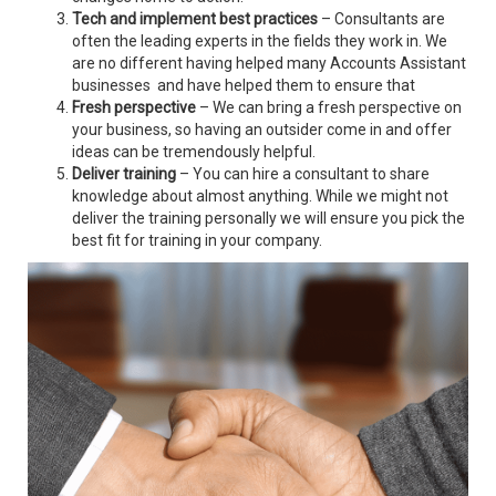
Tech and implement best practices
– Consultants are
often the leading experts in the fields they work in. We
are no different having helped many Accounts Assistant
businesses and have helped them to ensure that
Fresh perspective
– We can bring a fresh perspective on
your business, so having an outsider come in and offer
ideas can be tremendously helpful.
Deliver training
– You can hire a consultant to share
knowledge about almost anything. While we might not
deliver the training personally we will ensure you pick the
best fit for training in your company.