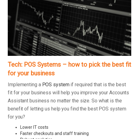
Tech: POS Systems – how to pick the best fit
for your business
Implementing a
POS system
if required that is the best
fit for your business will help you improve your Accounts
Assistant business no matter the size. So what is the
benefit of letting us help you find the best POS system
for you?
Lower IT costs
Faster checkouts and staff training