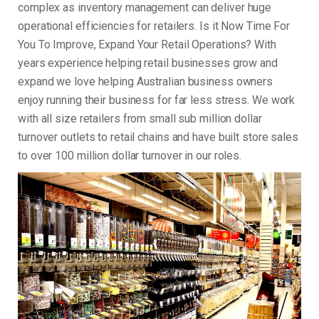
complex as inventory management can deliver huge
operational efficiencies for retailers. Is it Now Time For
You To Improve, Expand Your Retail Operations? With
years experience helping retail businesses grow and
expand we love helping Australian business owners
enjoy running their business for far less stress. We work
with all size retailers from small sub million dollar
turnover outlets to retail chains and have built store sales
to over 100 million dollar turnover in our roles.