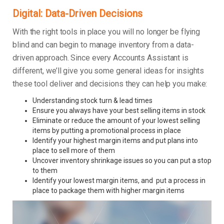
Digital: Data-Driven Decisions
With the right tools in place you will no longer be flying
blind and can begin to manage inventory from a data-
driven approach. Since every Accounts Assistant is
different, we’ll give you some general ideas for insights
these tool deliver and decisions they can help you make:
Understanding stock turn & lead times
Ensure you always have your best selling items in stock
Eliminate or reduce the amount of your lowest selling
items by putting a promotional process in place
Identify your highest margin items and put plans into
place to sell more of them
Uncover inventory shrinkage issues so you can put a stop
to them
Identify your lowest margin items, and put a process in
place to package them with higher margin items