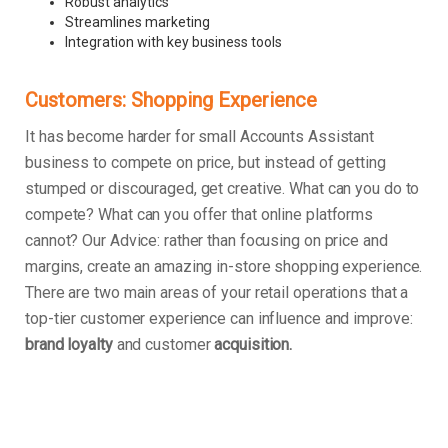
Robust analytics
Streamlines marketing
Integration with key business tools
Customers: Shopping Experience
It has become harder for small Accounts Assistant
business to compete on price, but instead of getting
stumped or discouraged, get creative. What can you do to
compete? What can you offer that online platforms
cannot? Our Advice: rather than focusing on price and
margins, create an amazing in-store shopping experience.
There are two main areas of your retail operations that a
top-tier customer experience can influence and improve:
brand loyalty
and customer
acquisition.