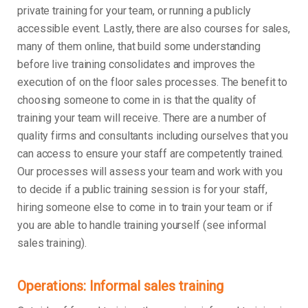
private training for your team, or running a publicly
accessible event. Lastly, there are also courses for sales,
many of them online, that build some understanding
before live training consolidates and improves the
execution of on the floor sales processes. The benefit to
choosing someone to come in is that the quality of
training your team will receive. There are a number of
quality firms and consultants including ourselves that you
can access to ensure your staff are competently trained.
Our processes will assess your team and work with you
to decide if a public training session is for your staff,
hiring someone else to come in to train your team or if
you are able to handle training yourself (see informal
sales training).
Operations: Informal sales training