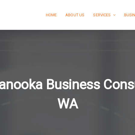
HOME
ABOUT US
SERVICES
BUSI
anooka Business Consu
WA