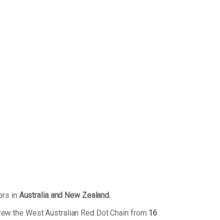
ors in
Australia and New Zealand.
grew the West Australian Red Dot Chain from
16