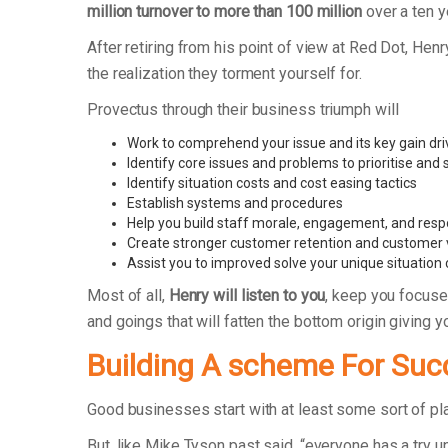
million turnover to more than 100 million
over a ten y
After retiring from his point of view at Red Dot, 
the realization they torment yourself for.
Provectus through their business triumph will
Work to comprehend your issue and its key gain dri
Identify core issues and problems to prioritise and
Identify situation costs and cost easing tactics
Establish systems and procedures
Help you build staff morale, engagement, and respo
Create stronger customer retention and customer 
Assist you to improved solve your unique situation
Most of all,
Henry will listen to you
, keep you focuse
and goings that will fatten the bottom origin giving
Building A scheme For Suc
Good businesses start with at least some sort of p
But, like Mike Tyson past said, “everyone has a try un