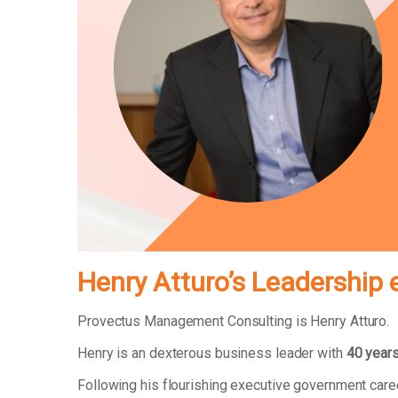
Henry Atturo’s Leadership 
Provectus Management Consulting is Henry Atturo.
Henry is an dexterous business leader with
40 years
Following his flourishing executive government car