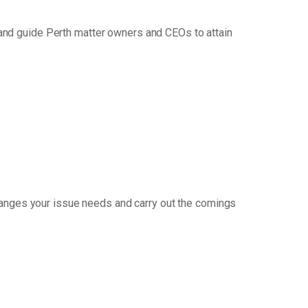
and guide Perth matter owners and CEOs to attain
hanges your issue needs and carry out the comings