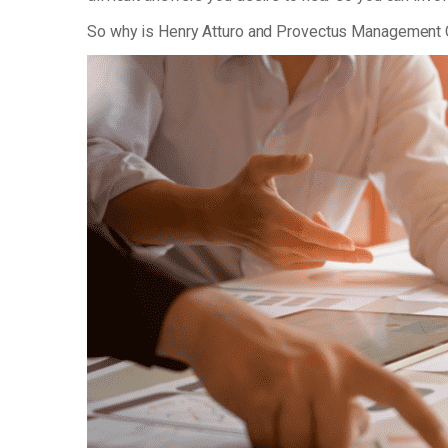
So why is Henry Atturo and Provectus Management 