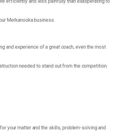
ore efficiently and less painfully than exasperating to
your Merkanooka business.
king and experience of a great coach, even the most
nstruction needed to stand out from the competition.
for your matter and the skills, problem-solving and