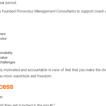
ear period.
Henry founded Provectus Management Consultants to support coach 
vers
 solve
nsibility
value
 challenges
d, motivated and accountable in view of that that you make the c
 you more substitute and freedom.
cess
lan.
til they get punched in the mouth.”