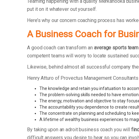
Teaming happening with a quality Merkanooka busine
put it on it whatever out yourself.
Here’s why our concern coaching process has worke
A Business Coach for Busi
A good coach can transform an
average sports team
competent teams will worry to locate sustained suc
Likewise, behind almost all successful company ther
Henry Atturo of Provectus Management Consultants
The knowledge and retain you infatuation to acco
The problem-solving skills needed to have emotion
The energy, motivation and objective to stay focus
The accountability you dependence to create resul
The concentrate on planning and scheduling to kee
A lifetime of wealthy business experiences to ma
By taking upon an adroit business coach you will
fin
difficult answers you desire to hear so you can invol