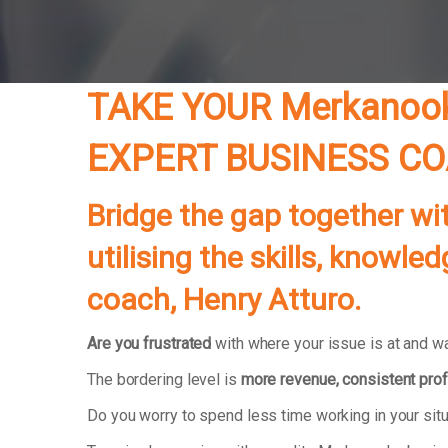
TAKE YOUR Merkanoo
EXPERT BUSINESS C
Bridge the gap together wi
utilising the skills, know
coach, Henry Atturo.
Are you frustrated
with where your issue is at and wa
The bordering level is
more revenue, consistent prof
Do you worry to spend less time working in your si