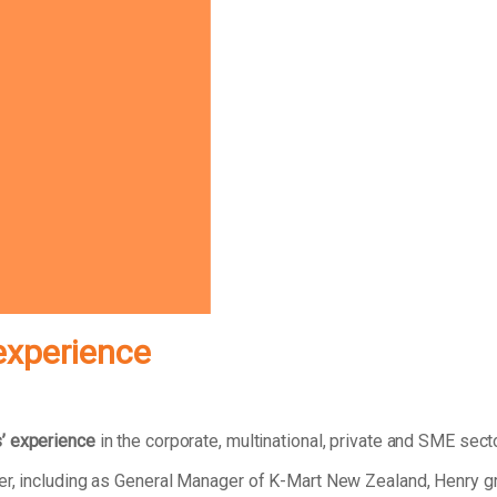
experience
’ experience
in the corporate, multinational, private and SME sect
eer, including as General Manager of K-Mart New Zealand, Henry 