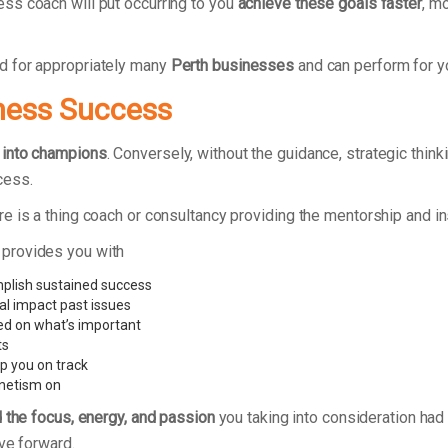
ss coach will put occurring to you
achieve these goals faster
, m
d for appropriately many
Perth businesses
and can perform for 
ness Success
 into champions
. Conversely, without the guidance, strategic thin
cess.
e is a thing coach or consultancy providing the mentorship and i
 provides you with
mplish sustained success
al impact past issues
ed on what’s important
ts
p you on track
gnetism on
d the focus, energy, and passion
you taking into consideration had 
ve forward.