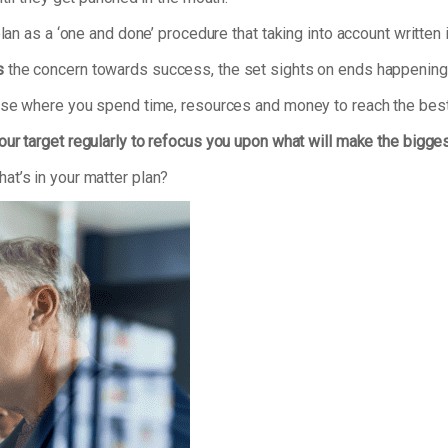
plan as a ‘one and done’ procedure that taking into account writte
s
the concern towards success, the set sights on ends happening 
tise where you spend time, resources and money to reach the best
our target regularly to refocus you upon what will make the bigge
at’s in your matter plan?