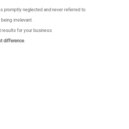
n is promptly neglected and never referred to.
being irrelevant.
 results for your business.
st difference
.