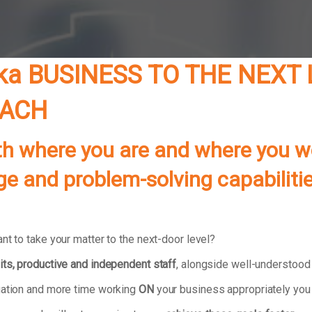
ka BUSINESS TO THE NEXT 
OACH
th where you are and where you w
ledge and problem-solving capabili
nt to take your matter to the next-door level?
its, productive and independent staff
, alongside well-understoo
tuation and more time working
ON
your business appropriately you 