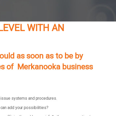
LEVEL WITH AN
ould as soon as to be by
ties of Merkanooka business
d issue systems and procedures.
can add your possibilities?