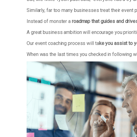
Similarly, far too many businesses treat their event 
Instead of monster a
roadmap that guides and drive
A great business ambition will encourage you priori
Our event coaching process will ta
ke you assist to y
When was the last times you checked in following wh