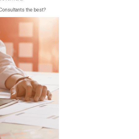
Consultants the best?