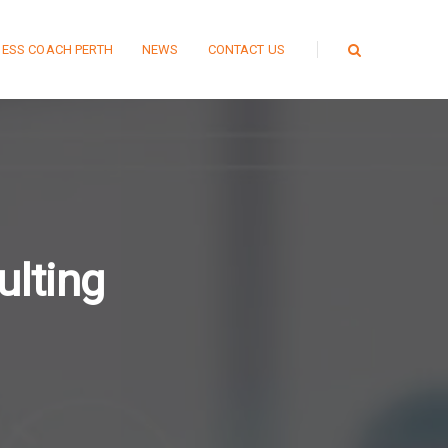
NESS COACH PERTH
NEWS
CONTACT US
lting