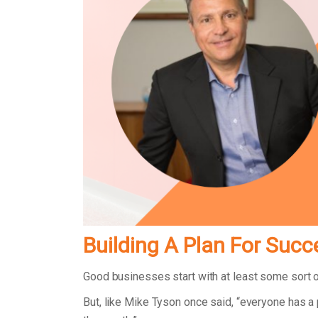
Building A Plan For Succ
Good businesses start with at least some sort 
But, like Mike Tyson once said, “everyone has a 