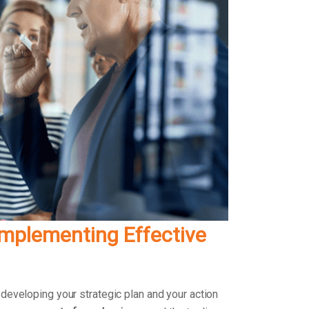
Implementing Effective
 developing your strategic plan and your action