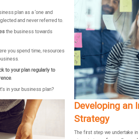
usiness plan as a ‘one and
eglected and never referred to.
ves
the business towards
here you spend time, resources
 business.
k to your plan regularly to
erence
.
’s in your business plan?
Developing an 
Strategy
The first step we undertake in