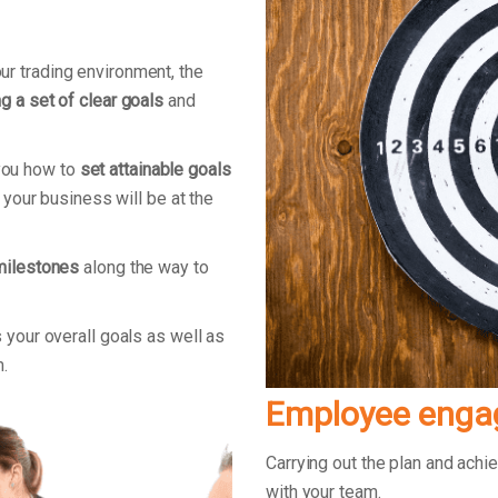
r trading environment, the
g a set of clear goals
and
you how to
set attainable goals
e your business will be at the
milestones
along the way to
 your overall goals as well as
m.
Employee eng
Carrying out the plan and ach
with your team.