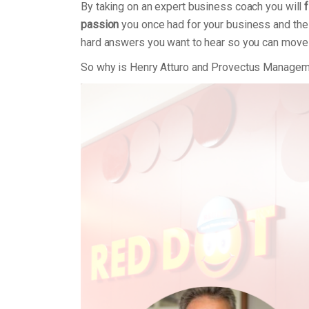
By taking on an expert business coach you will
f
passion
you once had for your business and the 
hard answers you want to hear so you can move
So why is Henry Atturo and Provectus Managem