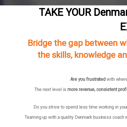
TAKE YOUR Denmar
E
Bridge the gap between wh
the skills, knowledge a
Are you frustrated
with where
The next level is
more revenue, consistent profi
Do you strive to spend less time working in yo
Teaming up with a quality Denmark business coach w