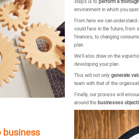
steps is to
perform a thoroug
environment in which you oper
From here we can understand
could face in the future, from 
finances, to changing consumer 
plan.
We’ll also draw on the expert
developing your plan.
This will not only
generate val
team with that of the organisat
Finally, our process will en
around the
businesses object
o business