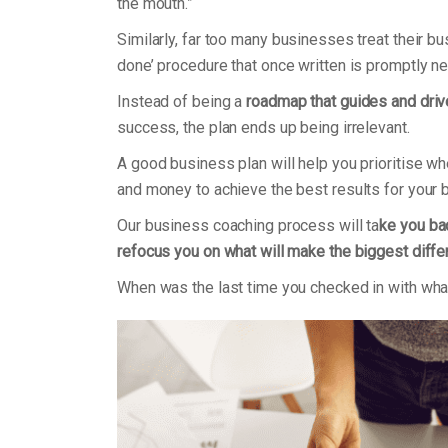
the mouth.”
Similarly, far too many businesses treat their b
done’ procedure that once written is promptly n
Instead of being a
roadmap that guides and dri
success, the plan ends up being irrelevant.
A good business plan will help you prioritise w
and money to achieve the best results for your
Our business coaching process will ta
ke you bac
refocus you on what will make the biggest diff
When was the last time you checked in with what