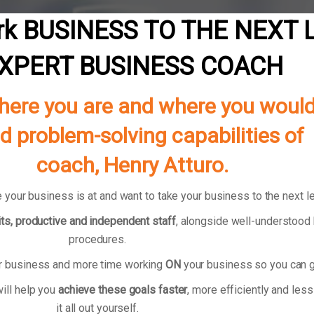
k BUSINESS TO THE NEXT 
XPERT BUSINESS COACH
ere you are and where you would li
nd problem-solving capabilities 
coach, Henry Atturo.
 your business is at and want to take your business to the next l
ts, productive and independent staff
, alongside well-understoo
procedures.
ur business and more time working
ON
your business so you can g
ill help you
achieve these goals faster
, more efficiently and less
it all out yourself.