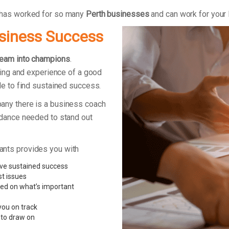
 has worked for so many
Perth businesses
and can work for your
usiness Success
team into champions
.
king and experience of a good
le to find sustained success.
any there is a business coach
idance needed to stand out
ants provides you with
ve sustained success
st issues
sed on what’s important
you on track
 to draw on