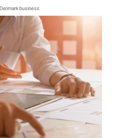
 Denmark business.