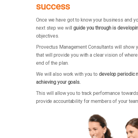
success
Once we have got to know your business and you
next step we will
guide you through is developin
objectives.
Provectus Management Consultants will show 
that will provide you with a clear vision of wher
end of the plan.
We will also work with you to
develop periodic 
achieving your goals.
This will allow you to track performance towards
provide accountability for members of your tea