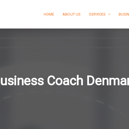
HOME
ABOUT US
SERVICES
BUSI
usiness Coach Denma