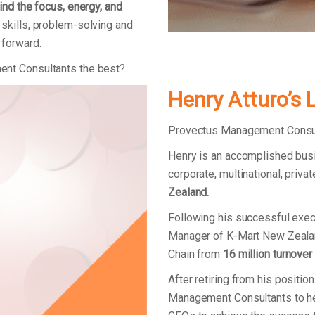
ind the focus, energy, and
skills, problem-solving and
 forward.
ent Consultants the best?
Henry Atturo’s 
Provectus Management Consult
Henry is an accomplished bus
corporate, multinational, priv
Zealand.
Following his successful exec
Manager of K-Mart New Zealan
Chain from
16 million turnover
After retiring from his positi
Management Consultants to he