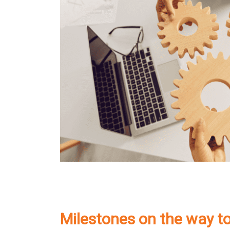
Milestones on the way t