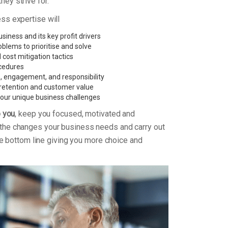
ey strive for.
ess expertise will
iness and its key profit drivers
oblems to prioritise and solve
 cost mitigation tactics
cedures
e, engagement, and responsibility
retention and customer value
 your unique business challenges
o you
, keep you focused, motivated and
the changes your business needs and carry out
 the bottom line giving you more choice and