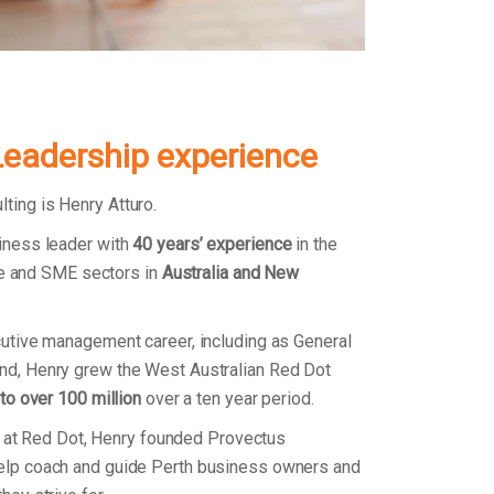
Leadership experience
ing is Henry Atturo.
iness leader with
40 years’ experience
in the
ate and SME sectors in
Australia and New
utive management career, including as General
d, Henry grew the West Australian Red Dot
 to over 100 million
over a ten year period.
on at Red Dot, Henry founded Provectus
lp coach and guide Perth business owners and