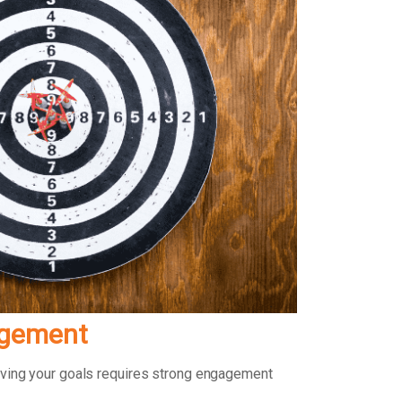
agement
ieving your goals requires strong engagement