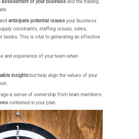
h assessment of your business
and the trading
ate.
 and
anticipate potential issues
your business
supply constraints, staffing issues, sales,
tastes. This is vital to generating an effective
ise and experience of your team when
uable insights
but help align the values of your
ion.
courage a sense of ownership from team members
ives
contained in your plan.