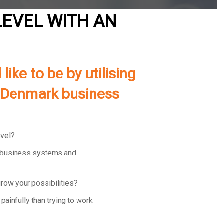
LEVEL WITH AN
ke to be by utilising
of Denmark business
evel?
d business systems and
row your possibilities?
 painfully than trying to work