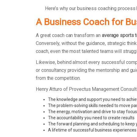
Here’s why our business coaching process
A Business Coach for B
A great coach can transform an
average sports 
Conversely, without the guidance, strategic thin
coach, even the most talented teams will strugg
Likewise, behind almost every successful comp
or consultancy providing the mentorship and gu
from the competition.
Henry Atturo of Provectus Management Consult
The knowledge and support you need to achie
The problem-solving skills needed to move pa
The energy, motivation and drive to stay focu
The accountability you need to create results
The forward planning and scheduling to keep 
A lifetime of successful business experiences