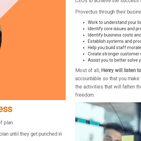
CEOs to achieve the success th
Provectus through their busin
Work to understand your bus
Identify core issues and pr
Identify business costs and
Establish systems and pro
Help you build staff moral
Create stronger customer 
Assist you to better solve
Most of all,
Henry will listen t
accountable so that you make 
the activities that will fatten
freedom.
ess
of plan.
plan until they get punched in