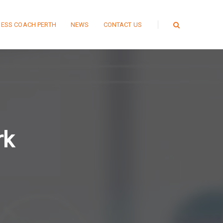
NESS COACH PERTH
NEWS
CONTACT US
rk