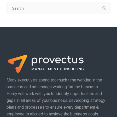
Many executives spend too much time working in the
business and not enough working ‘on’ the business.
Henry will work with you to identify opportunities and
gaps in all areas of your business, developing strategy,
plans and processes to ensure every department &
employee is aligned to achieve the business goals.