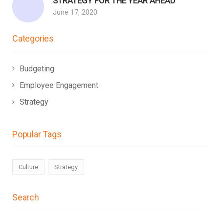
STRATEGY FOR THE YEAR AHEAD
June 17, 2020
Categories
Budgeting
Employee Engagement
Strategy
Popular Tags
Culture
Strategy
Search