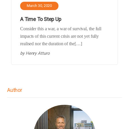
March 30, 2020
A Time To Step Up
Consider this a war, a war of survival, the full
impacts of this current crisis are not yet fully
realised nor the duration of the[…]
by
Henry Atturo
Author