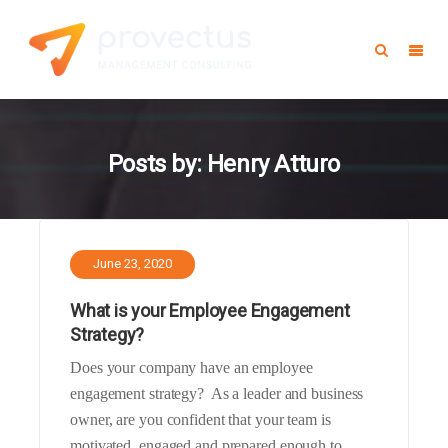
Posts by:
Henry Atturo
June 23, 2020
What is your Employee Engagement
Strategy?
Does your company have an employee
engagement strategy? As a leader and business
owner, are you confident that your team is
motivated, engaged and prepared enough to