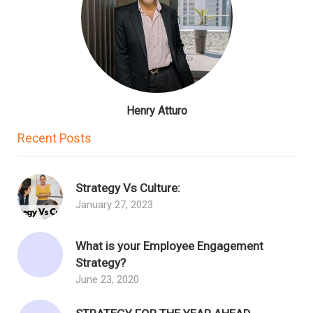
Henry Atturo
Recent Posts
Strategy Vs Culture:
January 27, 2023
What is your Employee Engagement
Strategy?
June 23, 2020