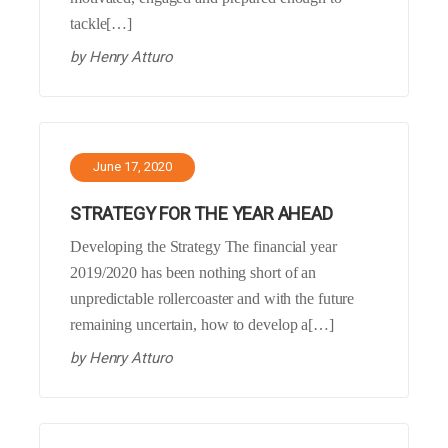
tackle[…]
by
Henry Atturo
June 17, 2020
STRATEGY FOR THE YEAR AHEAD
Developing the Strategy The financial year
2019/2020 has been nothing short of an
unpredictable rollercoaster and with the future
remaining uncertain, how to develop a[…]
by
Henry Atturo