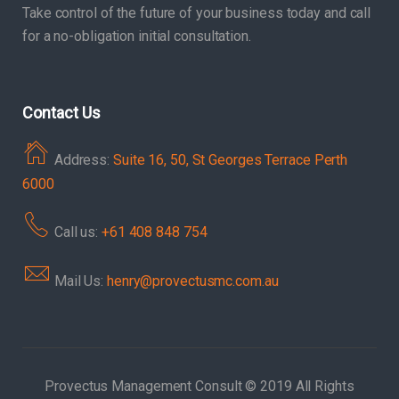
Take control of the future of your business today and call
for a no-obligation initial consultation.
Contact Us
Address:
Suite 16, 50, St Georges Terrace Perth
6000
Call us:
+61 408 848 754
Mail Us:
henry@provectusmc.com.au
Provectus Management Consult © 2019 All Rights